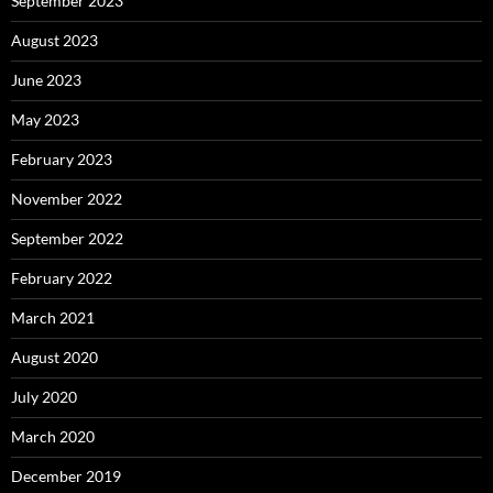
September 2023
August 2023
June 2023
May 2023
February 2023
November 2022
September 2022
February 2022
March 2021
August 2020
July 2020
March 2020
December 2019