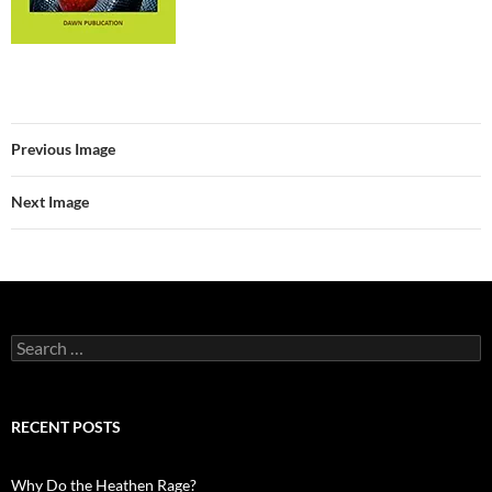
Previous Image
Next Image
Search
for:
RECENT POSTS
Why Do the Heathen Rage?