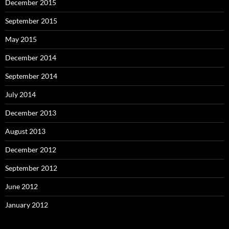
December 2015
September 2015
May 2015
December 2014
September 2014
July 2014
December 2013
August 2013
December 2012
September 2012
June 2012
January 2012