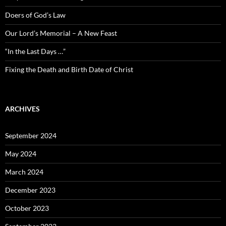
Doers of God’s Law
Our Lord’s Memorial – A New Feast
“In the Last Days …”
Fixing the Death and Birth Date of Christ
ARCHIVES
September 2024
May 2024
March 2024
December 2023
October 2023