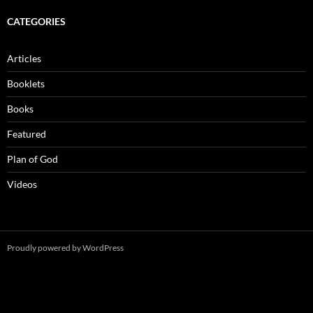
CATEGORIES
Articles
Booklets
Books
Featured
Plan of God
Videos
Proudly powered by WordPress