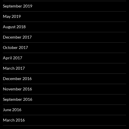
September 2019
May 2019
August 2018
December 2017
October 2017
April 2017
March 2017
December 2016
November 2016
September 2016
June 2016
March 2016