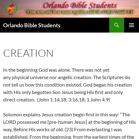
Skip
to
content
Search
Orlando Bible Students
PRIMAR
MENU
CREATION
In the beginning God was alone. There was not yet
any physical universe nor angelic creation. The Scriptures do
not tell us how this condition existed. God began his creation
with His only begotten Son Jesus being His first and only
direct creation. (John 1:14,18; 3:16,18; 1 John 4:9)
Solomon explains Jesus creation begin first in this way: “The
LORD possessed me [pre-human Jesus] at the beginning of His
way, Before His works of old.
(23) F
rom everlasting I was
established, From the beginning, from the earliest times of the