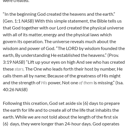
were created.
“In the beginning God created the heavens and the earth.”
(Gen. 1:1
NASB
) With this simple statement, the Bible tells us
that God together with our Lord created the physical universe
with all of its matter, energy and the physical laws which
govern its operation. The universe reveals much about the
wisdom and power of God. “The LORD by wisdom founded the
earth, By understanding He established the heavens.” (Prov.
3:19
NASB
) “Lift up your eyes on high And see who has created
these
stars,
The One who leads forth their host by number, He
calls them all by name; Because of the greatness of His might
and the strength of
His
power, Not one
of them
is missing.” (Isa.
40:26
NASB
)
Following this creation, God set aside six (6) days to prepare
the earth for life and to create all of the life that inhabits the
earth. While we are not told about the length of the first six
(6) days, they were longer than 24-hour days. God operates