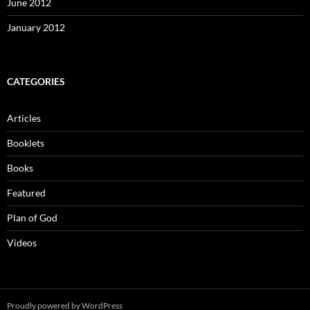
June 2012
January 2012
CATEGORIES
Articles
Booklets
Books
Featured
Plan of God
Videos
Proudly powered by WordPress