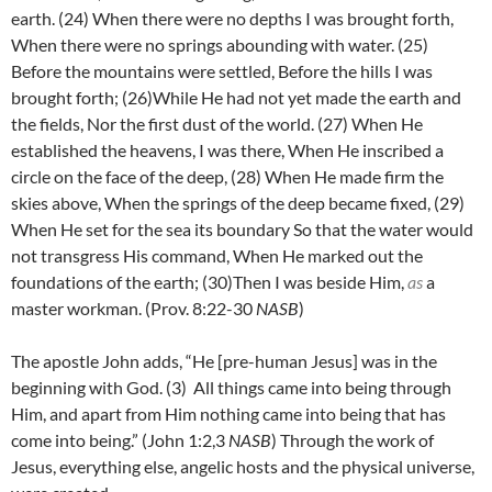
earth.
(24) W
hen there were no depths I was brought forth,
When there were no springs abounding with water.
(25)
Before the mountains were settled, Before the hills I was
brought forth;
(26)
While He had not yet made the earth and
the fields, Nor the first dust of the world.
(27)
When He
established the heavens, I was there, When He inscribed a
circle on the face of the deep,
(28) W
hen He made firm the
skies above, When the springs of the deep became fixed,
(29)
When He set for the sea its boundary So that the water would
not transgress His command, When He marked out the
foundations of the earth;
(30)
Then I was beside Him,
as
a
master workman. (Prov. 8:22-30
NASB
)
The apostle John adds, “
He [pre-human Jesus] was in the
beginning with God. (3)
All things came into being through
Him, and apart from Him nothing came into being that has
come into being.” (John 1:2,3
NASB
) Through the work of
Jesus, everything else, angelic hosts and the physical universe,