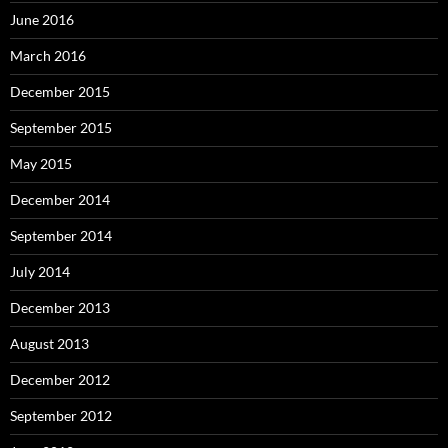
June 2016
March 2016
December 2015
September 2015
May 2015
December 2014
September 2014
July 2014
December 2013
August 2013
December 2012
September 2012