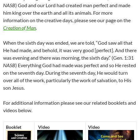
NASB
) God and our Lord had created man perfect and made
him king over the earth and all its animals. For more
information on the creative days, please see our page on the
Creation of Man
.
When the sixth day was ended, we are told, “God saw all that
He had made, and behold, it was very good [perfect]. And there
was evening and there was morning, the sixth day.” (Gen. 1:31
NASB
) Everything God had made was perfect and so He rested
on the seventh day. During the seventh day, He would turn
over all of the work, particularly the work of salvation, to His
son Jesus.
For additional information please see our related booklets and
videos below.
Booklet
Video
Video