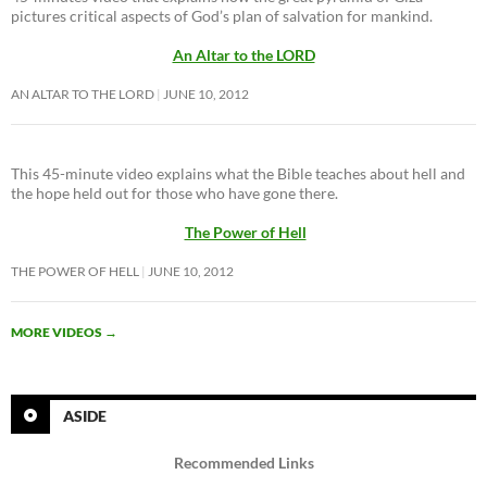
pictures critical aspects of God’s plan of salvation for mankind.
An Altar to the LORD
AN ALTAR TO THE LORD
JUNE 10, 2012
This 45-minute video explains what the Bible teaches about hell and
the hope held out for those who have gone there.
The Power of Hell
THE POWER OF HELL
JUNE 10, 2012
MORE VIDEOS
→
ASIDE
Recommended Links