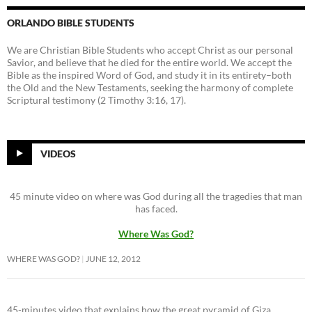
ORLANDO BIBLE STUDENTS
We are Christian Bible Students who accept Christ as our personal
Savior, and believe that he died for the entire world. We accept the
Bible as the inspired Word of God, and study it in its entirety–both
the Old and the New Testaments, seeking the harmony of complete
Scriptural testimony (2 Timothy 3:16, 17).
VIDEOS
45 minute video on where was God during all the tragedies that man
has faced.
Where Was God?
WHERE WAS GOD?
JUNE 12, 2012
45-minutes video that explains how the great pyramid of Giza