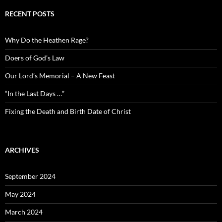
RECENT POSTS
Why Do the Heathen Rage?
Doers of God’s Law
Our Lord’s Memorial – A New Feast
“In the Last Days …”
Fixing the Death and Birth Date of Christ
ARCHIVES
September 2024
May 2024
March 2024