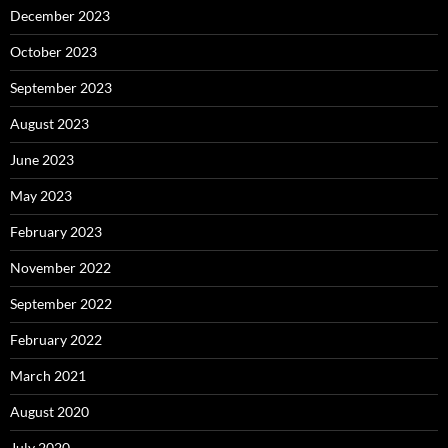
December 2023
October 2023
September 2023
August 2023
June 2023
May 2023
February 2023
November 2022
September 2022
February 2022
March 2021
August 2020
July 2020