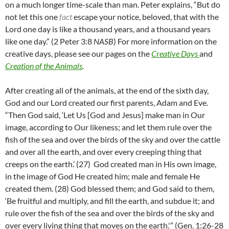
on a much longer time-scale than man. Peter explains, “But do
not let this one
fact
escape your notice, beloved, that with the
Lord one day is like a thousand years, and a thousand years
like one day.” (2 Peter 3:8
NASB
) For more information on the
creative days, please see our pages on the
Creative Days
and
Creation of the Animals
.
After creating all of the animals, at the end of the sixth day,
God and our Lord created our first parents, Adam and Eve.
“
Then God said, ‘Let Us [God and Jesus] make man in Our
image, according to Our likeness; and let them rule over the
fish of the sea and over the birds of the sky and over the cattle
and over all the earth, and over every creeping thing that
creeps on the earth.’ (
27)
God created man in His own image,
in the image of God He created him; male and female He
created them. (
28)
God blessed them; and God said to them,
‘Be fruitful and multiply, and fill the earth, and subdue it; and
rule over the fish of the sea and over the birds of the sky and
over every living thing that moves on the earth.'” (Gen. 1:26-28