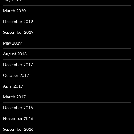
March 2020
December 2019
September 2019
May 2019
August 2018
December 2017
October 2017
April 2017
March 2017
December 2016
November 2016
September 2016