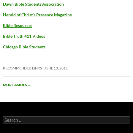
Dawn Bible Students Association
Herald of Christ’s Presence Magazine
Bible Resources
Bible Truth 411 Videos
Chicago Bible Students
RECOMMENDED LINKS
JUNE 13, 2012
MORE ASIDES
→
Search
for: