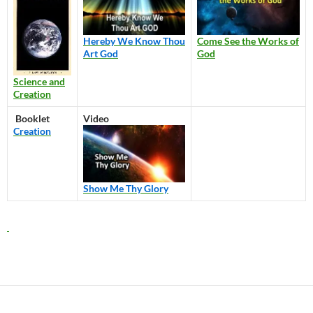
Hereby We Know Thou
Come See the Works of
Art God
God
Science and
Creation
Booklet
Video
Creation
Show Me Thy Glory