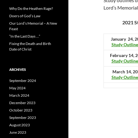
Study outlines d
Lord’s Memorial
Why Do the Heathen Rage?
Doers of God’s Law
2021 S
Our Lord’s Memorial – A New
Feast
“In the Last Days …”
January 24, 
Fixing the Death and Birth
Study Outline
Date of Christ
February 14, 
Study Outline
ARCHIVES
March 14, 2
Study Outline
September 2024
May 2024
March 2024
December 2023
October 2023
September 2023
August 2023
June 2023