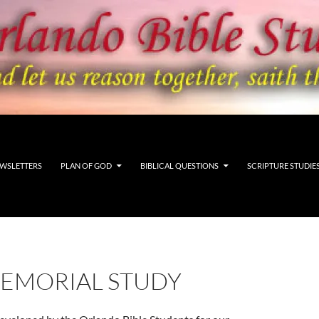
WSLETTERS
PLAN OF GOD
BIBLICAL QUESTIONS
SCRIPTURE STUDIE
MEMORIAL STUDY