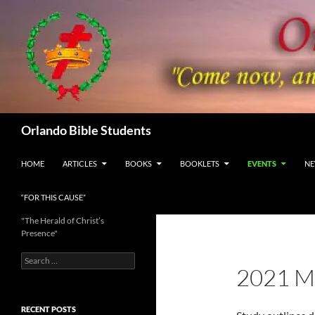
Skip
to
content
Search
Orlando Bible Students
HOME
ARTICLES
BOOKS
BOOKLETS
EVENTS
NE
“FOR THIS CAUSE”
"The Herald of Christ’s
Presence"
Search
2021 
for:
RECENT POSTS