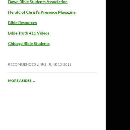
Dawn Bible Students Association
Herald of Christ’s Presence Magazine
Bible Resources
Bible Truth 411 Videos
Chicago Bible Students
RECOMMENDED LINKS
JUNE 13, 2012
MORE ASIDES
→