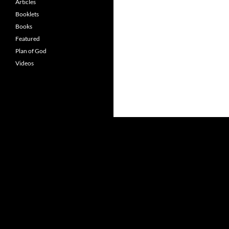
Articles
Booklets
Books
Featured
Plan of God
Videos