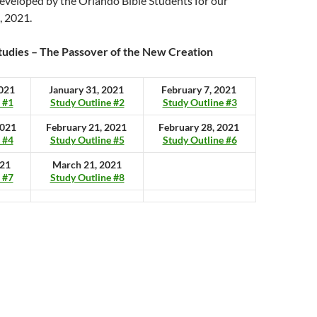
eveloped by the Orlando Bible Students for our
, 2021.
tudies – The Passover of the New Creation
2021
January 31, 2021
February 7, 2021
 #1
Study Outline #2
Study Outline #3
2021
February 21, 2021
February 28, 2021
 #4
Study Outline #5
Study Outline #6
021
March 21, 2021
 #7
Study Outline #8