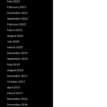
May 2023
February 2023
November 2022
September 2022
February 2022
March 2021
August 2020
July 2020
March 2020
December 2019
September 2019
May 2019
August 2018
December 2017
October 2017
April 2017
March 2017
December 2016
November 2016