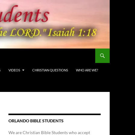
S
VIDEOS
CHRISTIAN QUESTIONS
WHO ARE WE?
ORLANDO BIBLE STUDENTS
We are Christian Bible Students who accept