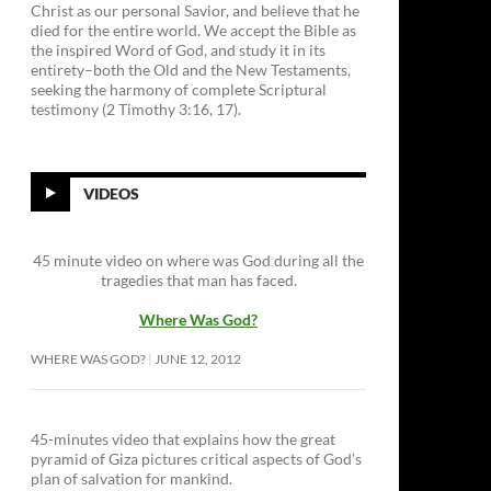
Christ as our personal Savior, and believe that he
died for the entire world. We accept the Bible as
the inspired Word of God, and study it in its
entirety–both the Old and the New Testaments,
seeking the harmony of complete Scriptural
testimony (2 Timothy 3:16, 17).
VIDEOS
45 minute video on where was God during all the
tragedies that man has faced.
Where Was God?
WHERE WAS GOD?
JUNE 12, 2012
45-minutes video that explains how the great
pyramid of Giza pictures critical aspects of God’s
plan of salvation for mankind.