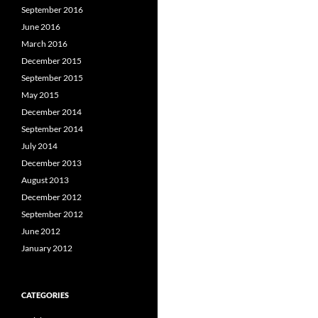
September 2016
June 2016
March 2016
December 2015
September 2015
May 2015
December 2014
September 2014
July 2014
December 2013
August 2013
December 2012
September 2012
June 2012
January 2012
CATEGORIES