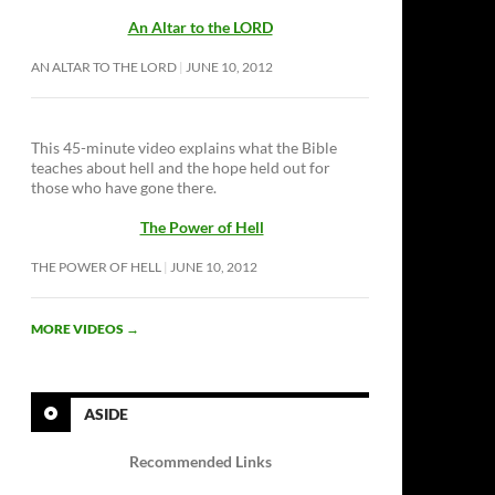
An Altar to the LORD
AN ALTAR TO THE LORD
JUNE 10, 2012
This 45-minute video explains what the Bible
teaches about hell and the hope held out for
those who have gone there.
The Power of Hell
THE POWER OF HELL
JUNE 10, 2012
MORE VIDEOS
→
ASIDE
Recommended Links