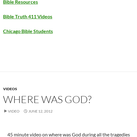
Bible Resources
Bible Truth 411 Videos
Chicago Bible Students
VIDEOS
WHERE WAS GOD?
VIDEO
JUNE 12, 2012
45 minute video on where was God during all the tragedies