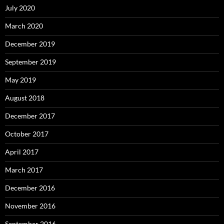
July 2020
March 2020
December 2019
September 2019
May 2019
August 2018
December 2017
October 2017
April 2017
March 2017
December 2016
November 2016
September 2016