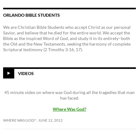
ORLANDO BIBLE STUDENTS
We are Christian Bible Students who accept Christ as our personal
Savior, and believe that he died for the entire world. We accept the
Bible as the inspired Word of God, and study it in its entirety–both
the Old and the New Testaments, seeking the harmony of complete
Scriptural testimony (2 Timothy 3:16, 17).
VIDEOS
45 minute video on where was God during all the tragedies that man
has faced.
Where Was God?
WHERE WAS GOD?
JUNE 12, 2012