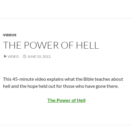
VIDEOS
THE POWER OF HELL
VIDEO
JUNE 10, 2012
This 45-minute video explains what the Bible teaches about
hell and the hope held out for those who have gone there.
The Power of Hell