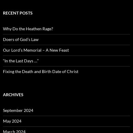
RECENT POSTS
Why Do the Heathen Rage?
Doers of God’s Law
Our Lord’s Memorial – A New Feast
“In the Last Days …”
Fixing the Death and Birth Date of Christ
ARCHIVES
September 2024
May 2024
March 2024