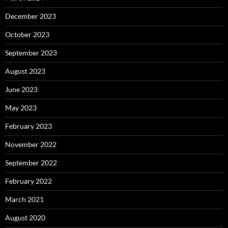
December 2023
October 2023
September 2023
August 2023
June 2023
May 2023
February 2023
November 2022
September 2022
February 2022
March 2021
August 2020