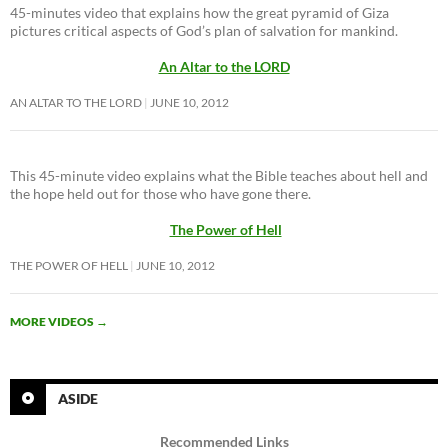
45-minutes video that explains how the great pyramid of Giza
pictures critical aspects of God’s plan of salvation for mankind.
An Altar to the LORD
AN ALTAR TO THE LORD
JUNE 10, 2012
This 45-minute video explains what the Bible teaches about hell and
the hope held out for those who have gone there.
The Power of Hell
THE POWER OF HELL
JUNE 10, 2012
MORE VIDEOS
→
ASIDE
Recommended Links