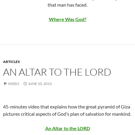
that man has faced.
Where Was God?
ARTICLES
AN ALTAR TO THE LORD
VIDEO
JUNE 10, 2012
45-minutes video that explains how the great pyramid of Giza
pictures critical aspects of God’s plan of salvation for mankind.
An Altar to the LORD