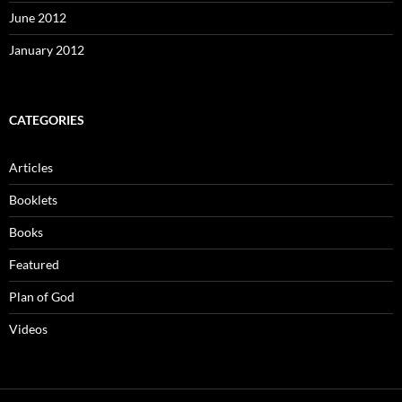
June 2012
January 2012
CATEGORIES
Articles
Booklets
Books
Featured
Plan of God
Videos