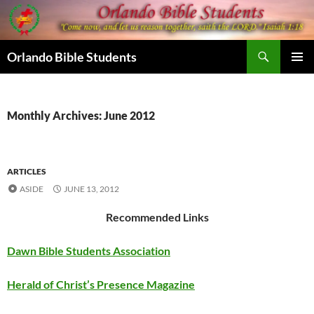
Skip
to
content
Search
Orlando Bible Students
PRIMAR
MENU
Monthly Archives: June 2012
ARTICLES
ASIDE
JUNE 13, 2012
Recommended Links
Dawn Bible Students Association
Herald of Christ’s Presence Magazine