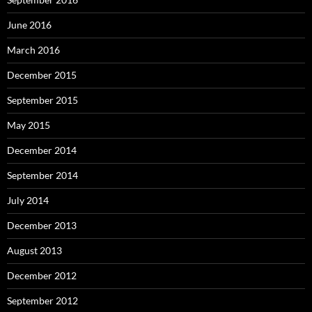
June 2016
March 2016
December 2015
September 2015
May 2015
December 2014
September 2014
July 2014
December 2013
August 2013
December 2012
September 2012