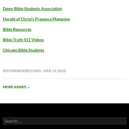
Dawn Bible Students Association
Herald of Christ’s Presence Magazine
Bible Resources
Bible Truth 411 Videos
Chicago Bible Students
RECOMMENDED LINKS
JUNE 13, 2012
MORE ASIDES
→
Search
for: