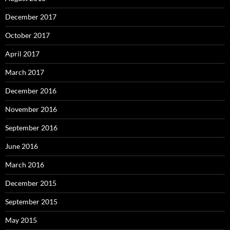
December 2017
October 2017
April 2017
March 2017
December 2016
November 2016
September 2016
June 2016
March 2016
December 2015
September 2015
May 2015