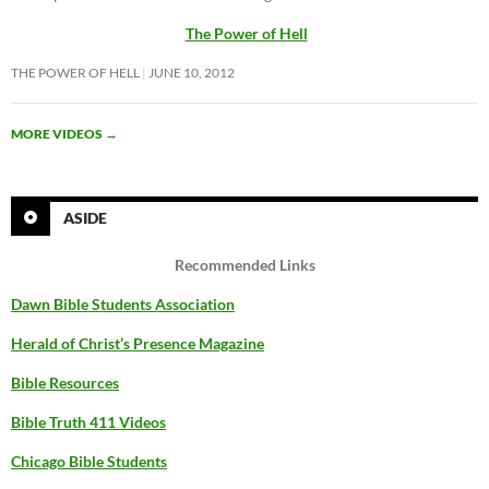
The Power of Hell
THE POWER OF HELL
JUNE 10, 2012
MORE VIDEOS
→
ASIDE
Recommended Links
Dawn Bible Students Association
Herald of Christ’s Presence Magazine
Bible Resources
Bible Truth 411 Videos
Chicago Bible Students