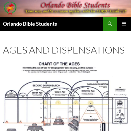
Skip
to
content
Search
Orlando Bible Students
PRIMAR
MENU
AGES AND DISPENSATIONS