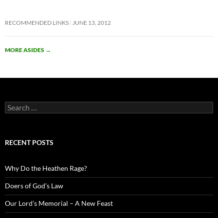
RECOMMENDED LINKS
JUNE 13, 2012
MORE ASIDES
→
Search
for:
RECENT POSTS
Why Do the Heathen Rage?
Doers of God’s Law
Our Lord’s Memorial – A New Feast