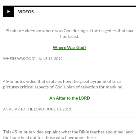
VIDEOS
45 minute video on where was God during all the tragedies that man
has faced.
Where Was God?
WHERE WAS GOD?
JUNE 12, 2012
45-minutes video that explains how the great pyramid of Giza
pictures critical aspects of God’s plan of salvation for mankind.
An Altar to the LORD
AN ALTAR TO THE LORD
JUNE 10, 2012
This 45-minute video explains what the Bible teaches about hell and
the hope held out for those who have gone there.