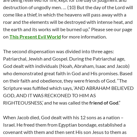
destruction of ungodly men. … (10) But the day of the Lord will
come like a thief, in which the heavens will pass away with a
roar and the elements will be destroyed with intense heat, and
the earth and its works will be burned up.” Please see our page
on
This Present Evil World
for more information.
The second dispensation was divided into three ages:
Patriarchal, Jewish and Gospel. During the Patriarchal age,
God dealt with individuals (Noah, Abraham, Isaac and Jacob)
who demonstrated great faith in God and His promises. Based
on their faith and obedience, they were friends of God. “The
Scripture was fulfilled which says, ‘AND ABRAHAM BELIEVED
GOD, AND IT WAS RECKONED TO HIM AS
RIGHTEOUSNESS,’ and he was called the
friend of God
.”
When Jacob died, God dealt with his 12 sons as a nation –
Israel. He freed them from Egyptian bondage, established a
covenant with them and then sent His son Jesus to them as