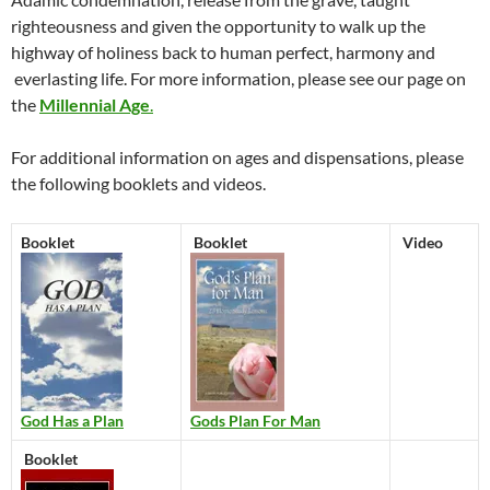
righteousness and given the opportunity to walk up the
highway of holiness back to human perfect, harmony and
everlasting life. For more information, please see our page on
the
Millennial Age
.
For additional information on ages and dispensations, please
the following booklets and videos.
Booklet
Booklet
Video
God Has a Plan
Gods Plan For Man
Booklet