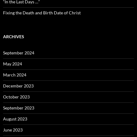
“In the Last Days …”
Fixing the Death and Birth Date of Christ
ARCHIVES
September 2024
May 2024
March 2024
December 2023
October 2023
September 2023
August 2023
June 2023