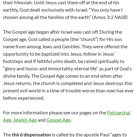
their Messiah. Until Jesus cast them off at the end of his
earthly, God dealt exclusively with Israel. “You only have I
chosen among all the families of the earth” (Amos 3:2
NASB
)
The Gospel age began after Israel was cast off. During the
Gospel age, God called a people (the “church”) for His son
name from among Jews and Gentiles. They were offered the
opportunity to be baptized into Jesus, follow in Jesus’
footsteps and if faithful unto death, be raised spiritually to
“glory and honor and immortality, eternal life” as part of God’s
divine family. The Gospel Age comes to an end when after
Jesus returns, the church is completed and Jesus destroys this
present evil world in a time of trouble worse than man has ever
before experienced.
For more information please see our pages on the
Patriarchal
Age
,
Jewish Age
and
Gospel Age
.
The
third dispensation
is called by the apostle Paul “ages to