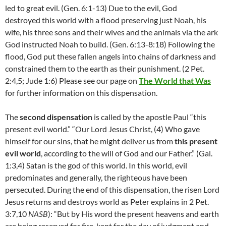
led to great evil. (Gen. 6:1-13) Due to the evil, God
destroyed this world with a flood preserving just Noah, his
wife, his three sons and their wives and the animals via the ark
God instructed Noah to build. (Gen. 6:13-8:18) Following the
flood, God put these fallen angels into chains of darkness and
constrained them to the earth as their punishment. (2 Pet.
2:4,5; Jude 1:6) Please see our page on
The World that Was
for further information on this dispensation.
The
second dispensation
is called by the apostle Paul “this
present evil world.” “Our Lord Jesus Christ, (4)
Who gave
himself for our sins, that he might deliver us from
this present
evil world
, according to the will of God and our Father.” (Gal.
1:3,4) Satan is the god of this world. In this world, evil
predominates and generally, the righteous have been
persecuted. During the end of this dispensation, the risen Lord
Jesus returns and destroys world as Peter explains in 2 Pet.
3:7,10
NASB
): “
But by His word the present heavens and earth
are being reserved for fire, kept for the day of judgment and