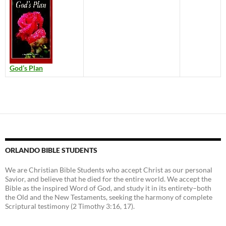
God’s Plan
ORLANDO BIBLE STUDENTS
We are Christian Bible Students who accept Christ as our personal
Savior, and believe that he died for the entire world. We accept the
Bible as the inspired Word of God, and study it in its entirety–both
the Old and the New Testaments, seeking the harmony of complete
Scriptural testimony (2 Timothy 3:16, 17).