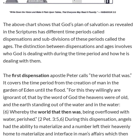
The above chart shows that God’s plan of salvation as revealed
in the Scriptures has different time periods called
dispensations and sub-divisions of these periods called the
ages. The distinction between dispensations and ages involves
who God is dealing with during the time period and how he is
dealing with them.
The
first dispensation
apostle Peter calls “the world that was.”
It covers the time period from the creation of man in the
garden of Eden until the flood. “For this they willingly are
ignorant of, that by the word of God the heavens were of old,
and the earth standing out of the water and in the water:
(6)
Whereby the
world that then was
, being overflowed with
water, perished.” (2 Pet. 3:5,6) During this dispensation, angels
had the ability to materialize and a number left their heavenly
home to materialize and interface in man’s affairs which then