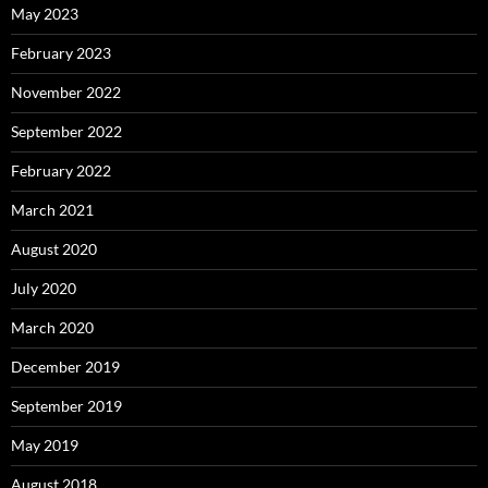
May 2023
February 2023
November 2022
September 2022
February 2022
March 2021
August 2020
July 2020
March 2020
December 2019
September 2019
May 2019
August 2018