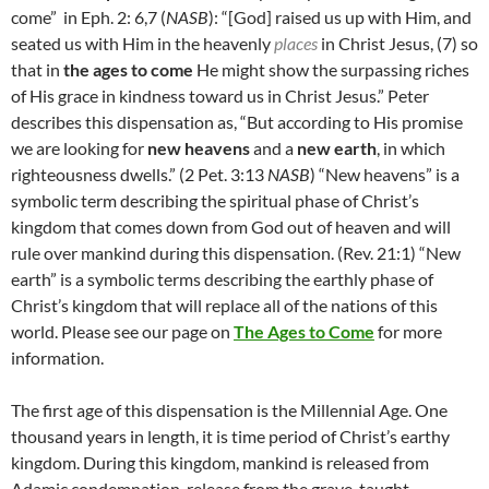
come” in Eph. 2: 6,7 (
NASB
): “[God] raised us up with Him, and
seated us with Him in the heavenly
places
in Christ Jesus,
(7)
so
that in
the ages to come
He might show the surpassing riches
of His grace in kindness toward us in Christ Jesus.” Peter
describes this dispensation as, “
But according to His promise
we are looking for
new heavens
and a
new earth
, in which
righteousness dwells.” (2 Pet. 3:13
NASB
) “New heavens” is a
symbolic term describing the spiritual phase of Christ’s
kingdom that comes down from God out of heaven and will
rule over mankind during this dispensation. (Rev. 21:1) “New
earth” is a symbolic terms describing the earthly phase of
Christ’s kingdom that will replace all of the nations of this
world. Please see our page on
The Ages to Come
for more
information.
The first age of this dispensation is the Millennial Age. One
thousand years in length, it is time period of Christ’s earthy
kingdom. During this kingdom, mankind is released from
Adamic condemnation, release from the grave, taught