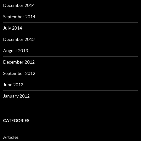
December 2014
September 2014
July 2014
December 2013
August 2013
December 2012
September 2012
June 2012
January 2012
CATEGORIES
Articles