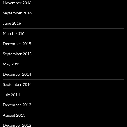
November 2016
September 2016
June 2016
March 2016
December 2015
September 2015
May 2015
December 2014
September 2014
July 2014
December 2013
August 2013
December 2012