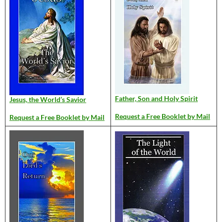
Father, Son and Holy Spirit
Jesus, the World’s Savior
Request a Free Booklet by Mail
Request a Free Booklet by Mail