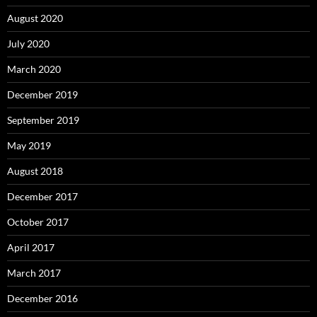
August 2020
July 2020
March 2020
December 2019
September 2019
May 2019
August 2018
December 2017
October 2017
April 2017
March 2017
December 2016