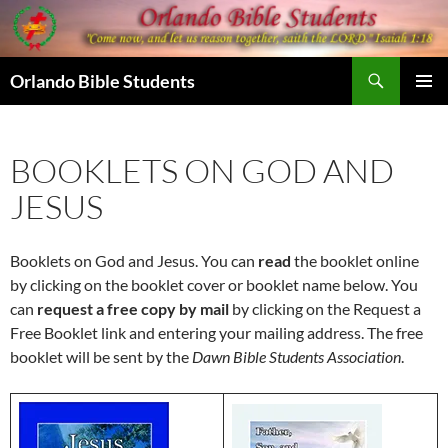
Skip
to
content
Search
Orlando Bible Students
PRIMAR
MENU
BOOKLETS ON GOD AND
JESUS
Booklets on God and Jesus. You can
read
the booklet online
by clicking on the booklet cover or booklet name below. You
can
request a free copy by mail
by clicking on the Request a
Free Booklet link and entering your mailing address. The free
booklet will be sent by the
Dawn Bible Students Association
.