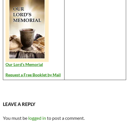
Our Lord’s Memorial
Request a Free Booklet by Mail
LEAVE A REPLY
You must be
logged in
to post a comment.