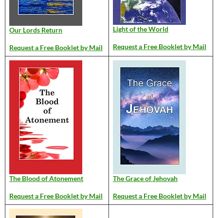
Light of the World
Our Lords Return
Request a Free Booklet by Mail
Request a Free Booklet by Mail
The Blood of Atonement
The Grace of Jehovah
Request a Free Booklet by Mail
Request a Free Booklet by Mail