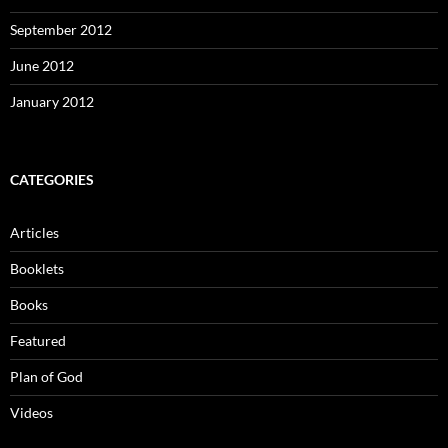
September 2012
June 2012
January 2012
CATEGORIES
Articles
Booklets
Books
Featured
Plan of God
Videos