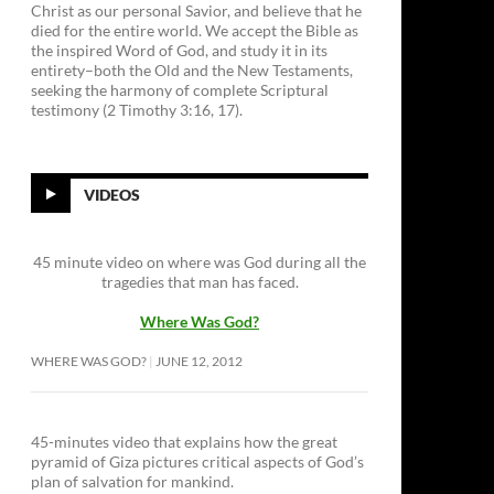
Christ as our personal Savior, and believe that he
died for the entire world. We accept the Bible as
the inspired Word of God, and study it in its
entirety–both the Old and the New Testaments,
seeking the harmony of complete Scriptural
testimony (2 Timothy 3:16, 17).
VIDEOS
45 minute video on where was God during all the
tragedies that man has faced.
Where Was God?
WHERE WAS GOD?
JUNE 12, 2012
45-minutes video that explains how the great
pyramid of Giza pictures critical aspects of God’s
plan of salvation for mankind.