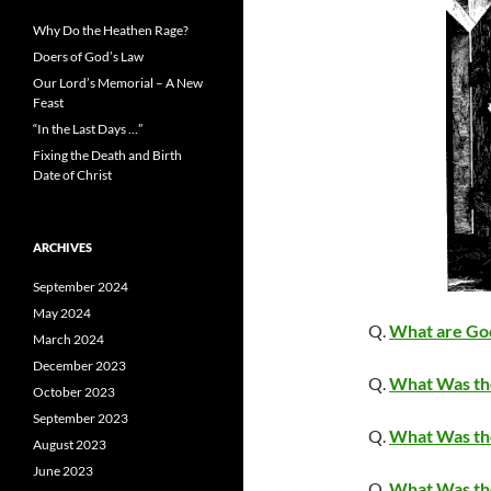
Why Do the Heathen Rage?
Doers of God’s Law
Our Lord’s Memorial – A New
Feast
“In the Last Days …”
Fixing the Death and Birth
Date of Christ
ARCHIVES
September 2024
May 2024
Q.
What are Go
March 2024
December 2023
Q.
What Was th
October 2023
September 2023
Q.
What Was th
August 2023
June 2023
Q.
What Was th