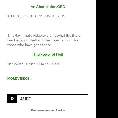
An Altar to the LORD
AN ALTAR TO THE LORD
JUNE 10, 2012
This 45-minute video explains what the Bible
teaches about hell and the hope held out for
those who have gone there.
The Power of Hell
THE POWER OF HELL
JUNE 10, 2012
MORE VIDEOS
→
ASIDE
Recommended Links