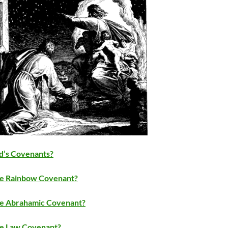
d’s Covenants?
e Rainbow Covenant?
e Abrahamic Covenant?
e Law Covenant?