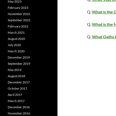
May 2023
February 2023
Q.
What is the 
November 2022
September 2022
Q.
What is the
February 2022
March 2021
Q.
What Oaths 
August 2020
July 2020
March 2020
December 2019
September 2019
May 2019
August 2018
December 2017
October 2017
April 2017
March 2017
December 2016
November 2016