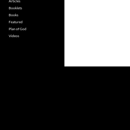
Articles
Booklets
Books
Featured
Plan of God
Videos