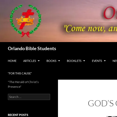
Skip
to
content
Search
Orlando Bible Students
HOME
ARTICLES
BOOKS
BOOKLETS
EVENTS
NE
“FOR THIS CAUSE”
"The Herald of Christ’s
Presence"
Search
GOD’S
for:
RECENT POSTS