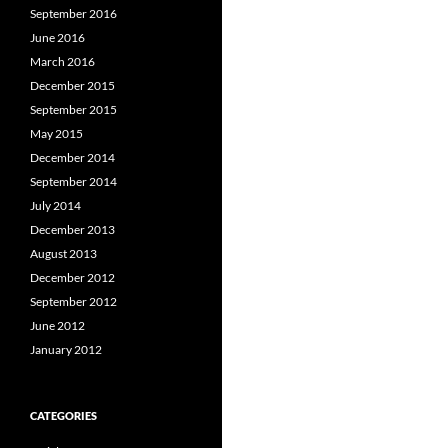
September 2016
June 2016
March 2016
December 2015
September 2015
May 2015
December 2014
September 2014
July 2014
December 2013
August 2013
December 2012
September 2012
June 2012
January 2012
CATEGORIES