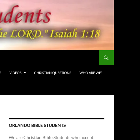
S
VIDEOS
CHRISTIAN QUESTIONS
WHO ARE WE?
ORLANDO BIBLE STUDENTS
We are Christian Bible Students who accept