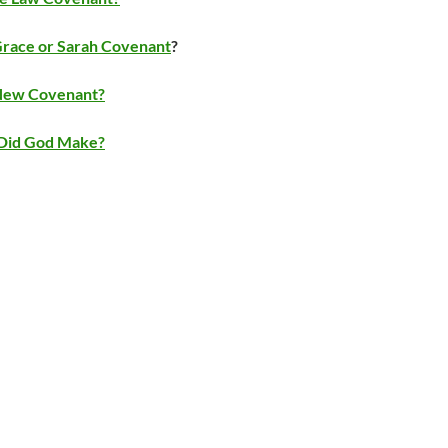
Grace or Sarah Covenant
?
 New Covenant?
Did God Make?