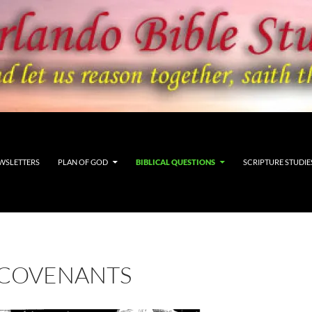
WSLETTERS
PLAN OF GOD
BIBLICAL QUESTIONS
SCRIPTURE STUDIE
 COVENANTS