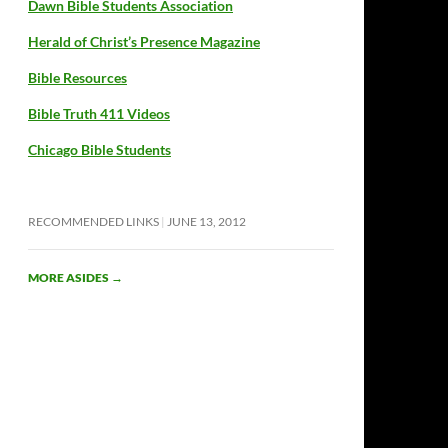
Dawn Bible Students Association
Herald of Christ’s Presence Magazine
Bible Resources
Bible Truth 411 Videos
Chicago Bible Students
RECOMMENDED LINKS
JUNE 13, 2012
MORE ASIDES
→