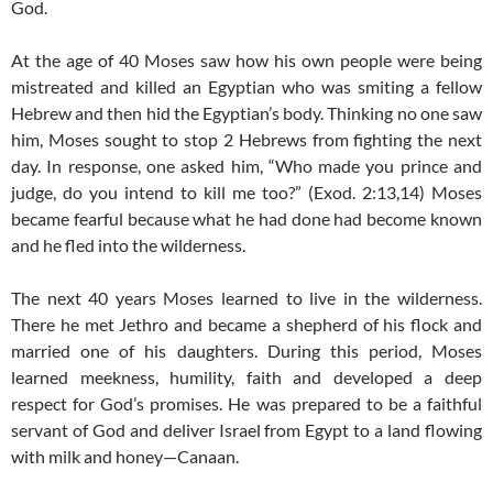
God.
At the age of 40 Moses saw how his own people were being
mistreated and killed an Egyptian who was smiting a fellow
Hebrew and then hid the Egyptian’s body. Thinking no one saw
him, Moses sought to stop 2 Hebrews from fighting the next
day. In response, one asked him, “Who made you prince and
judge, do you intend to kill me too?” (Exod. 2:13,14) Moses
became fearful because what he had done had become known
and he fled into the wilderness.
The next 40 years Moses learned to live in the wilderness.
There he met Jethro and became a shepherd of his flock and
married one of his daughters. During this period, Moses
learned meekness, humility, faith and developed a deep
respect for God’s promises. He was prepared to be a faithful
servant of God and deliver Israel from Egypt to a land flowing
with milk and honey—Canaan.