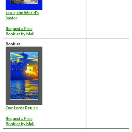
Jesus, the World’s
Savior
Request a Free
Booklet by Mail
Booklet
Our Lords Return
Request a Free
Booklet by Mail