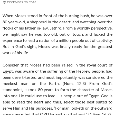
DECEMBER 20, 2016
When Moses stood in front of the burning bush, he was over
80 years-old, a shepherd in the desert, and watching over the
flocks of his father in-law, Jethro. From a worldly perspective,
we might say he was too old, out of touch, and lacked the
experience to lead a nation of a million people out of captivity.
But in God’s sight, Moses was finally ready for the greatest
work of his life.
Consider that Moses had been raised in the royal court of
Egypt, was aware of the suffering of the Hebrew people, had
been desert-tested, and most importantly, was considered the
meekest man on the Earth. (Num. 12:3) From God’s
standpoint, it took 80 years to form the character of Moses
into one He could use to lead His people out of Egypt. God is
able to read the heart and thus, select those best suited to
serve Him and His purposes. “For man looketh on the outward
appearance, but the LORD looketh on the heart.” (1 Sam. 16:7)