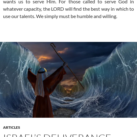
wants us to serve Him. For those called to serve God in
whatever capacity, the LORD will find the best way in which to
use our talents. We simply must be humble and willing.
ARTICLES