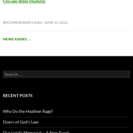
Chicago Bible Students
RECOMMENDED LINKS
JUNE 13, 2012
MORE ASIDES
→
Search
for:
RECENT POSTS
Why Do the Heathen Rage?
Doers of God’s Law
Our Lord’s Memorial – A New Feast