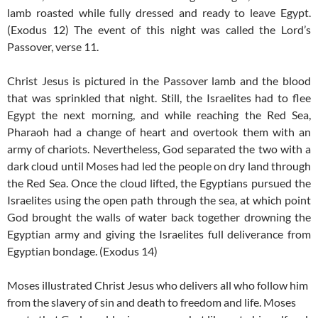
lamb roasted while fully dressed and ready to leave Egypt.
(Exodus 12) The event of this night was called the Lord’s
Passover, verse 11.
Christ Jesus is pictured in the Passover lamb and the blood
that was sprinkled that night. Still, the Israelites had to flee
Egypt the next morning, and while reaching the Red Sea,
Pharaoh had a change of heart and overtook them with an
army of chariots. Nevertheless, God separated the two with a
dark cloud until Moses had led the people on dry land through
the Red Sea. Once the cloud lifted, the Egyptians pursued the
Israelites using the open path through the sea, at which point
God brought the walls of water back together drowning the
Egyptian army and giving the Israelites full deliverance from
Egyptian bondage. (Exodus 14)
Moses illustrated Christ Jesus who delivers all who follow him
from the slavery of sin and death to freedom and life. Moses