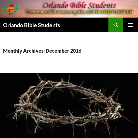
Skip
to
content
Search
Orlando Bible Students
PRIMAR
MENU
Monthly Archives: December 2016