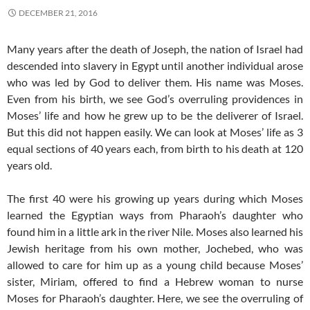
DECEMBER 21, 2016
Many years after the death of Joseph, the nation of Israel had
descended into slavery in Egypt until another individual arose
who was led by God to deliver them. His name was Moses.
Even from his birth, we see God’s overruling providences in
Moses’ life and how he grew up to be the deliverer of Israel.
But this did not happen easily. We can look at Moses’ life as 3
equal sections of 40 years each, from birth to his death at 120
years old.
The first 40 were his growing up years during which Moses
learned the Egyptian ways from Pharaoh’s daughter who
found him in a little ark in the river Nile. Moses also learned his
Jewish heritage from his own mother, Jochebed, who was
allowed to care for him up as a young child because Moses’
sister, Miriam, offered to find a Hebrew woman to nurse
Moses for Pharaoh’s daughter. Here, we see the overruling of