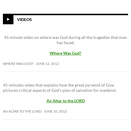
VIDEOS
45 minute video on where was God during all the tragedies that man
has faced.
Where Was God?
WHERE WAS GOD?
JUNE 12, 2012
45-minutes video that explains how the great pyramid of Giza
pictures critical aspects of God’s plan of salvation for mankind.
An Altar to the LORD
AN ALTAR TO THE LORD
JUNE 10, 2012