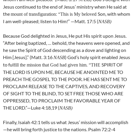
Jesus continued to the end of Jesus’ ministry when He said at
the
Son, with whom
mount of transfiguration: “This is My beloved
I am well-pleased; listen to Him!” —Matt. 17:5 (
NASB)
Because God delighted in Jesus, He put His spirit upon Jesus.
“After being baptized, … behold, the heavens were opened, and
he saw the Spirit of God descending as a dove and lighting on
Him [Jesus].” (Matt. 3:16
) God’s holy spirit enabled Jesus
NASB
to ful
SPIRIT OF
fill the mission that God had given him. “THE
THE LORD IS UPON ME, BECAUSE HE ANOINTED ME TO
PREACH THE GOSPEL TO THE POOR. HE HAS SENT ME TO
PROCLAIM RELEASE TO THE CAPTIVES, AND RECOVERY
OF SIGHT TO THE BLIND, TO SET FREE THOSE WHO ARE
OPPRESSED, TO PROCLAIM THE FAVORABLE YEAR OF
THE LORD.”—Luke 4:18,19 (
NASB)
Finally, Isaiah 42:1 tells us what Jesus’ mission will accomplish
—he will bring forth justice to the nations. Psalm 72:2-4