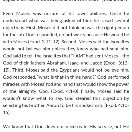
Even Moses was unsure of his own abilities. Once he
understood what was being asked of him, he raised several
objections. First, Moses did not think he was the right person
for the job. God responded, do not worry because He would be
with Moses (Exod. 3:11-12). Second, Moses said the Israelites
would not believe him unless they knew who had sent him.
God said to tell the Israelites that “I AM” had sent Moses – the
God of their fathers Abraham, Isaac, and Jacob (Exod. 3:13-
15). Third, Moses said the Egyptians would not believe him.
God responded, “what is that in thine hand?” God performed
miracles with Moses’ rod and hand that would show the power
of the almighty God. (Exod. 4:1-8) Finally, Moses said he
wouldn’t know what to say. God cleared this objection by
selecting his brother Aaron to be his spokesman. (Exod. 4:10-
15)
We know that God does not need us in His service, but He