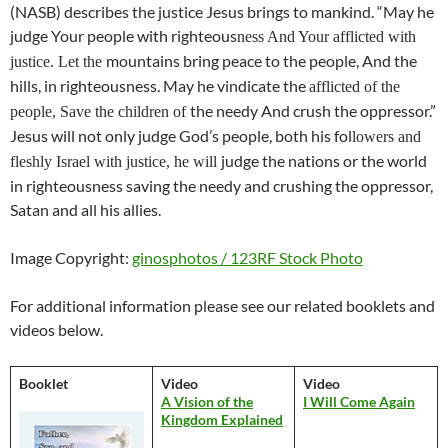
(NASB) describes the justice Jesus brings to mankind. “May he
judge Your people with righteous
ness And Your afflicted with
mountains bring peace to the people, And the
justice. Let the
hills, in righteousness. May he vindicate the
afflicted of the
the needy And crush the oppressor.”
people, Save the children of
Jesus will not only judge God’s people, both his fol
lowers and
judge the nations or the world
fleshly Israel with justice, he will
in righteousness saving the needy and crushing the oppressor,
Satan and all his allies.
Image Copyright:
ginosphotos / 123RF Stock Photo
For additional information please see our related booklets and
videos below.
Booklet
Video
Video
A Vision of the
I Will Come Again
Kingdom Explained