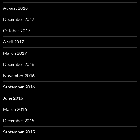
August 2018
December 2017
October 2017
April 2017
March 2017
December 2016
November 2016
September 2016
June 2016
March 2016
December 2015
September 2015