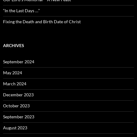
“In the Last Days …”
Fixing the Death and Birth Date of Christ
ARCHIVES
September 2024
May 2024
March 2024
December 2023
October 2023
September 2023
August 2023