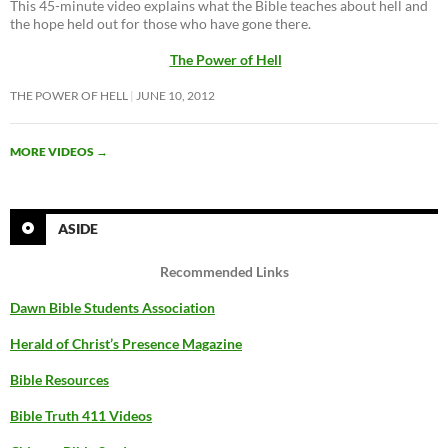
This 45-minute video explains what the Bible teaches about hell and
the hope held out for those who have gone there.
The Power of Hell
THE POWER OF HELL
JUNE 10, 2012
MORE VIDEOS
→
ASIDE
Recommended Links
Dawn Bible Students Association
Herald of Christ’s Presence Magazine
Bible Resources
Bible Truth 411 Videos