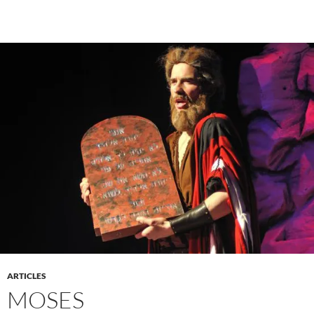
ARTICLES
MOSES