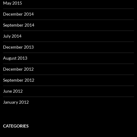
May 2015
December 2014
September 2014
July 2014
December 2013
August 2013
December 2012
September 2012
June 2012
January 2012
CATEGORIES