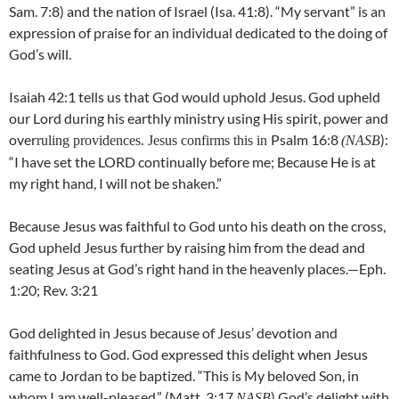
Sam. 7:8) and the nation of Israel (Isa. 41:8). “My servant” is an
expression of praise for an individual dedicated to the doing of
God’s will.
Isaiah 42:1 tells us that God would uphold Jesus. God upheld
our Lord during his earthly ministry using His spirit, power and
over
Psalm 16:8
):
ruling providences. Jesus confirms this in
(NASB
“I have set the LORD continually before me; Because He is at
my right hand, I will not be shaken.”
Because Jesus was faithful to God unto his death on the cross,
God upheld Jesus further by raising him from the dead and
seating Jesus at God’s right hand in the heavenly places.—Eph.
1:20; Rev. 3:21
God delighted in Jesus because of Jesus’ devotion and
faithfulness to God. God expressed this delight when Jesus
came to Jordan to be baptized. “This is My beloved Son, in
whom I am well-pleased.” (Matt. 3:17
) God’s delight with
NASB