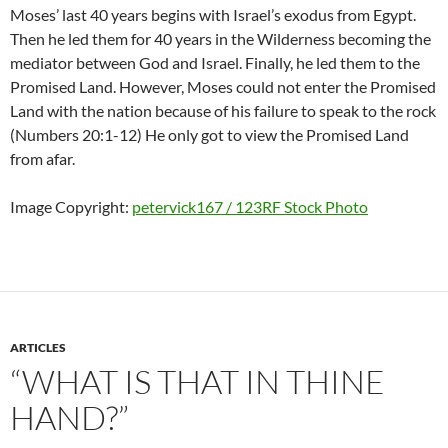
Moses’ last 40 years begins with Israel’s exodus from Egypt.
Then he led them for 40 years in the Wilderness becoming the
mediator between God and Israel. Finally, he led them to the
Promised Land. However, Moses could not enter the Promised
Land with the nation because of his failure to speak to the rock
(Numbers 20:1-12) He only got to view the Promised Land
from afar.
Image Copyright:
petervick167 / 123RF Stock Photo
ARTICLES
“WHAT IS THAT IN THINE
HAND?”