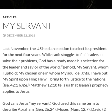
ARTICLES
MY SERVANT
DECEMBER 22, 2016
Last November, the US held an election to select its president
for the next four years.
While earth struggles to find leaders to
their problems, God has already made his selection for
solve
the leader and savior of the world. “Behold, My Servant, whom
I uphold; My chosen one in whom My soul delights. I have put
My Spirit upon Him; He will bring forth justice to the nations.
(Isa. 42:1
) Matthew 12:18 tells us that Isaiah’s prophecy
NASB
applies to Jesus.
God calls Jesus “my servant.” God used this same term to
describe Abraham (Gen. 26:24), Moses (Num. 12:7), David (2