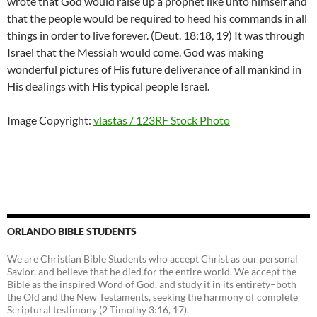
wrote that God would raise up a prophet like unto himself and
that the people would be required to heed his commands in all
things in order to live forever. (Deut. 18:18, 19) It was through
Israel that the Messiah would come. God was making
wonderful pictures of His future deliverance of all mankind in
His dealings with His typical people Israel.
Image Copyright:
vlastas / 123RF Stock Photo
ORLANDO BIBLE STUDENTS
We are Christian Bible Students who accept Christ as our personal
Savior, and believe that he died for the entire world. We accept the
Bible as the inspired Word of God, and study it in its entirety–both
the Old and the New Testaments, seeking the harmony of complete
Scriptural testimony (2 Timothy 3:16, 17).