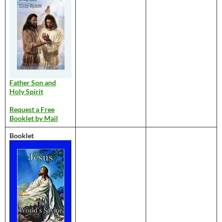
Father Son and
Holy Spirit
Request a Free
Booklet by Mail
Booklet