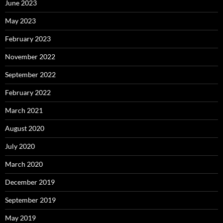
June 2023
May 2023
February 2023
November 2022
September 2022
February 2022
March 2021
August 2020
July 2020
March 2020
December 2019
September 2019
May 2019