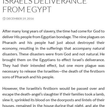
ISRAEL’S DELIVERANCE
FROM EGYPT
DECEMBER 19, 2016
After many long years of slavery, the time had come for God to
deliver His people from Egyptian bondage. The nine plagues on
Pharaoh and his people had just about destroyed their
economy, resulting in the sufferings that accompany natural
disasters. These disasters were from God and not natural. He
brought them on the Egyptians to effect Israel’s deliverance.
They had their intended effect, but one more plague was
necessary to release the Israelites—the death of the firstborn
sons of Pharaoh and his people.
However, the Israelite’s firstborn would be passed over and
escape the death-angel’s slaughter if their families took a lamb,
slew it, sprinkled its blood on the doorposts and lintels of their
houses, remained in the house during that night, and ate the