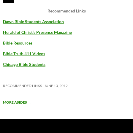
Recommended Links
Dawn Bible Students Association
Herald of Christ’s Presence Magazine
Bible Resources
Bible Truth 411 Videos
Chicago Bible Students
RECOMMENDED LINKS
JUNE 13, 2012
MORE ASIDES
→