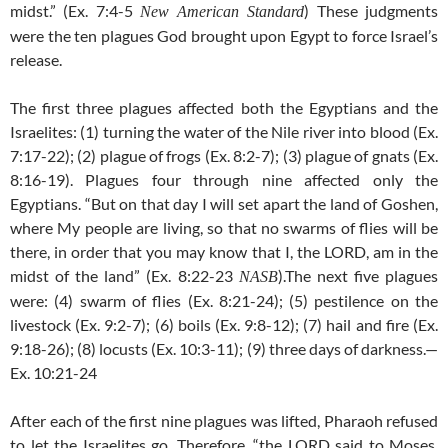
midst.” (Ex. 7:4-5
) These judgments
New American Standard
were the ten plagues God brought upon Egypt to force Israel’s
release.
The first three plagues affected both the Egyptians and the
Israelites: (1) turning the water of the Nile river into blood (Ex.
7:17-22); (2) plague of frogs (Ex. 8:2-7); (3) plague of gnats (Ex.
8:16-19). Plagues four through nine affected only the
Egyptians. “But on that day I will set apart the land of Goshen,
where My people are living, so that no swarms of flies will be
there, in order that you may know that I, the LORD, am in the
midst of the land” (Ex. 8:22-23
).The next five plagues
NASB
were: (4) swarm of flies (Ex. 8:21-24); (5) pestilence on the
livestock (Ex. 9:2-7); (6) boils (Ex. 9:8-12); (7) hail and fire (Ex.
9:18-26); (8) locusts (Ex.
10:3-11); (9) three days of darkness.—
Ex. 10:21-24
After each of the first nine plagues was lifted, Pharaoh refused
to let the Israelites go. Therefore, “the LORD said to Moses,