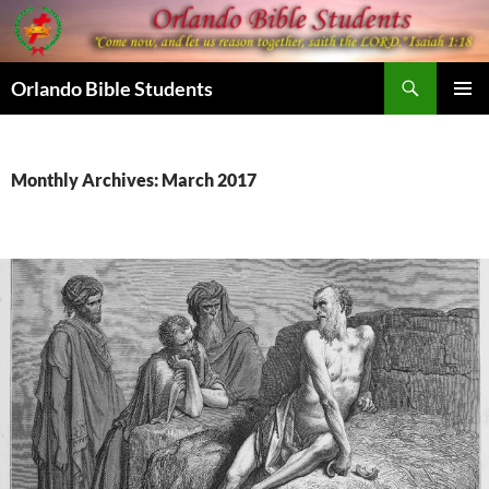
Skip
to
content
Search
Orlando Bible Students
PRIMAR
MENU
Monthly Archives: March 2017