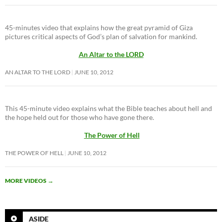
45-minutes video that explains how the great pyramid of Giza
pictures critical aspects of God’s plan of salvation for mankind.
An Altar to the LORD
AN ALTAR TO THE LORD
JUNE 10, 2012
This 45-minute video explains what the Bible teaches about hell and
the hope held out for those who have gone there.
The Power of Hell
THE POWER OF HELL
JUNE 10, 2012
MORE VIDEOS
→
ASIDE