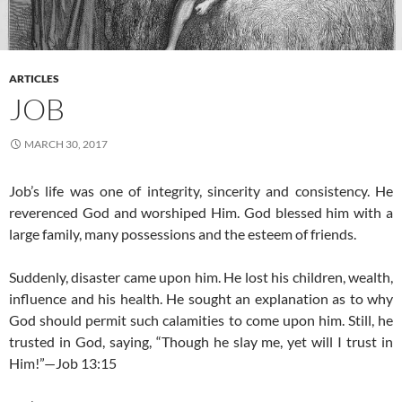
ARTICLES
JOB
MARCH 30, 2017
Job’s life was one of integrity, sincerity and consistency. He
reverenced God and worshiped Him. God blessed him with a
large family, many possessions and the esteem of friends.
Suddenly, disaster came upon him. He lost his children, wealth,
influence and his health. He sought an explanation as to why
God should permit such calamities to come upon him. Still, he
trusted in God, saying, “Though he slay me, yet will I trust in
Him!”—Job 13:15