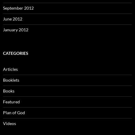
September 2012
June 2012
January 2012
CATEGORIES
Articles
Booklets
Books
Featured
Plan of God
Videos