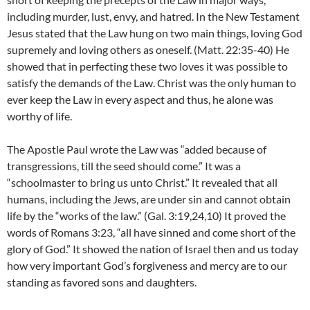
including murder, lust, envy, and hatred. In the New Testament
Jesus stated that the Law hung on two main things, loving God
supremely and loving others as oneself. (Matt. 22:35-40) He
showed that in perfecting these two loves it was possible to
satisfy the demands of the Law. Christ was the only human to
ever keep the Law in every aspect and thus, he alone was
worthy of life.
The Apostle Paul wrote the Law was “added because of
transgressions, till the seed should come.” It was a
“schoolmaster to bring us unto Christ.” It revealed that all
humans, including the Jews, are under sin and cannot obtain
life by the “works of the law.” (Gal. 3:19,24,10) It proved the
words of Romans 3:23, “all have sinned and come short of the
glory of God.” It showed the nation of Israel then and us today
how very important God’s forgiveness and mercy are to our
standing as favored sons and daughters.