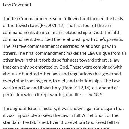
Law Covenant.
The Ten Commandments soon followed and formed the basis
of the Jewish Law. (Ex. 20:1-17) The first four of the ten
commandments defined man’s relationship to God. The fifth
commandment described the relationship with one’s parents.
The last five commandments described relationships with
others. The final commandment makes the Law unique from all
other laws in that it forbids selfishness toward others, a law
that can only be enforced by God. These were combined with
about six hundred other laws and regulations that governed
everything from hygiene, to diet, and relationships. The Law
was from God and it was holy (Rom. 7:12,14), a standard of
perfection which if kept would grant life.—Lev. 18:5
Throughout Israel’s history, it was shown again and again that
it was impossible to keep the Law in full. All fell short of the
standard it established. Even those whom God loved fell far
short of keeping the precepts of the Law in major ways,