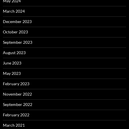
May 2024
March 2024
December 2023
October 2023
September 2023
August 2023
June 2023
May 2023
February 2023
November 2022
September 2022
February 2022
March 2021