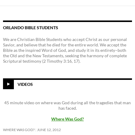
ORLANDO BIBLE STUDENTS
We are Christian Bible Students who accept Christ as our personal
Savior, and believe that he died for the entire world. We accept the
Bible as the inspired Word of God, and study it in its entirety–both
the Old and the New Testaments, seeking the harmony of complete
Scriptural testimony (2 Timothy 3:16, 17).
VIDEOS
45 minute video on where was God during all the tragedies that man
has faced.
Where Was God?
WHERE WAS GOD?
JUNE 12, 2012