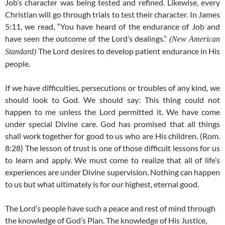
Job’s character was being tested and refined. Likewise, every
Christian will go through trials to test their character. In James
5:11, we read, “You have heard of the endurance of Job and
have seen the outcome of the Lord’s dealings.”
(New American
The Lord desires to develop patient endurance in His
Standard)
people.
If we have difficulties, persecutions or troubles of any kind, we
should look to God. We should say: This thing could not
happen to me unless the Lord permitted it. We have come
under special Divine care. God has promised that all things
shall work together for good to us who are His children. (Rom.
8:28) The lesson of trust is one of those difficult lessons for us
to learn and apply. We must come to realize that all of life’s
experiences are under Divine supervision. Nothing can happen
to us but what ultimately is for our highest, eternal good.
The Lord’s people have such a peace and rest of mind through
the knowledge of God’s Plan. The knowledge of His Justice,