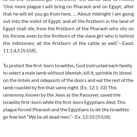
‘One more plague I will bring on Pharaoh and on Egypt; after
that he will let you go from here. … About midnight I am going
out into the midst of Egypt, and all the firstborn in the land of
Egypt shall die, from the firstborn of the Pharaoh who sits on
his throne, even to the firstborn of the slave girl who is behind
the millstones; all the firstborn of the cattle as well.”—Exod.
11:1,4,5 (
).
NASB
To protect the first-born Israelites, God instructed each family
to select a male lamb without blemish, kill it, sprinkle its blood
on the lintels and sideposts of the doors and eat the rest of the
lamb roasted by fire that same night. (Ex. 12:1-33) This
ceremony, known by the Jews as the Passover, saved the
Israelite first-born while the first-born Egyptians died. This
plague forced Pharaoh and the Egyptians to let the Israelites
go free lest “We be all dead men.”—Ex. 12:33 (
NASB)