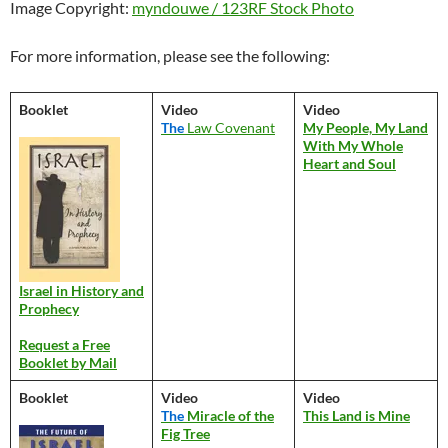
Image Copyright:
myndouwe / 123RF Stock Photo
For more information, please see the following:
Booklet
Video
Video
The
Law Covenant
My People, My Land
With My Whole
Heart and Soul
Israel in History and
Prophecy
Request a Free
Booklet by Mail
Booklet
Video
Video
The
Miracle of the
This Land is Mine
Fig Tree