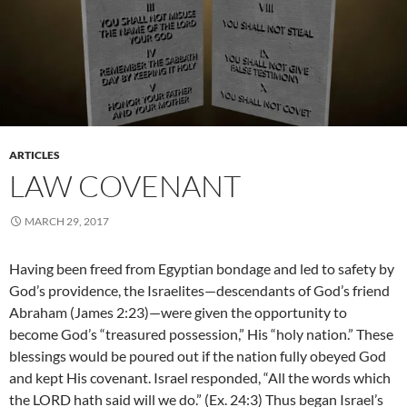
ARTICLES
LAW COVENANT
MARCH 29, 2017
Having been freed from Egyptian bondage and led to safety by
God’s providence, the Israelites—descendants of God’s friend
Abraham (James 2:23)—were given the opportunity to
become God’s “treasured possession,” His “holy nation.” These
blessings would be poured out if the nation fully obeyed God
and kept His covenant. Israel responded, “All the words which
the LORD hath said will we do.” (Ex. 24:3) Thus began Israel’s