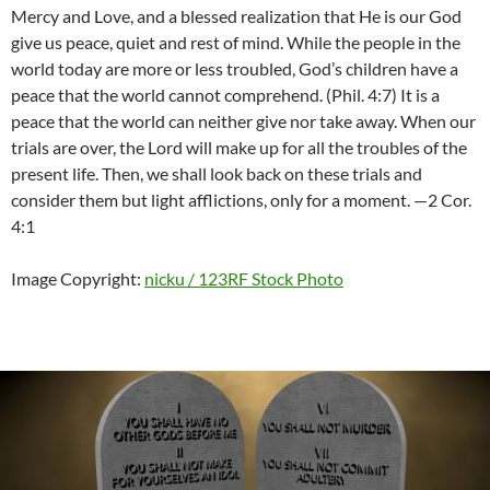
Mercy and Love, and a blessed realization that He is our God
give us peace, quiet and rest of mind. While the people in the
world today are more or less troubled, God’s children have a
peace that the world cannot comprehend. (Phil. 4:7) It is a
peace that the world can neither give nor take away. When our
trials are over, the Lord will make up for all the troubles of the
present life. Then, we shall look back on these trials and
consider them but light afflictions, only for a moment. —2 Cor.
4:1
Image Copyright:
nicku / 123RF Stock Photo