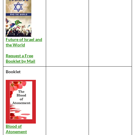
Future of Israel and
the World
Request a Free
Booklet by Mail
Booklet
Blood of
Atonement