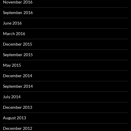
November 2016
September 2016
June 2016
March 2016
December 2015
September 2015
May 2015
December 2014
September 2014
July 2014
December 2013
August 2013
December 2012