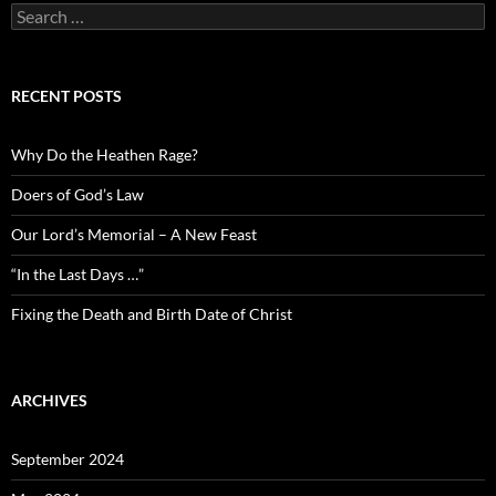
Search
for:
RECENT POSTS
Why Do the Heathen Rage?
Doers of God’s Law
Our Lord’s Memorial – A New Feast
“In the Last Days …”
Fixing the Death and Birth Date of Christ
ARCHIVES
September 2024