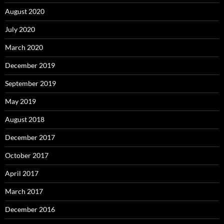
August 2020
July 2020
March 2020
December 2019
September 2019
May 2019
August 2018
December 2017
October 2017
April 2017
March 2017
December 2016