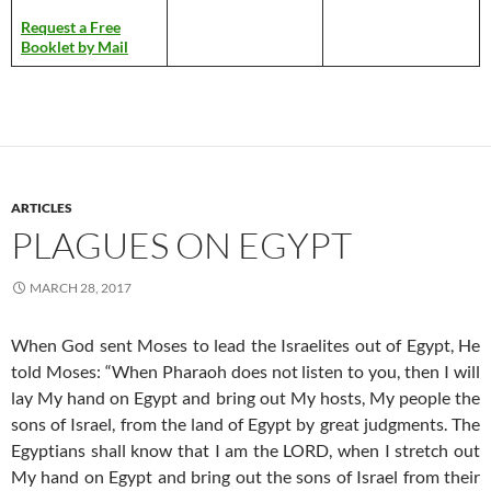
Request a Free
Booklet by Mail
ARTICLES
PLAGUES ON EGYPT
MARCH 28, 2017
When God sent Moses to lead the Israelites out of Egypt, He
told Moses: “When Pharaoh does not listen to you, then I will
lay My hand on Egypt and bring out My hosts, My people the
sons of Israel, from the land of Egypt by great judgments. The
Egyptians shall know that I am the LORD, when I stretch out
My hand on Egypt and bring out the sons of Israel from their