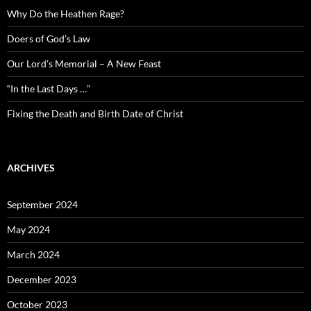
Why Do the Heathen Rage?
Doers of God’s Law
Our Lord’s Memorial – A New Feast
“In the Last Days …”
Fixing the Death and Birth Date of Christ
ARCHIVES
September 2024
May 2024
March 2024
December 2023
October 2023