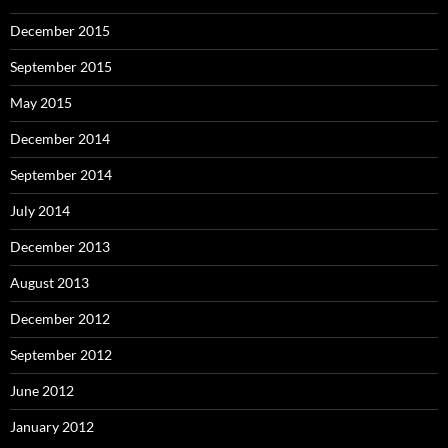
December 2015
September 2015
May 2015
December 2014
September 2014
July 2014
December 2013
August 2013
December 2012
September 2012
June 2012
January 2012