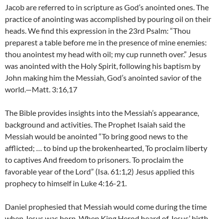
Jacob are referred to in scripture as God’s anointed ones. The
practice of anointing was accomplished by pouring oil on their
heads. We find this expression in the 23rd Psalm: “Thou
preparest a table before me in the presence of mine enemies:
thou anointest my head with oil; my cup runneth over.” Jesus
was anointed with the Holy Spirit, following his baptism by
John making him the Messiah, God’s anointed savior of the
world.—Matt. 3:16,17
The Bible provides insights into the Messiah’s appearance,
background and activities. The Prophet Isaiah said the
Messiah would be anointed “To bring good news to the
afflicted; … to bind up the brokenhearted, To proclaim liberty
to captives And freedom to prisoners. To proclaim the
favorable year of the Lord” (Isa. 61:1,2) Jesus applied this
prophecy to himself in Luke 4:16-21.
Daniel prophesied that Messiah would come during the time
when Jesus was born. When King Herod heard of Jesus’ birth,