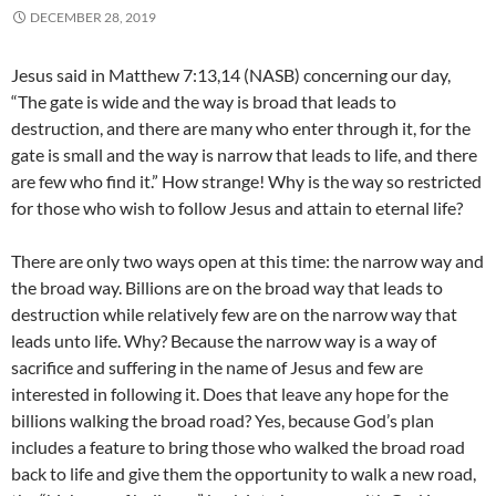
DECEMBER 28, 2019
Jesus said in Matthew 7:13,14 (NASB) concerning our day,
“The gate is wide and the way is broad that leads to
destruction, and there are many who enter through it, for the
gate is small and the way is narrow that leads to life, and there
are few who find it.” How strange! Why is the way so restricted
for those who wish to follow Jesus and attain to eternal life?
There are only two ways open at this time: the narrow way and
the broad way. Billions are on the broad way that leads to
destruction while relatively few are on the narrow way that
leads unto life. Why? Because the narrow way is a way of
sacrifice and suffering in the name of Jesus and few are
interested in following it. Does that leave any hope for the
billions walking the broad road? Yes, because God’s plan
includes a feature to bring those who walked the broad road
back to life and give them the opportunity to walk a new road,