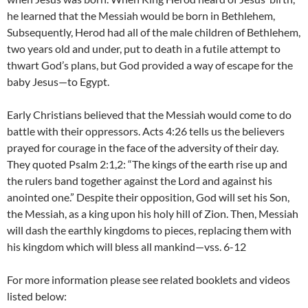
he learned that the Messiah would be born in Bethlehem,
Subsequently, Herod had all of the male children of Bethlehem,
two years old and under, put to death in a futile attempt to
thwart God’s plans, but God provided a way of escape for the
baby Jesus—to Egypt.
Early Christians believed that the Messiah would come to do
battle with their oppressors. Acts 4:26 tells us the believers
prayed for courage in the face of the adversity of their day.
They quoted Psalm 2:1,2: “The kings of the earth rise up and
the rulers band together against the Lord and against his
anointed one.” Despite their opposition, God will set his Son,
the Messiah, as a king upon his holy hill of Zion. Then, Messiah
will dash the earthly kingdoms to pieces, replacing them with
his kingdom which will bless all mankind—vss. 6-12
For more information please see related booklets and videos
listed below: