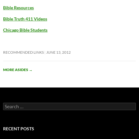
Bible Resources
Bible Truth 411 Videos
Chicago Bible Students
RECOMMENDED LINKS
JUNE 13, 2012
MORE ASIDES
→
Search
for:
RECENT POSTS