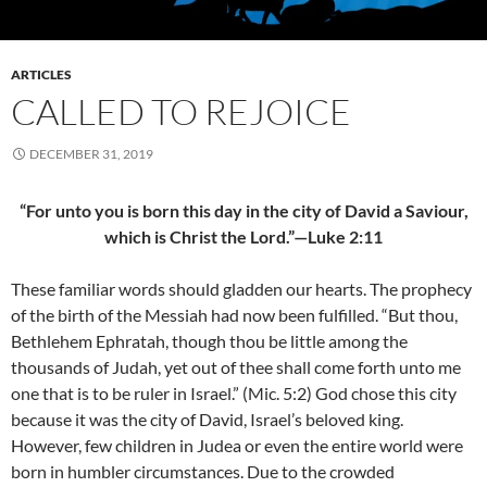
ARTICLES
CALLED TO REJOICE
DECEMBER 31, 2019
“For unto you is born this day in the city of David a Saviour,
which is Christ the Lord.”—Luke 2:11
These familiar words should gladden our hearts. The prophecy
of the birth of the Messiah had now been fulfilled. “But thou,
Bethlehem Ephratah, though thou be little among the
thousands of Judah, yet out of thee shall come forth unto me
one that is to be ruler in Israel.” (Mic. 5:2) God chose this city
because it was the city of David, Israel’s beloved king.
However, few children in Judea or even the entire world were
born in humbler circumstances. Due to the crowded