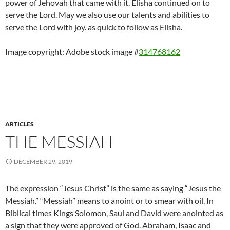
power of Jehovah that came with it. Elisha continued on to
serve the Lord. May we also use our talents and abilities to
serve the Lord with joy. as quick to follow as Elisha.
Image copyright: Adobe stock image #
314768162
ARTICLES
THE MESSIAH
DECEMBER 29, 2019
The expression “Jesus Christ” is the same as saying “Jesus the
Messiah.” “Messiah” means to anoint or to smear with oil. In
Biblical times Kings Solomon, Saul and David were anointed as
a sign that they were approved of God. Abraham, Isaac and