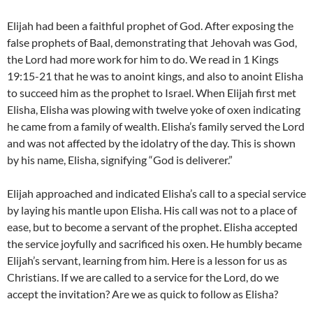
Elijah had been a faithful prophet of God. After exposing the
false prophets of Baal, demonstrating that Jehovah was God,
the Lord had more work for him to do. We read in 1 Kings
19:15-21 that he was to anoint kings, and also to anoint Elisha
to succeed him as the prophet to Israel. When Elijah first met
Elisha, Elisha was plowing with twelve yoke of oxen indicating
he came from a family of wealth. Elisha’s family served the Lord
and was not affected by the idolatry of the day. This is shown
by his name, Elisha, signifying “God is deliverer.”
Elijah approached and indicated Elisha’s call to a special service
by laying his mantle upon Elisha. His call was not to a place of
ease, but to become a servant of the prophet. Elisha accepted
the service joyfully and sacrificed his oxen. He humbly became
Elijah’s servant, learning from him. Here is a lesson for us as
Christians. If we are called to a service for the Lord, do we
accept the invitation? Are we as quick to follow as Elisha?