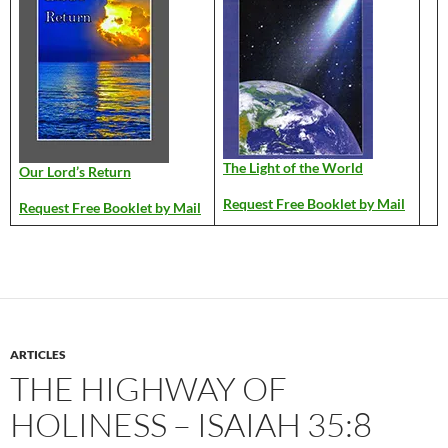
The Light of the World
Our Lord’s Return
Request Free Booklet by Mail
Request Free Booklet by Mail
ARTICLES
THE HIGHWAY OF
HOLINESS – ISAIAH 35:8