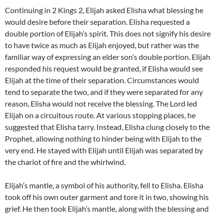
Continuing in 2 Kings 2, Elijah asked Elisha what blessing he
would desire before their separation. Elisha requested a
double portion of Elijah’s spirit. This does not signify his desire
to have twice as much as Elijah enjoyed, but rather was the
familiar way of expressing an elder son’s double portion. Elijah
responded his request would be granted, if Elisha would see
Elijah at the time of their separation. Circumstances would
tend to separate the two, and if they were separated for any
reason, Elisha would not receive the blessing. The Lord led
Elijah on a circuitous route. At various stopping places, he
suggested that Elisha tarry. Instead, Elisha clung closely to the
Prophet, allowing nothing to hinder being with Elijah to the
very end. He stayed with Elijah until Elijah was separated by
the chariot of fire and the whirlwind.
Elijah’s mantle, a symbol of his authority, fell to Elisha. Elisha
took off his own outer garment and tore it in two, showing his
grief. He then took Elijah’s mantle, along with the blessing and