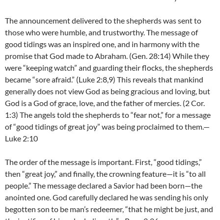
The announcement delivered to the shepherds was sent to
those who were humble, and trustworthy. The message of
good tidings was an inspired one, and in harmony with the
promise that God made to Abraham. (Gen. 28:14) While they
were “keeping watch” and guarding their flocks, the shepherds
became “sore afraid.” (Luke 2:8,9) This reveals that mankind
generally does not view God as being gracious and loving, but
God is a God of grace, love, and the father of mercies. (2 Cor.
1:3) The angels told the shepherds to “fear not,” for a message
of “good tidings of great joy” was being proclaimed to them.—
Luke 2:10
The order of the message is important. First, “good tidings,”
then “great joy,” and finally, the crowning feature—it is “to all
people.” The message declared a Savior had been born—the
anointed one. God carefully declared he was sending his only
begotten son to be man’s redeemer, “that he might be just, and