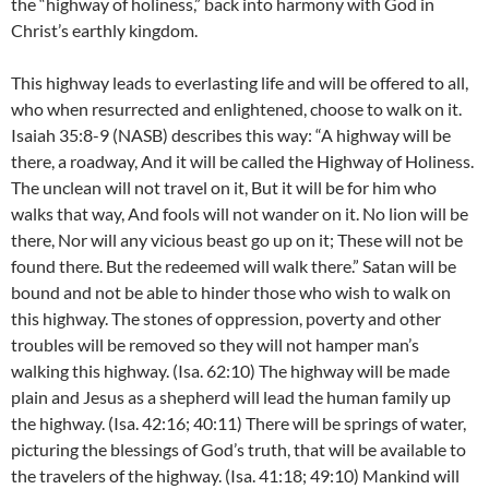
the “highway of holiness,” back into harmony with God in
Christ’s earthly kingdom.
This highway leads to everlasting life and will be offered to all,
who when resurrected and enlightened, choose to walk on it.
Isaiah 35:8-9 (NASB) describes this way: “A highway will be
there, a roadway, And it will be called the Highway of Holiness.
The unclean will not travel on it, But it will be for him who
walks that way, And fools will not wander on it. No lion will be
there, Nor will any vicious beast go up on it; These will not be
found there. But the redeemed will walk there.” Satan will be
bound and not be able to hinder those who wish to walk on
this highway. The stones of oppression, poverty and other
troubles will be removed so they will not hamper man’s
walking this highway. (Isa. 62:10) The highway will be made
plain and Jesus as a shepherd will lead the human family up
the highway. (Isa. 42:16; 40:11) There will be springs of water,
picturing the blessings of God’s truth, that will be available to
the travelers of the highway. (Isa. 41:18; 49:10) Mankind will