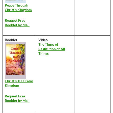
Peace Through
Christ’s Kingdom
Request Free
Booklet by Mail
Booklet
Video
The Times of
Restitution of All
Things
Christ’s 1000 Year
Kingdom
Request Free
Booklet by Mail