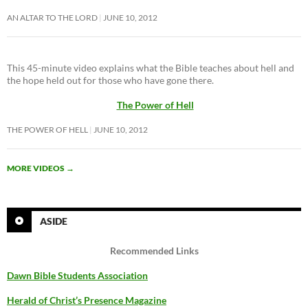
AN ALTAR TO THE LORD
JUNE 10, 2012
This 45-minute video explains what the Bible teaches about hell and
the hope held out for those who have gone there.
The Power of Hell
THE POWER OF HELL
JUNE 10, 2012
MORE VIDEOS
→
ASIDE
Recommended Links
Dawn Bible Students Association
Herald of Christ’s Presence Magazine