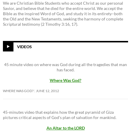
We are Christian Bible Students who accept Christ as our personal
Savior, and believe that he died for the entire world. We accept the
Bible as the inspired Word of God, and study it in its entirety–both
the Old and the New Testaments, seeking the harmony of complete
Scriptural testimony (2 Timothy 3:16, 17).
VIDEOS
45 minute video on where was God during all the tragedies that man
has faced.
Where Was God?
WHERE WAS GOD?
JUNE 12, 2012
45-minutes video that explains how the great pyramid of Giza
pictures critical aspects of God’s plan of salvation for mankind.
An Altar to the LORD