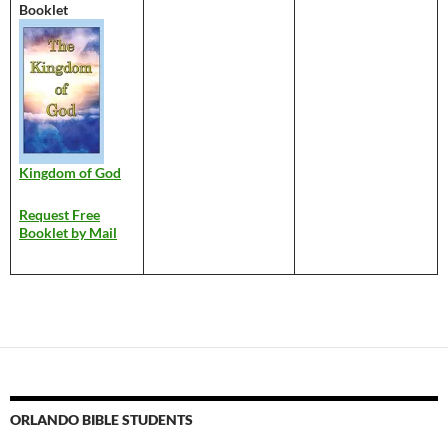
Booklet
Kingdom of God
Request Free
Booklet by Mail
ORLANDO BIBLE STUDENTS