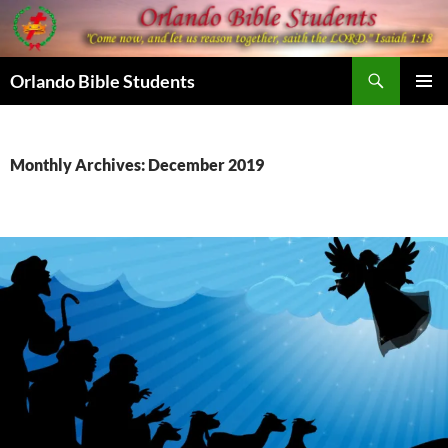
Skip
to
content
Search
Orlando Bible Students
PRIMAR
MENU
Monthly Archives: December 2019