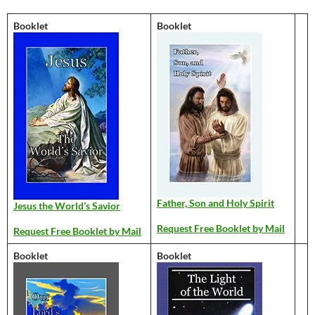
Booklet
Booklet
Father, Son and Holy Spirit
Jesus the World’s Savior
Request Free Booklet by Mail
Request Free Booklet by Mail
Booklet
Booklet