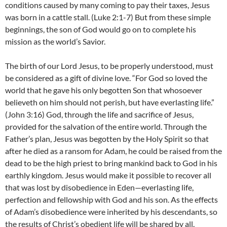
conditions caused by many coming to pay their taxes, Jesus
was born in a cattle stall. (Luke 2:1-7) But from these simple
beginnings, the son of God would go on to complete his
mission as the world’s Savior.
The birth of our Lord Jesus, to be properly understood, must
be considered as a gift of divine love. “For God so loved the
world that he gave his only begotten Son that whosoever
believeth on him should not perish, but have everlasting life.”
(John 3:16) God, through the life and sacrifice of Jesus,
provided for the salvation of the entire world. Through the
Father’s plan, Jesus was begotten by the Holy Spirit so that
after he died as a ransom for Adam, he could be raised from the
dead to be the high priest to bring mankind back to God in his
earthly kingdom. Jesus would make it possible to recover all
that was lost by disobedience in Eden—everlasting life,
perfection and fellowship with God and his son. As the effects
of Adam’s disobedience were inherited by his descendants, so
the results of Christ’s obedient life will be shared by all.