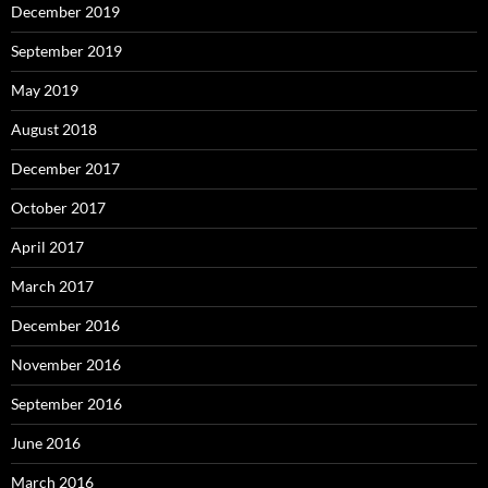
December 2019
September 2019
May 2019
August 2018
December 2017
October 2017
April 2017
March 2017
December 2016
November 2016
September 2016
June 2016
March 2016