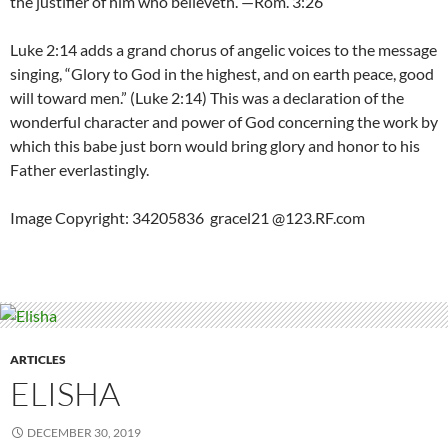
the justifier of him who believeth.”—Rom. 3:26
Luke 2:14 adds a grand chorus of angelic voices to the message
singing, “Glory to God in the highest, and on earth peace, good
will toward men.” (Luke 2:14) This was a declaration of the
wonderful character and power of God concerning the work by
which this babe just born would bring glory and honor to his
Father everlastingly.
Image Copyright: 34205836 gracel21 @123.RF.com
ARTICLES
ELISHA
DECEMBER 30, 2019