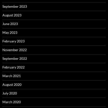
September 2023
August 2023
June 2023
May 2023
February 2023
November 2022
September 2022
February 2022
March 2021
August 2020
July 2020
March 2020