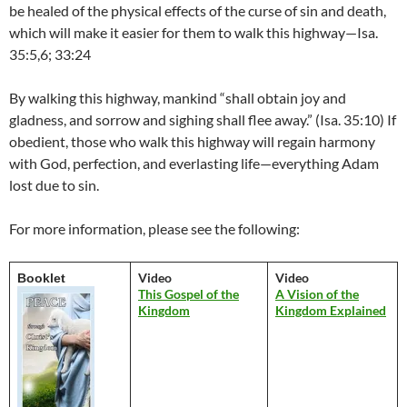
be healed of the physical effects of the curse of sin and death,
which will make it easier for them to walk this highway­—­Isa.
35:5,6; 33:24
By walking this highway, mankind “shall obtain joy and
gladness, and sorrow and sighing shall flee away.” (Isa. 35:10) If
obedient, those who walk this highway will regain harmony
with God, perfection, and everlasting life—everything Adam
lost due to sin.
For more information, please see the following:
Video
Video
Booklet
This Gospel of the
A Vision of the
Kingdom
Kingdom Explained