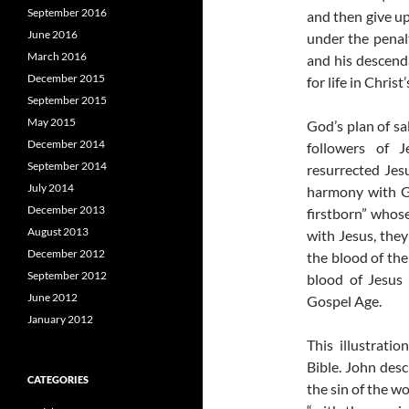
September 2016
and then give up
June 2016
under the penal
March 2016
and his descend
December 2015
for life in Chris
September 2015
May 2015
God’s plan of sa
December 2014
followers of J
September 2014
resurrected Jes
July 2014
harmony with Go
December 2013
firstborn” whos
August 2013
with Jesus, they
December 2012
the blood of the
September 2012
blood of Jesus 
June 2012
Gospel Age.
January 2012
This illustrati
Bible. John des
CATEGORIES
the sin of the w