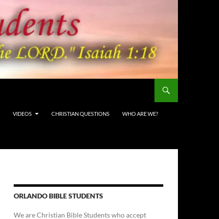
VIDEOS
CHRISTIAN QUESTIONS
WHO ARE WE?
ORLANDO BIBLE STUDENTS
We are Christian Bible Students who accept