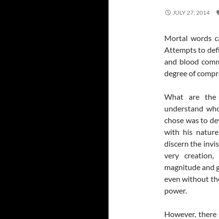
JULY 27, 2014
Mortal words c
Attempts to defin
and blood commu
degree of compr
What are the
understand who
chose was to dev
with his nature
discern the invis
very creation,
magnitude and gl
even without the
power.
However, there 