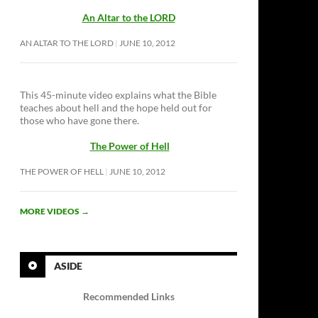
An Altar to the LORD
AN ALTAR TO THE LORD
JUNE 10, 2012
This 45-minute video explains what the Bible
teaches about hell and the hope held out for
those who have gone there.
The Power of Hell
THE POWER OF HELL
JUNE 10, 2012
MORE VIDEOS
→
ASIDE
Recommended Links