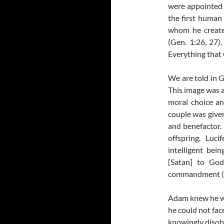
were appointed b
the first human 
whom he create
(Gen. 1:26, 27)
Everything that
We are told in 
This image was a
moral choice an
couple was given
and benefactor.
offspring. Luc
intelligent be
[Satan] to God
commandment (G
Adam knew he wo
he could not fac
knowingly disobe