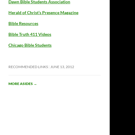
Dawn Bible Students Association
Herald of Christ’s Presence Magazine
Bible Resources
Bible Truth 411 Videos
Chicago Bible Students
RECOMMENDED LINKS
JUNE 13, 2012
MORE ASIDES
→