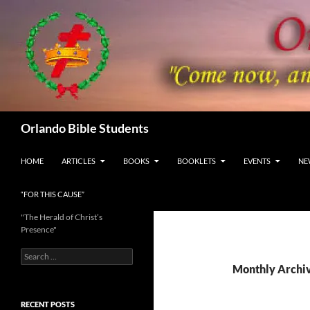
Skip
to
content
Search
Orlando Bible Students
HOME
ARTICLES
BOOKS
BOOKLETS
EVENTS
NE
“FOR THIS CAUSE”
"The Herald of Christ’s
Presence"
Search
for:
Monthly Archiv
RECENT POSTS