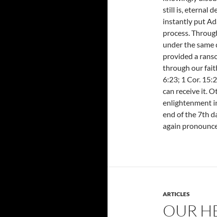
still is, eternal
instantly put Ad
process. Throug
under the same 
provided a ranso
through our faith
6:23; 1 Cor. 15:2
can receive it. O
enlightenment in
end of the 7th da
again pronounce
ARTICLES
OUR H