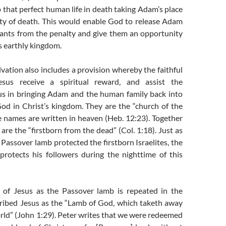
 that perfect human life in death taking Adam’s place
ty of death. This would enable God to release Adam
ants from the penalty and give them an opportunity
t’s earthly kingdom.
lvation also includes a provision whereby the faithful
esus receive a spiritual reward, and assist the
us in bringing Adam and the human family back into
d in Christ’s kingdom. They are the “church of the
e names are written in heaven (Heb. 12:23). Together
 are the “firstborn from the dead” (Col. 1:18). Just as
 Passover lamb protected the firstborn Israelites, the
protects his followers during the nighttime of this
on of Jesus as the Passover lamb is repeated in the
cribed Jesus as the “Lamb of God, which taketh away
orld” (John 1:29). Peter writes that we were redeemed