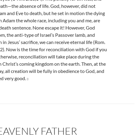
 death—the absence of life. God, however, did not
am and Eve to death, but he set in motion the dying
h Adam the whole race, including you and me, are
death sentence. None escape it! However, God
m, the anti-type of Israel’s Passover lamb, and
 in Jesus’ sacrifice, we can receive eternal life (Rom.
2). Now is the time for reconciliation with God if you
therwise, reconciliation will take place during the
 Christ’s coming kingdom on the earth. Then, at the
y, all creation will be fully in obedience to God, and
d very good.

EAVENLY FATHER