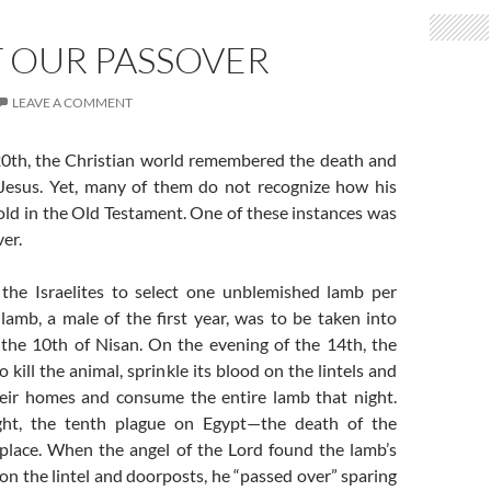
T OUR PASSOVER
LEAVE A COMMENT
0th, the Christian world remembered the death and
 Jesus. Yet, many of them do not recognize how his
old in the Old Testament. One of these instances was
ver.
the Israelites to select one unblemished lamb per
lamb, a male of the first year, was to be taken into
the 10th of Nisan. On the evening of the 14th, the
o kill the animal, sprinkle its blood on the lintels and
eir homes and consume the entire lamb that night.
ght, the tenth plague on Egypt—the death of the
place. When the angel of the Lord found the lamb’s
on the lintel and doorposts, he “passed over” sparing