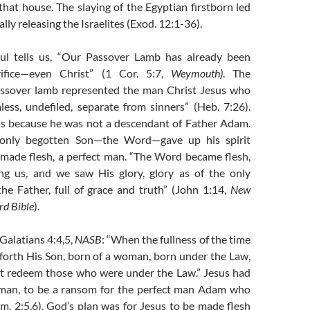
 that house. The slaying of the Egyptian firstborn led
lly releasing the Israelites (Exod. 12:1-36).
ul tells us, “Our Passover Lamb has already been
rifice—even Christ” (1 Cor. 5:7,
Weymouth)
. The
ssover lamb represented the man Christ Jesus who
less, undefiled, separate from sinners” (Heb. 7:26).
ss because he was not a descendant of Father Adam.
 only begotten Son—the Word—gave up his spirit
made flesh, a perfect man. “The Word became flesh,
g us, and we saw His glory, glory as of the only
he Father, full of grace and truth” (John 1:14,
New
d Bible
).
 Galatians 4:4,5,
NASB
: “When the fullness of the time
forth His Son, born of a woman, born under the Law,
t redeem those who were under the Law.” Jesus had
 man, to be a ransom for the perfect man Adam who
m. 2:5,6). God’s plan was for Jesus to be made flesh