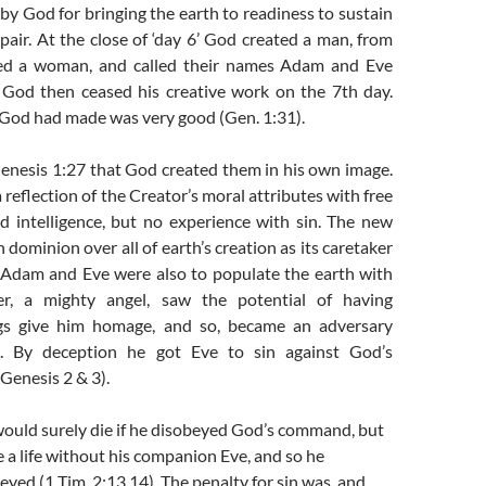
y God for bringing the earth to readiness to sustain
pair. At the close of ‘day 6’ God created a man, from
d a woman, and called their names Adam and Eve
. God then ceased his creative work on the 7th day.
 God had made was very good (Gen. 1:31).
Genesis 1:27 that God created them in his own image.
 reflection of the Creator’s moral attributes with free
d intelligence, but no experience with sin. The new
 dominion over all of earth’s creation as its caretaker
 Adam and Eve were also to populate the earth with
ifer, a mighty angel, saw the potential of having
ings give him homage, and so, became an adversary
. By deception he got Eve to sin against God’s
enesis 2 & 3).
uld surely die if he disobeyed God’s command, but
e a life without his companion Eve, and so he
yed (1 Tim. 2:13,14). The penalty for sin was, and