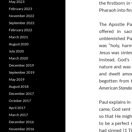
May 2023
the firstborn in
February 2023
Pharaoh into fina
November 2022
September 2022
The Apostle Pa
February 2022
offered in sac
March 2021
unblemished Pa
August 2020
was “holy, harm
July 2020
Jesus was sinle
March 2020
Instead, God’s
December 2019
nature and was 
September 2019
and dwelt amon
May 2019
begotten from t
August 2018
American Standar
December 2017
October 2017
Paul explains in
April 2017
came, God sent 
March 2017
so that He migh
December 2016
to be a perfect
November 2016
had sinned (1 Ti