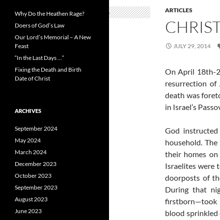
ARTICLES
Why Do the Heathen Rage?
CHRIS
Doers of God’s Law
Our Lord’s Memorial – A New
Feast
JULY 29, 2014
“In the Last Days …”
Fixing the Death and Birth
On April 18th-2
Date of Christ
resurrection of
death was foret
in Israel’s Passo
ARCHIVES
September 2024
God instructed 
May 2024
household. The 
March 2024
their homes on 
December 2023
Israelites were t
October 2023
doorposts of th
September 2023
During that ni
August 2023
firstborn—took 
June 2023
blood sprinkled 