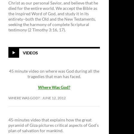
Christ as our personal Savior, and believe that he
died for the entire world. We accept the Bible as
the inspired Word of God, and study it in its
entirety–both the Old and the New Testaments,
seeking the harmony of complete Scriptural
testimony (2 Timothy 3:16, 17).
VIDEOS
45 minute video on where was God during all the
tragedies that man has faced.
Where Was God?
WHERE WAS GOD?
JUNE 12, 2012
45-minutes video that explains how the great
pyramid of Giza pictures critical aspects of God’s
plan of salvation for mankind.