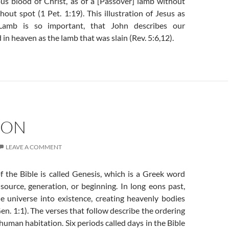
ous blood of Christ, as of a [Passover] lamb without
out spot (1 Pet. 1:19). This illustration of Jesus as
Lamb is so important, that John describes our
 in heaven as the lamb that was slain (Rev. 5:6,12).
ION
LEAVE A COMMENT
f the Bible is called Genesis, which is a Greek word
source, generation, or beginning. In long eons past,
 universe into existence, creating heavenly bodies
en. 1:1). The verses that follow describe the ordering
 human habitation. Six periods called days in the Bible