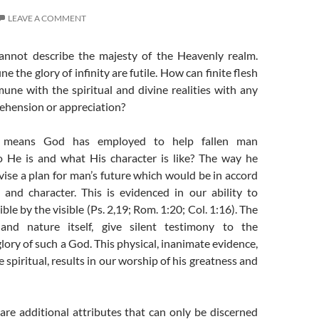
LEAVE A COMMENT
annot describe the majesty of the Heavenly realm.
e the glory of infinity are futile. How can finite flesh
ne with the spiritual and divine realities with any
ehension or appreciation?
 means God has employed to help fallen man
 He is and what His character is like? The way he
ise a plan for man’s future which would be in accord
 and character. This is evidenced in our ability to
ible by the visible (Ps. 2,19; Rom. 1:20; Col. 1:16). The
 and nature itself, give silent testimony to the
ory of such a God. This physical, inanimate evidence,
 spiritual, results in our worship of his greatness and
are additional attributes that can only be discerned