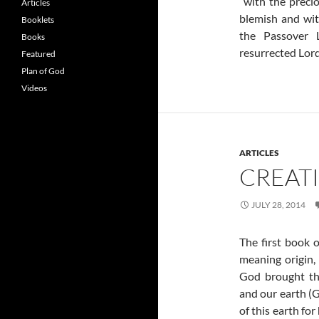
“with the preci
Articles
blemish and with
Booklets
the Passover 
Books
resurrected Lord
Featured
Plan of God
Videos
ARTICLES
CREAT
JULY 28, 2014
The first book o
meaning origin, 
God brought the
and our earth (G
of this earth for