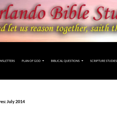
WSLETTERS
PLAN OF GOD
BIBLICAL QUESTIONS
SCRIPTURE STUDIES
es: July 2014