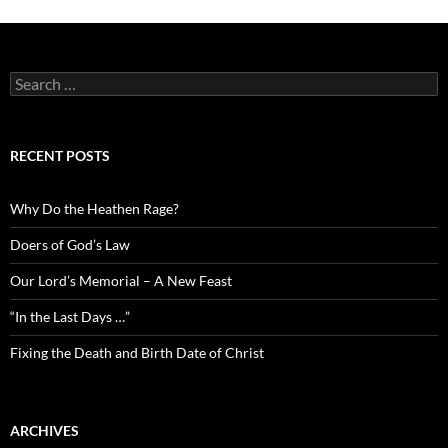
Search
for:
RECENT POSTS
Why Do the Heathen Rage?
Doers of God’s Law
Our Lord’s Memorial – A New Feast
“In the Last Days …”
Fixing the Death and Birth Date of Christ
ARCHIVES