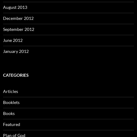
August 2013
December 2012
September 2012
June 2012
January 2012
CATEGORIES
Articles
Booklets
Books
Featured
Plan of God