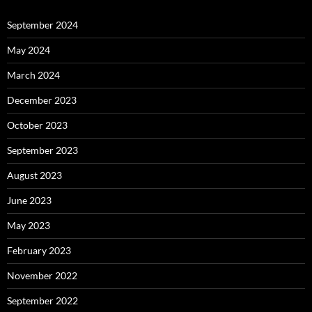
September 2024
May 2024
March 2024
December 2023
October 2023
September 2023
August 2023
June 2023
May 2023
February 2023
November 2022
September 2022