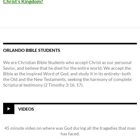
Christ’s Kingdom?
ORLANDO BIBLE STUDENTS
We are Christian Bible Students who accept Christ as our personal
Savior, and believe that he died for the entire world. We accept the
Bible as the inspired Word of God, and study it in its entirety–both
the Old and the New Testaments, seeking the harmony of complete
Scriptural testimony (2 Timothy 3:16, 17).
VIDEOS
45 minute video on where was God during all the tragedies that man
has faced.