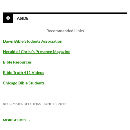
ASIDE
Recommended Links
Dawn Bible Students Association
Herald of Christ’s Presence Magazine
Bible Resources
Bible Truth 411 Videos
Chicago Bible Students
RECOMMENDED LINKS
JUNE 13, 2012
MORE ASIDES
→