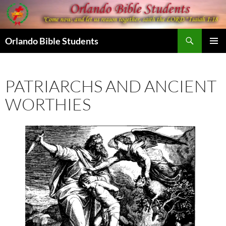
Skip
to
content
Search
Orlando Bible Students
PRIMAR
MENU
PATRIARCHS AND ANCIENT
WORTHIES