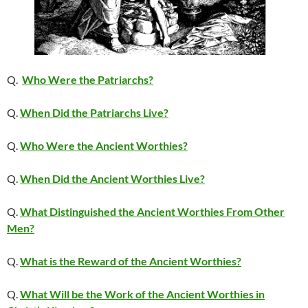
Q.
Who Were the Patriarchs?
Q.
When Did the Patriarchs Live?
Q.
Who Were the Ancient Worthies?
Q.
When Did the Ancient Worthies Live?
Q.
What Distinguished the Ancient Worthies From Other
Men?
Q.
What is the Reward of the Ancient Worthies?
Q.
What Will be the Work of the Ancient Worthies in