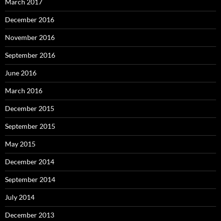
March 2017
December 2016
November 2016
September 2016
June 2016
March 2016
December 2015
September 2015
May 2015
December 2014
September 2014
July 2014
December 2013