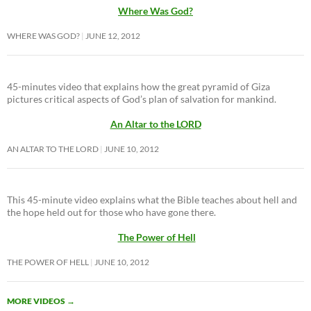
Where Was God?
WHERE WAS GOD?
JUNE 12, 2012
45-minutes video that explains how the great pyramid of Giza
pictures critical aspects of God’s plan of salvation for mankind.
An Altar to the LORD
AN ALTAR TO THE LORD
JUNE 10, 2012
This 45-minute video explains what the Bible teaches about hell and
the hope held out for those who have gone there.
The Power of Hell
THE POWER OF HELL
JUNE 10, 2012
MORE VIDEOS
→