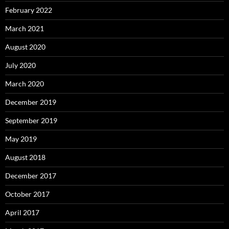
February 2022
March 2021
August 2020
July 2020
March 2020
December 2019
September 2019
May 2019
August 2018
December 2017
October 2017
April 2017