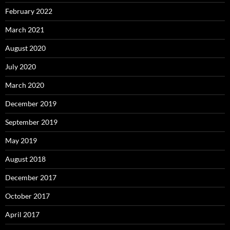
February 2022
March 2021
August 2020
July 2020
March 2020
December 2019
September 2019
May 2019
August 2018
December 2017
October 2017
April 2017