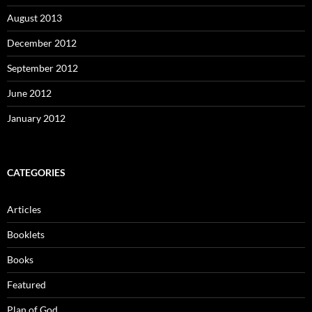
August 2013
December 2012
September 2012
June 2012
January 2012
CATEGORIES
Articles
Booklets
Books
Featured
Plan of God