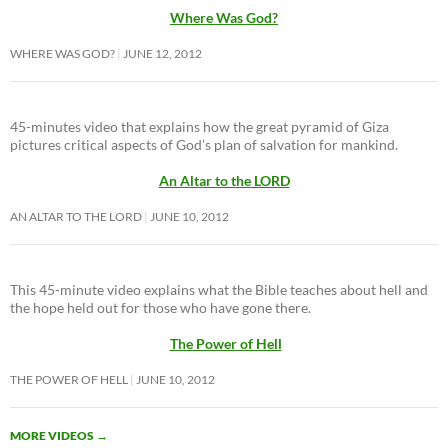
Where Was God?
WHERE WAS GOD?
JUNE 12, 2012
45-minutes video that explains how the great pyramid of Giza
pictures critical aspects of God’s plan of salvation for mankind.
An Altar to the LORD
AN ALTAR TO THE LORD
JUNE 10, 2012
This 45-minute video explains what the Bible teaches about hell and
the hope held out for those who have gone there.
The Power of Hell
THE POWER OF HELL
JUNE 10, 2012
MORE VIDEOS
→