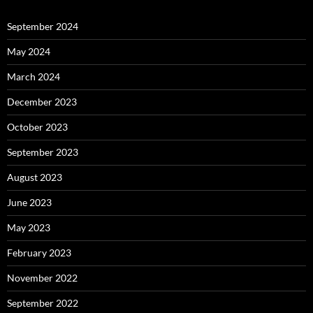
September 2024
May 2024
March 2024
December 2023
October 2023
September 2023
August 2023
June 2023
May 2023
February 2023
November 2022
September 2022