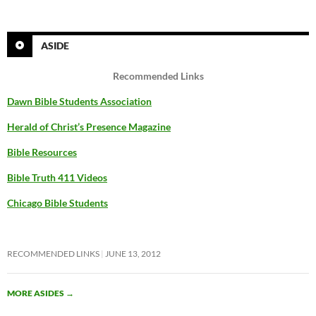
ASIDE
Recommended Links
Dawn Bible Students Association
Herald of Christ’s Presence Magazine
Bible Resources
Bible Truth 411 Videos
Chicago Bible Students
RECOMMENDED LINKS
JUNE 13, 2012
MORE ASIDES
→