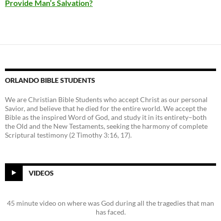
Provide Man’s Salvation?
ORLANDO BIBLE STUDENTS
We are Christian Bible Students who accept Christ as our personal
Savior, and believe that he died for the entire world. We accept the
Bible as the inspired Word of God, and study it in its entirety–both
the Old and the New Testaments, seeking the harmony of complete
Scriptural testimony (2 Timothy 3:16, 17).
VIDEOS
45 minute video on where was God during all the tragedies that man
has faced.