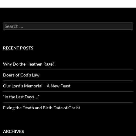
Search
for:
RECENT POSTS
Why Do the Heathen Rage?
Doers of God’s Law
Our Lord’s Memorial – A New Feast
“In the Last Days …”
Fixing the Death and Birth Date of Christ
ARCHIVES