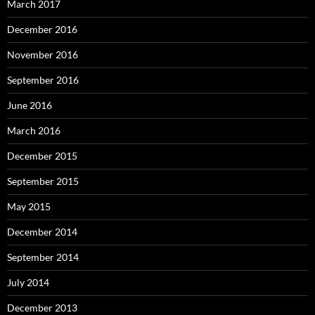
March 2017
December 2016
November 2016
September 2016
June 2016
March 2016
December 2015
September 2015
May 2015
December 2014
September 2014
July 2014
December 2013