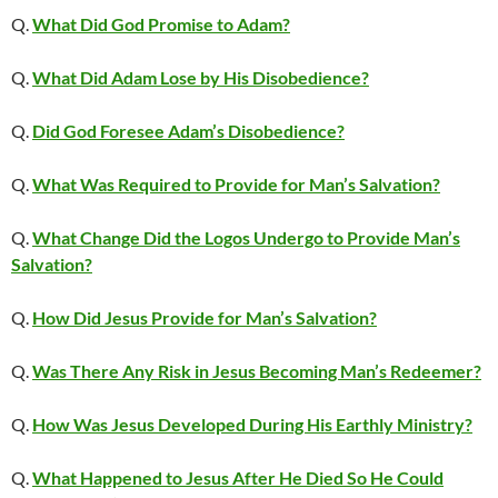
Q.
What Did God Promise to Adam?
Q.
What Did Adam Lose by His Disobedience?
Q.
Did God Foresee Adam’s Disobedience?
Q.
What Was Required to Provide for Man’s Salvation?
Q.
What Change Did the Logos Undergo to Provide Man’s
Salvation?
Q.
How Did Jesus Provide for Man’s Salvation?
Q.
Was There Any Risk in Jesus Becoming Man’s Redeemer?
Q.
How Was Jesus Developed During His Earthly Ministry?
Q.
What Happened to Jesus After He Died So He Could