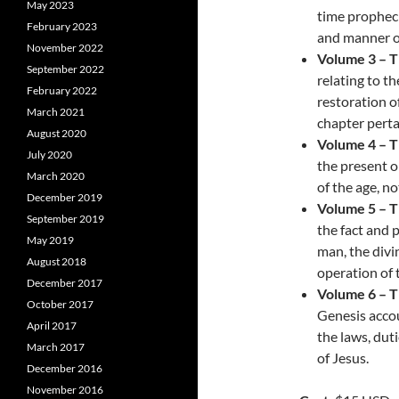
May 2023
time propheci
February 2023
and manner of
November 2022
Volume 3 – 
September 2022
relating to th
February 2022
restoration o
March 2021
chapter perta
August 2020
Volume 4 – 
July 2020
the present o
March 2020
of the age, n
December 2019
Volume 5 – 
September 2019
the fact and 
May 2019
man, the divi
August 2018
operation of t
December 2017
Volume 6 – 
October 2017
Genesis accou
April 2017
the laws, dut
March 2017
of Jesus.
December 2016
November 2016