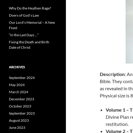
Why Do the Heathen Rage?
Doers of God’s Law
Our Lord’s Memorial – A New
Feast
“In the Last Days …”
Fixing the Death and Birth
Date of Christ
ARCHIVES
Description
: An
September 2024
Bible. They cont
May 2024
as revealed in t
March 2024
Physical size is 8
December 2023
October 2023
Volume 1 – T
September 2023
Divine Plan r
August 2023
restitution.
June 2023
Volume 2 – T