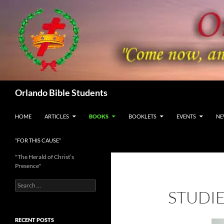
Skip
to
content
Search
Orlando Bible Students
HOME
ARTICLES
BOOKS
BOOKLETS
EVENTS
NE
“FOR THIS CAUSE”
"The Herald of Christ’s
Presence"
Search
STUDIE
for:
RECENT POSTS