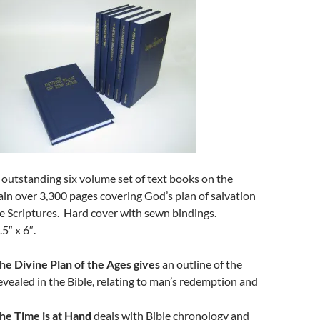
 outstanding six volume set of text books on the
ain over 3,300 pages covering God’s plan of salvation
he Scriptures. Hard cover with sewn bindings.
.5″ x 6″.
he Divine Plan of the Ages gives
an outline of the
evealed in the Bible, relating to man’s redemption and
he Time is at Hand
deals with Bible chronology and