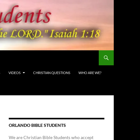
S
VIDEOS
CHRISTIAN QUESTIONS
WHO ARE WE?
ORLANDO BIBLE STUDENTS
We are Christian Bible Students who accept