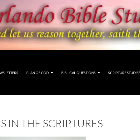
WSLETTERS
PLAN OF GOD
BIBLICAL QUESTIONS
SCRIPTURE STUDIE
S IN THE SCRIPTURES