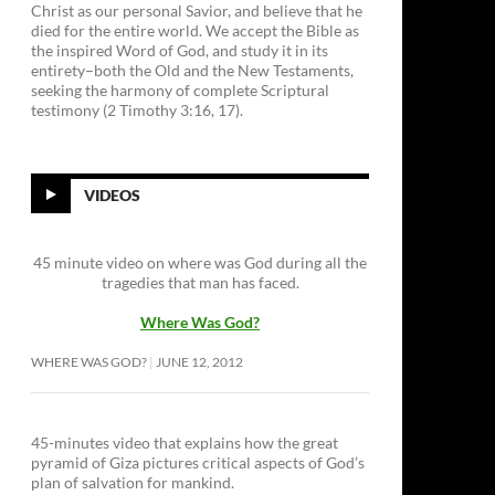
Christ as our personal Savior, and believe that he
died for the entire world. We accept the Bible as
the inspired Word of God, and study it in its
entirety–both the Old and the New Testaments,
seeking the harmony of complete Scriptural
testimony (2 Timothy 3:16, 17).
VIDEOS
45 minute video on where was God during all the
tragedies that man has faced.
Where Was God?
WHERE WAS GOD?
JUNE 12, 2012
45-minutes video that explains how the great
pyramid of Giza pictures critical aspects of God’s
plan of salvation for mankind.