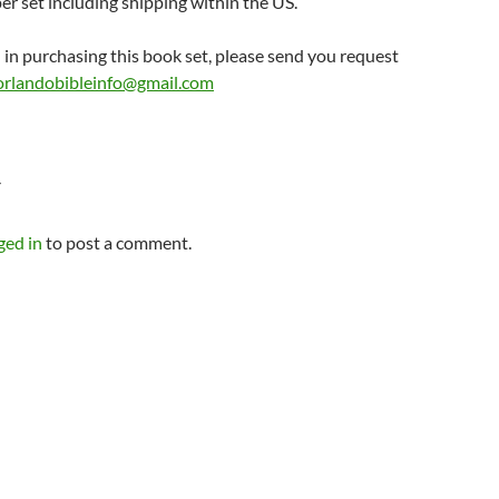
er set including shipping within the US.
d in purchasing this book set, please send you request
orlandobibleinfo@gmail.com
Y
ged in
to post a comment.