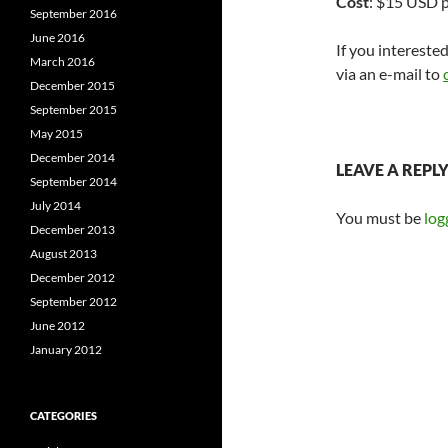
Cost
: $15 USD p
September 2016
June 2016
If you intereste
March 2016
via an e-mail to
December 2015
September 2015
May 2015
December 2014
LEAVE A REPL
September 2014
July 2014
You must be
log
December 2013
August 2013
December 2012
September 2012
June 2012
January 2012
CATEGORIES