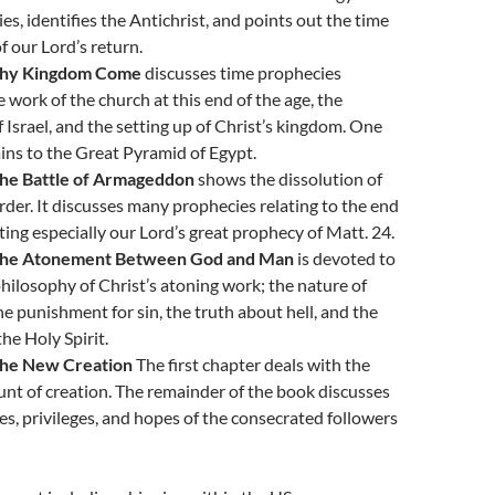
es, identifies the Antichrist, and points out the time
 our Lord’s return.
Thy Kingdom Come
discusses time prophecies
e work of the church at this end of the age, the
f Israel, and the setting up of Christ’s kingdom. One
ins to the Great Pyramid of Egypt.
The Battle of Armageddon
shows the dissolution of
rder. It discusses many prophecies relating to the end
oting especially our Lord’s great prophecy of Matt. 24.
The Atonement Between God and Man
is devoted to
philosophy of Christ’s atoning work; the nature of
ne punishment for sin, the truth about hell, and the
he Holy Spirit.
The New Creation
The first chapter deals with the
nt of creation. The remainder of the book discusses
ies, privileges, and hopes of the consecrated followers