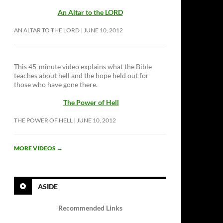
An Altar to the LORD
AN ALTAR TO THE LORD
JUNE 10, 2012
This 45-minute video explains what the Bible
teaches about hell and the hope held out for
those who have gone there.
The Power of Hell
THE POWER OF HELL
JUNE 10, 2012
MORE VIDEOS
→
ASIDE
Recommended Links