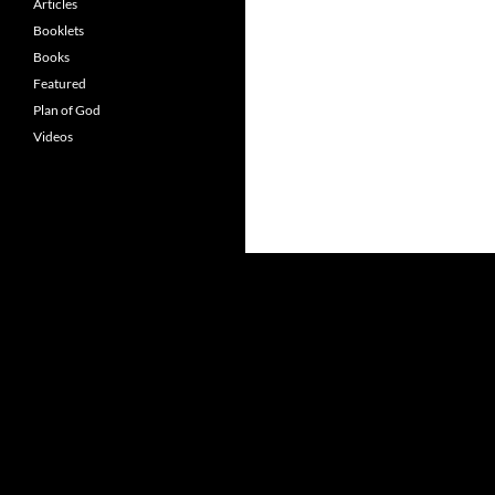
Articles
Booklets
Books
Featured
Plan of God
Videos