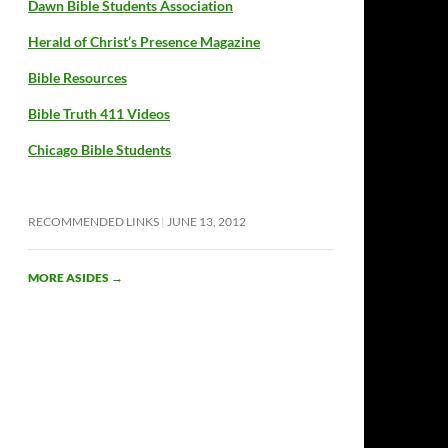
Dawn Bible Students Association
Herald of Christ’s Presence Magazine
Bible Resources
Bible Truth 411 Videos
Chicago Bible Students
RECOMMENDED LINKS
JUNE 13, 2012
MORE ASIDES
→