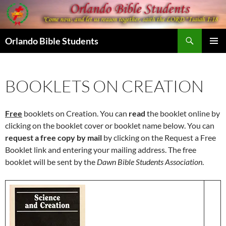
Skip
to
content
Search
Orlando Bible Students
PRIMAR
MENU
BOOKLETS ON CREATION
Free
booklets on Creation. You can
read
the booklet online by
clicking on the booklet cover or booklet name below. You can
request a free copy by mail
by clicking on the Request a Free
Booklet link and entering your mailing address. The free
booklet will be sent by the
Dawn Bible Students Association
.