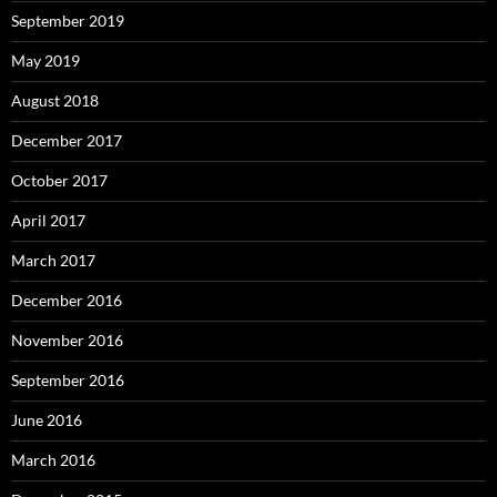
September 2019
May 2019
August 2018
December 2017
October 2017
April 2017
March 2017
December 2016
November 2016
September 2016
June 2016
March 2016