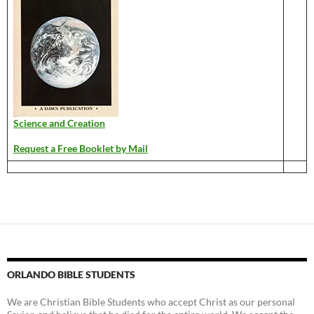
Science and Creation
Request a Free Booklet by Mail
ORLANDO BIBLE STUDENTS
We are Christian Bible Students who accept Christ as our personal