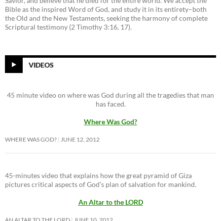
Savior, and believe that he died for the entire world. We accept the
Bible as the inspired Word of God, and study it in its entirety–both
the Old and the New Testaments, seeking the harmony of complete
Scriptural testimony (2 Timothy 3:16, 17).
VIDEOS
45 minute video on where was God during all the tragedies that man
has faced.
Where Was God?
WHERE WAS GOD?
JUNE 12, 2012
45-minutes video that explains how the great pyramid of Giza
pictures critical aspects of God’s plan of salvation for mankind.
An Altar to the LORD
AN ALTAR TO THE LORD
JUNE 10, 2012