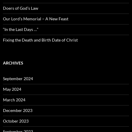
Doers of God’s Law
Our Lord’s Memorial – A New Feast
“In the Last Days …”
Fixing the Death and Birth Date of Christ
ARCHIVES
September 2024
May 2024
March 2024
December 2023
October 2023
September 2023