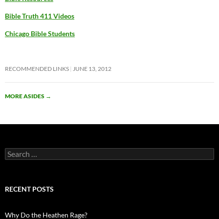
Bible Truth 411 Videos
Chicago Bible Students
RECOMMENDED LINKS
JUNE 13, 2012
MORE ASIDES
→
Search
for:
RECENT POSTS
Why Do the Heathen Rage?