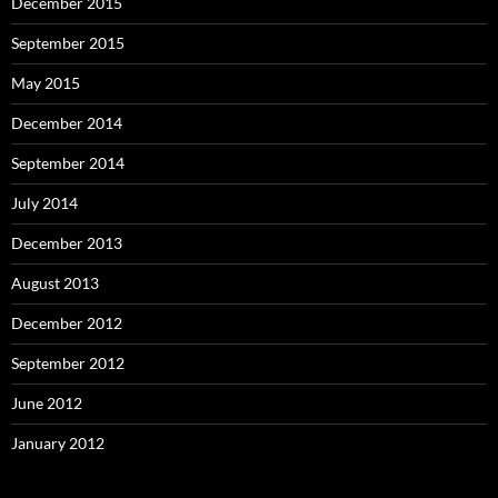
December 2015
September 2015
May 2015
December 2014
September 2014
July 2014
December 2013
August 2013
December 2012
September 2012
June 2012
January 2012