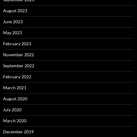
August 2023
June 2023
May 2023
February 2023
November 2022
September 2022
February 2022
March 2021
August 2020
July 2020
March 2020
December 2019