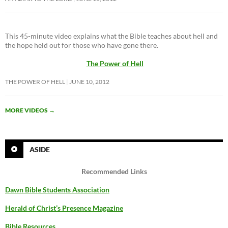
This 45-minute video explains what the Bible teaches about hell and
the hope held out for those who have gone there.
The Power of Hell
THE POWER OF HELL
JUNE 10, 2012
MORE VIDEOS
→
ASIDE
Recommended Links
Dawn Bible Students Association
Herald of Christ’s Presence Magazine
Bible Resources