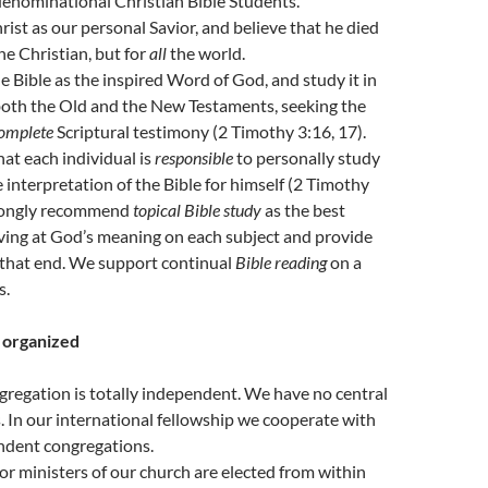
enominational Christian Bible Students.
ist as our personal Savior, and believe that he died
he Christian, but for
all
the world.
 Bible as the inspired Word of God, and study it in
both the Old and the New Testaments, seeking the
omplete
Scriptural testimony (2 Timothy 3:16, 17).
at each individual is
responsible
to personally study
 interpretation of the Bible for himself (2 Timothy
rongly recommend
topical Bible study
as the best
ving at God’s meaning on each subject and provide
 that end. We support continual
Bible reading
on a
s.
e organized
gregation is totally independent. We have no central
 In our international fellowship we cooperate with
ndent congregations.
or ministers of our church are elected from within