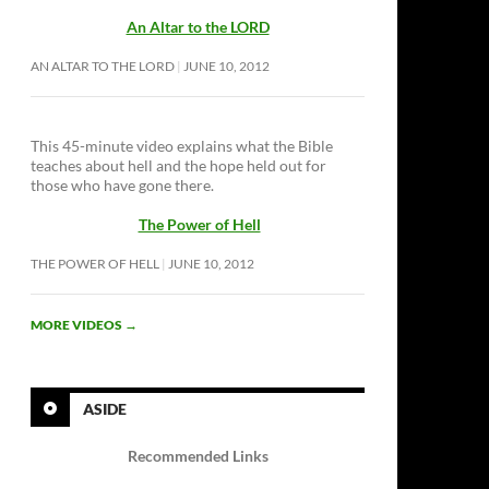
An Altar to the LORD
AN ALTAR TO THE LORD
JUNE 10, 2012
This 45-minute video explains what the Bible
teaches about hell and the hope held out for
those who have gone there.
The Power of Hell
THE POWER OF HELL
JUNE 10, 2012
MORE VIDEOS
→
ASIDE
Recommended Links