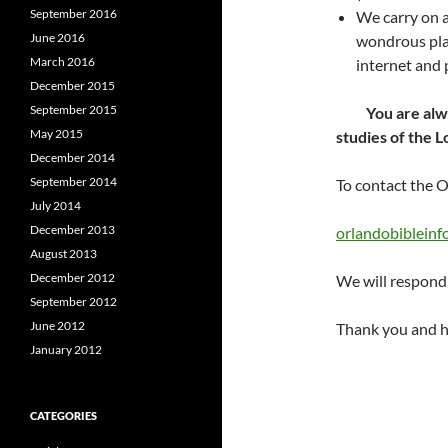
September 2016
We carry on a
June 2016
wondrous plan
March 2016
internet and p
December 2015
September 2015
You are always
May 2015
studies of the L
December 2014
September 2014
To contact the O
July 2014
December 2013
orlandobiblein
August 2013
December 2012
We will respond 
September 2012
June 2012
Thank you and h
January 2012
CATEGORIES