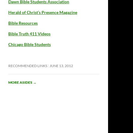
Dawn Bible Students Association
Herald of Christ’s Presence Magazine
Bible Resources
Bible Truth 411 Videos
Chicago Bible Students
RECOMMENDED LINKS
JUNE 13, 2012
MORE ASIDES
→