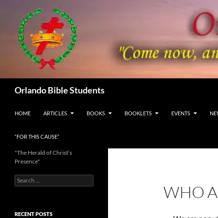
Skip
to
content
Search
Orlando Bible Students
HOME
ARTICLES
BOOKS
BOOKLETS
EVENTS
NE
“FOR THIS CAUSE”
"The Herald of Christ’s
Presence"
Search
WHO A
for:
RECENT POSTS