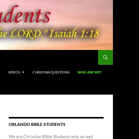
VIDEOS
CHRISTIAN QUESTIONS
WHO ARE WE?
ORLANDO BIBLE STUDENTS
We are Christian Bible Students who accept