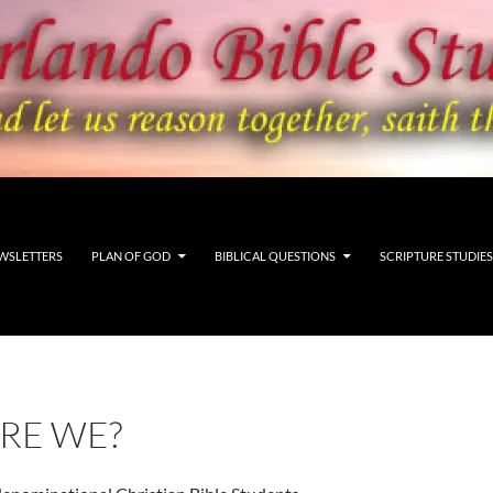
WSLETTERS
PLAN OF GOD
BIBLICAL QUESTIONS
SCRIPTURE STUDIES
RE WE?