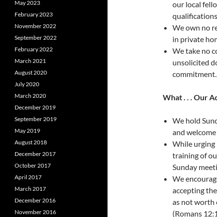
May 2023
our local fel
February 2023
qualifications
November 2022
We own no rea
September 2022
in private hom
February 2022
We take no co
March 2021
unsolicited d
August 2020
commitment.
July 2020
March 2020
What . . . Our A
December 2019
September 2019
We hold Sunda
May 2019
and welcome al
August 2018
While urging 
December 2017
training of ou
October 2017
Sunday meeti
April 2017
We encourage 
March 2017
accepting the 
December 2016
as not worth 
November 2016
(Romans 12:1