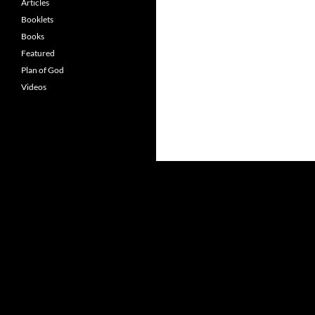
Articles
Booklets
Books
Featured
Plan of God
Videos