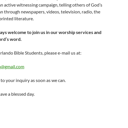
n active witnessing campaign, telling others of God’s
 through newspapers, videos, television, radio, the
rinted literature.
 welcome to join us in our worship services and
ord’s word.
rlando Bible Students, please e-mail us at:
fo@gmail.com
to your inquiry as soon as we can.
ave a blessed day.