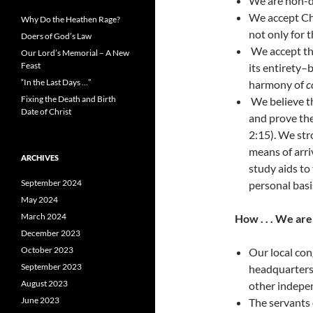
We are non-d
We accept Chr
Why Do the Heathen Rage?
not only for t
Doers of God’s Law
We accept the
Our Lord’s Memorial – A New
Feast
its entirety–
“In the Last Days …”
harmony of
c
Fixing the Death and Birth
We believe th
Date of Christ
and prove the
2:15). We st
means of arri
ARCHIVES
study aids to
September 2024
personal basi
May 2024
March 2024
How . . . We ar
December 2023
October 2023
Our local con
September 2023
headquarters.
August 2023
other indepe
June 2023
The servants 