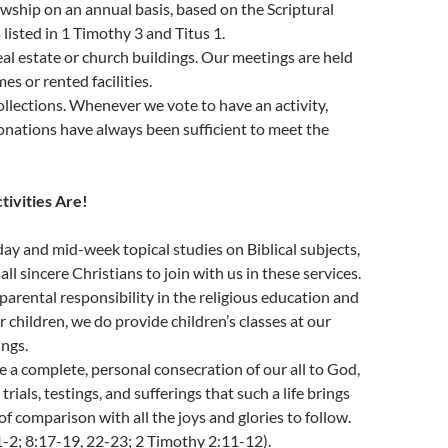
lowship on an annual basis, based on the Scriptural
 listed in 1 Timothy 3 and Titus 1.
l estate or church buildings. Our meetings are held
es or rented facilities.
llections. Whenever we vote to have an activity,
onations have always been sufficient to meet the
ctivities Are!
y and mid-week topical studies on Biblical subjects,
l sincere Christians to join with us in these services.
parental responsibility in the religious education and
r children, we do provide children’s classes at our
ngs.
a complete, personal consecration of our all to God,
trials, testings, and sufferings that such a life brings
of comparison with all the joys and glories to follow.
-2; 8:17-19, 22-23; 2 Timothy 2:11-12).