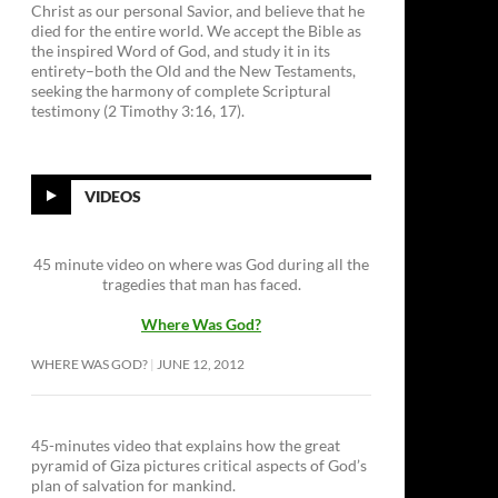
Christ as our personal Savior, and believe that he
died for the entire world. We accept the Bible as
the inspired Word of God, and study it in its
entirety–both the Old and the New Testaments,
seeking the harmony of complete Scriptural
testimony (2 Timothy 3:16, 17).
VIDEOS
45 minute video on where was God during all the
tragedies that man has faced.
Where Was God?
WHERE WAS GOD?
JUNE 12, 2012
45-minutes video that explains how the great
pyramid of Giza pictures critical aspects of God’s
plan of salvation for mankind.