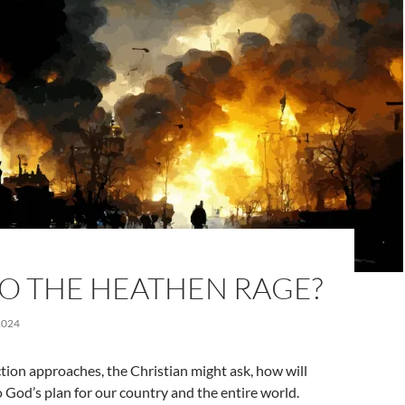
O THE HEATHEN RAGE?
2024
tion approaches, the Christian might ask, how will
to God’s plan for our country and the entire world.