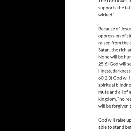
The Lord loves t
supports the fat
wicked.”
Because of Jesus
oppression of si
raised from the 
Satan, the rich a
None will be hun
25:6) God will s
illness, darkness
60:2,3) God will 
spiritual blindne
mute and all of m
kingdom, “no res
will be forgiven 
God will raise u
able to stand be