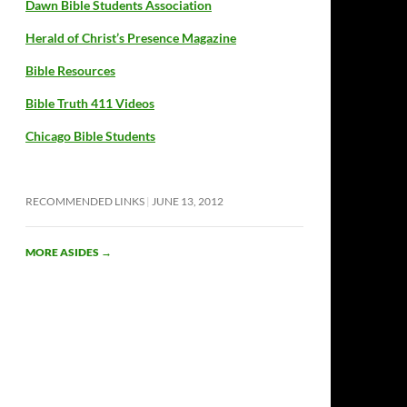
Dawn Bible Students Association
Herald of Christ’s Presence Magazine
Bible Resources
Bible Truth 411 Videos
Chicago Bible Students
RECOMMENDED LINKS
JUNE 13, 2012
MORE ASIDES
→