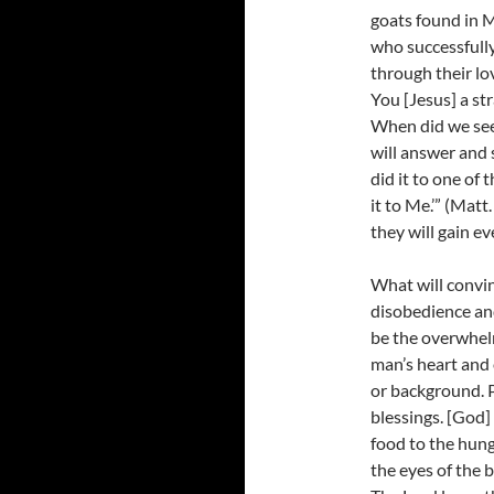
goats found in 
who successfull
through their lo
You [Jesus] a st
When did we see 
will answer and s
did it to one of 
it to Me.’” (Matt
they will gain eve
What will convin
disobedience and 
be the overwhelm
man’s heart and 
or background. 
blessings. [God]
food to the hung
the eyes of the 