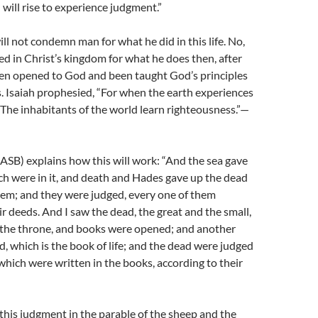
 will rise to experience judgment.”
ll not condemn man for what he did in this life. No,
ed in Christ’s kingdom for what he does then, after
een opened to God and been taught God’s principles
. Isaiah prophesied, “For when the earth experiences
The inhabitants of the world learn righteousness.”—
ASB) explains how this will work: “And the sea gave
h were in it, and death and Hades gave up the dead
hem; and they were judged, every one of them
ir deeds. And I saw the dead, the great and the small,
 the throne, and books were opened; and another
 which is the book of life; and the dead were judged
which were written in the books, according to their
this judgment in the parable of the sheep and the