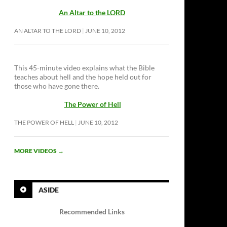
An Altar to the LORD
AN ALTAR TO THE LORD
JUNE 10, 2012
This 45-minute video explains what the Bible
teaches about hell and the hope held out for
those who have gone there.
The Power of Hell
THE POWER OF HELL
JUNE 10, 2012
MORE VIDEOS
→
ASIDE
Recommended Links