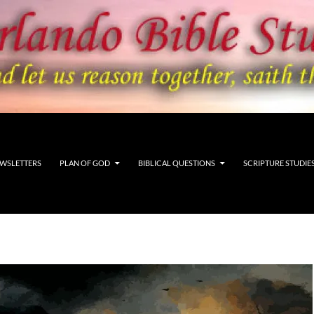
WSLETTERS
PLAN OF GOD
BIBLICAL QUESTIONS
SCRIPTURE STUDIE