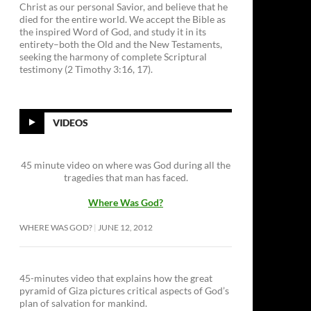
Christ as our personal Savior, and believe that he
died for the entire world. We accept the Bible as
the inspired Word of God, and study it in its
entirety–both the Old and the New Testaments,
seeking the harmony of complete Scriptural
testimony (2 Timothy 3:16, 17).
VIDEOS
45 minute video on where was God during all the
tragedies that man has faced.
Where Was God?
WHERE WAS GOD?
JUNE 12, 2012
45-minutes video that explains how the great
pyramid of Giza pictures critical aspects of God’s
plan of salvation for mankind.