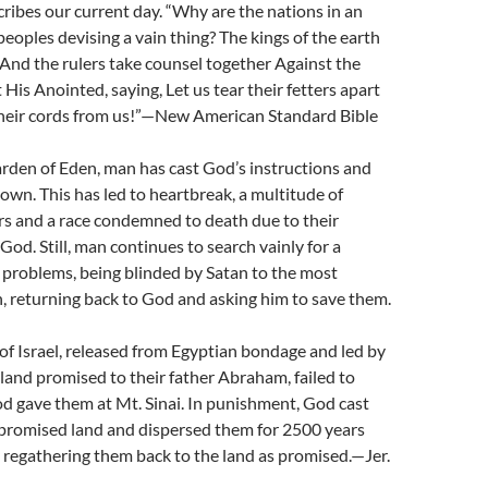
ribes our current day. “Why are the nations in an
eoples devising a vain thing? The kings of the earth
 And the rulers take counsel together Against the
His Anointed, saying, Let us tear their fetters apart
heir cords from us!”—New American Standard Bible
arden of Eden, man has cast God’s instructions and
 own. This has led to heartbreak, a multitude of
rs and a race condemned to death due to their
God. Still, man continues to search vainly for a
r problems, being blinded by Satan to the most
, returning back to God and asking him to save them.
of Israel, released from Egyptian bondage and led by
land promised to their father Abraham, failed to
d gave them at Mt. Sinai. In punishment, God cast
 promised land and dispersed them for 2500 years
 regathering them back to the land as promised.—Jer.