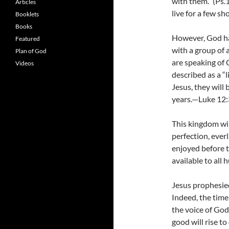
with them.” (Ps.
Articles
live for a few sh
Booklets
Books
However, God has
Featured
with a group of a
Plan of God
are speaking of C
Videos
described as a “l
Jesus, they will 
years.—Luke 12:3
This kingdom wil
perfection, eve
enjoyed before t
available to all
Jesus prophesied
Indeed, the time
the voice of God
good will rise t