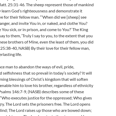
Matt. 25:31-46. The sheep represent those of mankind
y learn God’s righteousness and demonstrate it
ve for their fellow man. “‘When did we [sheep] see
ranger, and invite You in, or naked, and clothe You?
You sick, or in prison, and come to You?’ The King
ay to them, ‘Truly I say to you, to the extent that you
these brothers of Mine, even the least of them, you did
. 25:38-40, NASB) By their love for their fellow man,
rlasting life.
ce man to abandon the ways of evil, pride,
selfishness that so prevail in today’s society? It will
ing blessings of Christ’s kingdom that will soften
enable him to love his brother, regardless of ethnicity
Psalms 146:7-9, (NASB) describes some of these
 “Who executes justice for the oppressed; Who gives
ry. The Lord sets the prisoners free. The Lord opens
blind; The Lord raises up those who are bowed down;