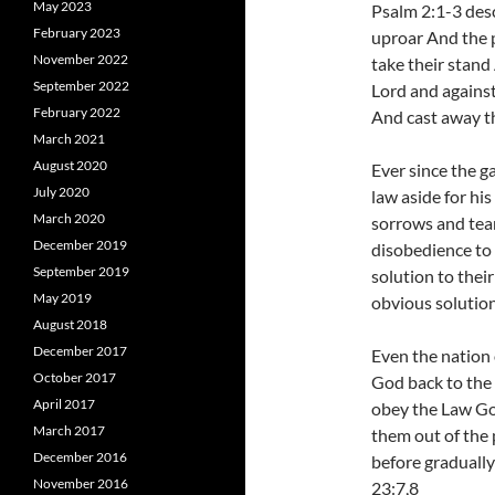
May 2023
Psalm 2:1-3 desc
February 2023
uproar And the p
November 2022
take their stand
September 2022
Lord and against 
February 2022
And cast away t
March 2021
August 2020
Ever since the g
July 2020
law aside for his
March 2020
sorrows and tea
December 2019
disobedience to 
September 2019
solution to thei
May 2019
obvious solution
August 2018
December 2017
Even the nation 
October 2017
God back to the 
April 2017
obey the Law Go
March 2017
them out of the
December 2016
before gradually
November 2016
23:7,8