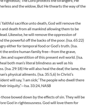
he righteous; The Lord protects the strangers; He
herless and the widow, But He thwarts the way of the
’ faithful sacrifice unto death, God will remove the
n and death from all mankind allowing them to be
dead. Likewise, he will remove the oppression of
nd the powerful off the backs of the poor. (Isa. 65:22)
gry either for temporal food or God’s truth. (Isa.
et the entire human family free—from the grave,
, lies and superstition of this present evil world. (Isa.
heal both man’s literal blindness as well as his
ss. (Isa. 29:18) He will also heal the deaf, the lame, the
an’s physical ailments. (Isa. 35:5,6) In Christ’s
ident will say, ‘I am sick;’ The people who dwell there
their iniquity.”—Isa. 33:24, NASB
p those bowed down by the effects of sin. They will be
fore God in righteousness. God will love them for