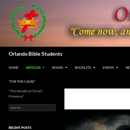
Skip
to
content
Search
Orlando Bible Students
HOME
ARTICLES
BOOKS
BOOKLETS
EVENTS
NE
“FOR THIS CAUSE”
"The Herald of Christ’s
Presence"
Search
for:
RECENT POSTS