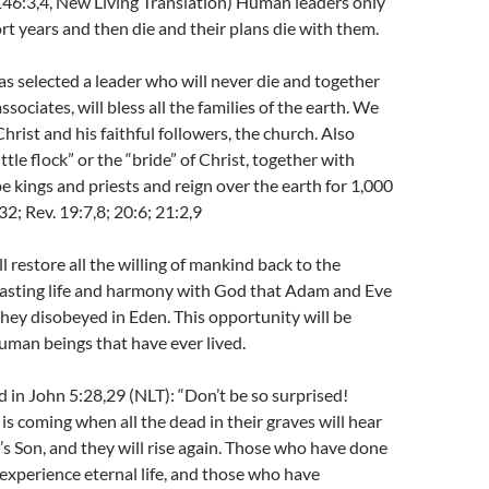
146:3,4, New Living Translation) Human leaders only
ort years and then die and their plans die with them.
 selected a leader who will never die and together
ssociates, will bless all the families of the earth. We
hrist and his faithful followers, the church. Also
ittle flock” or the “bride” of Christ, together with
be kings and priests and reign over the earth for 1,000
2; Rev. 19:7,8; 20:6; 21:2,9
l restore all the willing of mankind back to the
rlasting life and harmony with God that Adam and Eve
hey disobeyed in Eden. This opportunity will be
 human beings that have ever lived.
 in John 5:28,29 (NLT): “Don’t be so surprised!
 is coming when all the dead in their graves will hear
’s Son, and they will rise again. Those who have done
o experience eternal life, and those who have