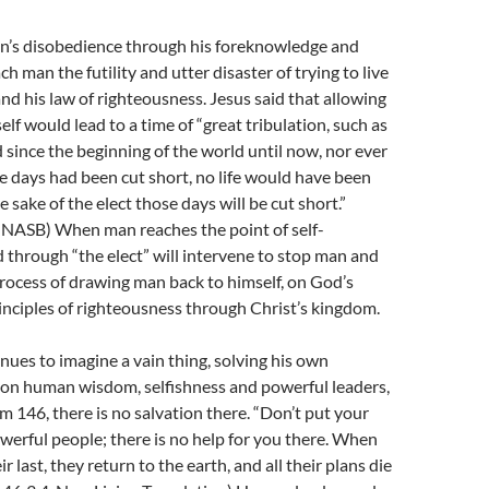
’s disobedience through his foreknowledge and
ach man the futility and utter disaster of trying to live
nd his law of righteousness. Jesus said that allowing
lf would lead to a time of “great tribulation, such as
 since the beginning of the world until now, nor ever
se days had been cut short, no life would have been
e sake of the elect those days will be cut short.”
, NASB) When man reaches the point of self-
 through “the elect” will intervene to stop man and
rocess of drawing man back to himself, on God’s
inciples of righteousness through Christ’s kingdom.
ues to imagine a vain thing, solving his own
on human wisdom, selfishness and powerful leaders,
m 146, there is no salvation there. “Don’t put your
werful people; there is no help for you there. When
r last, they return to the earth, and all their plans die