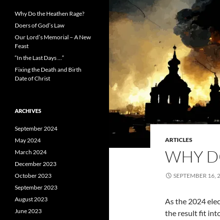
Why Do the Heathen Rage?
Doers of God’s Law
Our Lord’s Memorial – A New
Feast
“In the Last Days …”
Fixing the Death and Birth
Date of Christ
ARCHIVES
September 2024
ARTICLES
May 2024
WHY D
March 2024
December 2023
October 2023
SEPTEMBER 16, 
September 2023
August 2023
As the 2024 elec
June 2023
the result fit in