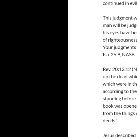
continued in evil
This judgment wi
man will be judg
his eyes have b
of righteousness
Your judgments 
Isa. 26:9, NASB
Rev. 20:13,12 (N
up the dead whic
which were in t
according to the
standing before
book was opened,
from the things 
deeds.”
Jesus described 