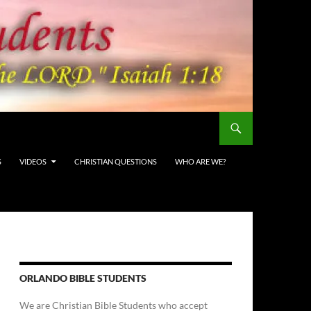
S
VIDEOS
CHRISTIAN QUESTIONS
WHO ARE WE?
ORLANDO BIBLE STUDENTS
We are Christian Bible Students who accept