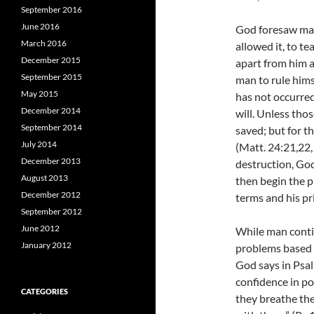
September 2016
June 2016
God foresaw man
March 2016
allowed it, to te
December 2015
apart from him a
September 2015
man to rule himse
May 2015
has not occurred
December 2014
will. Unless tho
September 2014
saved; but for th
July 2014
(Matt. 24:21,22
December 2013
destruction, God
August 2013
then begin the p
December 2012
terms and his pr
September 2012
June 2012
While man contin
January 2012
problems based 
God says in Psal
confidence in po
CATEGORIES
they breathe thei