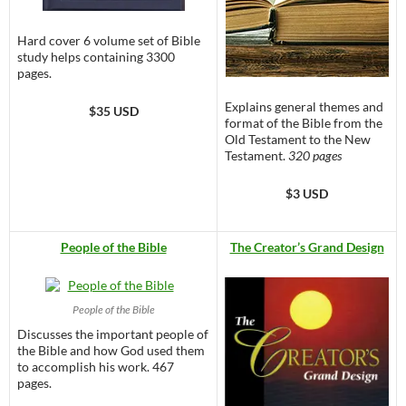
Hard cover 6 volume set of Bible
study helps containing 3300
pages.
Explains general themes and
$35 USD
format of the Bible from the
Old Testament to the New
Testament.
320 pages
$3 USD
People of the Bible
The Creator’s Grand Design
People of the Bible
Discusses the important people of
the Bible and how God used them
to accomplish his work. 467
pages.