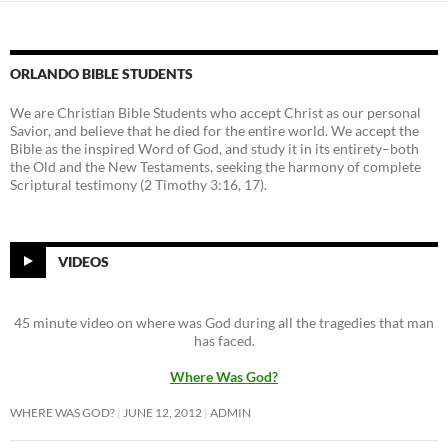
ORLANDO BIBLE STUDENTS
We are Christian Bible Students who accept Christ as our personal
Savior, and believe that he died for the entire world. We accept the
Bible as the inspired Word of God, and study it in its entirety–both
the Old and the New Testaments, seeking the harmony of complete
Scriptural testimony (2 Timothy 3:16, 17).
VIDEOS
45 minute video on where was God during all the tragedies that man
has faced.
Where Was God?
WHERE WAS GOD?
JUNE 12, 2012
ADMIN