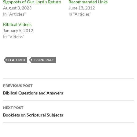
Signposts of Our Lord’s Return
Recommended Links
August 3, 2023
June 13, 2012
In "Articles"
In "Articles"
Biblical Videos
January 5, 2012
In "Videos"
FEATURED
FRONT PAGE
Post
PREVIOUS POST
navigation
Biblical Questions and Answers
NEXT POST
Booklets on Scriptural Subjects