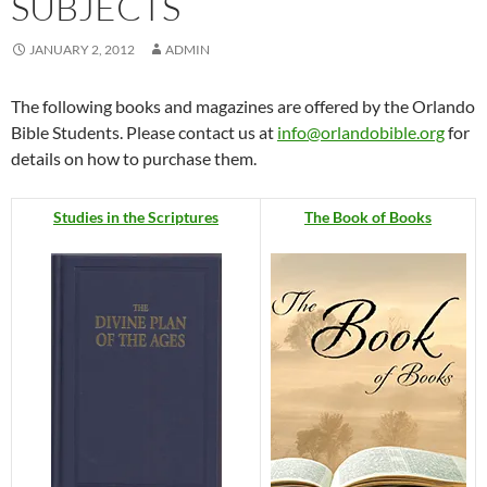
SUBJECTS
JANUARY 2, 2012
ADMIN
The following books and magazines are offered by the Orlando
Bible Students. Please contact us at
info@orlandobible.org
for
details on how to purchase them.
Studies in the Scriptures
The Book of Books