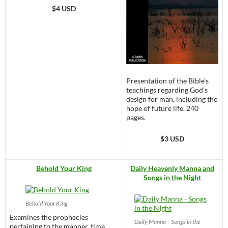
$4 USD
Presentation of the Bible’s
teachings regarding God’s
design for man, including the
hope of future life. 240
pages.
$3 USD
Behold Your King
Daily Heavenly Manna and
Songs in the Night
Behold Your King
Examines the prophecies
Daily Manna – Songs in the
pertaining to the manner, time