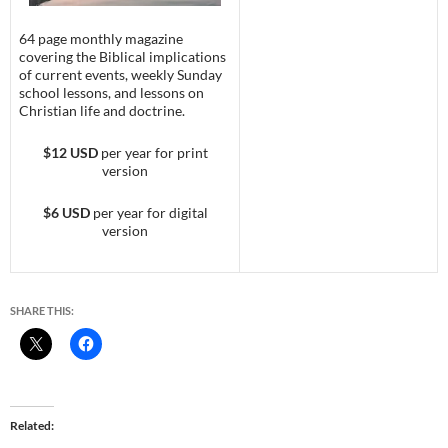
64 page monthly magazine
covering the Biblical implications
of current events, weekly Sunday
school lessons, and lessons on
Christian life and doctrine.
$12 USD
per year for print
version
$6 USD
per year for digital
version
SHARE THIS:
Related