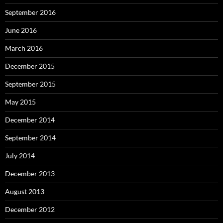
September 2016
June 2016
March 2016
December 2015
September 2015
May 2015
December 2014
September 2014
July 2014
December 2013
August 2013
December 2012