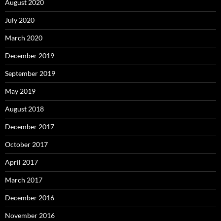
August 2020
July 2020
March 2020
December 2019
September 2019
May 2019
August 2018
December 2017
October 2017
April 2017
March 2017
December 2016
November 2016