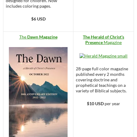
designed for children. Now
includes coloring pages.
$6 USD
The
Dawn Magazine
The Herald of Christ’s
Presence
Magazine
28-page full color magazine
published every 2 months
covering doctrine and
prophetical teachings on a
variety of Biblical subjects.
$10 USD
per year