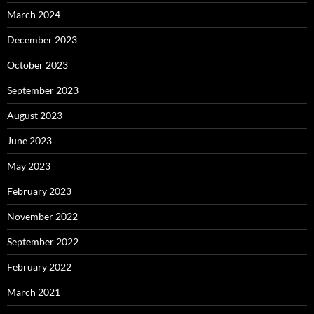
March 2024
December 2023
October 2023
September 2023
August 2023
June 2023
May 2023
February 2023
November 2022
September 2022
February 2022
March 2021