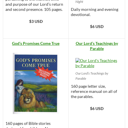
NIght
and purpose of our Lord’s return
and second presence. 105 pages.
Daily morning and evening
devotional.
$3 USD
$6 USD
God’s Promises Come True
Our Lord’s Teachings by
Parable
Our Lord’s Teachings by
Parable
160 page letter size,
reference manual on all of
the parables.
$6 USD
160 pages of Bible stories