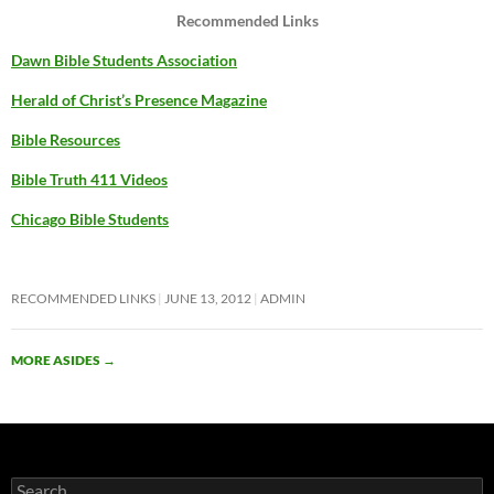
Recommended Links
Dawn Bible Students Association
Herald of Christ’s Presence Magazine
Bible Resources
Bible Truth 411 Videos
Chicago Bible Students
RECOMMENDED LINKS
JUNE 13, 2012
ADMIN
MORE ASIDES
→
Search