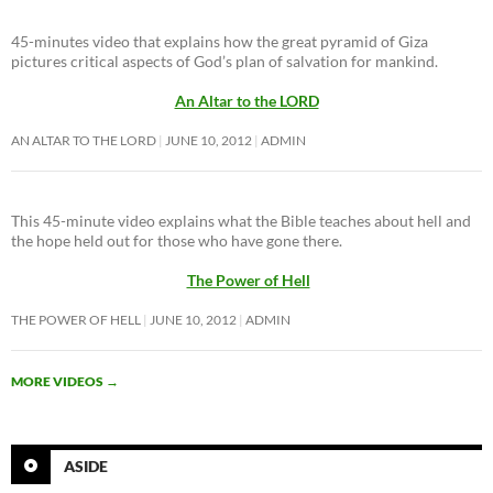
45-minutes video that explains how the great pyramid of Giza
pictures critical aspects of God’s plan of salvation for mankind.
An Altar to the LORD
AN ALTAR TO THE LORD
JUNE 10, 2012
ADMIN
This 45-minute video explains what the Bible teaches about hell and
the hope held out for those who have gone there.
The Power of Hell
THE POWER OF HELL
JUNE 10, 2012
ADMIN
MORE VIDEOS
→
ASIDE