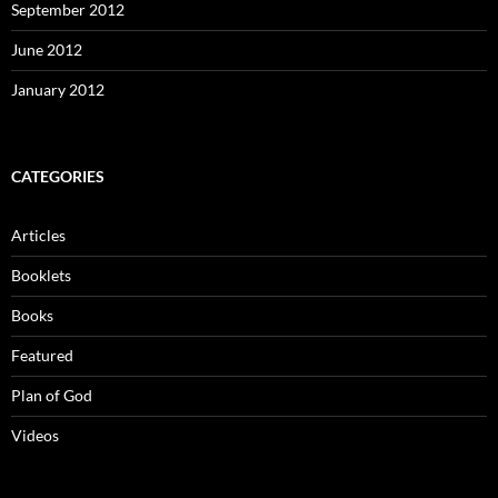
September 2012
June 2012
January 2012
CATEGORIES
Articles
Booklets
Books
Featured
Plan of God
Videos