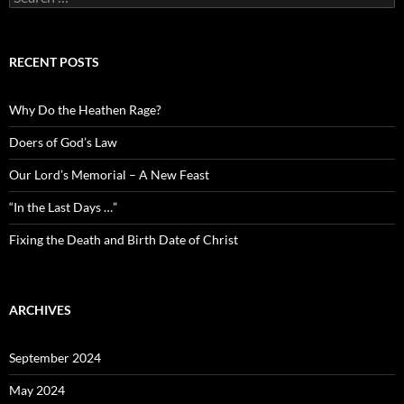
for:
RECENT POSTS
Why Do the Heathen Rage?
Doers of God’s Law
Our Lord’s Memorial – A New Feast
“In the Last Days …”
Fixing the Death and Birth Date of Christ
ARCHIVES
September 2024
May 2024