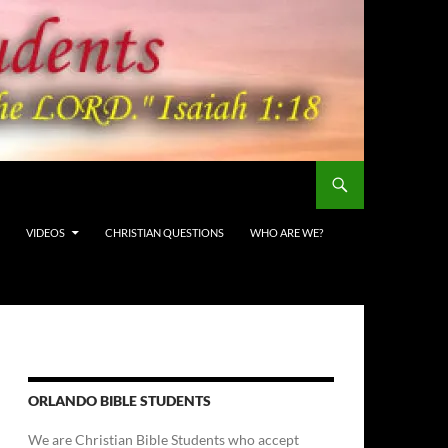
VIDEOS
CHRISTIAN QUESTIONS
WHO ARE WE?
ORLANDO BIBLE STUDENTS
We are Christian Bible Students who accept