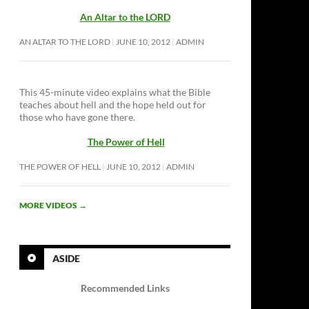
An Altar to the LORD
AN ALTAR TO THE LORD
JUNE 10, 2012
ADMIN
This 45-minute video explains what the Bible
teaches about hell and the hope held out for
those who have gone there.
The Power of Hell
THE POWER OF HELL
JUNE 10, 2012
ADMIN
MORE VIDEOS
→
ASIDE
Recommended Links