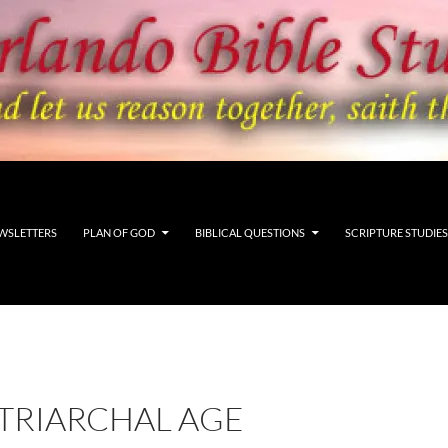
WSLETTERS
PLAN OF GOD
BIBLICAL QUESTIONS
SCRIPTURE STUDIES
ATRIARCHAL AGE