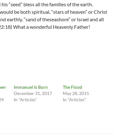
is “seed” bless all the families of the earth.
ould be both spiritual, “stars of heaven” or Christ
nd earthly, “sand of theseashore” or Israel and all
22:18) What a wonderful Heavenly Father!
hen
Immanuel Is Born
The Flood
December 31, 2017
May 28, 2015
24
In "Articles"
In "Articles"