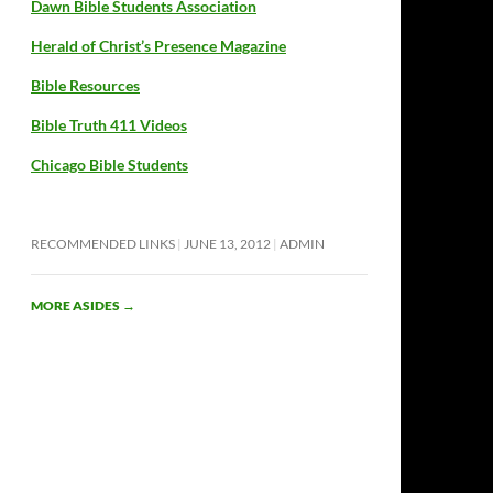
Dawn Bible Students Association
Herald of Christ’s Presence Magazine
Bible Resources
Bible Truth 411 Videos
Chicago Bible Students
RECOMMENDED LINKS
JUNE 13, 2012
ADMIN
MORE ASIDES
→