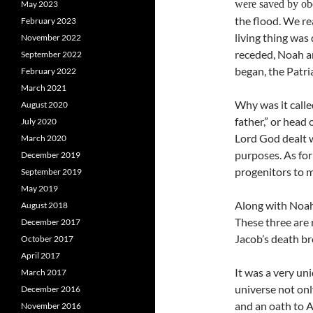
were saved by o
May 2023
the flood. We re
February 2023
living thing was
November 2022
receded, Noah an
September 2022
began, the Patri
February 2022
March 2021
Why was it calle
August 2020
father,” or head 
July 2020
Lord God dealt w
March 2020
purposes. As for
December 2019
progenitors to m
September 2019
May 2019
Along with Noah,
August 2018
These three are r
December 2017
Jacob’s death br
October 2017
April 2017
It was a very un
March 2017
universe not onl
December 2016
and an oath to A
November 2016