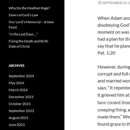
SEPTEMBER 24, 
Why Do the Heathen Rage?
Doers of God’s Law
When Adam and E
Our Lord’s Memorial – A New
disobeying God’
Feast
moment on was cu
“In the Last Days …”
had a plan for t
Fixing the Death and Birth
say that he plan
Date of Christ
Pet. 1:20
ARCHIVES
However, during 
corrupt and full
September 2024
and married wome
May 2024
says, “It repent
March 2024
it grieved him at
December 2023
have created fro
October 2023
creeping thing, a
September 2023
made them.” We 
August 2023
found grace in t
June 2023