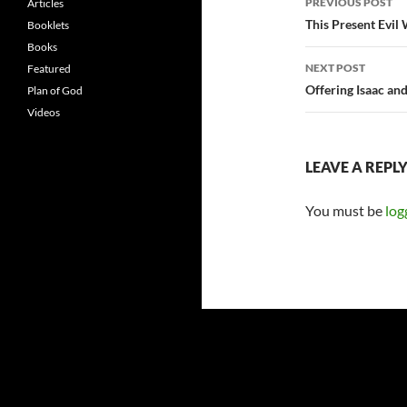
PREVIOUS POST
Articles
navigatio
This Present Evil
Booklets
Books
NEXT POST
Featured
Offering Isaac an
Plan of God
Videos
LEAVE A REPL
You must be
log