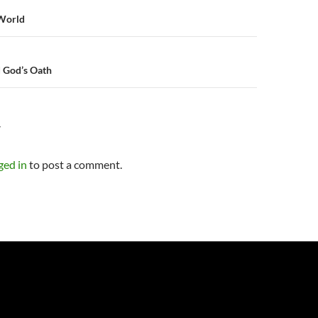
n
 World
d God’s Oath
Y
ged in
to post a comment.