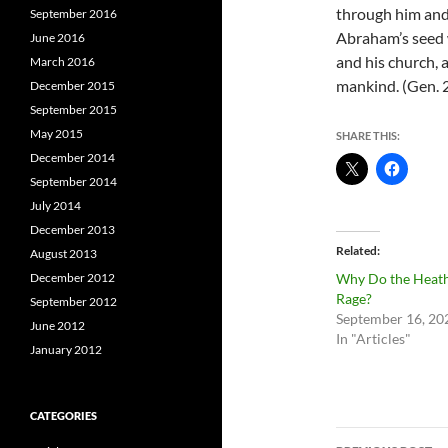
through him and h
September 2016
Abraham’s seed w
June 2016
and his church, a
March 2016
mankind. (Gen. 
December 2015
September 2015
May 2015
SHARE THIS:
December 2014
September 2014
July 2014
December 2013
Related
August 2013
December 2012
Why Do the Heat
Rage?
September 2012
September 16, 20
June 2012
In "Articles"
January 2012
CATEGORIES
Post