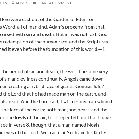
2015
ADMIN
LEAVE A COMMENT
ve were cast out of the Garden of Eden for
s Word, all of mankind, Adam’s progeny, from that
rsed with sin and death. But all was not lost. God
he redemption of the human race, and the Scriptures
ned it even before the foundation of this world.—1
the period of sin and death, the world became very
 of sin and evilness continually. Angels came down
n creating a hybrid race of giants. Genesis 6:6,7
ed the Lord that he had made man on the earth, and
 his heart. And the L
ord
said, I will destroy man whom I
the face of the earth; both man, and beast, and the
m
nd the fowls of the air; forit repenteth me that I have
see in verse 8, though, that a man named Noah
he eyes of the L
ord
. We read that Noah and his family