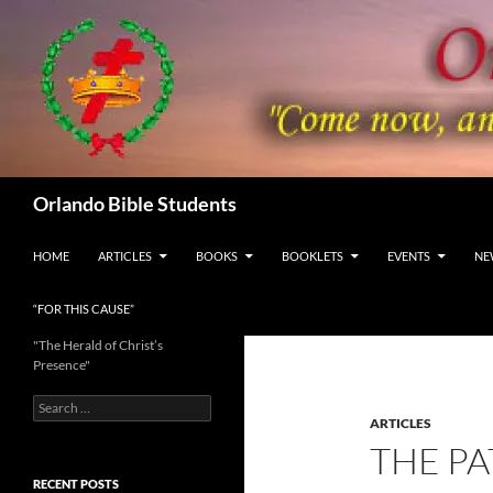
Skip
to
content
Search
Orlando Bible Students
HOME
ARTICLES
BOOKS
BOOKLETS
EVENTS
NE
“FOR THIS CAUSE”
"The Herald of Christ’s
Presence"
Search
for:
ARTICLES
THE P
RECENT POSTS