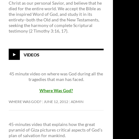
Christ as our personal Savior, and believe that he
died for the entire world. We accept the Bible as
the inspired Word of God, and study it in its
entirety–both the Old and the New Testaments,
seeking the harmony of complete Scriptural
testimony (2 Timothy 3:16, 17).
VIDEOS
45 minute video on where was God during all the
tragedies that man has faced.
Where Was God?
WHERE WAS GOD?
JUNE 12, 2012
ADMIN
45-minutes video that explains how the great
pyramid of Giza pictures critical aspects of God’s
plan of salvation for mankind.