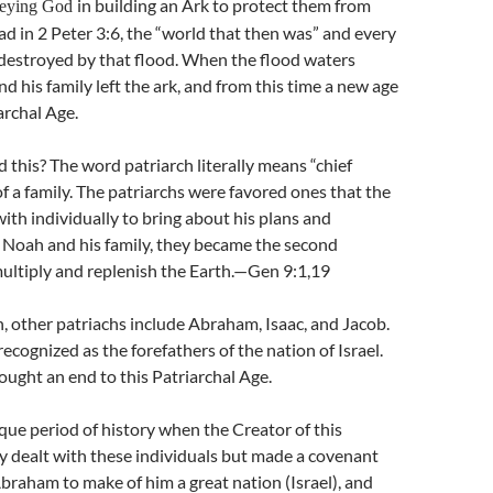
in building an Ark to protect them from
beying God
ad in 2 Peter 3:6, the “world that then was” and every
 destroyed by that flood. When the flood waters
d his family left the ark, and from this time a new age
archal Age.
d this? The word patriarch literally means “chief
of a family. The patriarchs were favored ones that the
ith individually to bring about his plans and
 Noah and his family, they became the second
ultiply and replenish the Earth.—Gen 9:1,19
 other patriachs include Abraham, Isaac, and Jacob.
ecognized as the forefathers of the nation of Israel.
ought an end to this Patriarchal Age.
ique period of history when the Creator of this
y dealt with these individuals but made a covenant
braham to make of him a great nation (Israel), and