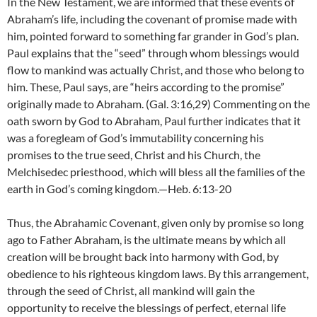
In the New Testament, we are informed that these events of
Abraham’s life, including the covenant of promise made with
him, pointed forward to something far grander in God’s plan.
Paul explains that the “seed” through whom blessings would
flow to mankind was actually Christ, and those who belong to
him. These, Paul says, are “heirs according to the promise”
originally made to Abraham. (Gal. 3:16,29) Commenting on the
oath sworn by God to Abraham, Paul further indicates that it
was a foregleam of God’s immutability concerning his
promises to the true seed, Christ and his Church, the
Melchisedec priesthood, which will bless all the families of the
earth in God’s coming kingdom.—Heb. 6:13-20
Thus, the Abrahamic Covenant, given only by promise so long
ago to Father Abraham, is the ultimate means by which all
creation will be brought back into harmony with God, by
obedience to his righteous kingdom laws. By this arrangement,
through the seed of Christ, all mankind will gain the
opportunity to receive the blessings of perfect, eternal life