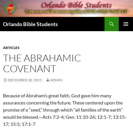
Skip
to
content
Search
Orlando Bible Students
PRIMAR
MENU
ARTICLES
THE ABRAHAMIC
COVENANT
DECEMBER 28, 2015
ADMIN
Because of Abraham’s great faith, God gave him many
assurances concerning the future. These centered upon the
promise of a “seed,” through which “all families of the earth”
would be blessed.—Acts 7:2-4; Gen. 11:10-26; 12:1-7; 13:15-
17; 15:5; 17:1-7