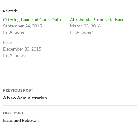
Related
Offering Isaac and God’s Oath
Abrahamic Promise to Isaac
September 24, 2015
March 28, 2016
In "Articles"
In "Articles"
Isaac
December 30, 2015
In "Articles"
Post
PREVIOUS POST
navigation
A New Administration
NEXT POST
Isaac and Rebekah