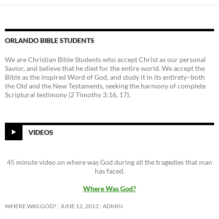
ORLANDO BIBLE STUDENTS
We are Christian Bible Students who accept Christ as our personal
Savior, and believe that he died for the entire world. We accept the
Bible as the inspired Word of God, and study it in its entirety–both
the Old and the New Testaments, seeking the harmony of complete
Scriptural testimony (2 Timothy 3:16, 17).
VIDEOS
45 minute video on where was God during all the tragedies that man
has faced.
Where Was God?
WHERE WAS GOD?
JUNE 12, 2012
ADMIN