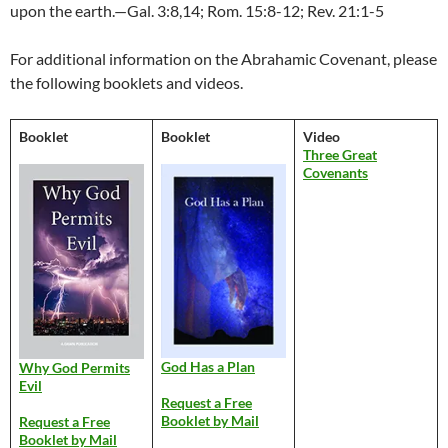
upon the earth.—Gal. 3:8,14; Rom. 15:8-12; Rev. 21:1-5
For additional information on the Abrahamic Covenant, please
the following booklets and videos.
Booklet
Booklet
Video
Three Great
Covenants
God Has a Plan
Why God Permits
Evil
Request a Free
Booklet by Mail
Request a Free
Booklet by Mail