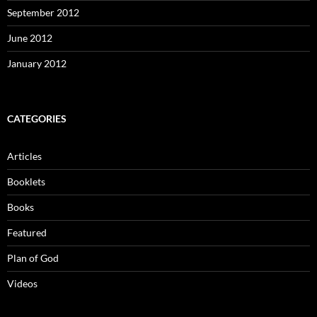
September 2012
June 2012
January 2012
CATEGORIES
Articles
Booklets
Books
Featured
Plan of God
Videos