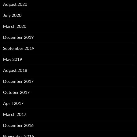
August 2020
July 2020
March 2020
December 2019
September 2019
May 2019
August 2018
December 2017
October 2017
April 2017
March 2017
December 2016
November 2016