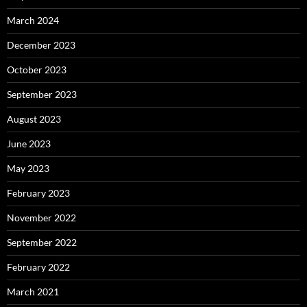
March 2024
December 2023
October 2023
September 2023
August 2023
June 2023
May 2023
February 2023
November 2022
September 2022
February 2022
March 2021