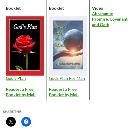
Booklet
Booklet
Video
Abrahamic
Promise, Covenant
and Oath
God’s Plan
Gods Plan For Man
Request a Free
Request a Free
Booklet by Mail
Booklet by Mail
SHARE THIS: