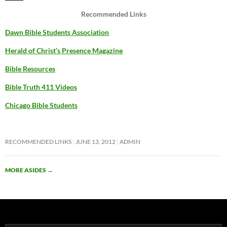
Recommended Links
Dawn Bible Students Association
Herald of Christ’s Presence Magazine
Bible Resources
Bible Truth 411 Videos
Chicago Bible Students
RECOMMENDED LINKS
JUNE 13, 2012
ADMIN
MORE ASIDES
→