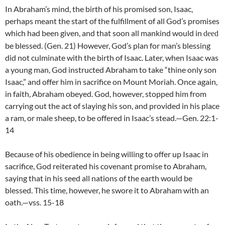
In Abraham’s mind, the birth of his promised son, Isaac,
perhaps meant the start of the fulfillment of all God’s promises
which had been given, and that soon all mankind would in
deed
be blessed. (Gen. 21) However, God’s plan for man’s blessing
did not culminate with the birth of Isaac. Later, when Isaac was
a young man, God instructed Abraham to take “thine only son
Isaac,” and offer him in sacrifice on Mount Moriah. Once again,
in faith, Abraham obeyed. God, however, stopped him from
carrying out the act of slaying his son, and provided in his place
a ram, or male sheep, to be offered in Isaac’s stead.—Gen. 22:1-
14
Because of his obedience in being willing to offer up Isaac in
sacrifice, God reiterated his covenant promise to Abraham,
saying that in his seed all nations of the earth would be
blessed. This time, however, he swore it to Abraham with an
oath.—vss. 15-18