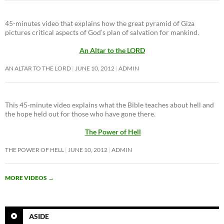
45-minutes video that explains how the great pyramid of Giza
pictures critical aspects of God’s plan of salvation for mankind.
An Altar to the LORD
AN ALTAR TO THE LORD
JUNE 10, 2012
ADMIN
This 45-minute video explains what the Bible teaches about hell and
the hope held out for those who have gone there.
The Power of Hell
THE POWER OF HELL
JUNE 10, 2012
ADMIN
MORE VIDEOS
→
ASIDE