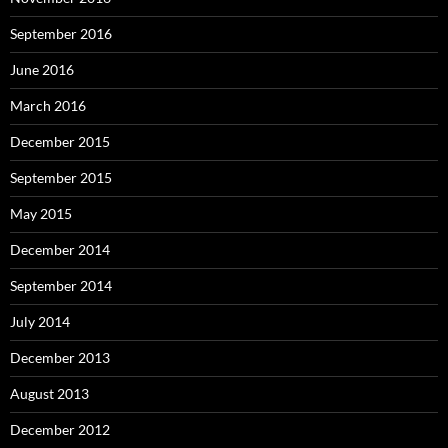
September 2016
June 2016
March 2016
December 2015
September 2015
May 2015
December 2014
September 2014
July 2014
December 2013
August 2013
December 2012