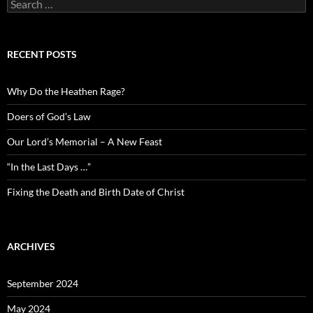
Search
for:
RECENT POSTS
Why Do the Heathen Rage?
Doers of God’s Law
Our Lord’s Memorial – A New Feast
“In the Last Days …”
Fixing the Death and Birth Date of Christ
ARCHIVES
September 2024
May 2024