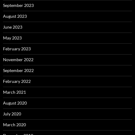
September 2023
August 2023
June 2023
May 2023
February 2023
November 2022
September 2022
February 2022
March 2021
August 2020
July 2020
March 2020