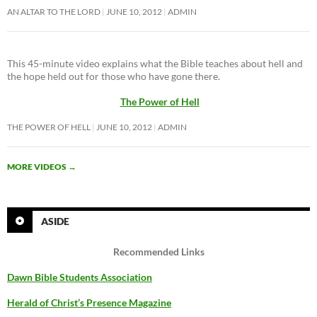
AN ALTAR TO THE LORD
JUNE 10, 2012
ADMIN
This 45-minute video explains what the Bible teaches about hell and
the hope held out for those who have gone there.
The Power of Hell
THE POWER OF HELL
JUNE 10, 2012
ADMIN
MORE VIDEOS
→
ASIDE
Recommended Links
Dawn Bible Students Association
Herald of Christ’s Presence Magazine