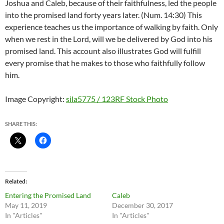
Joshua and Caleb, because of their faithfulness, led the people
into the promised land forty years later. (Num. 14:30) This
experience teaches us the importance of walking by faith. Only
when we rest in the Lord, will we be delivered by God into his
promised land. This account also illustrates God will fulfill
every promise that he makes to those who faithfully follow
him.
Image Copyright:
sila5775 / 123RF Stock Photo
SHARE THIS:
Related
Entering the Promised Land
Caleb
May 11, 2019
December 30, 2017
In "Articles"
In "Articles"