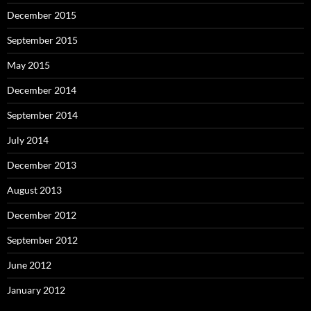
December 2015
September 2015
May 2015
December 2014
September 2014
July 2014
December 2013
August 2013
December 2012
September 2012
June 2012
January 2012