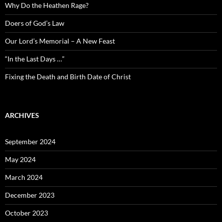
Why Do the Heathen Rage?
Doers of God’s Law
Our Lord’s Memorial – A New Feast
“In the Last Days …”
Fixing the Death and Birth Date of Christ
ARCHIVES
September 2024
May 2024
March 2024
December 2023
October 2023