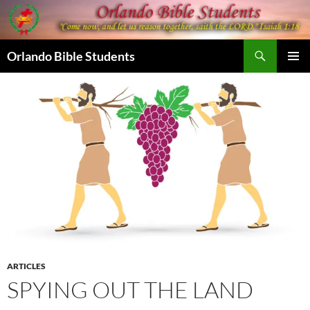
Skip
to
content
Search
Orlando Bible Students
PRIMAR
MENU
ARTICLES
SPYING OUT THE LAND