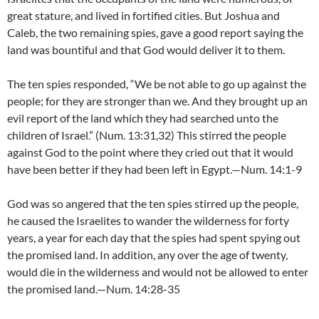
great stature, and lived in fortified cities. But Joshua and
Caleb, the two remaining spies, gave a good report saying the
land was bountiful and that God would deliver it to them.
The ten spies responded, “We be not able to go up against the
people; for they are stronger than we. And they brought up an
evil report of the land which they had searched unto the
children of Israel.” (Num. 13:31,32) This stirred the people
against God to the point where they cried out that it would
have been better if they had been left in Egypt.—Num. 14:1-9
God was so angered that the ten spies stirred up the people,
he caused the Israelites to wander the wilderness for forty
years, a year for each day that the spies had spent spying out
the promised land. In addition, any over the age of twenty,
would die in the wilderness and would not be allowed to enter
the promised land.—Num. 14:28-35