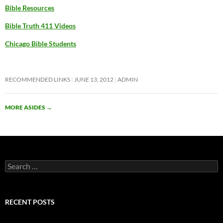
Bible Resources
Bible Truth 411 Videos
Chicago Bible Students
RECOMMENDED LINKS
JUNE 13, 2012
ADMIN
MORE ASIDES
→
Search
for:
RECENT POSTS