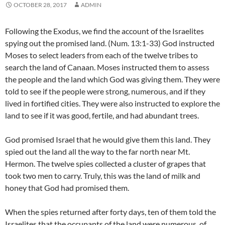
OCTOBER 28, 2017
ADMIN
Following the Exodus, we find the account of the Israelites
spying out the promised land. (Num. 13:1-33) God instructed
Moses to select leaders from each of the twelve tribes to
search the land of Canaan. Moses instructed them to assess
the people and the land which God was giving them. They were
told to see if the people were strong, numerous, and if they
lived in fortified cities. They were also instructed to explore the
land to see if it was good, fertile, and had abundant trees.
God promised Israel that he would give them this land. They
spied out the land all the way to the far north near Mt.
Hermon. The twelve spies collected a cluster of grapes that
took two men to carry. Truly, this was the land of milk and
honey that God had promised them.
When the spies returned after forty days, ten of them told the
Israelites that the occupants of the land were numerous, of