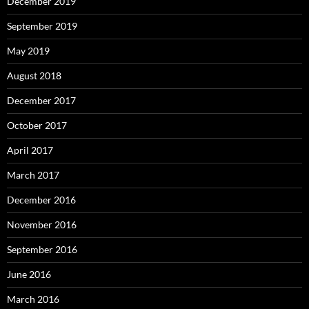
December 2019
September 2019
May 2019
August 2018
December 2017
October 2017
April 2017
March 2017
December 2016
November 2016
September 2016
June 2016
March 2016