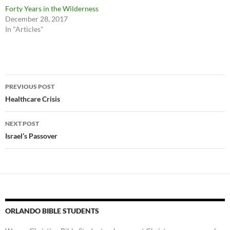
Forty Years in the Wilderness
December 28, 2017
In "Articles"
Post
PREVIOUS POST
navigation
Healthcare Crisis
NEXT POST
Israel’s Passover
ORLANDO BIBLE STUDENTS