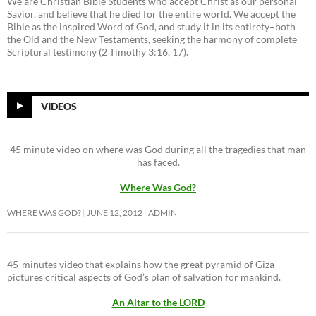
We are Christian Bible Students who accept Christ as our personal
Savior, and believe that he died for the entire world. We accept the
Bible as the inspired Word of God, and study it in its entirety–both
the Old and the New Testaments, seeking the harmony of complete
Scriptural testimony (2 Timothy 3:16, 17).
VIDEOS
45 minute video on where was God during all the tragedies that man
has faced.
Where Was God?
WHERE WAS GOD?
JUNE 12, 2012
ADMIN
45-minutes video that explains how the great pyramid of Giza
pictures critical aspects of God’s plan of salvation for mankind.
An Altar to the LORD