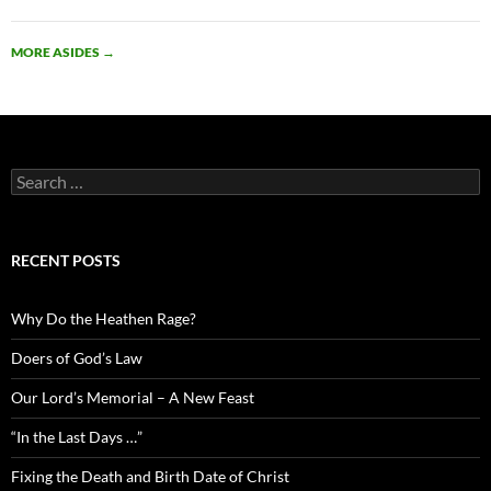
MORE ASIDES
→
Search
for:
RECENT POSTS
Why Do the Heathen Rage?
Doers of God’s Law
Our Lord’s Memorial – A New Feast
“In the Last Days …”
Fixing the Death and Birth Date of Christ