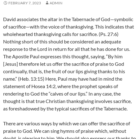
FEBRUARY 7, 2023
ADMIN
David associates the altar in the Tabernacle of God—symbolic
of sacrifice—with the voice of thanksgiving. This indicates that
wholehearted thanksgiving calls for sacrifice. (Ps. 27:6)
Nothing short of this should be considered an adequate
response to the Lord in return for all that he has done for us.
The Apostle Paul expresses this thought, saying, “By him
[Jesus] therefore let us offer the sacrifice of praise to God
continually, that is, the fruit of our lips giving thanks to his
name.” (Heb. 13:15) Here, Paul may have had in mind the
statement of Hosea 14:2, where the prophet speaks of
rendering to God the “calves of our lips.” In any case, the
thought is that true Christian thanksgiving involves sacrifice,
as foreshadowed by the typical sacrifices of the Tabernacle.
There are various ways by which we can offer the sacrifice of
praise to God. We can sing hymns of praise which, without
doubt, is pleasing to him. We should also express our thanks to