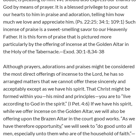
God by means of prayer. It is a blessed privilege to pour out
our hearts to him in praise and adoration, telling him how
much we love and appreciate him. (Ps. 22:25; 34:1; 109:1) Such
incense of praise is a sweet-smelling savor to our Heavenly
Father. It is this form of praise that is pictured more
particularly by the offering of incense at the Golden Altar in
the Holy of the Tabernacle.—Exod. 30:1-8,34-38
Although prayers, adorations and praises might be considered
the most direct offerings of incense to the Lord, he has so
arranged matters that we cannot offer these sincerely and
acceptably except as we have his spirit. That Christ might be
formed within you—his mind and principles—you are to “live
according to God in the spirit.” (I Pet. 4:6) If we have his spirit,
while we offer incense on the Golden Altar, we will also be
offering upon the Brazen Altar in the court good works. “As we
have therefore opportunity,” we will seek to “do good unto all
men, especially unto them who are of the household of faith.”—