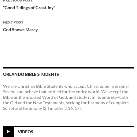
PREVIOUS POST
navigation
“Good Tidings of Great Joy”
NEXT POST
God Shows Mercy
ORLANDO BIBLE STUDENTS
We are Christian Bible Students who accept Christ as our personal
Savior, and believe that he died for the entire world. We accept the
Bible as the inspired Word of God, and study it in its entirety–both
the Old and the New Testaments, seeking the harmony of complete
Scriptural testimony (2 Timothy 3:16, 17).
VIDEOS