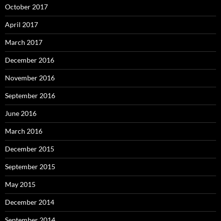
October 2017
April 2017
March 2017
December 2016
November 2016
September 2016
June 2016
March 2016
December 2015
September 2015
May 2015
December 2014
September 2014