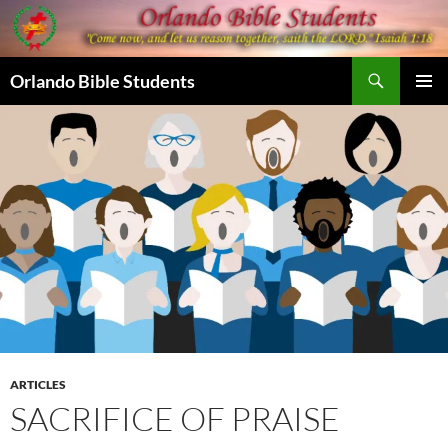
Skip
to
content
Search
Orlando Bible Students
PRIMAR
MENU
ARTICLES
SACRIFICE OF PRAISE