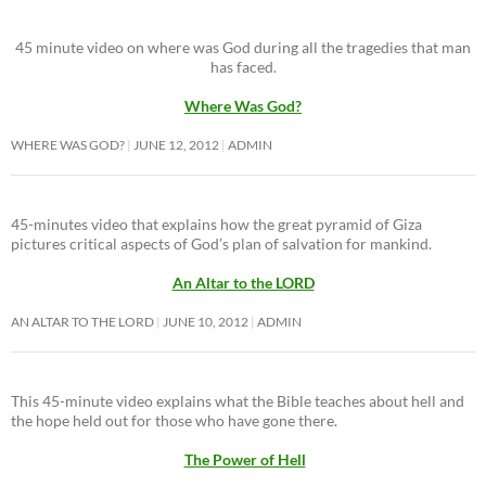
45 minute video on where was God during all the tragedies that man
has faced.
Where Was God?
WHERE WAS GOD?
JUNE 12, 2012
ADMIN
45-minutes video that explains how the great pyramid of Giza
pictures critical aspects of God’s plan of salvation for mankind.
An Altar to the LORD
AN ALTAR TO THE LORD
JUNE 10, 2012
ADMIN
This 45-minute video explains what the Bible teaches about hell and
the hope held out for those who have gone there.
The Power of Hell