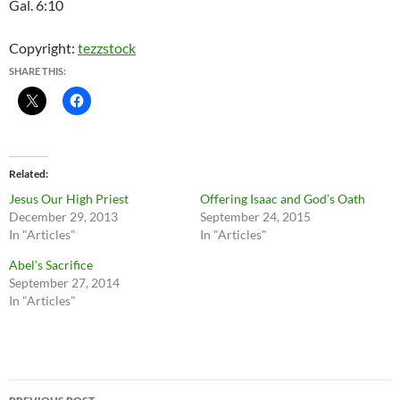
Gal. 6:10
Copyright:
tezzstock
SHARE THIS:
Related
Jesus Our High Priest
Offering Isaac and God’s Oath
December 29, 2013
September 24, 2015
In "Articles"
In "Articles"
Abel’s Sacrifice
September 27, 2014
In "Articles"
Post