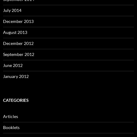
July 2014
December 2013
August 2013
December 2012
September 2012
June 2012
January 2012
CATEGORIES
Articles
Booklets