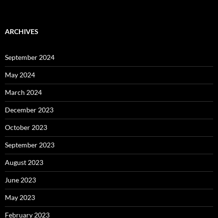
ARCHIVES
September 2024
May 2024
March 2024
December 2023
October 2023
September 2023
August 2023
June 2023
May 2023
February 2023