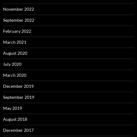
November 2022
September 2022
February 2022
March 2021
August 2020
July 2020
March 2020
December 2019
September 2019
May 2019
August 2018
December 2017