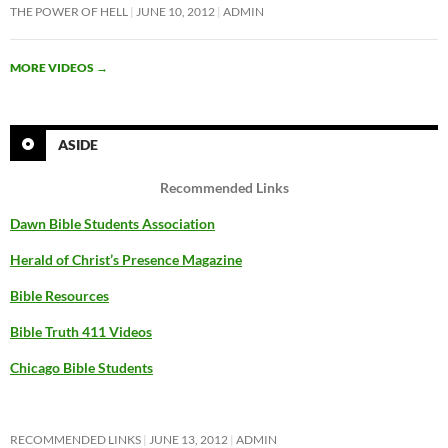
THE POWER OF HELL
JUNE 10, 2012
ADMIN
MORE VIDEOS
→
ASIDE
Recommended Links
Dawn Bible Students Association
Herald of Christ’s Presence Magazine
Bible Resources
Bible Truth 411 Videos
Chicago Bible Students
RECOMMENDED LINKS
JUNE 13, 2012
ADMIN