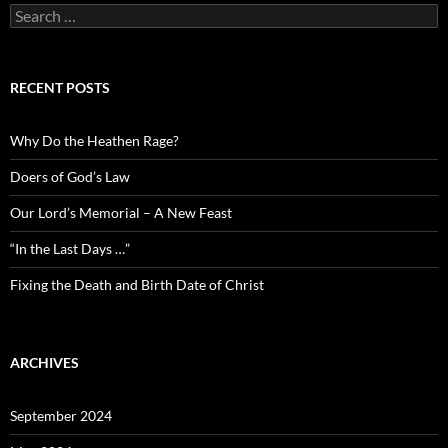
Search
for:
RECENT POSTS
Why Do the Heathen Rage?
Doers of God’s Law
Our Lord’s Memorial – A New Feast
“In the Last Days …”
Fixing the Death and Birth Date of Christ
ARCHIVES
September 2024