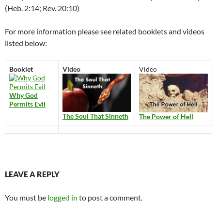
(Heb. 2:14; Rev. 20:10)
For more information please see related booklets and videos
listed below:
Booklet
Video
Video
Why God
Permits Evil
The Soul That Sinneth
The Power of Hell
LEAVE A REPLY
You must be
logged in
to post a comment.