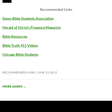
Recommended Links
Dawn Bible Students Association
Herald of Christ’s Presence Magazine
Bible Resources
Bible Truth 411 Videos
Chicago Bible Students
RECOMMENDED LINKS
JUNE 13, 2012
MORE ASIDES
→