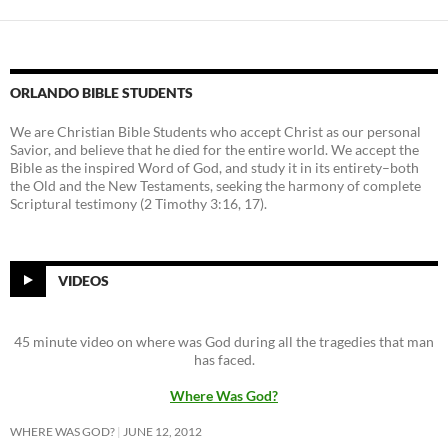
ORLANDO BIBLE STUDENTS
We are Christian Bible Students who accept Christ as our personal
Savior, and believe that he died for the entire world. We accept the
Bible as the inspired Word of God, and study it in its entirety–both
the Old and the New Testaments, seeking the harmony of complete
Scriptural testimony (2 Timothy 3:16, 17).
VIDEOS
45 minute video on where was God during all the tragedies that man
has faced.
Where Was God?
WHERE WAS GOD?
JUNE 12, 2012