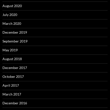
August 2020
July 2020
March 2020
December 2019
September 2019
May 2019
August 2018
December 2017
October 2017
April 2017
March 2017
December 2016