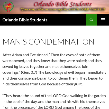
Skip
to
content
Search
Orlando Bible Students
PRIMAR
MENU
MAN’S CONDEMNATION
After Adam and Eve sinned, “Then the eyes of both of them
were opened, and they knew that they were naked; and they
sewed fig leaves together and made themselves loin
coverings.” (Gen. 3:7) The knowledge of evil began immediately
and their conscience began to condemn them. They began to
hide themselves from God because of their guilt.
“They heard the sound of the LORD God walking in the garden
in the cool of the day, and the man and his wife hid themselves
from the presence of the LORD God among the trees of the