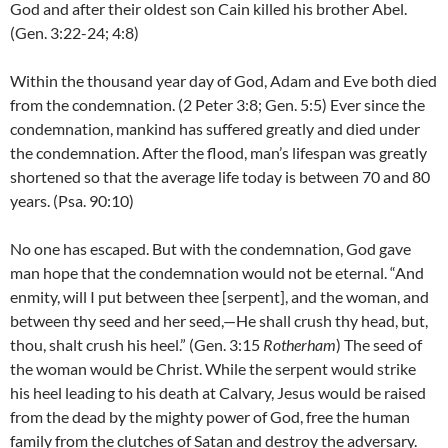
God and after their oldest son Cain killed his brother Abel.
(Gen. 3:22-24; 4:8)
Within the thousand year day of God, Adam and Eve both died
from the condemnation. (2 Peter 3:8; Gen. 5:5) Ever since the
condemnation, mankind has suffered greatly and died under
the condemnation. After the flood, man’s lifespan was greatly
shortened so that the average life today is between 70 and 80
years. (Psa. 90:10)
No one has escaped. But with the condemnation, God gave
man hope that the condemnation would not be eternal. “And
enmity, will I put between thee [serpent], and the woman, and
between thy seed and her seed,—He shall crush thy head, but,
thou, shalt crush his heel.” (Gen. 3:15
Rotherham
) The seed of
the woman would be Christ. While the serpent would strike
his heel leading to his death at Calvary, Jesus would be raised
from the dead by the mighty power of God, free the human
family from the clutches of Satan and destroy the adversary.