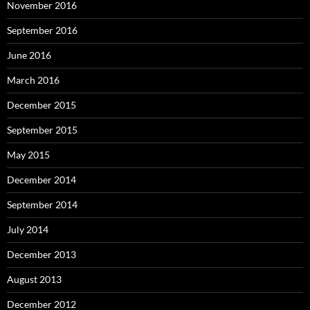
November 2016
September 2016
June 2016
March 2016
December 2015
September 2015
May 2015
December 2014
September 2014
July 2014
December 2013
August 2013
December 2012