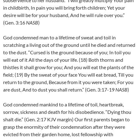
subservience to her husband. “I will greatly multiply Your pain
in childbirth, In pain you will bring forth children; Yet your
desire will be for your husband, And he will rule over you.”
(Gen. 3:16
NASB
)
God condemned man to a lifetime of sweat and toil in
scratching a living out of the ground until he died and returned
to the dust. “Cursed is the ground because of you; In toil you
will eat of it All the days of your life. (18)
Both thorns and
thistles it shall grow for you; And you will eat the plants of the
field;
(19)
By the sweat of your face You will eat bread, Till you
return to the ground, Because from it you were taken; For you
are dust, And to dust you shall return.”
(Gen. 3:17-19
NASB
)
God condemned mankind to a lifetime of toil, heartbreak,
sorrow, sickness and death for his disobedience. “Dying thou
shalt die.” (Gen. 2:17 KJV margin) Our first parents began to
grasp the enormity of their condemnation after they were
evicted from their garden home, lost fellowship with