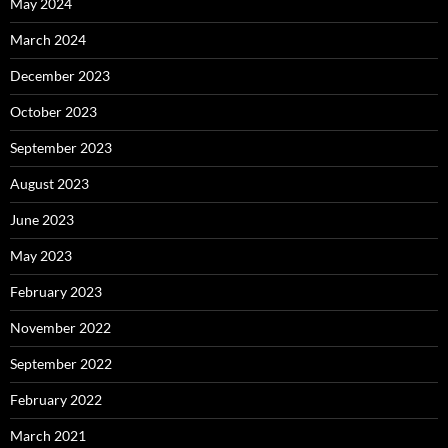
May 2024
March 2024
December 2023
October 2023
September 2023
August 2023
June 2023
May 2023
February 2023
November 2022
September 2022
February 2022
March 2021