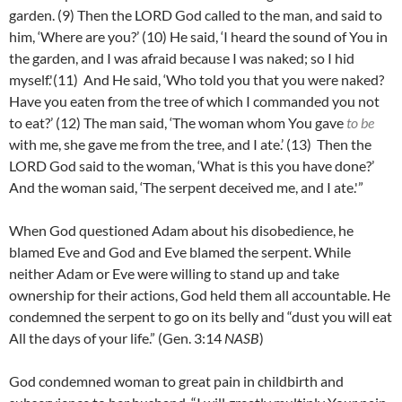
garden.
(9)
Then the LORD God called to the man, and said to
him, ‘Where are you?’
(10)
He said, ‘I heard the sound of You in
the garden, and I was afraid because I was naked; so I hid
myself.'(
11)
And He said, ‘Who told you that you were naked?
Have you eaten from the tree of which I commanded you not
to eat?’ (
12)
The man said, ‘The woman whom You gave
to be
with me, she gave me from the tree, and I ate.’ (
13)
Then the
LORD God said to the woman, ‘What is this you have done?’
And the woman said, ‘The serpent deceived me, and I ate.'”
When God questioned Adam about his disobedience, he
blamed Eve and God and Eve blamed the serpent. While
neither Adam or Eve were willing to stand up and take
ownership for their actions, God held them all accountable. He
condemned the serpent to go on its belly and “dust you will eat
All the days of your life.” (Gen. 3:14
NASB
)
God condemned woman to great pain in childbirth and