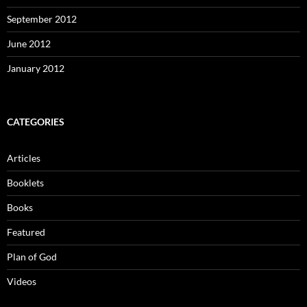
September 2012
June 2012
January 2012
CATEGORIES
Articles
Booklets
Books
Featured
Plan of God
Videos