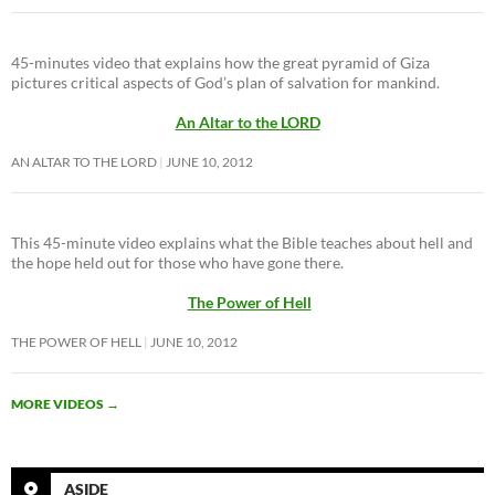
45-minutes video that explains how the great pyramid of Giza
pictures critical aspects of God’s plan of salvation for mankind.
An Altar to the LORD
AN ALTAR TO THE LORD
JUNE 10, 2012
This 45-minute video explains what the Bible teaches about hell and
the hope held out for those who have gone there.
The Power of Hell
THE POWER OF HELL
JUNE 10, 2012
MORE VIDEOS
→
ASIDE