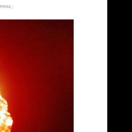
THOLE_-