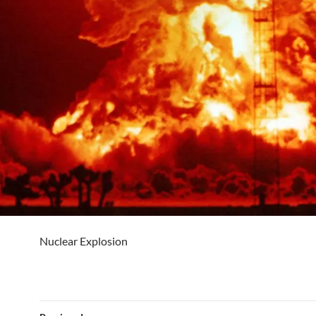
Nuclear Explosion