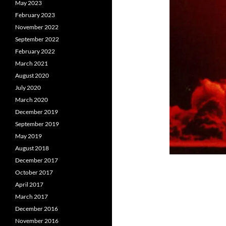
May 2023
February 2023
November 2022
September 2022
February 2022
March 2021
August 2020
July 2020
March 2020
December 2019
September 2019
May 2019
August 2018
December 2017
October 2017
April 2017
March 2017
December 2016
November 2016