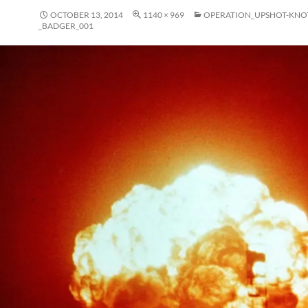
OCTOBER 13, 2014
1140 × 969
OPERATION_UPSHOT-KNO
_BADGER_001