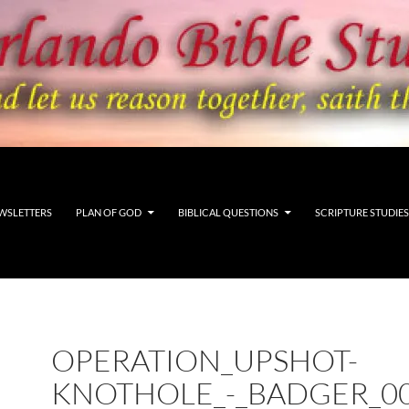
WSLETTERS
PLAN OF GOD
BIBLICAL QUESTIONS
SCRIPTURE STUDIES
OPERATION_UPSHOT-
KNOTHOLE_-_BADGER_0