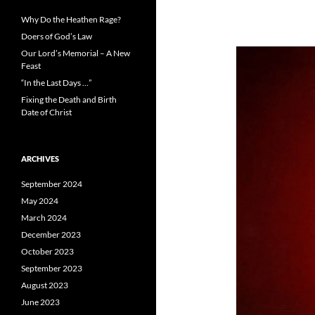
Why Do the Heathen Rage?
Doers of God’s Law
Our Lord’s Memorial – A New
Feast
“In the Last Days …”
Fixing the Death and Birth
Date of Christ
ARCHIVES
September 2024
May 2024
March 2024
December 2023
October 2023
September 2023
August 2023
June 2023