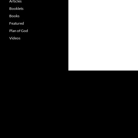
Articles
Booklets
Books
Featured
Plan of God
Videos