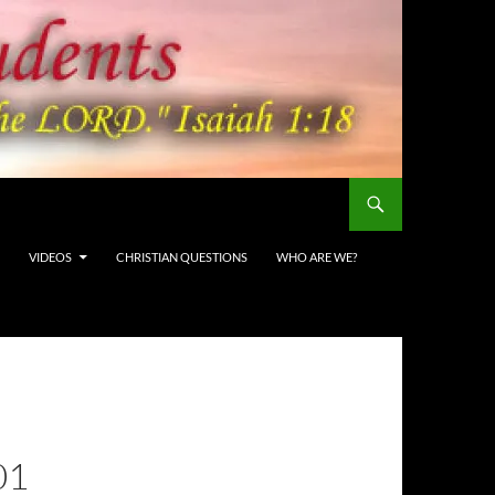
VIDEOS
CHRISTIAN QUESTIONS
WHO ARE WE?
01