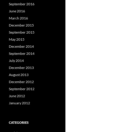
September 2016
June 2016
March 2016
December 2015
September 2015
May 2015
December 2014
September 2014
July 2014
December 2013
August 2013
December 2012
September 2012
June 2012
January 2012
CATEGORIES