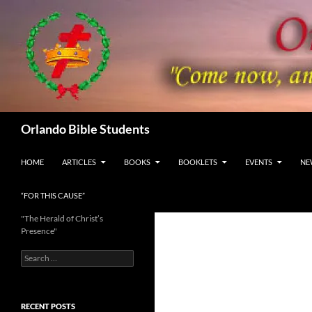
Skip
to
content
Search
Orlando Bible Students
HOME
ARTICLES
BOOKS
BOOKLETS
EVENTS
NE
“FOR THIS CAUSE”
"The Herald of Christ’s
Presence"
Search
for:
RECENT POSTS