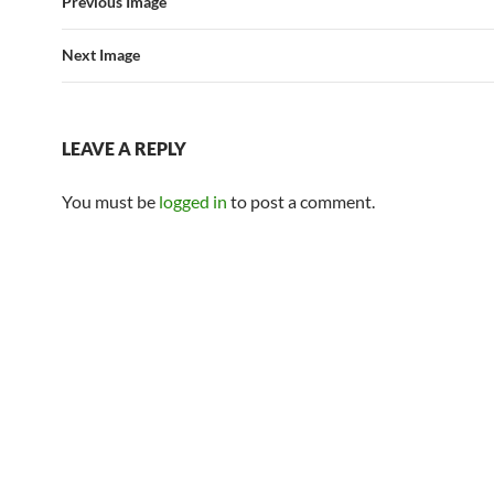
Previous Image
Next Image
LEAVE A REPLY
You must be
logged in
to post a comment.