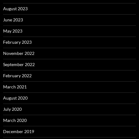
August 2023
June 2023
May 2023
February 2023
November 2022
September 2022
February 2022
March 2021
August 2020
July 2020
March 2020
December 2019