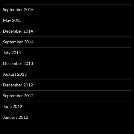
September 2015
May 2015
December 2014
September 2014
July 2014
December 2013
August 2013
December 2012
September 2012
June 2012
January 2012