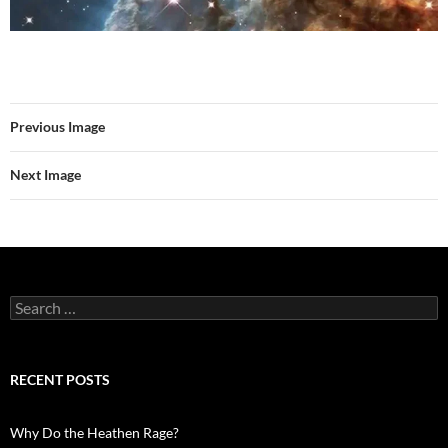
Previous Image
Next Image
Search
for:
RECENT POSTS
Why Do the Heathen Rage?