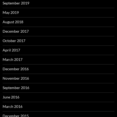
September 2019
May 2019
August 2018
December 2017
October 2017
April 2017
March 2017
December 2016
November 2016
September 2016
June 2016
March 2016
December 2015