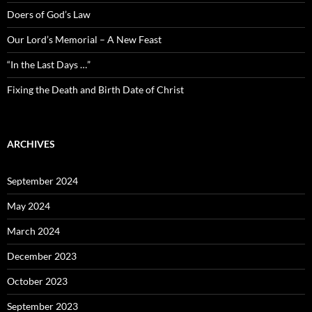
Doers of God’s Law
Our Lord’s Memorial – A New Feast
“In the Last Days …”
Fixing the Death and Birth Date of Christ
ARCHIVES
September 2024
May 2024
March 2024
December 2023
October 2023
September 2023