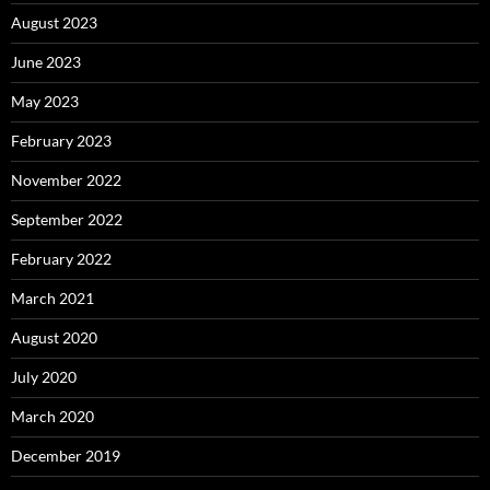
August 2023
June 2023
May 2023
February 2023
November 2022
September 2022
February 2022
March 2021
August 2020
July 2020
March 2020
December 2019