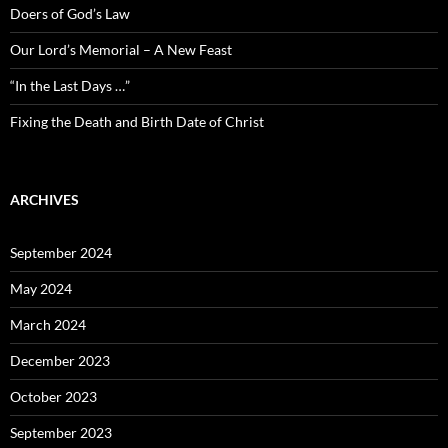
Doers of God’s Law
Our Lord’s Memorial – A New Feast
“In the Last Days …”
Fixing the Death and Birth Date of Christ
ARCHIVES
September 2024
May 2024
March 2024
December 2023
October 2023
September 2023