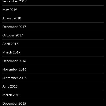
September 2019
May 2019
August 2018
December 2017
October 2017
April 2017
March 2017
December 2016
November 2016
September 2016
June 2016
March 2016
December 2015