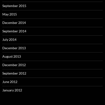
September 2015
May 2015
December 2014
September 2014
July 2014
December 2013
August 2013
December 2012
September 2012
June 2012
January 2012