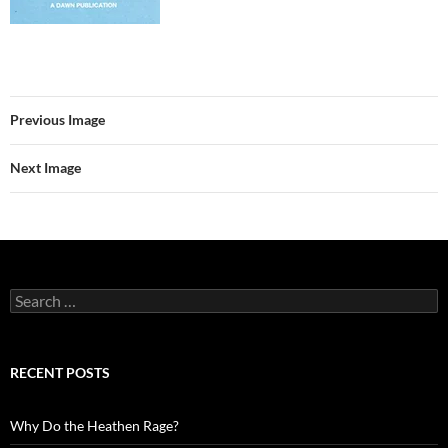
Previous Image
Next Image
Search
for:
RECENT POSTS
Why Do the Heathen Rage?