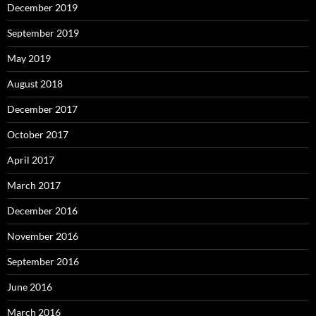
December 2019
September 2019
May 2019
August 2018
December 2017
October 2017
April 2017
March 2017
December 2016
November 2016
September 2016
June 2016
March 2016