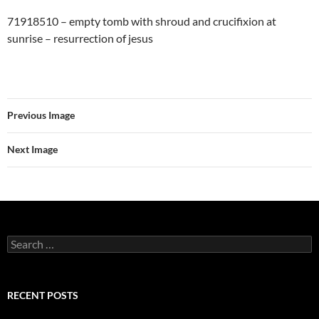
71918510 – empty tomb with shroud and crucifixion at
sunrise – resurrection of jesus
Previous Image
Next Image
Search
for:
RECENT POSTS