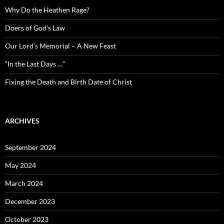
Why Do the Heathen Rage?
Doers of God’s Law
Our Lord’s Memorial – A New Feast
“In the Last Days …”
Fixing the Death and Birth Date of Christ
ARCHIVES
September 2024
May 2024
March 2024
December 2023
October 2023