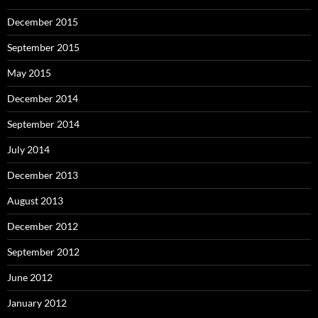
December 2015
September 2015
May 2015
December 2014
September 2014
July 2014
December 2013
August 2013
December 2012
September 2012
June 2012
January 2012