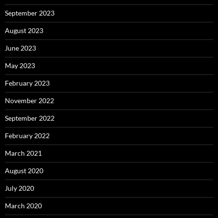
September 2023
August 2023
June 2023
May 2023
February 2023
November 2022
September 2022
February 2022
March 2021
August 2020
July 2020
March 2020