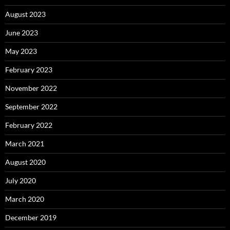
August 2023
June 2023
May 2023
February 2023
November 2022
September 2022
February 2022
March 2021
August 2020
July 2020
March 2020
December 2019