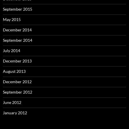
September 2015
May 2015
December 2014
September 2014
July 2014
December 2013
August 2013
December 2012
September 2012
June 2012
January 2012