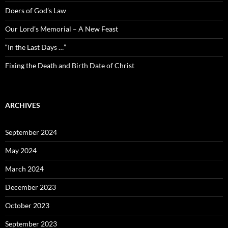
Doers of God’s Law
Our Lord’s Memorial – A New Feast
“In the Last Days …”
Fixing the Death and Birth Date of Christ
ARCHIVES
September 2024
May 2024
March 2024
December 2023
October 2023
September 2023