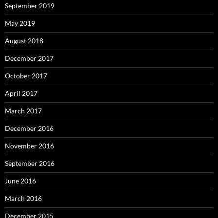
September 2019
May 2019
August 2018
December 2017
October 2017
April 2017
March 2017
December 2016
November 2016
September 2016
June 2016
March 2016
December 2015