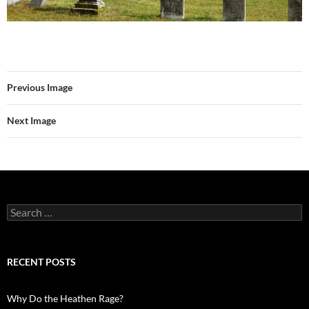
Previous Image
Next Image
Search
for:
RECENT POSTS
Why Do the Heathen Rage?