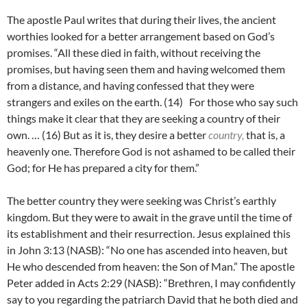
The apostle Paul writes that during their lives, the ancient
worthies looked for a better arrangement based on God’s
promises. “All these died in faith, without receiving the
promises, but having seen them and having welcomed them
from a distance, and having confessed that they were
strangers and exiles on the earth. (14)
For those who say such
things make it clear that they are seeking a country of their
own. … (
16)
But as it is, they desire a better
country,
that is, a
heavenly one. Therefore God is not ashamed to be called their
God; for He has prepared a city for them.”
The better country they were seeking was Christ’s earthly
kingdom. But they were to await in the grave until the time of
its establishment and their resurrection. Jesus explained this
in John 3:13 (NASB): “No one has ascended into heaven, but
He who descended from heaven: the Son of Man.” The apostle
Peter added in Acts 2:29 (NASB): “Brethren, I may confidently
say to you regarding the patriarch David that he both died and