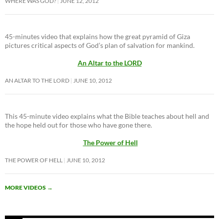
WHERE WAS GOD?
JUNE 12, 2012
45-minutes video that explains how the great pyramid of Giza
pictures critical aspects of God’s plan of salvation for mankind.
An Altar to the LORD
AN ALTAR TO THE LORD
JUNE 10, 2012
This 45-minute video explains what the Bible teaches about hell and
the hope held out for those who have gone there.
The Power of Hell
THE POWER OF HELL
JUNE 10, 2012
MORE VIDEOS
→