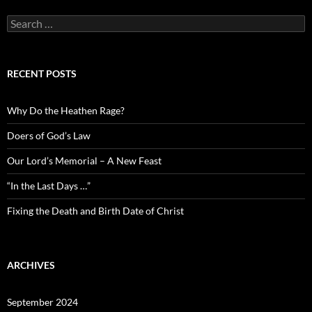
Search
for:
RECENT POSTS
Why Do the Heathen Rage?
Doers of God’s Law
Our Lord’s Memorial – A New Feast
“In the Last Days …”
Fixing the Death and Birth Date of Christ
ARCHIVES
September 2024