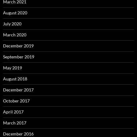
March 2021
August 2020
July 2020
March 2020
December 2019
September 2019
May 2019
August 2018
December 2017
October 2017
April 2017
March 2017
December 2016