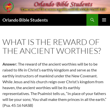
Skip
to
content
Search
Orlando Bible Students
PRIMAR
MENU
WHAT IS THE REWARD OF
THE ANCIENT WORTHIES?
Answer:
The reward of the ancient worthies will be to be
raised to life in Christ’s earthly kingdom and serve as the
earthly instructors of mankind under the New Covenant.
While Jesus and his church reign over Christ’s kingdom from
heaven, the ancient worthies will be its earthly
representatives. The Psalmist tells us, “In place of your fathers
will be your sons; You shall make them princes in all the earth.”
(Psa. 45:16 NASB)