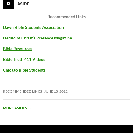
ASIDE
Recommended Links
Dawn Bible Students Association
Herald of Christ’s Presence Magazine
Bible Resources
Bible Truth 411 Videos
Chicago Bible Students
RECOMMENDED LINKS
JUNE 13, 2012
MORE ASIDES
→