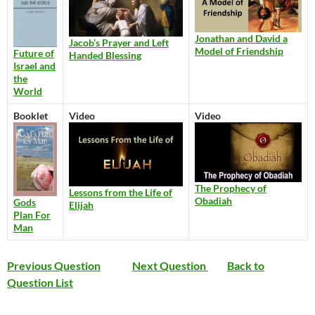
Jonathan and David a
Jacob’s Prayer and Left
Model of Friendship
Future of
Handed Blessing
Israel and
the
World
Booklet
Video
Video
The Prophecy of
Lessons from the Life of
Obadiah
Gods
Elijah
Plan For
Man
Previous Question
Next Question
Back to
Question List