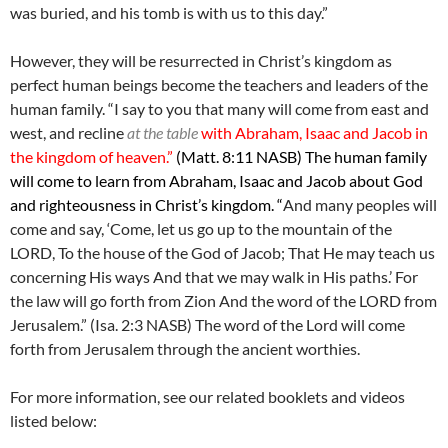
was buried, and his tomb is with us to this day.”
However, they will be resurrected in Christ’s kingdom as
perfect human beings become the teachers and leaders of the
human family. “I say to you that many will come from east and
west, and recline
at the table
with Abraham, Isaac and Jacob in
the kingdom of heaven.”
(Matt. 8:11 NASB) The human family
will come to learn from Abraham, Isaac and Jacob about God
and righteousness in Christ’s kingdom. “
And many peoples will
come and say, ‘Come, let us go up to the mountain of the
LORD, To the house of the God of Jacob; That He may teach us
concerning His ways And that we may walk in His paths.’ For
the law will go forth from Zion And the word of the LORD from
Jerusalem.” (Isa. 2:3 NASB) The word of the Lord will come
forth from Jerusalem through the ancient worthies.
For more information, see our related booklets and videos
listed below: