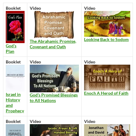
Booklet
Video
Video
Looking Back to Sodom
The Abrahamic Promise,
God’s
Covenant and Oath
Plan
Booklet
Video
Video
Enoch A Herod of Faith
Israel in
God’s Promised Blessings
History
to All Nations
and
Prophecy
Booklet
Video
Video