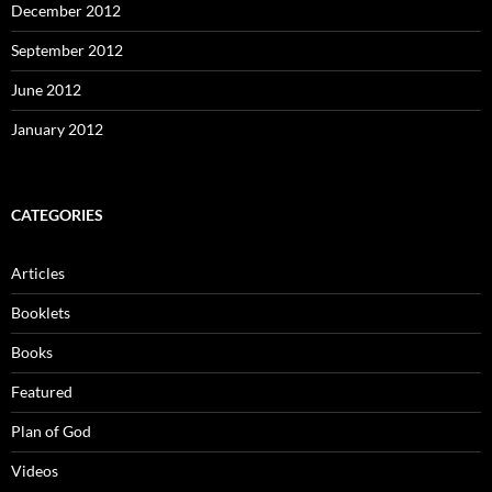
December 2012
September 2012
June 2012
January 2012
CATEGORIES
Articles
Booklets
Books
Featured
Plan of God
Videos