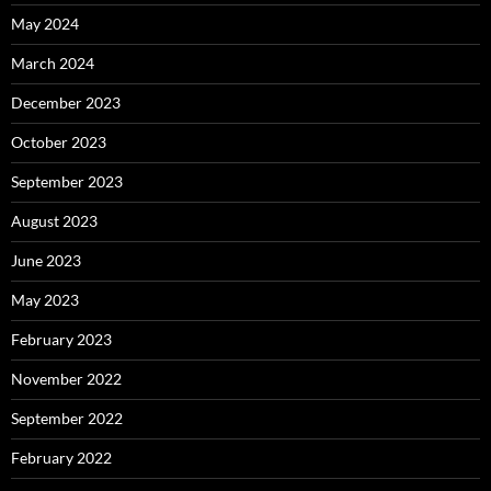
May 2024
March 2024
December 2023
October 2023
September 2023
August 2023
June 2023
May 2023
February 2023
November 2022
September 2022
February 2022