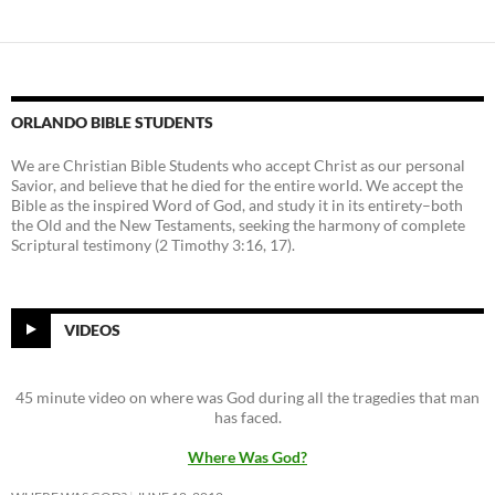
ORLANDO BIBLE STUDENTS
We are Christian Bible Students who accept Christ as our personal
Savior, and believe that he died for the entire world. We accept the
Bible as the inspired Word of God, and study it in its entirety–both
the Old and the New Testaments, seeking the harmony of complete
Scriptural testimony (2 Timothy 3:16, 17).
VIDEOS
45 minute video on where was God during all the tragedies that man
has faced.
Where Was God?