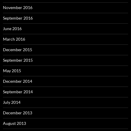
November 2016
September 2016
June 2016
March 2016
December 2015
September 2015
May 2015
December 2014
September 2014
July 2014
December 2013
August 2013