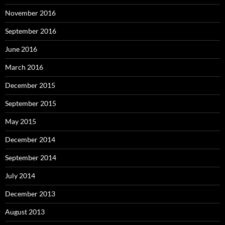
November 2016
September 2016
June 2016
March 2016
December 2015
September 2015
May 2015
December 2014
September 2014
July 2014
December 2013
August 2013