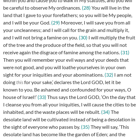
within you and cause you to walk in My statutes, and you will
be careful to observe My ordinances.
(28)
You will live in the
land that I gave to your forefathers; so you will be My people,
and I will be your God.
(29)
Moreover, I will save you from all
your uncleanness; and I will call for the grain and multiply it,
and I will not bring a famine on you.
(30)
I will multiply the fruit
of the tree and the produce of the field, so that you will not
receive again the disgrace of famine among the nations.
(31)
Then you will remember your evil ways and your deeds that
were not good, and you will loathe yourselves in your own
sight for your iniquities and your abominations.
(32)
I am not
doing
this
for your sake,’ declares the Lord GOD, let it be
known to you. Be ashamed and confounded for your ways, O
house of Israel!’
(33)
Thus says the Lord GOD, ‘On the day that
I cleanse you from all your iniquities, I will cause the cities to be
inhabited, and the waste places will be rebuilt.
(34)
The
desolate land will be cultivated instead of being a desolation in
the sight of everyone who passes by.
(35)
They will say, ‘This
desolate land has become like the garden of Eden; and the