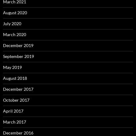
March 2021
August 2020
July 2020
March 2020
December 2019
September 2019
May 2019
August 2018
December 2017
October 2017
April 2017
March 2017
December 2016