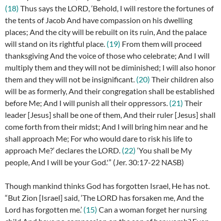
(18)
Thus says the LORD, ‘Behold, I will restore the fortunes of
the tents of Jacob And have compassion on his dwelling
places; And the city will be rebuilt on its ruin, And the palace
will stand on its rightful place.
(19)
From them will proceed
thanksgiving And the voice of those who celebrate; And I will
multiply them and they will not be diminished; I will also honor
them and they will not be insignificant.
(20)
Their children also
will be as formerly, And their congregation shall be established
before Me; And I will punish all their oppressors.
(21)
Their
leader [Jesus] shall be one of them, And their ruler [Jesus] shall
come forth from their midst; And I will bring him near and he
shall approach Me; For who would dare to risk his life to
approach Me?’ declares the LORD.
(22)
‘You shall be My
people, And I will be your God.'” (
Jer. 30:17-22 NASB)
Though mankind thinks God has forgotten Israel, He has not.
“
But Zion [Israel] said, ‘The LORD has forsaken me, And the
Lord has forgotten me.’
(15)
Can a woman forget her nursing