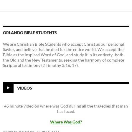
ORLANDO BIBLE STUDENTS
We are Christian Bible Students who accept Christ as our personal
Savior, and believe that he died for the entire world. We accept the
Bible as the inspired Word of God, and study it in its entirety–both
the Old and the New Testaments, seeking the harmony of complete
Scriptural testimony (2 Timothy 3:16, 17).
VIDEOS
45 minute video on where was God during all the tragedies that man
has faced.
Where Was God?