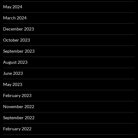
May 2024
March 2024
December 2023
October 2023
September 2023
August 2023
June 2023
May 2023
February 2023
November 2022
September 2022
February 2022