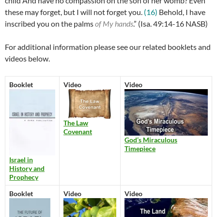
child And have no compassion on the son of her womb? Even
these may forget, but I will not forget you.
(16)
Behold, I have
inscribed you on the palms
of My hands
.” (
Isa. 49:14-16 NASB)
For additional information please see our related booklets and
videos below.
Booklet
Video
Video
The Law
Covenant
God’s Miraculous
Timepiece
Israel in
History and
Prophecy
Booklet
Video
Video