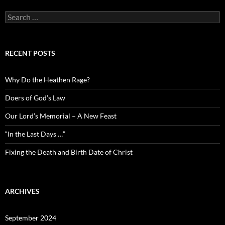
Search
for:
RECENT POSTS
Why Do the Heathen Rage?
Doers of God’s Law
Our Lord’s Memorial – A New Feast
“In the Last Days …”
Fixing the Death and Birth Date of Christ
ARCHIVES
September 2024