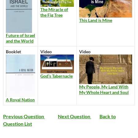
The Miracle of
the Fig Tree
This Land is Mine
Future of Israel
and the World
Booklet
Video
Video
God’s Tabernacle
My People, My Land With
My Whole Heart and Soul
A Royal Nation
Previous Question
Next Question
Back to
Question List