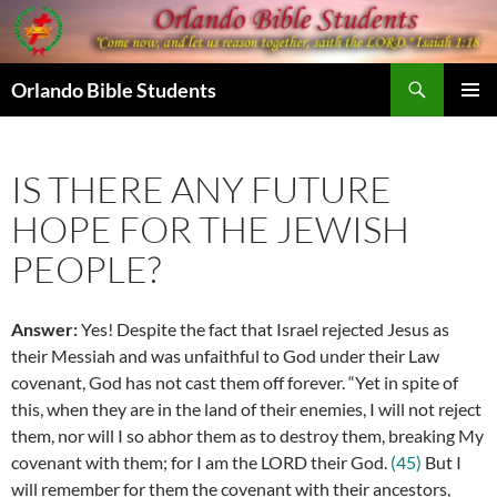
Skip
to
content
Search
Orlando Bible Students
PRIMAR
MENU
IS THERE ANY FUTURE
HOPE FOR THE JEWISH
PEOPLE?
Answer:
Yes! Despite the fact that Israel rejected Jesus as
their Messiah and was unfaithful to God under their Law
covenant, God has not cast them off forever. “
Yet in spite of
this, when they are in the land of their enemies, I will not reject
them, nor will I so abhor them as to destroy them, breaking My
covenant with them; for I am the LORD their God.
(45)
But I
will remember for them the covenant with their ancestors,