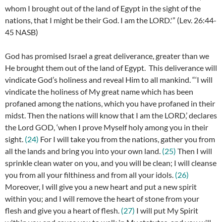
whom I brought out of the land of Egypt in the sight of the
nations, that I might be their God. I am the LORD.'” (
Lev. 26:44-
45 NASB)
God has promised Israel a great deliverance, greater than we
He brought them out of the land of Egypt. This deliverance will
vindicate God’s holiness and reveal Him to all mankind. “‘
I will
vindicate the holiness of My great name which has been
profaned among the nations, which you have profaned in their
midst. Then the nations will know that I am the LORD,’ declares
the Lord GOD, ‘when I prove Myself holy among you in their
sight.
(24)
For I will take you from the nations, gather you from
all the lands and bring you into your own land.
(25)
Then I will
sprinkle clean water on you, and you will be clean; I will cleanse
you from all your filthiness and from all your idols.
(26)
Moreover, I will give you a new heart and put a new spirit
within you; and I will remove the heart of stone from your
flesh and give you a heart of flesh.
(27)
I will put My Spirit