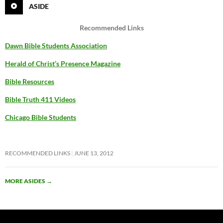
ASIDE
Recommended Links
Dawn Bible Students Association
Herald of Christ’s Presence Magazine
Bible Resources
Bible Truth 411 Videos
Chicago Bible Students
RECOMMENDED LINKS
JUNE 13, 2012
MORE ASIDES
→