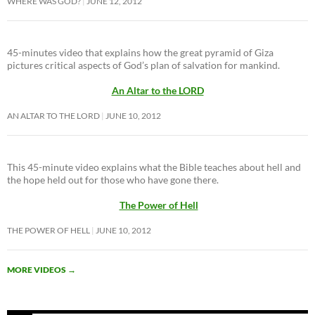
WHERE WAS GOD?
JUNE 12, 2012
45-minutes video that explains how the great pyramid of Giza
pictures critical aspects of God’s plan of salvation for mankind.
An Altar to the LORD
AN ALTAR TO THE LORD
JUNE 10, 2012
This 45-minute video explains what the Bible teaches about hell and
the hope held out for those who have gone there.
The Power of Hell
THE POWER OF HELL
JUNE 10, 2012
MORE VIDEOS
→