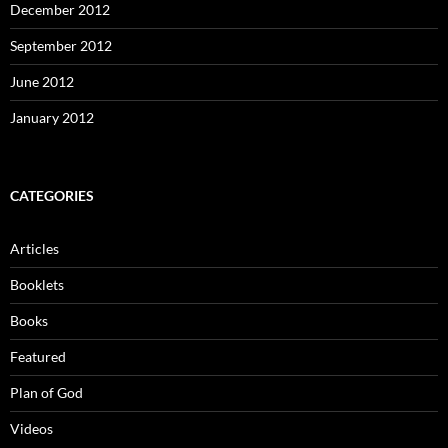
December 2012
September 2012
June 2012
January 2012
CATEGORIES
Articles
Booklets
Books
Featured
Plan of God
Videos