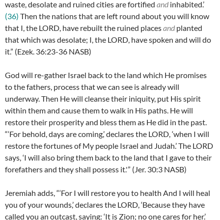
waste, desolate and ruined cities are fortified
and
inhabited.’
(36)
Then the nations that are left round about you will know
that I, the LORD, have rebuilt the ruined places
and
planted
that which was desolate; I, the LORD, have spoken and will do
it.” (
Ezek. 36:23-36
NASB)
God will re-gather Israel back to the land which He promises
to the fathers, process that we can see is already will
underway. Then He will cleanse their iniquity, put His spirit
within them and cause them to walk in His paths. He will
restore their prosperity and bless them as He did in the past.
“
‘For behold, days are coming,’ declares the LORD, ‘when I will
restore the fortunes of My people Israel and Judah.’ The LORD
says, ‘I will also bring them back to the land that I gave to their
forefathers and they shall possess it.'” (
Jer. 30:3 NASB)
Jeremiah adds, “
‘For I will restore you to health And I will heal
you of your wounds,’ declares the LORD, ‘Because they have
called you an outcast, saying: ‘It is Zion; no one cares for her.’