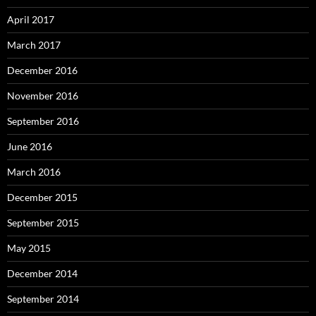
April 2017
March 2017
December 2016
November 2016
September 2016
June 2016
March 2016
December 2015
September 2015
May 2015
December 2014
September 2014