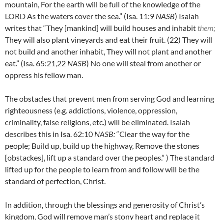
mountain, For the earth will be full of the knowledge of the
LORD As the waters cover the sea.” (Isa. 11:9
NASB
) Isaiah
writes that “They [mankind] will build houses and inhabit
them;
They will also plant vineyards and eat their fruit.
(22)
They will
not build and another inhabit, They will not plant and another
eat.” (Isa. 65:21,22
NASB
) No one will steal from another or
oppress his fellow man.
The obstacles that prevent men from serving God and learning
righteousness (e.g. addictions, violence, oppression,
criminality, false religions, etc.) will be eliminated. Isaiah
describes this in Isa. 62:10
NASB:
“Clear the way for the
people; Build up, build up the highway, Remove the stones
[obstackes], lift up a standard over the peoples.” ) The standard
lifted up for the people to learn from and follow will be the
standard of perfection, Christ.
In addition, through the blessings and generosity of Christ’s
kingdom, God will remove man’s stony heart and replace it