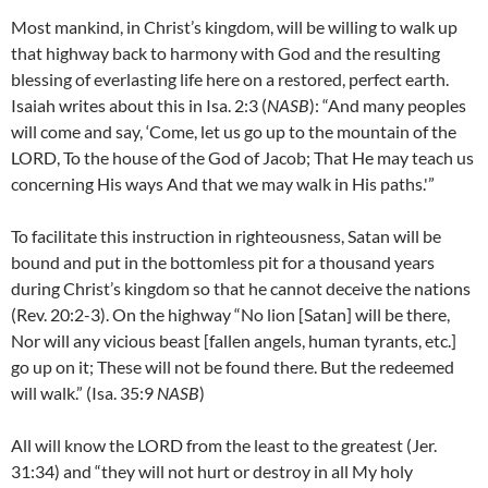
Most mankind, in Christ’s kingdom, will be willing to walk up
that highway back to harmony with God and the resulting
blessing of everlasting life here on a restored, perfect earth.
Isaiah writes about this in Isa. 2:3 (
NASB
): “And many peoples
will come and say, ‘Come, let us go up to the mountain of the
LORD, To the house of the God of Jacob; That He may teach us
concerning His ways And that we may walk in His paths.'”
To facilitate this instruction in righteousness, Satan will be
bound and put in the bottomless pit for a thousand years
during Christ’s kingdom so that he cannot deceive the nations
(Rev. 20:2-3). On the highway “No lion [Satan] will be there,
Nor will any vicious beast [fallen angels, human tyrants, etc.]
go up on it; These will not be found there. But the redeemed
will walk.” (Isa. 35:9
NASB
)
All will know the LORD from the least to the greatest (Jer.
31:34) and “they will not hurt or destroy in all My holy