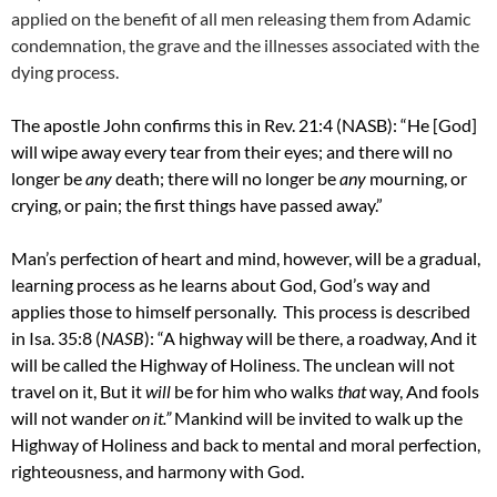
applied on the benefit of all men releasing them from Adamic
condemnation, the grave and the illnesses associated with the
dying process.
The apostle John confirms this in Rev. 21:4 (NASB): “He [God]
will wipe away every tear from their eyes; and there will no
longer be
any
death; there will no longer be
any
mourning, or
crying, or pain; the first things have passed away.”
Man’s perfection of heart and mind, however, will be a gradual,
learning process as he learns about God, God’s way and
applies those to himself personally. This process is described
in Isa. 35:8 (
NASB
): “A highway will be there, a roadway, And it
will be called the Highway of Holiness. The unclean will not
travel on it, But it
will
be for him who walks
that
way, And fools
will not wander
on it.”
Mankind will be invited to walk up the
Highway of Holiness and back to mental and moral perfection,
righteousness, and harmony with God.