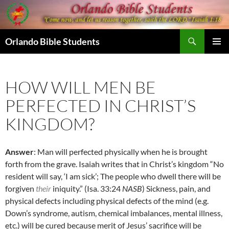
Skip
to
content
Search
Orlando Bible Students
PRIMAR
MENU
HOW WILL MEN BE
PERFECTED IN CHRIST’S
KINGDOM?
Answer
: Man will perfected physically when he is brought
forth from the grave. Isaiah writes that in Christ’s kingdom “No
resident will say, ‘I am sick’; The people who dwell there will be
forgiven
their
iniquity.” (Isa. 33:24
NASB
) Sickness, pain, and
physical defects including physical defects of the mind (e.g.
Down’s syndrome, autism, chemical imbalances, mental illness,
etc.) will be cured because merit of Jesus’ sacrifice will be