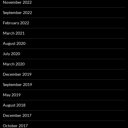
November 2022
September 2022
February 2022
March 2021
August 2020
July 2020
March 2020
December 2019
September 2019
May 2019
August 2018
December 2017
October 2017