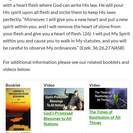
with a heart flesh where God can write His law. He will pour
His spirit upon all flesh and incite them to keep His laws
perfectly. “
Moreover, I will give you a new heart and put a new
spirit within you; and I will remove the heart of stone from
your flesh and give you a heart of flesh. (26)
I will put My Spirit
within you and cause you to walk in My statutes, and you will
be careful to observe My ordinances.” (
Ezek. 36:26,27
NASB
)
For additional information please see our related booklets and
videos below.
Booklet
Video
Video
The Times of
God’s Promised
Restitution of All
Blessings to All
Things
Nations