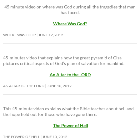
45 minute video on where was God during all the tragedies that man
has faced.
Where Was God?
WHERE WAS GOD?
JUNE 12, 2012
45-minutes video that explains how the great pyramid of Giza
pictures critical aspects of God’s plan of salvation for mankind.
An Altar to the LORD
AN ALTAR TO THE LORD
JUNE 10, 2012
This 45-minute video explains what the Bible teaches about hell and
the hope held out for those who have gone there.
The Power of Hell
THE POWER OF HELL
JUNE 10, 2012