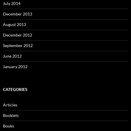
July 2014
December 2013
August 2013
December 2012
September 2012
June 2012
January 2012
CATEGORIES
Articles
Booklets
Books