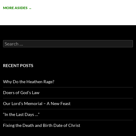
MORE ASIDES
→
Search
for:
RECENT POSTS
Why Do the Heathen Rage?
Doers of God’s Law
Our Lord’s Memorial – A New Feast
“In the Last Days …”
Fixing the Death and Birth Date of Christ