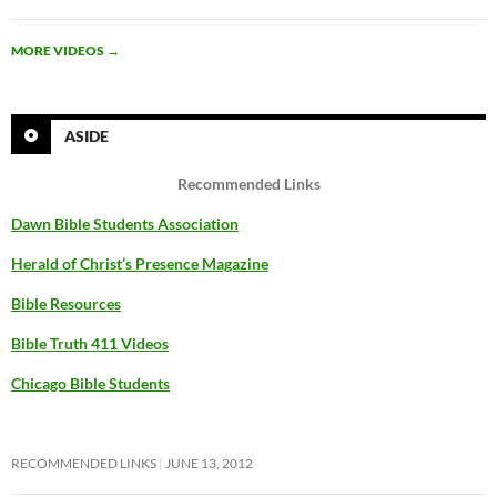
MORE VIDEOS
→
ASIDE
Recommended Links
Dawn Bible Students Association
Herald of Christ’s Presence Magazine
Bible Resources
Bible Truth 411 Videos
Chicago Bible Students
RECOMMENDED LINKS
JUNE 13, 2012