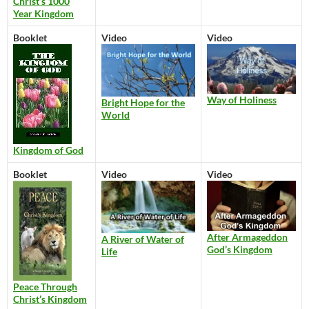
Christ’s 1000
Year Kingdom
Booklet
Video
Video
Way of Holiness
Bright Hope for the
World
Kingdom of God
Booklet
Video
Video
After Armageddon
A River of Water of
God’s Kingdom
Life
Peace Through
Christ’s Kingdom