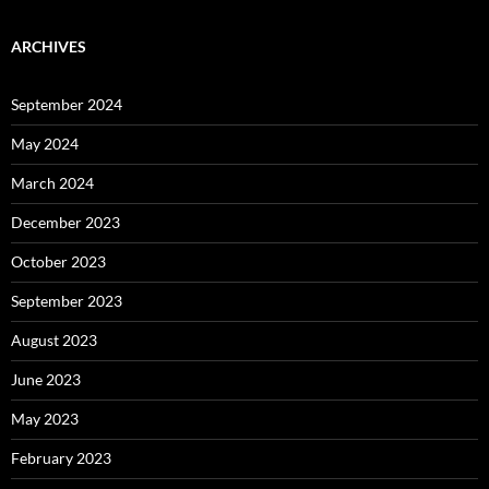
ARCHIVES
September 2024
May 2024
March 2024
December 2023
October 2023
September 2023
August 2023
June 2023
May 2023
February 2023