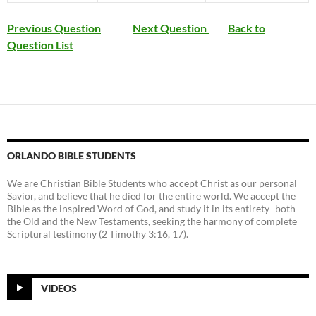
Previous Question
Next Question
Back to
Question List
ORLANDO BIBLE STUDENTS
We are Christian Bible Students who accept Christ as our personal
Savior, and believe that he died for the entire world. We accept the
Bible as the inspired Word of God, and study it in its entirety–both
the Old and the New Testaments, seeking the harmony of complete
Scriptural testimony (2 Timothy 3:16, 17).
VIDEOS