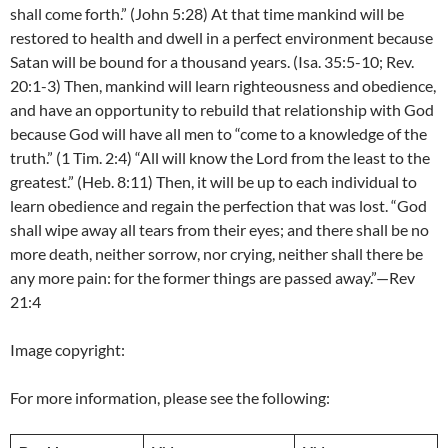
shall come forth.” (John 5:28) At that time mankind will be
restored to health and dwell in a perfect environment because
Satan will be bound for a thousand years. (Isa. 35:5-10; Rev.
20:1-3) Then, mankind will learn righteousness and obedience,
and have an opportunity to rebuild that relationship with God
because God will have all men to “come to a knowledge of the
truth.” (1 Tim. 2:4) “All will know the Lord from the least to the
greatest.” (Heb. 8:11) Then, it will be up to each individual to
learn obedience and regain the perfection that was lost. “God
shall wipe away all tears from their eyes; and there shall be no
more death, neither sorrow, nor crying, neither shall there be
any more pain: for the former things are passed away.”—Rev
21:4
Image copyright:
For more information, please see the following: