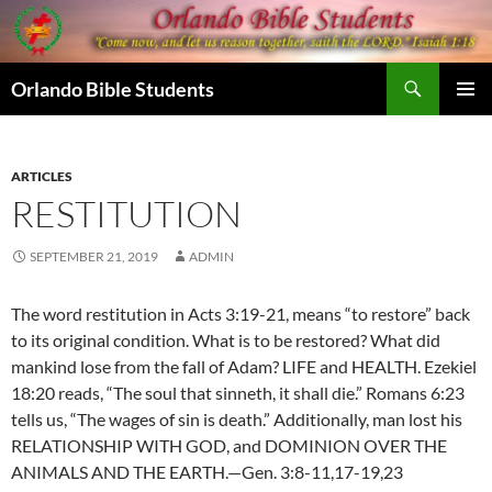
Skip
to
content
Search
Orlando Bible Students
PRIMAR
MENU
ARTICLES
RESTITUTION
SEPTEMBER 21, 2019
ADMIN
The word restitution in Acts 3:19-21, means “to restore” back
to its original condition. What is to be restored? What did
mankind lose from the fall of Adam? LIFE and HEALTH. Ezekiel
18:20 reads, “The soul that sinneth, it shall die.” Romans 6:23
tells us, “The wages of sin is death.” Additionally, man lost his
RELATIONSHIP WITH GOD, and DOMINION OVER THE
ANIMALS AND THE EARTH.—Gen. 3:8-11,17-19,23