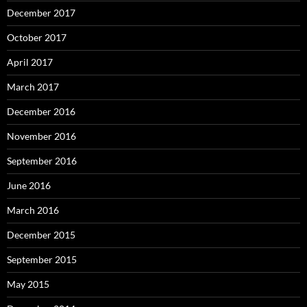
December 2017
October 2017
April 2017
March 2017
December 2016
November 2016
September 2016
June 2016
March 2016
December 2015
September 2015
May 2015