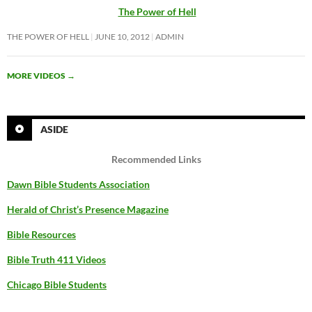
The Power of Hell
THE POWER OF HELL
JUNE 10, 2012
ADMIN
MORE VIDEOS
→
ASIDE
Recommended Links
Dawn Bible Students Association
Herald of Christ’s Presence Magazine
Bible Resources
Bible Truth 411 Videos
Chicago Bible Students