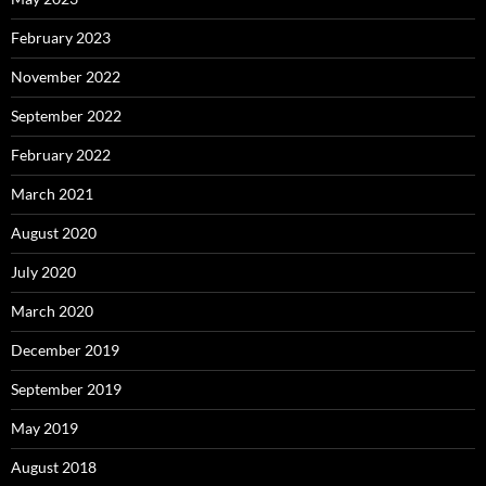
February 2023
November 2022
September 2022
February 2022
March 2021
August 2020
July 2020
March 2020
December 2019
September 2019
May 2019
August 2018