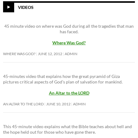
VIDEOS
45 minute video on where was God during all the tragedies that man
has faced.
Where Was God?
WHERE WAS GOD?
JUNE 12, 2012
ADMIN
45-minutes video that explains how the great pyramid of Giza
pictures critical aspects of God’s plan of salvation for mankind.
An Altar to the LORD
AN ALTAR TO THE LORD
JUNE 10, 2012
ADMIN
This 45-minute video explains what the Bible teaches about hell and
the hope held out for those who have gone there.