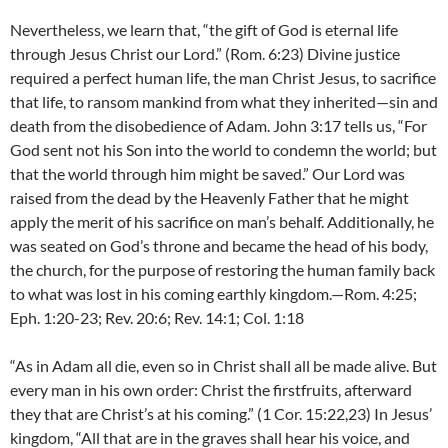
Nevertheless, we learn that, “the gift of God is eternal life
through Jesus Christ our Lord.” (Rom. 6:23) Divine justice
required a perfect human life, the man Christ Jesus, to sacrifice
that life, to ransom mankind from what they inherited—sin and
death from the disobedience of Adam. John 3:17 tells us, “For
God sent not his Son into the world to condemn the world; but
that the world through him might be saved.” Our Lord was
raised from the dead by the Heavenly Father that he might
apply the merit of his sacrifice on man’s behalf. Additionally, he
was seated on God’s throne and became the head of his body,
the church, for the purpose of restoring the human family back
to what was lost in his coming earthly kingdom.—Rom. 4:25;
Eph. 1:20-23; Rev. 20:6; Rev. 14:1; Col. 1:18
“As in Adam all die, even so in Christ shall all be made alive. But
every man in his own order: Christ the firstfruits, afterward
they that are Christ’s at his coming.” (1 Cor. 15:22,23) In Jesus’
kingdom, “All that are in the graves shall hear his voice, and