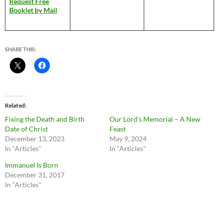
Request Free
Booklet by Mail
SHARE THIS:
Related
Fixing the Death and Birth
Our Lord’s Memorial – A New
Date of Christ
Feast
December 13, 2023
May 9, 2024
In "Articles"
In "Articles"
Immanuel Is Born
December 31, 2017
In "Articles"