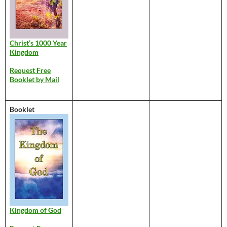
Christ’s 1000 Year
Kingdom
Request Free
Booklet by Mail
Booklet
Kingdom of God