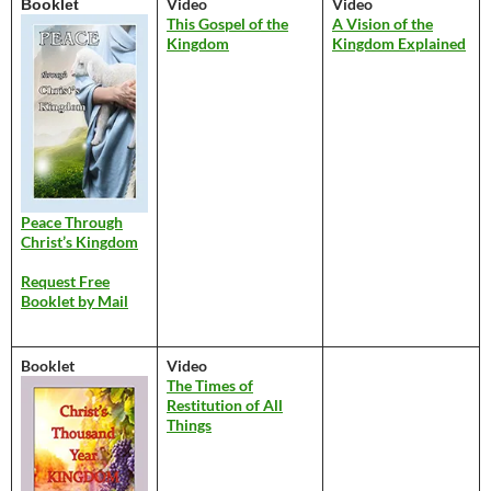
Video
Video
Booklet
This Gospel of the
A Vision of the
Kingdom
Kingdom Explained
Peace Through
Christ’s Kingdom
Request Free
Booklet by Mail
Booklet
Video
The Times of
Restitution of All
Things