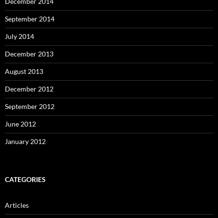
December 2014
September 2014
July 2014
December 2013
August 2013
December 2012
September 2012
June 2012
January 2012
CATEGORIES
Articles