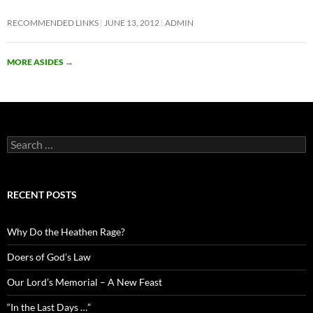
RECOMMENDED LINKS
JUNE 13, 2012
ADMIN
MORE ASIDES
→
Search
for:
RECENT POSTS
Why Do the Heathen Rage?
Doers of God’s Law
Our Lord’s Memorial – A New Feast
“In the Last Days …”