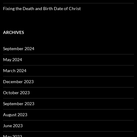
Fixing the Death and Birth Date of Christ
ARCHIVES
September 2024
May 2024
March 2024
December 2023
October 2023
September 2023
August 2023
June 2023
May 2023