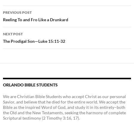
Post
PREVIOUS POST
navigation
Reeling To and Fro Like a Drunkard
NEXT POST
The Prodigal Son—Luke 15:11-32
ORLANDO BIBLE STUDENTS
We are Christian Bible Students who accept Christ as our personal
Savior, and believe that he died for the entire world. We accept the
Bible as the inspired Word of God, and study it in its entirety–both
the Old and the New Testaments, seeking the harmony of complete
Scriptural testimony (2 Timothy 3:16, 17).