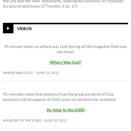
the Old and the New Testaments, seeking the harmony of complete
Scriptural testimony (2 Timothy 3:16, 17).
VIDEOS
45 minute video on where was God during all the tragedies that man
has faced.
Where Was God?
WHERE WAS GOD?
JUNE 12, 2012
45-minutes video that explains how the great pyramid of Giza
pictures critical aspects of God’s plan of salvation for mankind.
An Altar to the LORD
AN ALTAR TO THE LORD
JUNE 10, 2012