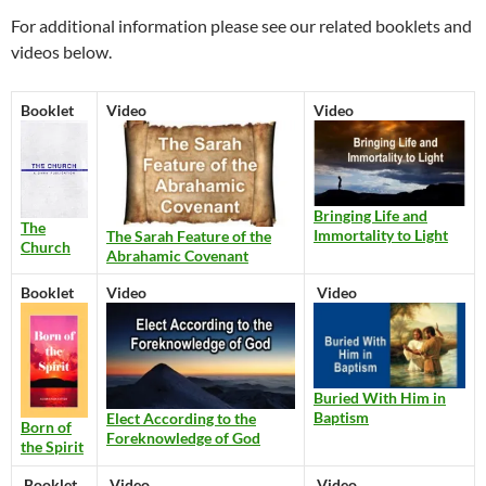
For additional information please see our related booklets and
videos below.
Booklet
Video
Video
Bringing Life and
The
Immortality to Light
The Sarah Feature of the
Church
Abrahamic Covenant
Booklet
Video
Video
Buried With Him in
Baptism
Elect According to the
Born of
Foreknowledge of God
the Spirit
Booklet
Video
Video