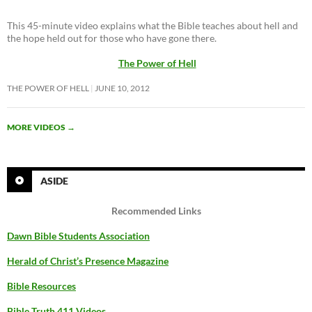
This 45-minute video explains what the Bible teaches about hell and
the hope held out for those who have gone there.
The Power of Hell
THE POWER OF HELL
JUNE 10, 2012
MORE VIDEOS
→
ASIDE
Recommended Links
Dawn Bible Students Association
Herald of Christ’s Presence Magazine
Bible Resources
Bible Truth 411 Videos