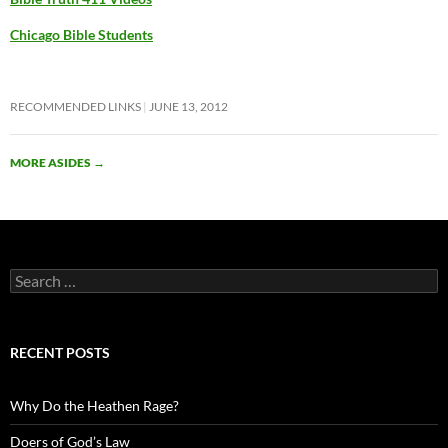
Chicago Bible Students
RECOMMENDED LINKS
JUNE 13, 2012
MORE ASIDES
→
Search
for:
RECENT POSTS
Why Do the Heathen Rage?
Doers of God’s Law