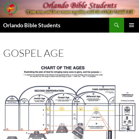
Skip
to
content
Search
Orlando Bible Students
PRIMAR
MENU
GOSPEL AGE