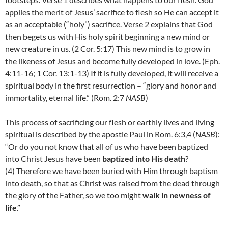
applies the merit of Jesus’ sacrifice to flesh so He can accept it
as an acceptable (“holy”) sacrifice. Verse 2 explains that God
then begets us with His holy spirit beginning a new mind or
new creature in us. (2 Cor. 5:17) This new mind is to grow in
the likeness of Jesus and become fully developed in love. (Eph.
4:11-16; 1 Cor. 13:1-13) If it is fully developed, it will receive a
spiritual body in the first resurrection – “glory and honor and
immortality, eternal life.” (Rom. 2:7
NASB
)
This process of sacrificing our flesh or earthly lives and living
spiritual is described by the apostle Paul in Rom. 6:3,4 (
NASB
):
“
Or do you not know that all of us who have been baptized
into Christ Jesus have been
baptized into His death
?
(
4)
Therefore we have been buried with Him through baptism
into death, so that as Christ was raised from the dead through
the glory of the Father, so we too might
walk in newness of
life
.”