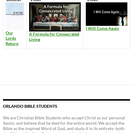
I Will Come Again
Our
A Formula for Consecrated
Lords
Living
Return
ORLANDO BIBLE STUDENTS
We are Christian Bible Students who accept Christ as our personal
Savior, and believe that he died for the entire world. We accept the
Bible as the inspired Word of God, and study it in its entirety–both