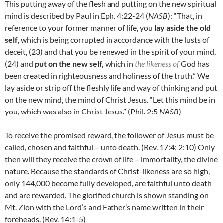
This putting away of the flesh and putting on the new spiritual
mind is described by Paul in Eph. 4:22-24 (
NASB
): “T
hat, in
reference to your former manner of life, you
lay aside the old
self
, which is being corrupted in accordance with the lusts of
deceit, (23)
and that you be renewed in the spirit of your mind,
(24)
and
put on the new self,
which in
the likeness of
God has
been created in righteousness and holiness of the truth.” We
lay aside or strip off the fleshly life and way of thinking and put
on the new mind, the mind of Christ Jesus. “Let
this mind be in
you, which was also in Christ Jesus.” (Phil. 2:5
NASB
)
To receive the promised reward, the follower of Jesus must be
called, chosen and faithful – unto death. (Rev. 17:4; 2:10) Only
then will they receive the crown of life – immortality, the divine
nature. Because the standards of Christ-likeness are so high,
only 144,000 become fully developed, are faithful unto death
and are rewarded. The glorified church is shown standing on
Mt. Zion with the Lord’s and Father’s name written in their
foreheads. (Rev. 14:1-5)