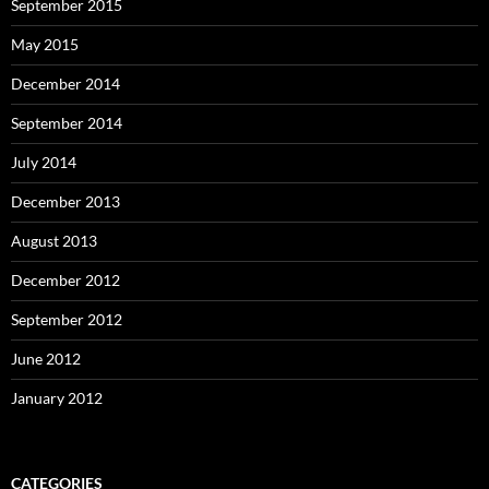
September 2015
May 2015
December 2014
September 2014
July 2014
December 2013
August 2013
December 2012
September 2012
June 2012
January 2012
CATEGORIES