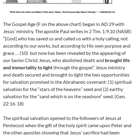
The Gospel Age (F on the above chart) began in AD 29 with
Jesus’ ministry. The apostle Paul writes in 2 Tim. 1:9,10 (
NASB
):
“[God] who has saved us and called us with a holy calling, not
according to our works, but according to His own purpose and
grace … (10)
but now has been revealed by the appearing of
our Savior Christ Jesus, who abolished death and
brought life
and immortality to light
through the gospel.” Jesus ministry
and death secured and brought to light the two opportunities
for salvation promised in the Abrahamic covenant: (1) spiritual
salvation for the “stars of the heavens” seed and (2) earthy
salvation for the “sand which is on the seashore” seed. (Gen.
22:16-18)
The spiritual salvation opened to the followers of Jesus at
Pentecost when the gift of the holy spirit came upon Peter and
the other apostles showing that Jesus’ sacrifice had been