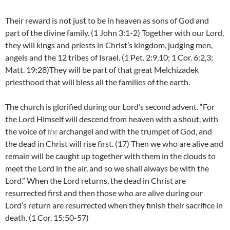
Their reward is not just to be in heaven as sons of God and
part of the divine family. (1 John 3:1-2) Together with our Lord,
they will kings and priests in Christ’s kingdom, judging men,
angels and the 12 tribes of Israel. (1 Pet. 2:9,10; 1 Cor. 6:2,3;
Matt. 19:28)They will be part of that great Melchizadek
priesthood that will bless all the families of the earth.
The church is glorified during our Lord’s second advent. “For
the Lord Himself will descend from heaven with a shout, with
the voice of
the
archangel and with the trumpet of God, and
the dead in Christ will rise first.
(17)
Then we who are alive and
remain will be caught up together with them in the clouds to
meet the Lord in the air, and so we shall always be with the
Lord.” When the Lord returns, the dead in Christ are
resurrected first and then those who are alive during our
Lord’s return are resurrected when they finish their sacrifice in
death. (1 Cor. 15:50-57)