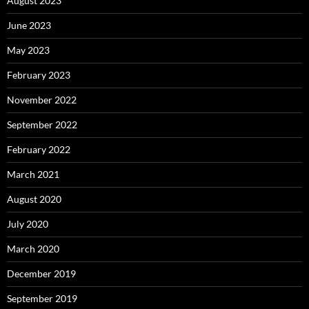
August 2023
June 2023
May 2023
February 2023
November 2022
September 2022
February 2022
March 2021
August 2020
July 2020
March 2020
December 2019
September 2019