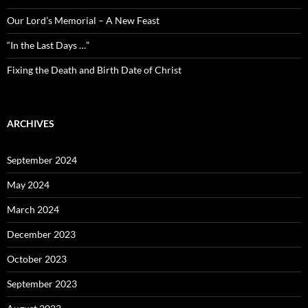
Our Lord’s Memorial – A New Feast
“In the Last Days …”
Fixing the Death and Birth Date of Christ
ARCHIVES
September 2024
May 2024
March 2024
December 2023
October 2023
September 2023