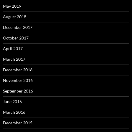
May 2019
August 2018
December 2017
October 2017
April 2017
March 2017
December 2016
November 2016
September 2016
June 2016
March 2016
December 2015