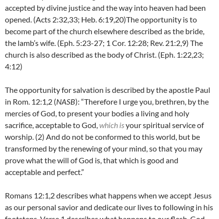
accepted by divine justice and the way into heaven had been
opened. (Acts 2:32,33; Heb. 6:19,20)The opportunity is to
become part of the church elsewhere described as the bride,
the lamb’s wife. (Eph. 5:23-27; 1 Cor. 12:28; Rev. 21:2,9) The
church is also described as the body of Christ. (Eph. 1:22,23;
4:12)
The opportunity for salvation is described by the apostle Paul
in Rom. 12:1,2 (
NASB
): “
Therefore I urge you, brethren, by the
mercies of God, to present your bodies a living and holy
sacrifice, acceptable to God,
which is
your spiritual service of
worship. (
2)
And do not be conformed to this world, but be
transformed by the renewing of your mind, so that you may
prove what the will of God is, that which is good and
acceptable and perfect.”
Romans 12:1,2 describes what happens when we accept Jesus
as our personal savior and dedicate our lives to following in his
footsteps. Verse 1 describes what happens to our flesh. God