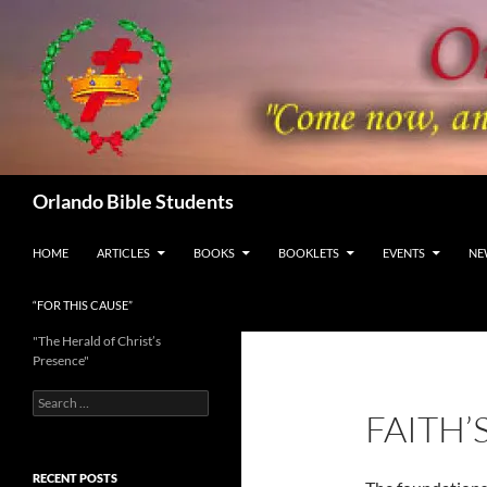
Skip
to
content
Search
Orlando Bible Students
HOME
ARTICLES
BOOKS
BOOKLETS
EVENTS
NE
“FOR THIS CAUSE”
"The Herald of Christ’s
Presence"
Search
FAITH
for:
RECENT POSTS