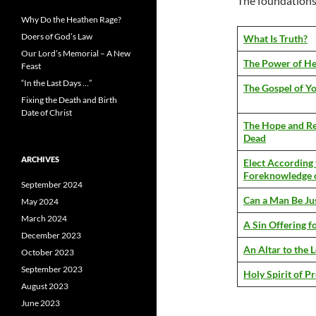
The foundations o
Why Do the Heathen Rage?
Doers of God’s Law
What Is Truth?
Our Lord’s Memorial – A New
The Power of He
Feast
“In the Last Days …”
The Gospel of Yo
Fixing the Death and Birth
Date of Christ
The Hope and Re
Dead
ARCHIVES
Elect According 
Foreknowledge 
September 2024
Can a Man Be Jus
May 2024
March 2024
A Sin Offering 
December 2023
An Altar to the 
October 2023
September 2023
Holy Spirit of P
August 2023
June 2023