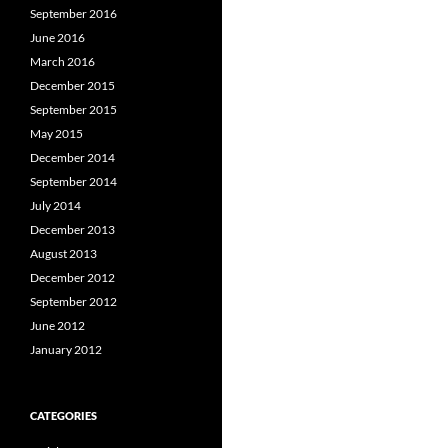
September 2016
June 2016
March 2016
December 2015
September 2015
May 2015
December 2014
September 2014
July 2014
December 2013
August 2013
December 2012
September 2012
June 2012
January 2012
CATEGORIES