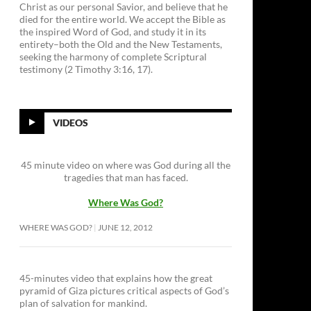
Christ as our personal Savior, and believe that he
died for the entire world. We accept the Bible as
the inspired Word of God, and study it in its
entirety–both the Old and the New Testaments,
seeking the harmony of complete Scriptural
testimony (2 Timothy 3:16, 17).
VIDEOS
45 minute video on where was God during all the
tragedies that man has faced.
Where Was God?
WHERE WAS GOD?
JUNE 12, 2012
45-minutes video that explains how the great
pyramid of Giza pictures critical aspects of God’s
plan of salvation for mankind.