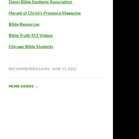
Dawn Bible Students Association
Herald of Christ’s Presence Magazine
Bible Resources
Bible Truth 411 Videos
Chicago Bible Students
RECOMMENDED LINKS
JUNE 13, 2012
MORE ASIDES
→