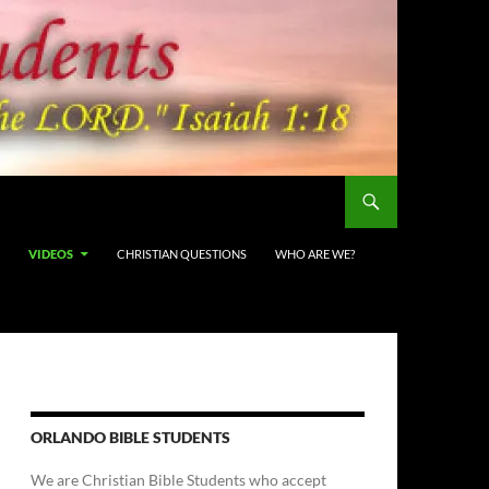
VIDEOS
CHRISTIAN QUESTIONS
WHO ARE WE?
ORLANDO BIBLE STUDENTS
We are Christian Bible Students who accept