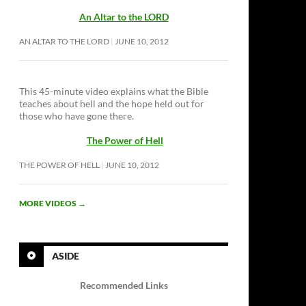
An Altar to the LORD
AN ALTAR TO THE LORD
JUNE 10, 2012
This 45-minute video explains what the Bible
teaches about hell and the hope held out for
those who have gone there.
The Power of Hell
THE POWER OF HELL
JUNE 10, 2012
MORE VIDEOS
→
ASIDE
Recommended Links