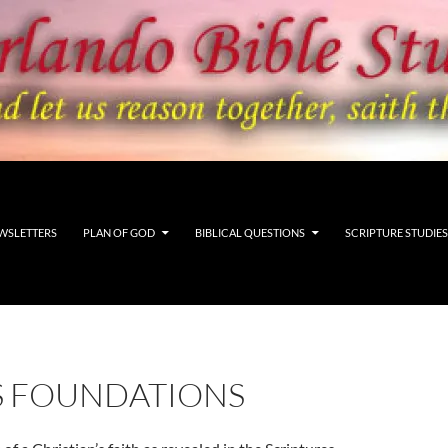
WSLETTERS
PLAN OF GOD
BIBLICAL QUESTIONS
SCRIPTURE STUDIES
’S FOUNDATIONS