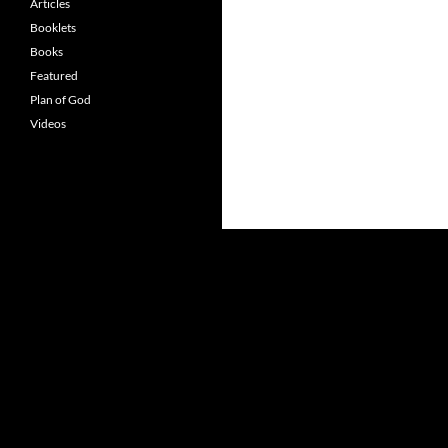
Articles
Booklets
Books
Featured
Plan of God
Videos