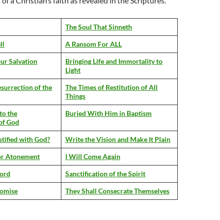
f a Christian’s faith as revealed in the Scriptures.
The Soul That Sinneth
ll
A Ransom For ALL
ur Salvation
Bringing Life and Immortality to
Light
surrection of the
The Times of Restitution of All
Things
to the
Buried With Him in Baptism
of God
tified with God?
Write the Vision and Make It Plain
for Atonement
I Will Come Again
Lord
Sanctification of the Spirit
romise
They Shall Consecrate Themselves