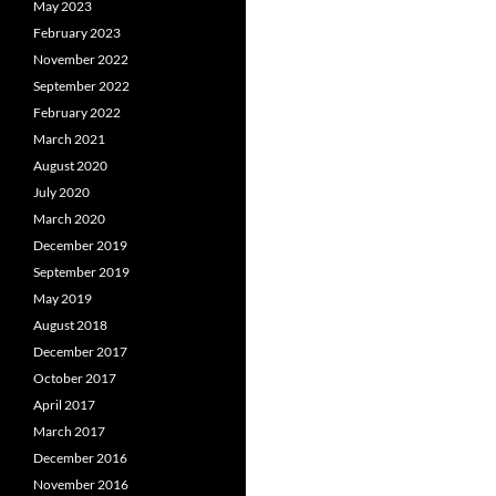
May 2023
February 2023
November 2022
September 2022
February 2022
March 2021
August 2020
July 2020
March 2020
December 2019
September 2019
May 2019
August 2018
December 2017
October 2017
April 2017
March 2017
December 2016
November 2016