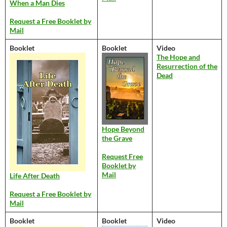
When a Man Dies
Request a Free Booklet by
Mail
Booklet
Booklet
Video
The Hope and
Resurrection of the
Dead
Hope Beyond
the Grave
Request Free
Booklet by
Mail
Life After Death
Request a Free Booklet by
Mail
Booklet
Booklet
Video