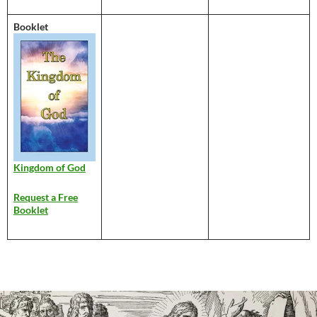
Booklet
Kingdom of God
Request a Free
Booklet