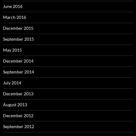
June 2016
March 2016
December 2015
September 2015
May 2015
December 2014
September 2014
July 2014
December 2013
August 2013
December 2012
September 2012