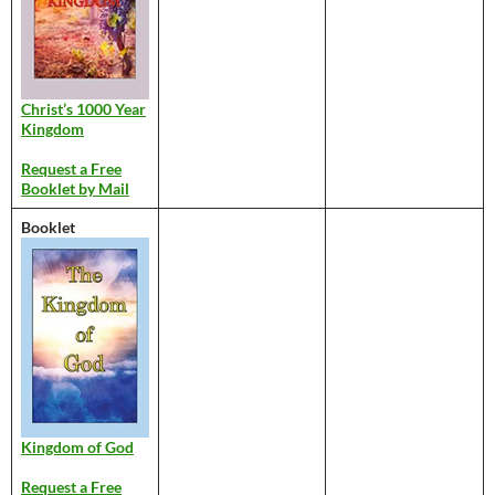
Christ’s 1000 Year
Kingdom
Request a Free
Booklet by Mail
Booklet
Kingdom of God
Request a Free