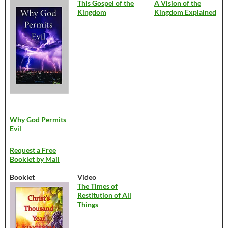
This Gospel of the
A Vision of the
Kingdom
Kingdom Explained
Why God Permits
Evil
Request a Free
Booklet by Mail
Booklet
Video
The Times of
Restitution of All
Things