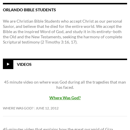
ORLANDO BIBLE STUDENTS
We are Christian Bible Students who accept Christ as our personal
Savior, and believe that he died for the entire world. We accept the
Bible as the inspired Word of God, and study it in its entirety–both
the Old and the New Testaments, seeking the harmony of complete
Scriptural testimony (2 Timothy 3:16, 17).
VIDEOS
45 minute video on where was God during all the tragedies that man
has faced.
Where Was God?
WHERE WAS GOD?
JUNE 12, 2012
45-minutes video that explains how the great pyramid of Giza