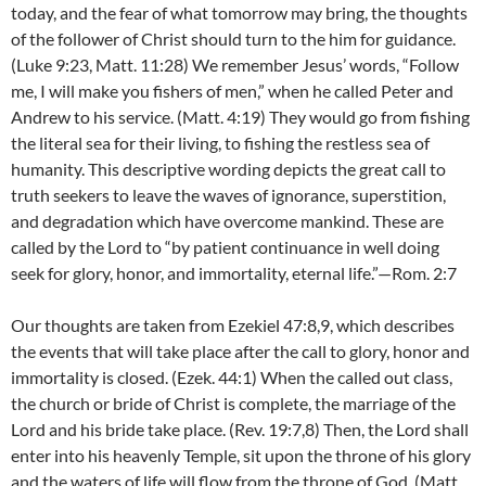
today, and the fear of what tomorrow may bring, the thoughts
of the follower of Christ should turn to the him for guidance.
(Luke 9:23, Matt. 11:28) We remember Jesus’ words, “Follow
me, I will make you fishers of men,” when he called Peter and
Andrew to his service. (Matt. 4:19) They would go from fishing
the literal sea for their living, to fishing the restless sea of
humanity. This descriptive wording depicts the great call to
truth seekers to leave the waves of ignorance, superstition,
and degradation which have overcome mankind. These are
called by the Lord to “by patient continuance in well doing
seek for glory, honor, and immortality, eternal life.”—Rom. 2:7
Our thoughts are taken from Ezekiel 47:8,9, which describes
the events that will take place after the call to glory, honor and
immortality is closed. (Ezek. 44:1) When the called out class,
the church or bride of Christ is complete, the marriage of the
Lord and his bride take place. (Rev. 19:7,8) Then, the Lord shall
enter into his heavenly Temple, sit upon the throne of his glory
and the waters of life will flow from the throne of God. (Matt.