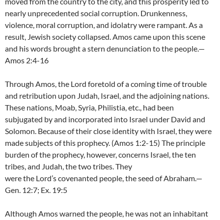
moved from the country to the city, and this prosperity led to
nearly unprecedented social corruption. Drunkenness,
violence, moral corruption, and idolatry were rampant. As a
result, Jewish society collapsed. Amos came upon this scene
and his words brought a stern denunciation to the people.—
Amos 2:4-16
Through Amos, the Lord foretold of a coming time of trouble
and retribution upon Judah, Israel, and the adjoining nations.
These nations, Moab, Syria, Philistia, etc., had been
subjugated by and incorporated into Israel under David and
Solomon. Because of their close identity with Israel, they were
made subjects of this prophecy. (Amos 1:2-15) The principle
burden of the prophecy, however, concerns Israel, the ten
tribes, and Judah, the two tribes. They
were the Lord’s covenanted people, the seed of Abraham.—
Gen. 12:7; Ex. 19:5
Although Amos warned the people, he was not an inhabitant