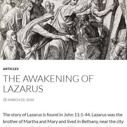
ARTICLES
THE AWAKENING OF
LAZARUS
MARCH 22, 2020
The story of Lazarus is found in John 11:1-44. Lazarus was the
brother of Martha and Mary and lived in Bethany, near the city