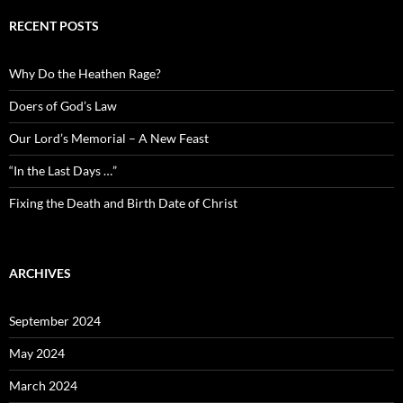
RECENT POSTS
Why Do the Heathen Rage?
Doers of God’s Law
Our Lord’s Memorial – A New Feast
“In the Last Days …”
Fixing the Death and Birth Date of Christ
ARCHIVES
September 2024
May 2024
March 2024