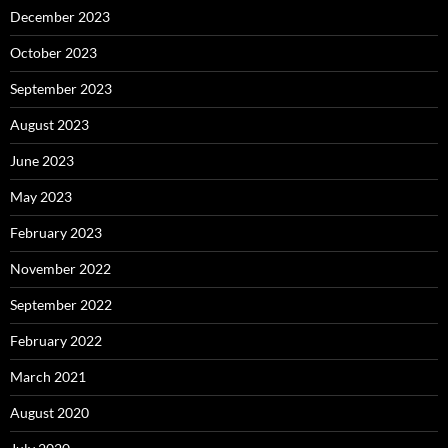
December 2023
October 2023
September 2023
August 2023
June 2023
May 2023
February 2023
November 2022
September 2022
February 2022
March 2021
August 2020