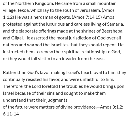
of the Northern Kingdom. He came from a small mountain
village, Tekoa, which lay to the south of Jerusalem. (Amos
1:1,2) He was a herdsman of goats. (Amos 7:14,15) Amos
protested against the luxurious and careless living of Samaria,
and the elaborate offerings made at the shrines of Beersheba,
and Gilgal. He asserted the moral jurisdiction of God over all
nations and warned the Israelites that they should repent. He
instructed them to renew their spiritual relationship to God,
or they would fall victim to an invader from the east.
Rather than God’s favor making Israel’s heart loyal to him, they
continually resisted his favor, and were unfaithful to him.
Therefore, the Lord foretold the troubles he would bring upon
Israel because of their sins and sought to make them
understand that their judgments
of the future were matters of divine providence.—Amos 3:1,2;
6:11-14