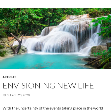
ARTICLES
ENVISIONING NEW LIFE
MARCH 23, 2020
With the uncertainty of the events taking place in the world