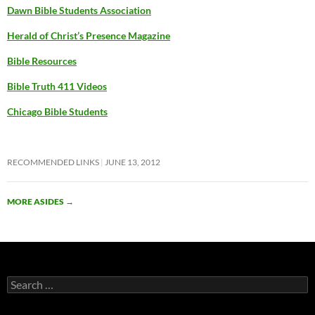
Dawn Bible Students Association
Herald of Christ’s Presence Magazine
Bible Resources
Bible Truth 411 Videos
Chicago Bible Students
RECOMMENDED LINKS
JUNE 13, 2012
MORE ASIDES
→
Search
for: