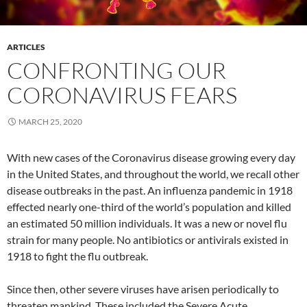
ARTICLES
CONFRONTING OUR
CORONAVIRUS FEARS
MARCH 25, 2020
With new cases of the Coronavirus disease growing every day
in the United States, and throughout the world, we recall other
disease outbreaks in the past. An influenza pandemic in 1918
effected nearly one-third of the world’s population and killed
an estimated 50 million individuals. It was a new or novel flu
strain for many people. No antibiotics or antivirals existed in
1918 to fight the flu outbreak.
Since then, other severe viruses have arisen periodically to
threaten mankind. These included the Severe Acute