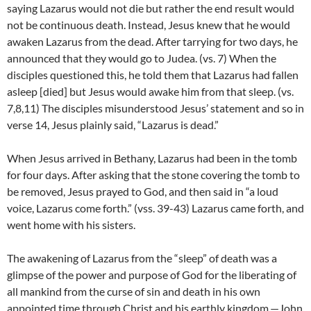
saying Lazarus would not die but rather the end result would
not be continuous death. Instead, Jesus knew that he would
awaken Lazarus from the dead. After tarrying for two days, he
announced that they would go to Judea. (vs. 7) When the
disciples questioned this, he told them that Lazarus had fallen
asleep [died] but Jesus would awake him from that sleep. (vs.
7,8,11) The disciples misunderstood Jesus’ statement and so in
verse 14, Jesus plainly said, “Lazarus is dead.”
When Jesus arrived in Bethany, Lazarus had been in the tomb
for four days. After asking that the stone covering the tomb to
be removed, Jesus prayed to God, and then said in “a loud
voice, Lazarus come forth.” (vss. 39-43) Lazarus came forth, and
went home with his sisters.
The awakening of Lazarus from the “sleep” of death was a
glimpse of the power and purpose of God for the liberating of
all mankind from the curse of sin and death in his own
appointed time through Christ and his earthly kingdom.—John