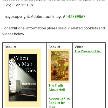
5:25; I Cor. 15:1-26
Image copyright: Adobe stock image #
142399867
For additional information please see our related booklets and
videos below.
Booklet
Booklet
Video
The Power of Hell
The Truth
About Hell
Request a Free
Booklet by
Mail