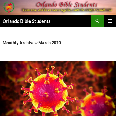
Skip
to
content
Search
Orlando Bible Students
PRIMAR
MENU
Monthly Archives: March 2020