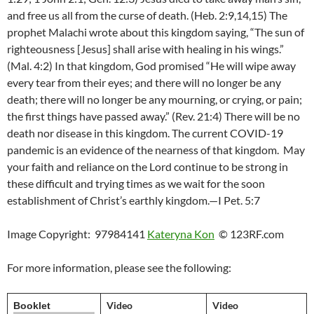
and free us all from the curse of death. (Heb. 2:9,14,15) The
prophet Malachi wrote about this kingdom saying, “The sun of
righteousness [Jesus] shall arise with healing in his wings.”
(Mal. 4:2) In that kingdom, God promised “He will wipe away
every tear from their eyes; and there will no longer be any
death; there will no longer be any mourning, or crying, or pain;
the first things have passed away.” (Rev. 21:4) There will be no
death nor disease in this kingdom. The current COVID-19
pandemic is an evidence of the nearness of that kingdom. May
your faith and reliance on the Lord continue to be strong in
these difficult and trying times as we wait for the soon
establishment of Christ’s earthly kingdom.—I Pet. 5:7
Image Copyright: 97984141
Kateryna Kon
© 123RF.com
For more information, please see the following:
Video
Video
Booklet