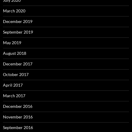
July 2020
March 2020
December 2019
September 2019
May 2019
August 2018
December 2017
October 2017
April 2017
March 2017
December 2016
November 2016
September 2016