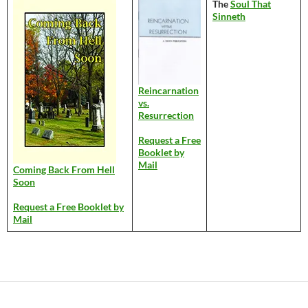
The
Soul That
Sinneth
Reincarnation
vs.
Resurrection
Request a Free
Booklet by
Mail
Coming Back From Hell
Soon
Request a Free Booklet by
Mail