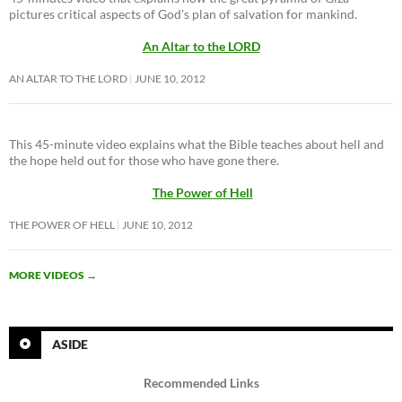
pictures critical aspects of God’s plan of salvation for mankind.
An Altar to the LORD
AN ALTAR TO THE LORD
JUNE 10, 2012
This 45-minute video explains what the Bible teaches about hell and
the hope held out for those who have gone there.
The Power of Hell
THE POWER OF HELL
JUNE 10, 2012
MORE VIDEOS
→
ASIDE
Recommended Links