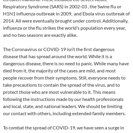
Respiratory Syndrome (SARS) in 2002-03 , the Swine flu or
H1N1 influenza outbreak in 2009, and Ebola virus outbreak of
2014. All were eventually brought under control. Additionally,
influenza or the flu strikes the world’s population every year,
and no two seasons are exactly alike.
The Coronavirus or COVID-19 isn’t the first dangerous
disease that has spread around the world. While it is a
dangerous disease, there is no need to panic. While many have
died from it, the majority of the cases are mild, and most
people recover from their symptoms. Still, everyone needs to
take precautions to contain the spread of the virus, and to
protect those who are most vulnerable to it. This means
following the instructions made by our health professionals
and local, state, and national leaders. We should be limiting
our contact with others, including extended family members.
To combat the spread of COVID-19, we have seen a surge in