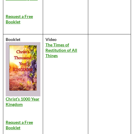
Request a Free
Booklet
Booklet
Video
The Times of
Restitution of All
Things
Christ’s 1000 Year
Kingdom
Request a Free
Booklet