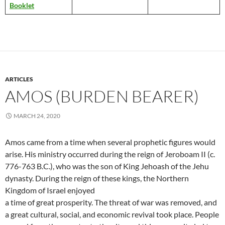
Booklet
ARTICLES
AMOS (BURDEN BEARER)
MARCH 24, 2020
Amos came from a time when several prophetic figures would
arise. His ministry occurred during the reign of Jeroboam II (c.
776-763 B.C.), who was the son of King Jehoash of the Jehu
dynasty. During the reign of these kings, the Northern
Kingdom of Israel enjoyed
a time of great prosperity. The threat of war was removed, and
a great cultural, social, and economic revival took place. People