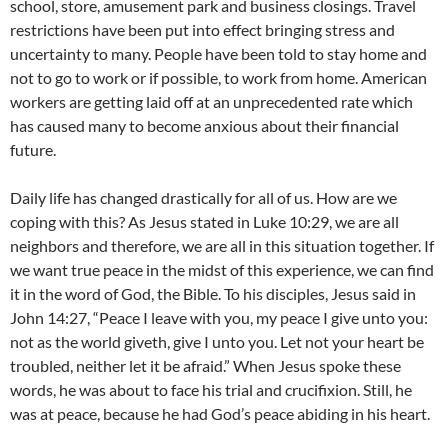
school, store, amusement park and business closings. Travel
restrictions have been put into effect bringing stress and
uncertainty to many. People have been told to stay home and
not to go to work or if possible, to work from home. American
workers are getting laid off at an unprecedented rate which
has caused many to become anxious about their financial
future.
Daily life has changed drastically for all of us. How are we
coping with this? As Jesus stated in Luke 10:29, we are all
neighbors and therefore, we are all in this situation together. If
we want true peace in the midst of this experience, we can find
it in the word of God, the Bible. To his disciples, Jesus said in
John 14:27, “Peace I leave with you, my peace I give unto you:
not as the world giveth, give I unto you. Let not your heart be
troubled, neither let it be afraid.” When Jesus spoke these
words, he was about to face his trial and crucifixion. Still, he
was at peace, because he had God’s peace abiding in his heart.