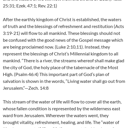
25:31; Ezek. 47:1; Rev. 22:1)
After the earthly kingdom of Christ is established, the waters
of truth and the blessings of refreshment and restitution (Acts
3:19-21) will flow to all mankind. These blessings should not
be confused with the good news of the Gospel message which
are being proclaimed now. (Luke 2:10,11). Instead, they
represent the blessings of Christ’s Millennial kingdom to all
mankind. “There is a river, the streams whereof shall make glad
the city of God, the holy place of the tabernacle of the Most
High. (Psalm 46:4) This important part of God’s plan of
salvation is shown in the words, “Living water shall go out from
Jerusalem.”—Zech. 14:8
This stream of the water of life will flow to cover all the earth,
whose fallen condition is represented by the wilderness east
ward from Jerusalem. Wherever the waters went, they
brought vitality, refreshment, healing, and life. The “water of