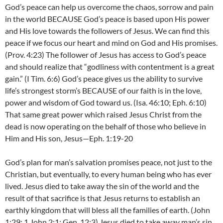
God’s peace can help us overcome the chaos, sorrow and pain
in the world BECAUSE God’s peace is based upon His power
and His love towards the followers of Jesus. We can find this
peace if we focus our heart and mind on God and His promises.
(Prov. 4:23) The follower of Jesus has access to God’s peace
and should realize that “godliness with contentment is a great
gain.” (I Tim. 6:6) God’s peace gives us the ability to survive
life’s strongest storm’s BECAUSE of our faith is in the love,
power and wisdom of God toward us. (Isa. 46:10; Eph. 6:10)
That same great power which raised Jesus Christ from the
dead is now operating on the behalf of those who believe in
Him and His son, Jesus—Eph. 1:19-20
God’s plan for man’s salvation promises peace, not just to the
Christian, but eventually, to every human being who has ever
lived. Jesus died to take away the sin of the world and the
result of that sacrifice is that Jesus returns to establish an
earthly kingdom that will bless all the families of earth. (John
1:29; 1 John 2:1; Gen. 12:3) Jesus died to take away man’s sin,