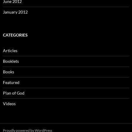
June 2012
January 2012
CATEGORIES
Articles
Booklets
Books
Featured
Plan of God
Videos
Proudly powered by WordPress