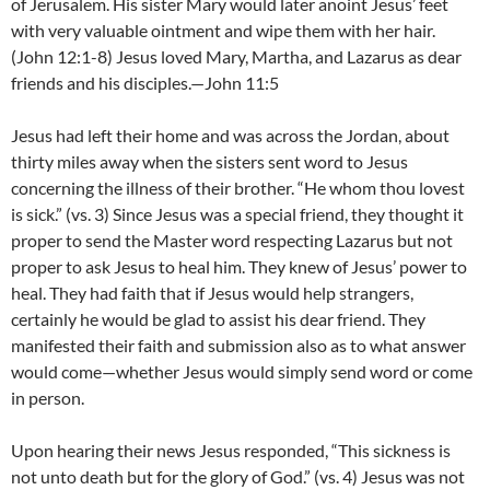
of Jerusalem. His sister Mary would later anoint Jesus’ feet
with very valuable ointment and wipe them with her hair.
(John 12:1-8) Jesus loved Mary, Martha, and Lazarus as dear
friends and his disciples.—John 11:5
Jesus had left their home and was across the Jordan, about
thirty miles away when the sisters sent word to Jesus
concerning the illness of their brother. “He whom thou lovest
is sick.” (vs. 3) Since Jesus was a special friend, they thought it
proper to send the Master word respecting Lazarus but not
proper to ask Jesus to heal him. They knew of Jesus’ power to
heal. They had faith that if Jesus would help strangers,
certainly he would be glad to assist his dear friend. They
manifested their faith and submission also as to what answer
would come—whether Jesus would simply send word or come
in person.
Upon hearing their news Jesus responded, “This sickness is
not unto death but for the glory of God.” (vs. 4) Jesus was not