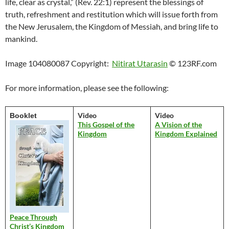
life, clear as crystal,” (Rev. 22:1) represent the blessings of
truth, refreshment and restitution which will issue forth from
the New Jerusalem, the Kingdom of Messiah, and bring life to
mankind.
Image 104080087 Copyright:
Nitirat Utarasin
© 123RF.com
For more information, please see the following:
Video
Video
Booklet
This Gospel of the
A Vision of the
Kingdom
Kingdom Explained
Peace Through
Christ’s Kingdom