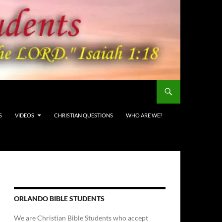
S
VIDEOS
CHRISTIAN QUESTIONS
WHO ARE WE?
ORLANDO BIBLE STUDENTS
We are Christian Bible Students who accept