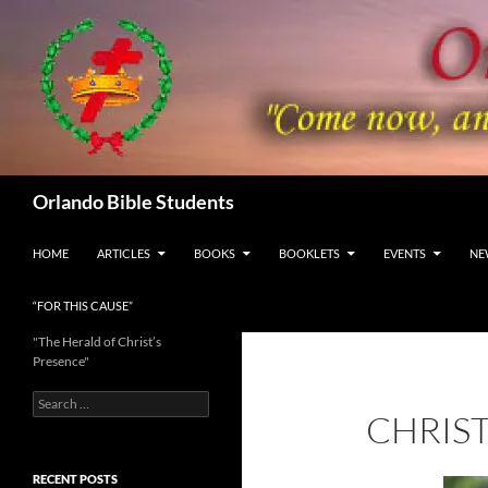
Skip
to
content
Search
Orlando Bible Students
HOME
ARTICLES
BOOKS
BOOKLETS
EVENTS
NE
“FOR THIS CAUSE”
"The Herald of Christ’s
Presence"
Search
CHRIS
for:
RECENT POSTS