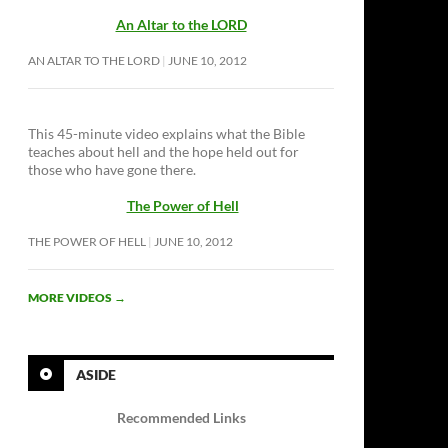
An Altar to the LORD
AN ALTAR TO THE LORD
JUNE 10, 2012
This 45-minute video explains what the Bible
teaches about hell and the hope held out for
those who have gone there.
The Power of Hell
THE POWER OF HELL
JUNE 10, 2012
MORE VIDEOS
→
ASIDE
Recommended Links