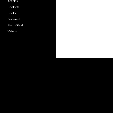
Articles
Booklets
Books
Featured
Plan of God
Videos