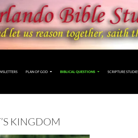
WSLETTERS
PLAN OF GOD
BIBLICAL QUESTIONS
SCRIPTURE STUDIE
T’S KINGDOM