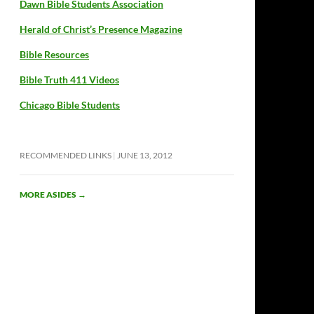
Dawn Bible Students Association
Herald of Christ’s Presence Magazine
Bible Resources
Bible Truth 411 Videos
Chicago Bible Students
RECOMMENDED LINKS
JUNE 13, 2012
MORE ASIDES
→