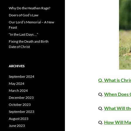
Why Do the Heathen Rage?
Doers of God’s Law
Our Lord’s Memorial – A New
Feast
“In the Last Days …”
Fixing the Death and Birth
Date of Christ
ARCHIVES
September 2024
Q. What is Chri
May 2024
March 2024
Q.
When Does C
December 2023
October 2023
Q.
What Will th
September 2023
August 2023
Q.
How Will Man
June 2023