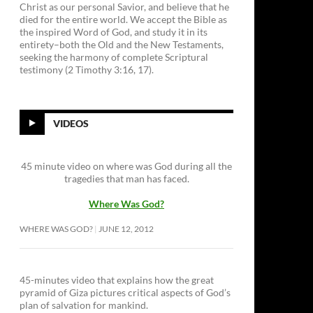
Christ as our personal Savior, and believe that he
died for the entire world. We accept the Bible as
the inspired Word of God, and study it in its
entirety–both the Old and the New Testaments,
seeking the harmony of complete Scriptural
testimony (2 Timothy 3:16, 17).
VIDEOS
45 minute video on where was God during all the
tragedies that man has faced.
Where Was God?
WHERE WAS GOD?
JUNE 12, 2012
45-minutes video that explains how the great
pyramid of Giza pictures critical aspects of God’s
plan of salvation for mankind.