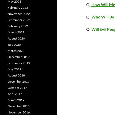
May 2023
Q.
How Will Men
February 2023
November 2022
Q.
Who Will Be 
September 2022
February 2022
Q.
Will Evil Peo
March 2021
August 2020
July 2020
March 2020
December 2019
September 2019
May 2019
August 2018
December 2017
October 2017
April 2017
March 2017
December 2016
November 2016