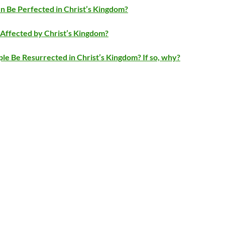
 Be Perfected in Christ’s Kingdom?
Affected by Christ’s Kingdom?
ple Be Resurrected in Christ’s Kingdom? If so, why?