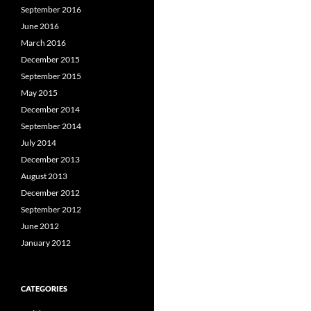
September 2016
June 2016
March 2016
December 2015
September 2015
May 2015
December 2014
September 2014
July 2014
December 2013
August 2013
December 2012
September 2012
June 2012
January 2012
CATEGORIES