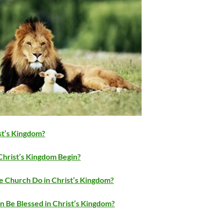
st’s Kingdom?
hrist’s Kingdom Begin?
e Church Do in Christ’s Kingdom?
 Be Blessed in Christ’s Kingdom?