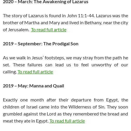
2020 – March: The Awakening of Lazarus
The story of Lazarus is found in John 11:1-44. Lazarus was the
brother of Martha and Mary and lived in Bethany, near the city
of Jerusalem.
To read full article
2019 – September: The Prodigal Son
As we walk in Jesus’ footsteps, we may stray from the path he
set. These failures can lead us to feel unworthy of our
calling.
To read full article
2019 – May: Manna and Quail
Exactly one month after their departure from Egypt, the
children of Israel came into the Wilderness of Sin. They soon
grumbled against the Lord as they remembered the bread and
meat they ate in Egypt.
To read full article