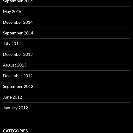
September 2015
May 2015
December 2014
September 2014
July 2014
December 2013
August 2013
December 2012
September 2012
June 2012
January 2012
CATEGORIES