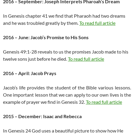
2016 – September: Joseph Interprets Pharoah’s Dream
In Genesis chapter 41 we find that Pharaoh had two dreams
and he was troubled greatly by them.
To read full article
2016 – June: Jacob’s Promise to His Sons
Genesis 49:1-28 reveals to us the promises Jacob made to his
twelve sons just before he died.
To read full article
2016 – April: Jacob Prays
Jacob’s life provides the student of the Bible various lessons.
One important lesson that we can apply to our own lives is the
example of prayer we find in Genesis 32.
To read full article
2015 – December: Isaac and Rebecca
In Genesis 24 God uses a beautiful picture to show how He