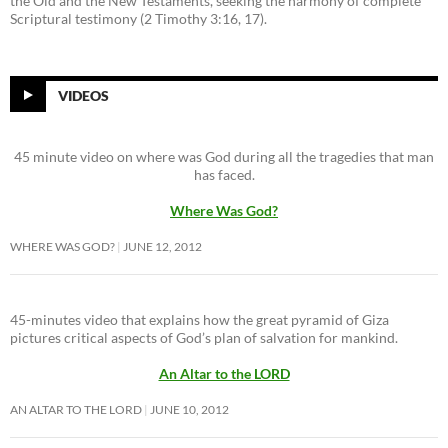
the Old and the New Testaments, seeking the harmony of complete
Scriptural testimony (2 Timothy 3:16, 17).
VIDEOS
45 minute video on where was God during all the tragedies that man
has faced.
Where Was God?
WHERE WAS GOD?
JUNE 12, 2012
45-minutes video that explains how the great pyramid of Giza
pictures critical aspects of God’s plan of salvation for mankind.
An Altar to the LORD
AN ALTAR TO THE LORD
JUNE 10, 2012