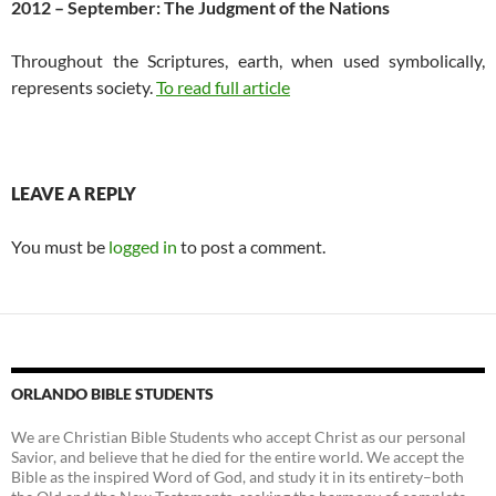
2012 – September: The Judgment of the Nations
Throughout the Scriptures, earth, when used symbolically,
represents society.
To read full article
LEAVE A REPLY
You must be
logged in
to post a comment.
ORLANDO BIBLE STUDENTS
We are Christian Bible Students who accept Christ as our personal
Savior, and believe that he died for the entire world. We accept the
Bible as the inspired Word of God, and study it in its entirety–both