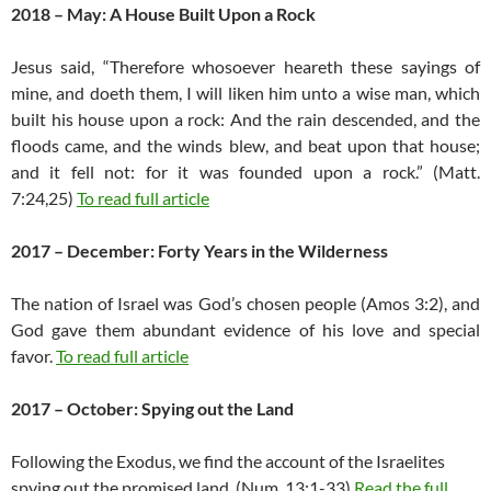
2018 – May: A House Built Upon a Rock
Jesus said, “Therefore whosoever heareth these sayings of
mine, and doeth them, I will liken him unto a wise man, which
built his house upon a rock: And the rain descended, and the
floods came, and the winds blew, and beat upon that house;
and it fell not: for it was founded upon a rock.” (Matt.
7:24,25)
To read full article
2017 – December: Forty Years in the Wilderness
The nation of Israel was God’s chosen people (Amos 3:2), and
God gave them abundant evidence of his love and special
favor.
To read full article
2017 – October: Spying out the Land
Following the Exodus, we find the account of the Israelites
spying out the promised land. (Num. 13:1-33)
Read the full