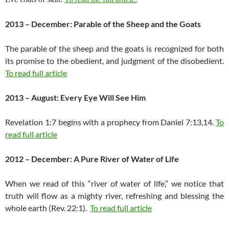
2013 – December: Parable of the Sheep and the Goats
The parable of the sheep and the goats is recognized for both
its promise to the obedient, and judgment of the disobedient.
To read full article
2013 – August: Every Eye Will See Him
Revelation 1:7 begins with a prophecy from Daniel 7:13,14.
To
read full article
2012 – December: A Pure River of Water of Life
When we read of this “river of water of life,” we notice that
truth will flow as a mighty river, refreshing and blessing the
whole earth (Rev. 22:1).
To read full article