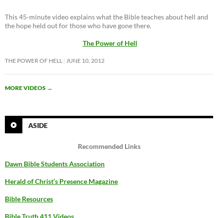
This 45-minute video explains what the Bible teaches about hell and
the hope held out for those who have gone there.
The Power of Hell
THE POWER OF HELL
JUNE 10, 2012
MORE VIDEOS
→
ASIDE
Recommended Links
Dawn Bible Students Association
Herald of Christ’s Presence Magazine
Bible Resources
Bible Truth 411 Videos