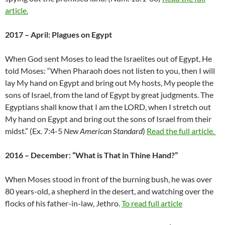
article.
2017 – April: Plagues on Egypt
When God sent Moses to lead the Israelites out of Egypt, He
told Moses: “When Pharaoh does not listen to you, then I will
lay My hand on Egypt and bring out My hosts, My people the
sons of Israel, from the land of Egypt by great judgments. The
Egyptians shall know that I am the LORD, when I stretch out
My hand on Egypt and bring out the sons of Israel from their
midst.” (Ex. 7:4-5
New American Standard
)
Read the full article.
2016 – December: “What is That in Thine Hand?”
When Moses stood in front of the burning bush, he was over
80 years-old, a shepherd in the desert, and watching over the
flocks of his father-in-law, Jethro.
To read full article