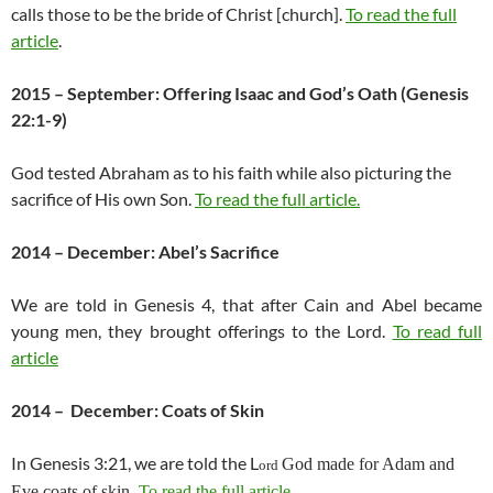
calls those to be the bride of Christ [church].
To read the full
article
.
2015 – September: Offering Isaac and God’s Oath (Genesis
22:1-9)
God tested Abraham as to his faith while also picturing the
sacrifice of His own Son.
To read the full article.
2014 – December: Abel’s Sacrifice
We are told in Genesis 4, that after Cain and Abel became
young men, they brought offerings to the Lord.
To read full
article
2014 – December: Coats of Skin
In Genesis 3:21, we are told the L
God made for Adam and
ord
Eve coats of skin.
To read the full article.