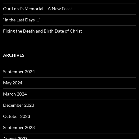
Our Lord’s Memorial – A New Feast
“In the Last Days …”
Fixing the Death and Birth Date of Christ
ARCHIVES
September 2024
May 2024
March 2024
December 2023
October 2023
September 2023
August 2023