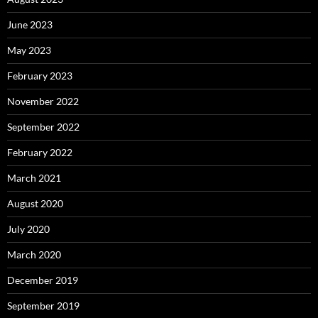
June 2023
May 2023
February 2023
November 2022
September 2022
February 2022
March 2021
August 2020
July 2020
March 2020
December 2019
September 2019