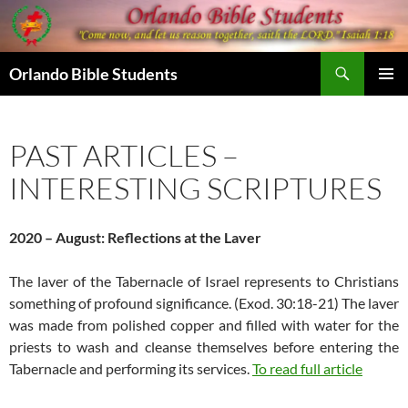
Skip
to
content
Search
Orlando Bible Students
PRIMAR
MENU
PAST ARTICLES –
INTERESTING SCRIPTURES
2020 – August: Reflections at the Laver
The laver of the Tabernacle of Israel represents to Christians
something of profound significance. (Exod. 30:18-21) The laver
was made from polished copper and filled with water for the
priests to wash and cleanse themselves before entering the
Tabernacle and performing its services.
To read full article