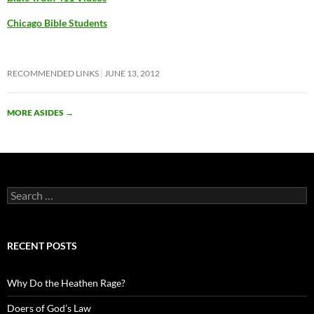
Chicago Bible Students
RECOMMENDED LINKS
JUNE 13, 2012
MORE ASIDES
→
Search
for:
RECENT POSTS
Why Do the Heathen Rage?
Doers of God’s Law