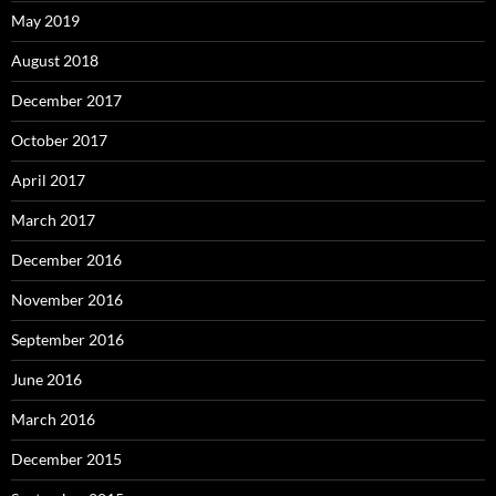
May 2019
August 2018
December 2017
October 2017
April 2017
March 2017
December 2016
November 2016
September 2016
June 2016
March 2016
December 2015