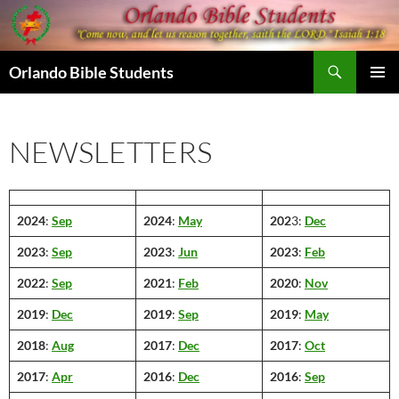
Skip
to
content
Search
Orlando Bible Students
PRIMAR
MENU
NEWSLETTERS
2024
:
Sep
2024
:
May
202
3:
Dec
2023
:
Sep
2023
:
Jun
2023
:
Feb
2022
:
Sep
2021
:
Feb
2020
:
Nov
2019
:
Dec
2019
:
Sep
2019
:
May
2018
:
Aug
2017
:
Dec
2017
:
Oct
2017
:
Apr
2016
:
Dec
2016
:
Sep