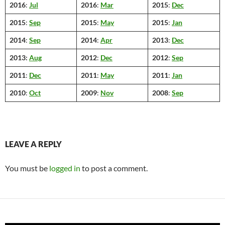
2016
:
Jul
2016
:
Mar
2015
:
Dec
2015
:
Sep
2015
:
May
2015
:
Jan
2014
:
Sep
2014
:
Apr
2013
:
Dec
2013:
Aug
2012
:
Dec
2012
:
Sep
2011
:
Dec
2011
:
May
2011
:
Jan
2010
:
Oct
2009
:
Nov
2008
:
Sep
LEAVE A REPLY
You must be
logged in
to post a comment.