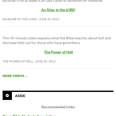
pictures critical aspects of God’s plan of salvation for mankind.
An Altar to the LORD
AN ALTAR TO THE LORD
JUNE 10, 2012
This 45-minute video explains what the Bible teaches about hell and
the hope held out for those who have gone there.
The Power of Hell
THE POWER OF HELL
JUNE 10, 2012
MORE VIDEOS
→
ASIDE
Recommended Links