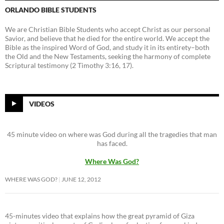
ORLANDO BIBLE STUDENTS
We are Christian Bible Students who accept Christ as our personal
Savior, and believe that he died for the entire world. We accept the
Bible as the inspired Word of God, and study it in its entirety–both
the Old and the New Testaments, seeking the harmony of complete
Scriptural testimony (2 Timothy 3:16, 17).
VIDEOS
45 minute video on where was God during all the tragedies that man
has faced.
Where Was God?
WHERE WAS GOD?
JUNE 12, 2012
45-minutes video that explains how the great pyramid of Giza