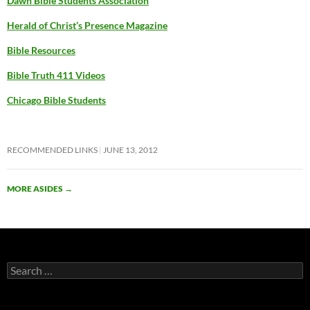
Dawn Bible Students Association
Herald of Christ’s Presence Magazine
Bible Resources
Bible Truth 411 Videos
Chicago Bible Students
RECOMMENDED LINKS
JUNE 13, 2012
MORE ASIDES
→
Search
for: