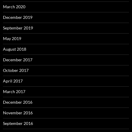
March 2020
December 2019
September 2019
May 2019
August 2018
December 2017
October 2017
April 2017
March 2017
December 2016
November 2016
September 2016