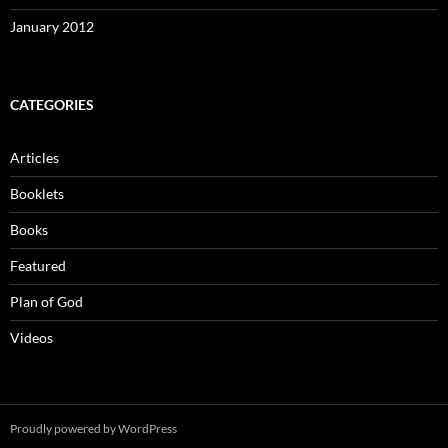
January 2012
CATEGORIES
Articles
Booklets
Books
Featured
Plan of God
Videos
Proudly powered by WordPress