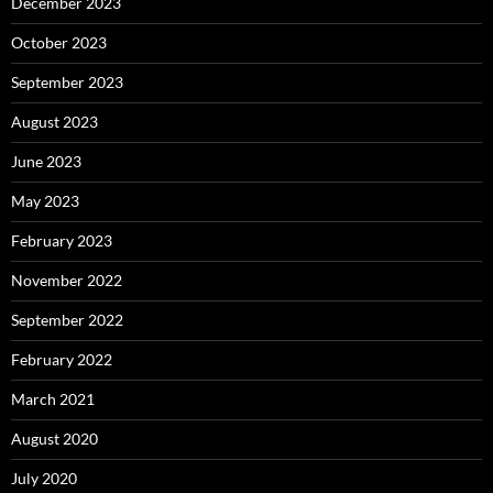
December 2023
October 2023
September 2023
August 2023
June 2023
May 2023
February 2023
November 2022
September 2022
February 2022
March 2021
August 2020
July 2020