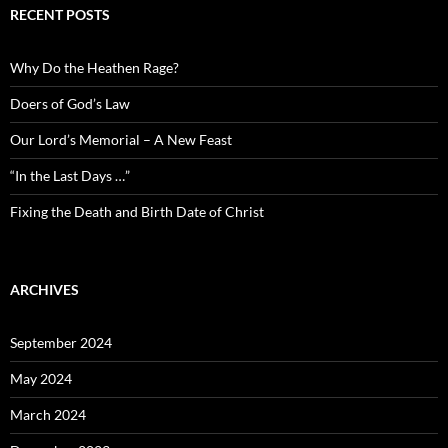
RECENT POSTS
Why Do the Heathen Rage?
Doers of God’s Law
Our Lord’s Memorial – A New Feast
“In the Last Days …”
Fixing the Death and Birth Date of Christ
ARCHIVES
September 2024
May 2024
March 2024