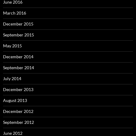
June 2016
March 2016
December 2015
September 2015
May 2015
December 2014
September 2014
July 2014
December 2013
August 2013
December 2012
September 2012
June 2012