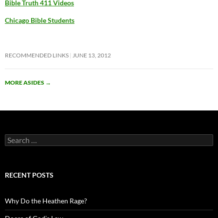
Bible Truth 411 Videos
Chicago Bible Students
RECOMMENDED LINKS
JUNE 13, 2012
MORE ASIDES
→
Search
for:
RECENT POSTS
Why Do the Heathen Rage?