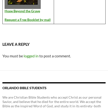
Hope Beyond the Grave
Request a Free Booklet by mail
LEAVE A REPLY
You must be
logged in
to post a comment.
ORLANDO BIBLE STUDENTS
We are Christian Bible Students who accept Christ as our personal
Savior, and believe that he died for the entire world. We accept the
Bible as the inspired Word of God, and study it in its entirety–both