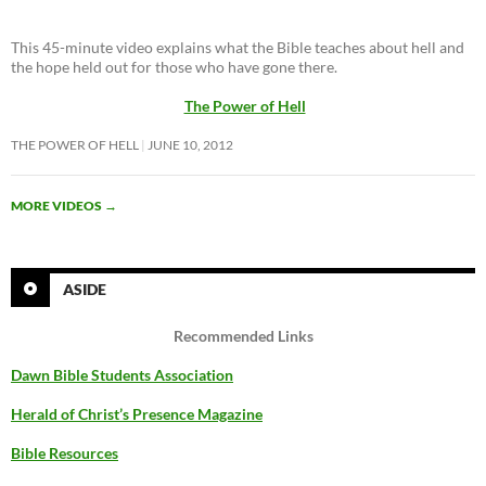
This 45-minute video explains what the Bible teaches about hell and
the hope held out for those who have gone there.
The Power of Hell
THE POWER OF HELL
JUNE 10, 2012
MORE VIDEOS
→
ASIDE
Recommended Links
Dawn Bible Students Association
Herald of Christ’s Presence Magazine
Bible Resources