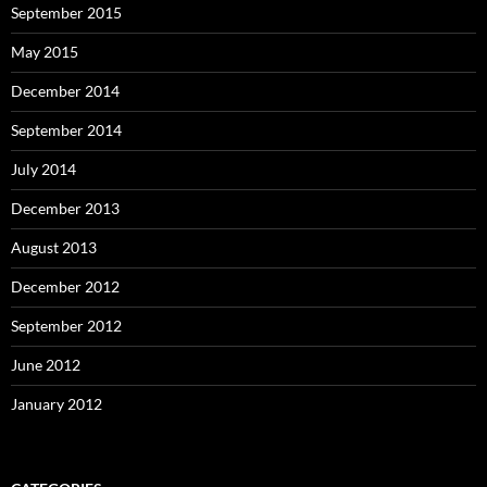
September 2015
May 2015
December 2014
September 2014
July 2014
December 2013
August 2013
December 2012
September 2012
June 2012
January 2012