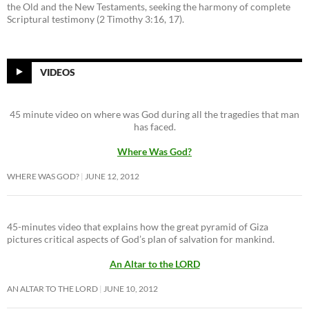
the Old and the New Testaments, seeking the harmony of complete
Scriptural testimony (2 Timothy 3:16, 17).
VIDEOS
45 minute video on where was God during all the tragedies that man
has faced.
Where Was God?
WHERE WAS GOD?
JUNE 12, 2012
45-minutes video that explains how the great pyramid of Giza
pictures critical aspects of God’s plan of salvation for mankind.
An Altar to the LORD
AN ALTAR TO THE LORD
JUNE 10, 2012