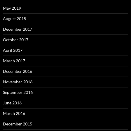
May 2019
August 2018
December 2017
October 2017
April 2017
March 2017
December 2016
November 2016
September 2016
June 2016
March 2016
December 2015