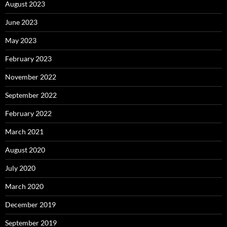
August 2023
June 2023
May 2023
February 2023
November 2022
September 2022
February 2022
March 2021
August 2020
July 2020
March 2020
December 2019
September 2019