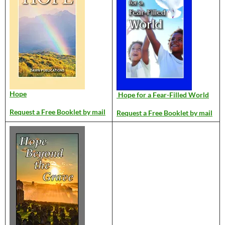
Hope
Hope for a Fear-Filled World
Request a Free Booklet by mail
Request a Free Booklet by mail