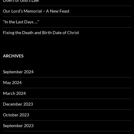
Doers of God’s Law
Our Lord’s Memorial – A New Feast
“In the Last Days …”
Fixing the Death and Birth Date of Christ
ARCHIVES
September 2024
May 2024
March 2024
December 2023
October 2023
September 2023