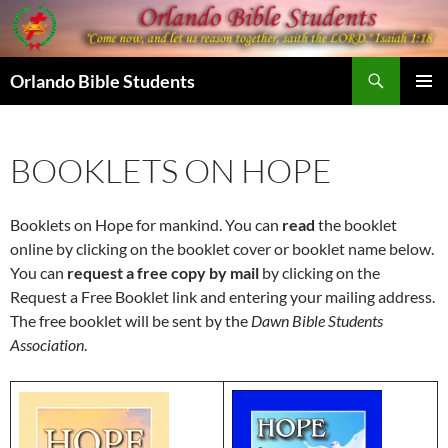
Skip
to
content
Search
Orlando Bible Students
PRIMAR
MENU
BOOKLETS ON HOPE
Booklets on Hope for mankind. You can
read
the booklet
online by clicking on the booklet cover or booklet name below.
You can
request a free copy by mail
by clicking on the
Request a Free Booklet link and entering your mailing address.
The free booklet will be sent by the
Dawn Bible Students
Association
.