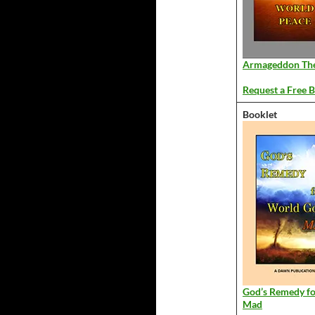
Armageddon Th
Request a Free B
Booklet
God’s Remedy f
Mad