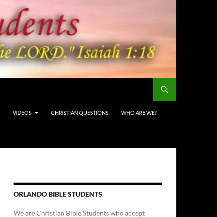
VIDEOS
CHRISTIAN QUESTIONS
WHO ARE WE?
ORLANDO BIBLE STUDENTS
We are Christian Bible Students who accept