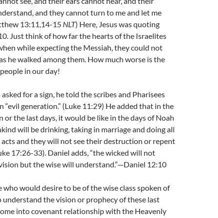
annot see, and their ears cannot hear, and their
nderstand, and they cannot turn to me and let me
atthew 13:11,14-15
NLT
) Here, Jesus was quoting
0. Just think of how far the hearts of the Israelites
hen while expecting the Messiah, they could not
 as he walked among them. How much worse is the
 people in our day!
sked for a sign, he told the scribes and Pharisees
n “evil generation.” (Luke 11:29) He added that in the
n or the last days, it would be like in the days of Noah
nd will be drinking, taking in marriage and doing all
 acts and they will not see their destruction or repent
Luke 17:26-33). Daniel adds, “the wicked will not
ision but the wise will understand.”—Daniel 12:10
se who would desire to be of the wise class spoken of
o understand the vision or prophecy of these last
come into covenant relationship with the Heavenly