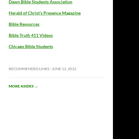
Dawn Bible Students Association
Herald of Christ’s Presence Magazine
Bible Resources
Bible Truth 411 Videos
Chicago Bible Students
RECOMMENDED LINKS
JUNE 13, 2012
MORE ASIDES
→