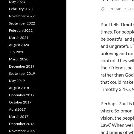
May 2023
February 2023
SEPTEMBER 30, 
November 2022
September 2022
Paul tells Timoth
February 2022
times. For peopl
March 2021
be boastful and 
August 2020
and ungrateful. 
July 2020
unloving and unf
March 2020
control. They wi
December 2019
their friends, be
September 2019
rather than God. 
May 2019
that could make 
August 2018
Timothy 3:1-5,
N
December 2017
October 2017
Perhaps Paul is
April 2017
where Solomon is
March 2017
vision, the peop
December 2016
Law.” When we in
November 2016
and timing of wh