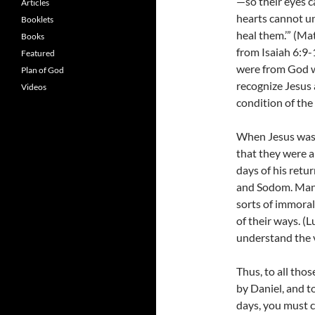
—so their eyes c
Articles
hearts cannot u
Booklets
heal them.’” (M
Books
from Isaiah 6:9-1
Featured
were from God w
Plan of God
recognize Jesus
Videos
condition of the
When Jesus was a
that they were a
days of his retur
and Sodom. Manki
sorts of immoral
of their ways. (
understand the v
Thus, to all tho
by Daniel, and t
days, you must 