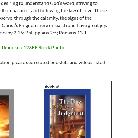
 desiring to understand God’s word, striving to
-like character and following the law of Love. These
bserve, through the calamity, the signs of the
 Christ’s kingdom here on earth and have great joy.—
imothy 2:15; Philippians 2:5; Romans 13:1
:
timonko / 123RF Stock Photo
tion please see related booklets and videos listed
Booklet