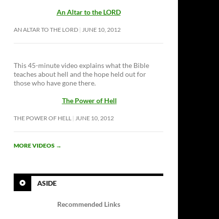
An Altar to the LORD
AN ALTAR TO THE LORD
JUNE 10, 2012
This 45-minute video explains what the Bible
teaches about hell and the hope held out for
those who have gone there.
The Power of Hell
THE POWER OF HELL
JUNE 10, 2012
MORE VIDEOS
→
ASIDE
Recommended Links