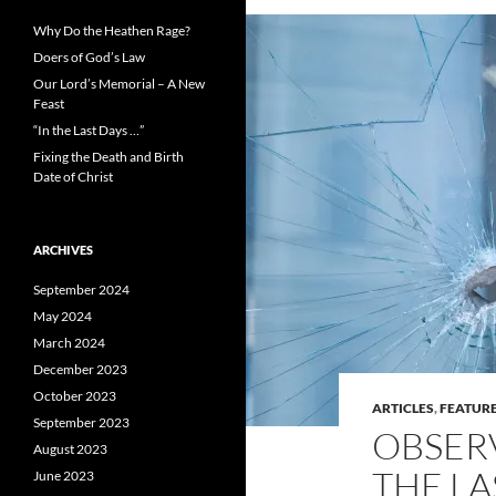
Why Do the Heathen Rage?
Doers of God’s Law
Our Lord’s Memorial – A New
Feast
“In the Last Days …”
Fixing the Death and Birth
Date of Christ
ARCHIVES
September 2024
May 2024
March 2024
December 2023
October 2023
ARTICLES
,
FEATUR
September 2023
OBSERV
August 2023
THE LA
June 2023