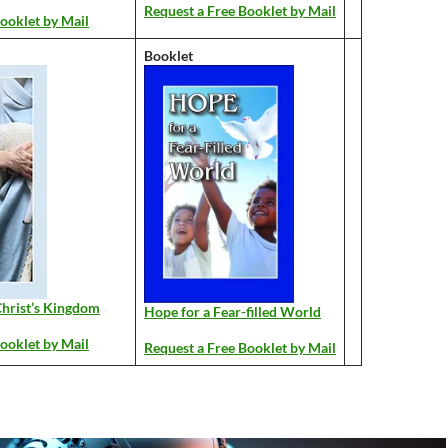
Request a Free Booklet by Mail
ooklet by Mail
Booklet
hrist’s Kingdom
Hope for a Fear-filled World
ooklet by Mail
Request a Free Booklet by Mail