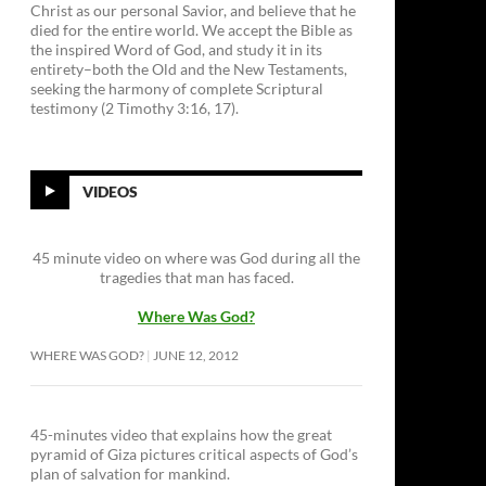
Christ as our personal Savior, and believe that he
died for the entire world. We accept the Bible as
the inspired Word of God, and study it in its
entirety–both the Old and the New Testaments,
seeking the harmony of complete Scriptural
testimony (2 Timothy 3:16, 17).
VIDEOS
45 minute video on where was God during all the
tragedies that man has faced.
Where Was God?
WHERE WAS GOD?
JUNE 12, 2012
45-minutes video that explains how the great
pyramid of Giza pictures critical aspects of God’s
plan of salvation for mankind.