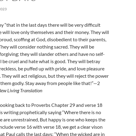
2023
y “that in the last days there will be very difficult
e will love only themselves and their money. They will
proud, scoffing at God, disobedient to their parents,
They will consider nothing sacred. They will be
orgiving; they will slander others and have no self-
ll be cruel and hate what is good. They will betray
 reckless, be puffed up with pride, and love pleasure
They will act religious, but they will reject the power
them godly. Stay away from people like that!”—2
ew Living Translation
 looking back to Proverbs Chapter 29 and verse 18
 writing prophetically saying “Where there is no
le are unrestrained, But happy is one who keeps the
clude verse 16 with verse 18, we get a clear vison
at Paul calls the last days: “When the wicked are in