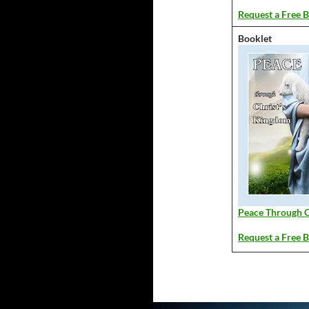
Request a Free B
Booklet
Peace Through C
Request a Free B