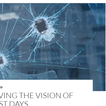
ED
ING THE VISION OF
ST DAYS