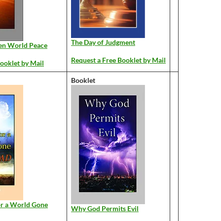
The Day of Judgment
en World Peace
Request a Free Booklet by Mail
ooklet by Mail
Booklet
or a World Gone
Why God Permits Evil