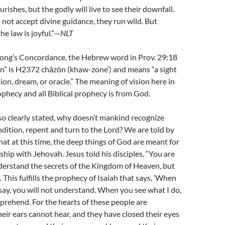
ourishes, but the godly will live to see their downfall.
ot accept divine guidance, they run wild. But
e law is joyful.”—
NLT
rong’s Concordance, the Hebrew word in Prov. 29:18
on” is H2372 châzôn (khaw-zone’) and means “a sight
ion, dream, or oracle.” The meaning of vision here in
ophecy and all Biblical prophecy is from God.
so clearly stated, why doesn’t mankind recognize
ondition, repent and turn to the Lord? We are told by
hat at this time, the deep things of God are meant for
ship with Jehovah. Jesus told his disciples, “You are
derstand the secrets of the Kingdom of Heaven, but
 This fulfills the prophecy of Isaiah that says, ‘When
say, you will not understand. When you see what I do,
prehend. For the hearts of these people are
eir ears cannot hear, and they have closed their eyes