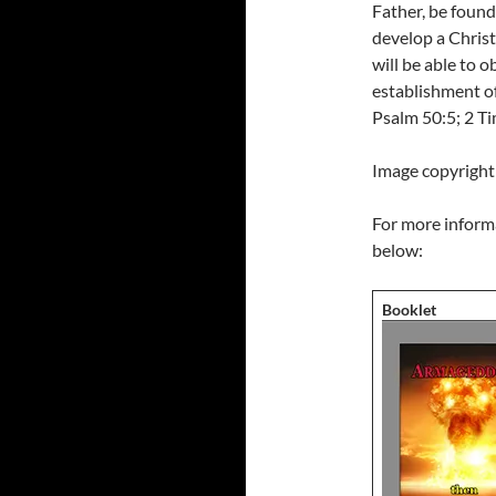
Father, be found
develop a Christ
will be able to o
establishment of
Psalm 50:5; 2 T
Image copyright
For more informa
below:
Booklet