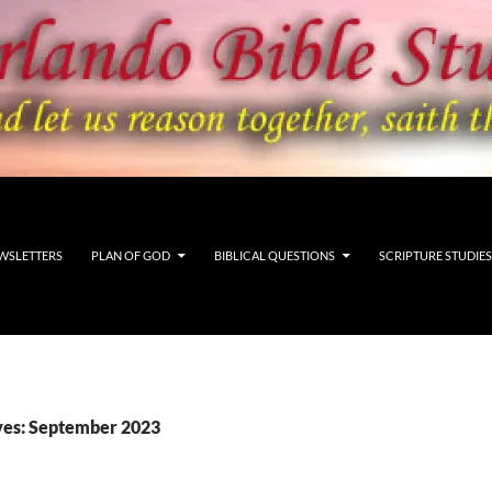
WSLETTERS
PLAN OF GOD
BIBLICAL QUESTIONS
SCRIPTURE STUDIES
ves: September 2023