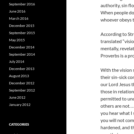
September 2016
authority, sin fl
June 2016
When people do n
March 2016
whoever obeys th
December 2015
September 2015
According to St
May 2015
translated “visi
December 2014
mentally, revelat
September 2014
Proverbs is a pr
July 2014
December 2013
With the vision 
August 2013
their sin-sick c
December 2012
our Lord Jesus t
September 2012
those in relation
June 2012
permitted to un
January 2012
others are not. …
you hear what I 
you will not com
CATEGORIES
hardened, and th