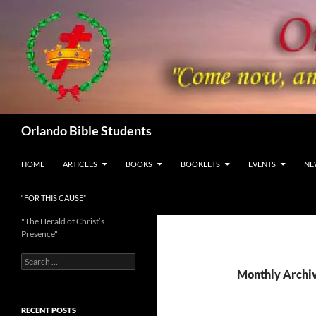
Skip
to
content
Search
Orlando Bible Students
HOME
ARTICLES
BOOKS
BOOKLETS
EVENTS
NE
“FOR THIS CAUSE”
"The Herald of Christ’s
Presence"
Search
for:
Monthly Archi
RECENT POSTS