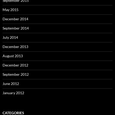
September 2015
May 2015
December 2014
September 2014
July 2014
December 2013
August 2013
December 2012
September 2012
June 2012
January 2012
CATEGORIES