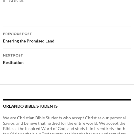
In "Articles"
Post
PREVIOUS POST
navigation
Entering the Promised Land
NEXT POST
Restitution
ORLANDO BIBLE STUDENTS
We are Christian Bible Students who accept Christ as our personal
Savior, and believe that he died for the entire world. We accept the
Bible as the inspired Word of God, and study it in its entirety–both
the Old and the New Testaments, seeking the harmony of complete