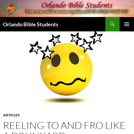
Skip
to
content
Search
Orlando Bible Students
PRIMAR
MENU
ARTICLES
REELING TO AND FRO LIKE