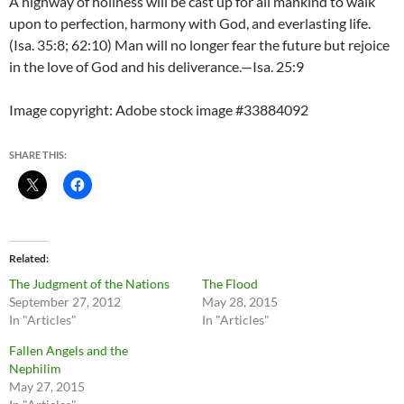
A highway of holiness will be cast up for all mankind to walk
upon to perfection, harmony with God, and everlasting life.
(Isa. 35:8; 62:10) Man will no longer fear the future but rejoice
in the love of God and his deliverance.—Isa. 25:9
Image copyright: Adobe stock image #33884092
SHARE THIS:
Related
The Judgment of the Nations
The Flood
September 27, 2012
May 28, 2015
In "Articles"
In "Articles"
Fallen Angels and the
Nephilim
May 27, 2015