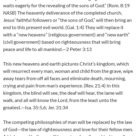
waits eagerly for the revealing of the sons of God.” (Rom. 8:19
NASB
) The heavenly deliverance of the completed church,
Jesus’ faithful followers or “the sons of God,” will then bring an
end to this present evil world. (Gal. 1:4) They will replace it
with a “new heavens” (religious government) and “new earth”
(civil government) based on righteousness that will bring
peace and life to all mankind.—2 Peter 3:13
This new heavens and earth pictures Christ’s kingdom, which
will resurrect every man, woman and child from the grave, wipe
away tears from off all faces and eliminate death, mourning,
crying and pain from man’s experience. (Rev. 21:4) In this
kingdom, the blind will see, the deaf will hear, the lame will
walk, and all will know the Lord, from the least unto the
greatest.—Isa. 35:5,6; Jer. 31:34
The competing philosophies of man will be replaced by the law
of God—the law of righteousness and love for their fellow men.