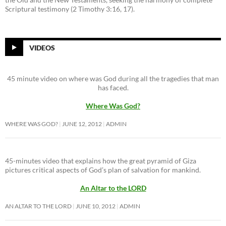
Scriptural testimony (2 Timothy 3:16, 17).
VIDEOS
45 minute video on where was God during all the tragedies that man
has faced.
Where Was God?
WHERE WAS GOD?
JUNE 12, 2012
ADMIN
45-minutes video that explains how the great pyramid of Giza
pictures critical aspects of God’s plan of salvation for mankind.
An Altar to the LORD
AN ALTAR TO THE LORD
JUNE 10, 2012
ADMIN