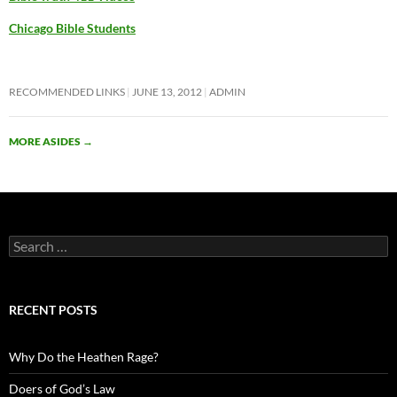
Chicago Bible Students
RECOMMENDED LINKS
JUNE 13, 2012
ADMIN
MORE ASIDES
→
Search
for:
RECENT POSTS
Why Do the Heathen Rage?
Doers of God’s Law