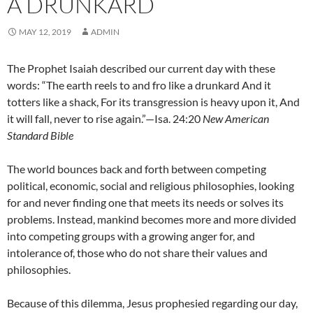
A DRUNKARD
MAY 12, 2019
ADMIN
The Prophet Isaiah described our current day with these
words: “The earth reels to and fro like a drunkard And it
totters like a shack, For its transgression is heavy upon it, And
it will fall, never to rise again.”—Isa. 24:20
New American
Standard Bible
The world bounces back and forth between competing
political, economic, social and religious philosophies, looking
for and never finding one that meets its needs or solves its
problems. Instead, mankind becomes more and more divided
into competing groups with a growing anger for, and
intolerance of, those who do not share their values and
philosophies.
Because of this dilemma, Jesus prophesied regarding our day,