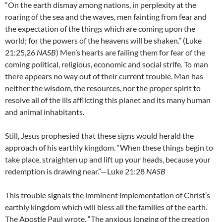
“On the earth dismay among nations, in perplexity at the
roaring of the sea and the waves, men fainting from fear and
the expectation of the things which are coming upon the
world; for the powers of the heavens will be shaken.” (Luke
21:25,26
NASB
) Men’s hearts are failing them for fear of the
coming political, religious, economic and social strife. To man
there appears no way out of their current trouble. Man has
neither the wisdom, the resources, nor the proper spirit to
resolve all of the ills afflicting this planet and its many human
and animal inhabitants.
Still, Jesus prophesied that these signs would herald the
approach of his earthly kingdom. “When these things begin to
take place, straighten up and lift up your heads, because your
redemption is drawing near.”—Luke 21:28
NASB
This trouble signals the imminent implementation of Christ’s
earthly kingdom which will bless all the families of the earth.
The Apostle Paul wrote, “The anxious longing of the creation