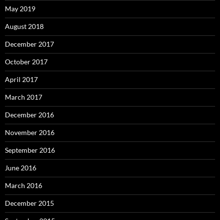
May 2019
August 2018
December 2017
October 2017
April 2017
March 2017
December 2016
November 2016
September 2016
June 2016
March 2016
December 2015