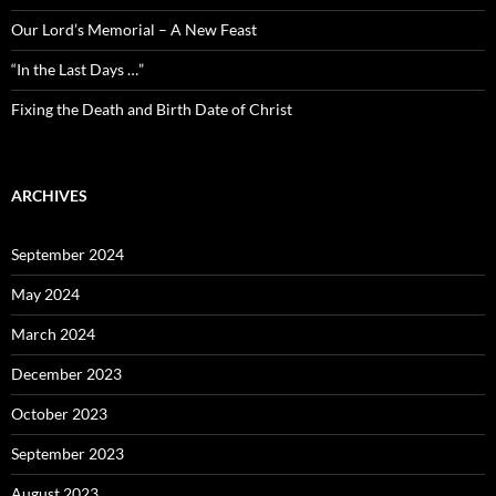
Our Lord’s Memorial – A New Feast
“In the Last Days …”
Fixing the Death and Birth Date of Christ
ARCHIVES
September 2024
May 2024
March 2024
December 2023
October 2023
September 2023
August 2023