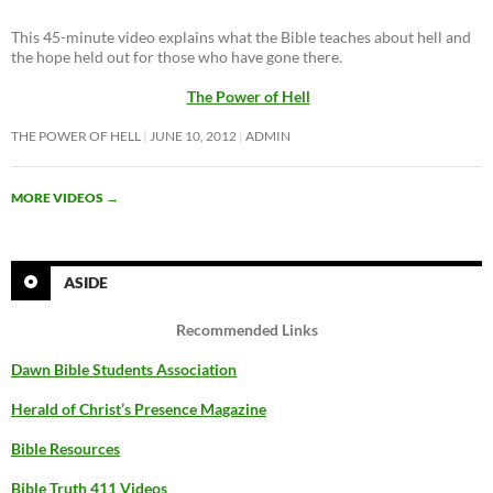
This 45-minute video explains what the Bible teaches about hell and
the hope held out for those who have gone there.
The Power of Hell
THE POWER OF HELL
JUNE 10, 2012
ADMIN
MORE VIDEOS
→
ASIDE
Recommended Links
Dawn Bible Students Association
Herald of Christ’s Presence Magazine
Bible Resources
Bible Truth 411 Videos