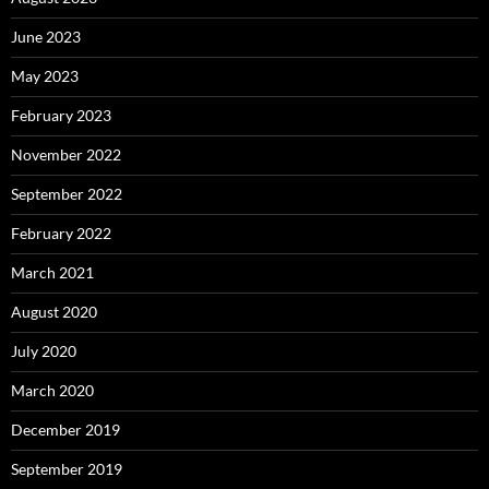
June 2023
May 2023
February 2023
November 2022
September 2022
February 2022
March 2021
August 2020
July 2020
March 2020
December 2019
September 2019