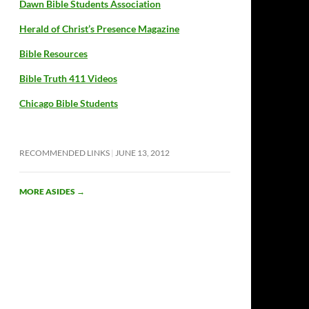
Dawn Bible Students Association
Herald of Christ’s Presence Magazine
Bible Resources
Bible Truth 411 Videos
Chicago Bible Students
RECOMMENDED LINKS
JUNE 13, 2012
MORE ASIDES
→