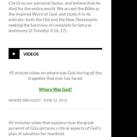
Christ as our personal Savior, and believe that he
died for the entire world. We accept the Bible as
the inspired Word of God, and study it in its
entirety–both the Old and the New Testaments,
seeking the harmony of complete Scriptural
testimony (2 Timothy 3:16, 17).
VIDEOS
45 minute video on where was God during all the
tragedies that man has faced.
Where Was God?
WHERE WAS GOD?
JUNE 12, 2012
45-minutes video that explains how the great
pyramid of Giza pictures critical aspects of God’s
plan of salvation for mankind.