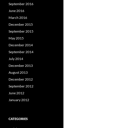
September 2016
June 2016
March 2016
December 2015
September 2015
May 2015
December 2014
September 2014
July 2014
December 2013
August 2013
December 2012
September 2012
June 2012
January 2012
CATEGORIES