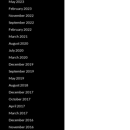
May 2023
February 2023
November 2022
September 2022
February 2022
March 2021
August 2020
July 2020
March 2020
December 2019
September 2019
May 2019
August 2018
December 2017
October 2017
April 2017
March 2017
December 2016
November 2016