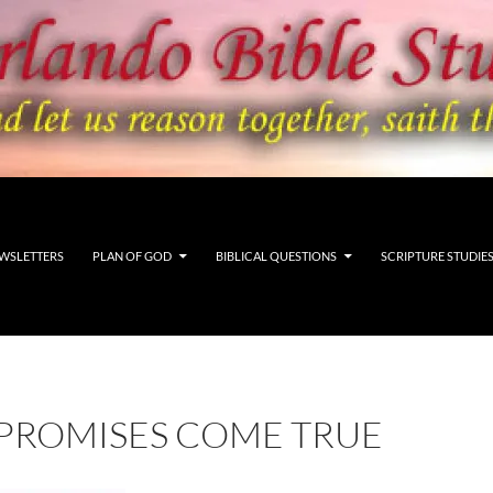
WSLETTERS
PLAN OF GOD
BIBLICAL QUESTIONS
SCRIPTURE STUDIE
 PROMISES COME TRUE