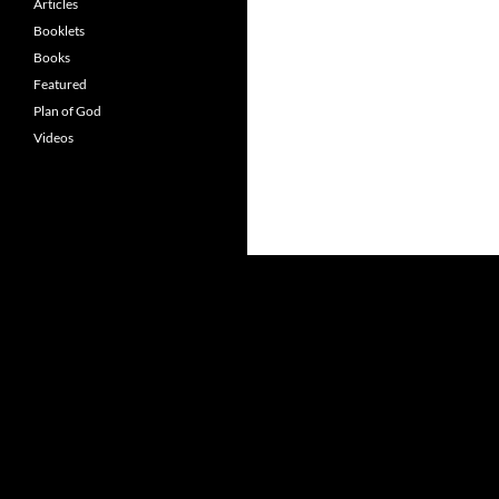
Articles
Booklets
Books
Featured
Plan of God
Videos