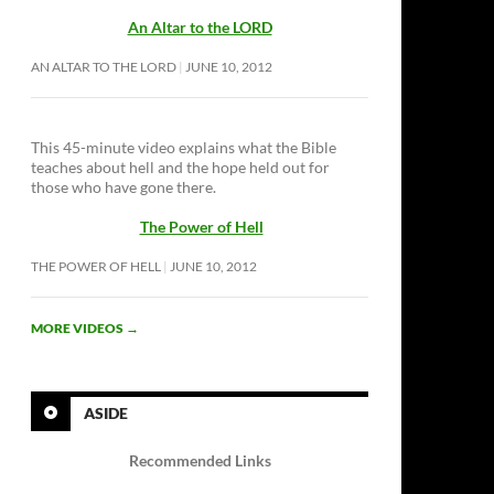
An Altar to the LORD
AN ALTAR TO THE LORD
JUNE 10, 2012
This 45-minute video explains what the Bible
teaches about hell and the hope held out for
those who have gone there.
The Power of Hell
THE POWER OF HELL
JUNE 10, 2012
MORE VIDEOS
→
ASIDE
Recommended Links