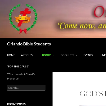
Skip
to
content
Search
Orlando Bible Students
HOME
ARTICLES
BOOKS
BOOKLETS
EVENTS
NE
“FOR THIS CAUSE”
"The Herald of Christ’s
Presence"
Search
GOD’S
for:
RECENT POSTS