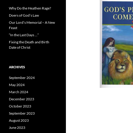
Why Do the Heathen Rage?
Doers of God’s Law
Our Lord’s Memorial – A New
Feast
“In the Last Days …”
Fixing the Death and Birth
Date of Christ
ARCHIVES
September 2024
May 2024
March 2024
December 2023
October 2023
September 2023
August 2023
June 2023