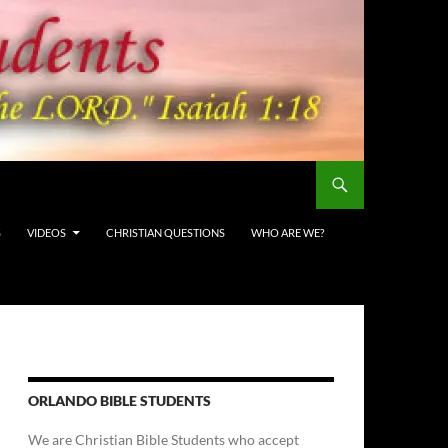
S
VIDEOS
CHRISTIAN QUESTIONS
WHO ARE WE?
ORLANDO BIBLE STUDENTS
We are Christian Bible Students who accept