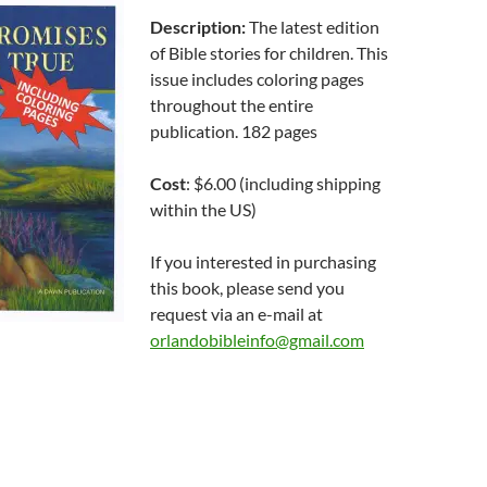
Description:
The latest edition
of Bible stories for children. This
issue includes coloring pages
throughout the entire
publication. 182 pages
Cost
: $6.00 (including shipping
within the US)
If you interested in purchasing
this book, please send you
request via an e-mail at
orlandobibleinfo@gmail.com