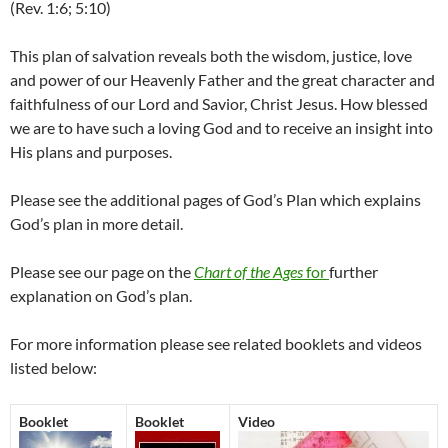
(Rev. 1:6; 5:10)
This plan of salvation reveals both the wisdom, justice, love
and power of our Heavenly Father and the great character and
faithfulness of our Lord and Savior, Christ Jesus. How blessed
we are to have such a loving God and to receive an insight into
His plans and purposes.
Please see the additional pages of God’s Plan which explains
God’s plan in more detail.
Please see our page on the
Chart of the Ages
for
further
explanation on God’s plan.
For more information please see related booklets and videos
listed below:
Booklet
Booklet
Video