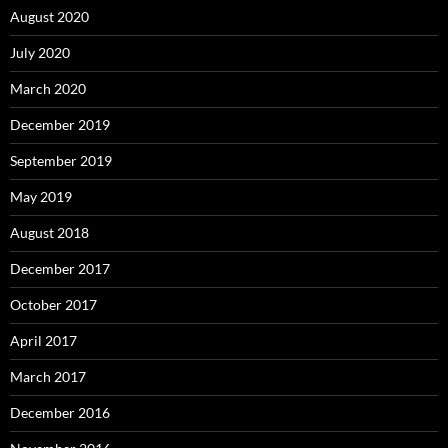
August 2020
July 2020
March 2020
December 2019
September 2019
May 2019
August 2018
December 2017
October 2017
April 2017
March 2017
December 2016