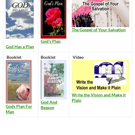
The Gospel of Your Salvation
God’s Plan
God Has a Plan
Booklet
Booklet
Video
Write the Vision and Make it
Plain
God And
Gods Plan For
Reason
Man