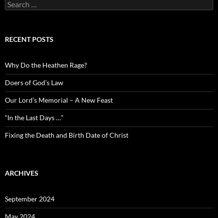
Search
for:
RECENT POSTS
Why Do the Heathen Rage?
Doers of God’s Law
Our Lord’s Memorial – A New Feast
“In the Last Days …”
Fixing the Death and Birth Date of Christ
ARCHIVES
September 2024
May 2024