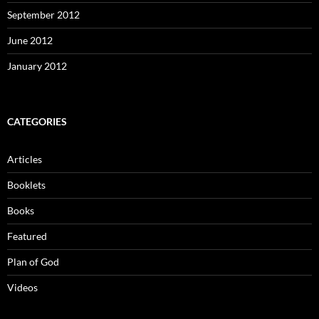
September 2012
June 2012
January 2012
CATEGORIES
Articles
Booklets
Books
Featured
Plan of God
Videos