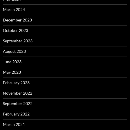
March 2024
December 2023
October 2023
September 2023
August 2023
June 2023
May 2023
February 2023
November 2022
September 2022
February 2022
March 2021