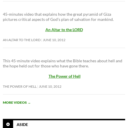
45-minutes video that explains how the great pyramid of Giza
pictures critical aspects of God’s plan of salvation for mankind.
An Altar to the LORD
AN ALTAR TO THE LORD
JUNE 10, 2012
This 45-minute video explains what the Bible teaches about hell and
the hope held out for those who have gone there.
The Power of Hell
THE POWER OF HELL
JUNE 10, 2012
MORE VIDEOS
→
ASIDE