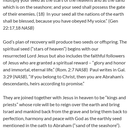
which is on the seashore; and your seed shall possess the gate
of their enemies. (18)
In your seed all the nations of the earth
shall be blessed, because you have obeyed My voice.” (Gen
22:17,18
NASB
)
God’s plan of recovery will produce two seeds or offspring. The
spiritual seed (“stars of heaven”) begins with our
resurrected Lord Jesus but also includes the faithful followers
of Jesus who are granted a spiritual reward – “glory and honor
and immortal, eternal life.” (Rom. 2:7
NASB
) Paul writes in Gal.
3:29 (
NASB
), “If you belong to Christ, then you are Abraham’s
descendants, heirs according to promise.”
They are joined together with Jesus in heaven to be “kings and
priests” whose role will be to reign over the earth and bring
Israel and mankind back from the grave and bring them back to
perfection, harmony and peace with God as the earthly seed
mentioned in the oath to Abraham (“sand of the seashore”).