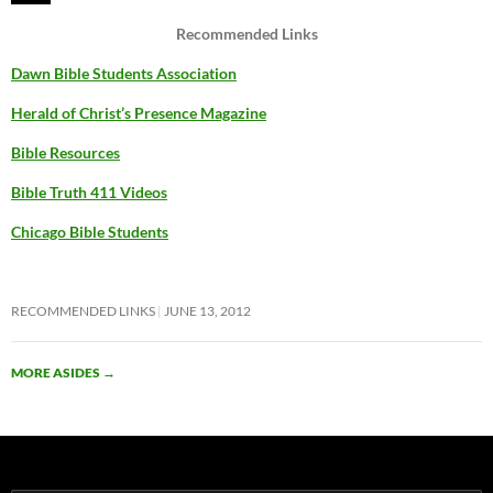
Recommended Links
Dawn Bible Students Association
Herald of Christ’s Presence Magazine
Bible Resources
Bible Truth 411 Videos
Chicago Bible Students
RECOMMENDED LINKS
JUNE 13, 2012
MORE ASIDES
→