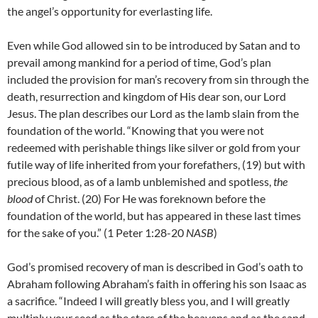
the angel’s opportunity for everlasting life.
Even while God allowed sin to be introduced by Satan and to
prevail among mankind for a period of time, God’s plan
included the provision for man’s recovery from sin through the
death, resurrection and kingdom of His dear son, our Lord
Jesus. The plan describes our Lord as the lamb slain from the
foundation of the world. “Knowing that you were not
redeemed with perishable things like silver or gold from your
futile way of life inherited from your forefathers, (19) but with
precious blood, as of a lamb unblemished and spotless,
the
blood
of Christ. (20) For He was foreknown before the
foundation of the world, but has appeared in these last times
for the sake of you.” (1 Peter 1:28-20
NASB
)
God’s promised recovery of man is described in God’s oath to
Abraham following Abraham’s faith in offering his son Isaac as
a sacrifice. “Indeed I will greatly bless you, and I will greatly
multiply your seed as the stars of the heavens and as the sand