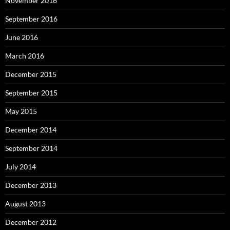
November 2016
September 2016
June 2016
March 2016
December 2015
September 2015
May 2015
December 2014
September 2014
July 2014
December 2013
August 2013
December 2012