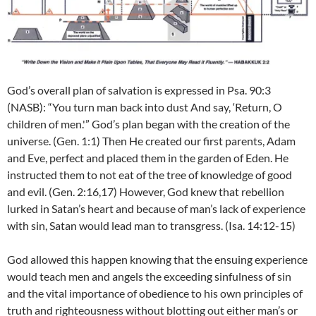
God’s overall plan of salvation is expressed in Psa. 90:3
(NASB): “You turn man back into dust And say, ‘Return, O
children of men.'” God’s plan began with the creation of the
universe. (Gen. 1:1) Then He created our first parents, Adam
and Eve, perfect and placed them in the garden of Eden. He
instructed them to not eat of the tree of knowledge of good
and evil. (Gen. 2:16,17) However, God knew that rebellion
lurked in Satan’s heart and because of man’s lack of experience
with sin, Satan would lead man to transgress. (Isa. 14:12-15)
God allowed this happen knowing that the ensuing experience
would teach men and angels the exceeding sinfulness of sin
and the vital importance of obedience to his own principles of
truth and righteousness without blotting out either man’s or