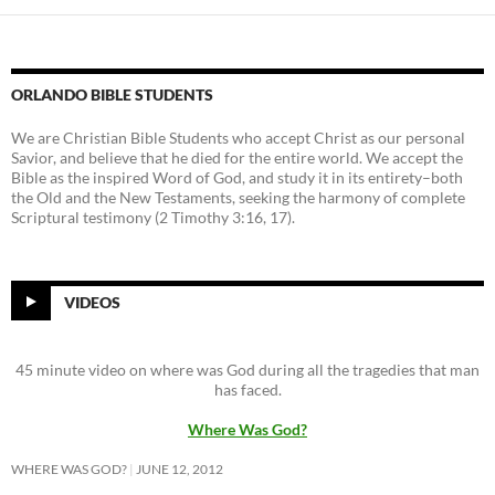
ORLANDO BIBLE STUDENTS
We are Christian Bible Students who accept Christ as our personal
Savior, and believe that he died for the entire world. We accept the
Bible as the inspired Word of God, and study it in its entirety–both
the Old and the New Testaments, seeking the harmony of complete
Scriptural testimony (2 Timothy 3:16, 17).
VIDEOS
45 minute video on where was God during all the tragedies that man
has faced.
Where Was God?
WHERE WAS GOD?
JUNE 12, 2012