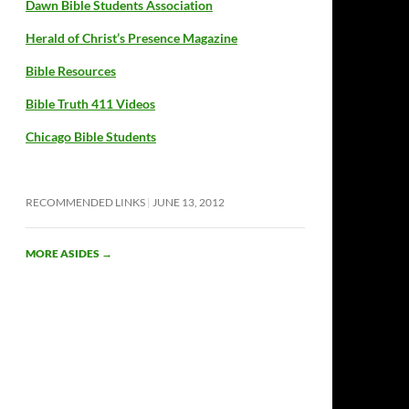
Dawn Bible Students Association
Herald of Christ’s Presence Magazine
Bible Resources
Bible Truth 411 Videos
Chicago Bible Students
RECOMMENDED LINKS
JUNE 13, 2012
MORE ASIDES
→