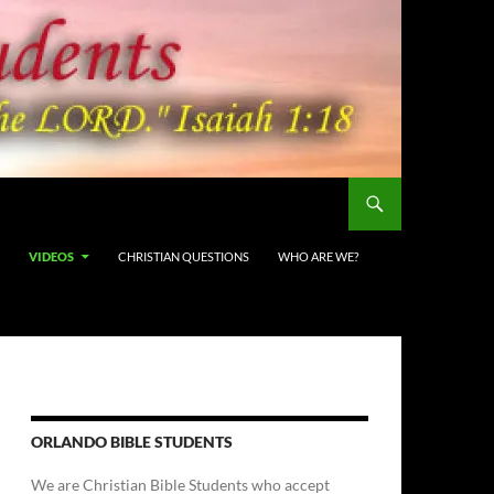
VIDEOS
CHRISTIAN QUESTIONS
WHO ARE WE?
ORLANDO BIBLE STUDENTS
We are Christian Bible Students who accept