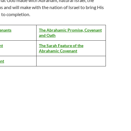
hat God made with Abraham, natural Israel, the
s and will make with the nation of Israel to bring His
n to completion.
enants
The Abrahamic Promise, Covenant
and Oath
nt
The Sarah Feature of the
Abrahamic Covenant
nt