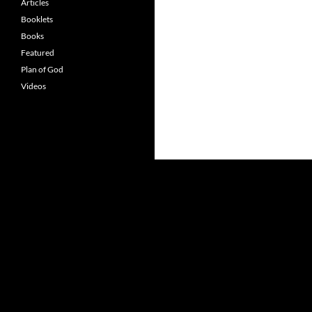
Articles
Booklets
Books
Featured
Plan of God
Videos