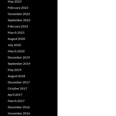
May 2023
February 2023
November 2022
September 2022
February 2022
March 2021
August 2020
July 2020
March 2020
December 2019
September 2019
May 2019
August 2018
December 2017
October 2017
April 2017
March 2017
December 2016
November 2016