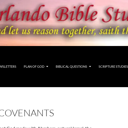
WSLETTERS
PLAN OF GOD
BIBLICAL QUESTIONS
SCRIPTURE STUDIES
 COVENANTS