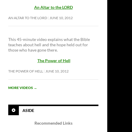
An Altar to the LORD
AN ALTAR TO THE LORD
JUNE 10, 2012
This 45-minute video explains what the Bible
teaches about hell and the hope held out for
those who have gone there.
The Power of Hell
THE POWER OF HELL
JUNE 10, 2012
MORE VIDEOS
→
ASIDE
Recommended Links