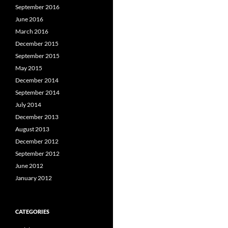
September 2016
June 2016
March 2016
December 2015
September 2015
May 2015
December 2014
September 2014
July 2014
December 2013
August 2013
December 2012
September 2012
June 2012
January 2012
CATEGORIES