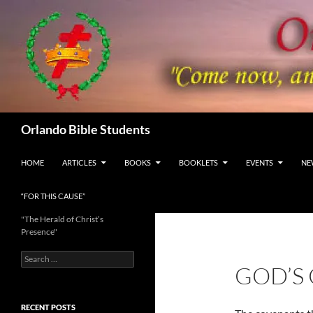
Skip
to
content
Search
Orlando Bible Students
HOME
ARTICLES
BOOKS
BOOKLETS
EVENTS
NE
“FOR THIS CAUSE”
"The Herald of Christ’s
Presence"
Search
GOD’S
for:
RECENT POSTS