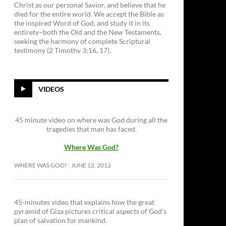
Christ as our personal Savior, and believe that he
died for the entire world. We accept the Bible as
the inspired Word of God, and study it in its
entirety–both the Old and the New Testaments,
seeking the harmony of complete Scriptural
testimony (2 Timothy 3:16, 17).
VIDEOS
45 minute video on where was God during all the
tragedies that man has faced.
Where Was God?
WHERE WAS GOD?
JUNE 12, 2012
45-minutes video that explains how the great
pyramid of Giza pictures critical aspects of God’s
plan of salvation for mankind.