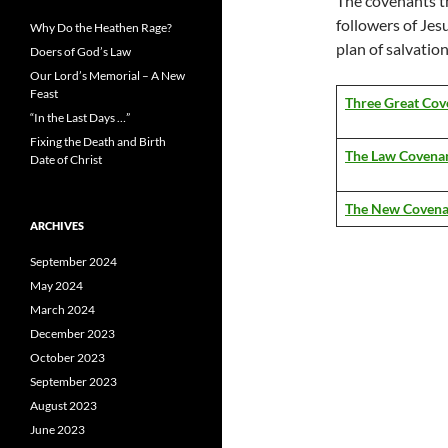
The covenants t
followers of Jesu
Why Do the Heathen Rage?
plan of salvatio
Doers of God’s Law
Our Lord’s Memorial – A New
Feast
Three Great Cov
“In the Last Days …”
Fixing the Death and Birth
The Law Covena
Date of Christ
The New Covena
ARCHIVES
September 2024
May 2024
March 2024
December 2023
October 2023
September 2023
August 2023
June 2023