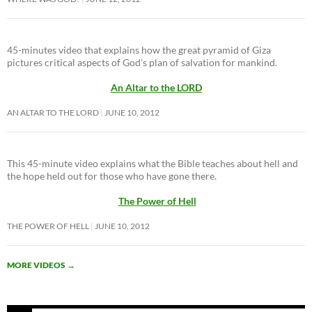
45-minutes video that explains how the great pyramid of Giza
pictures critical aspects of God’s plan of salvation for mankind.
An Altar to the LORD
AN ALTAR TO THE LORD
JUNE 10, 2012
This 45-minute video explains what the Bible teaches about hell and
the hope held out for those who have gone there.
The Power of Hell
THE POWER OF HELL
JUNE 10, 2012
MORE VIDEOS
→