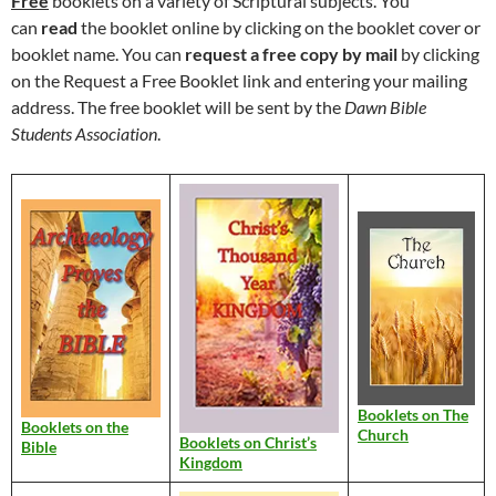
Free
booklets on a variety of Scriptural subjects. You
can
read
the booklet online by clicking on the booklet cover or
booklet name. You can
request a free copy by mail
by clicking
on the Request a Free Booklet link and entering your mailing
address. The free booklet will be sent by the
Dawn Bible
Students Association
.
Booklets on The
Booklets on the
Church
Booklets on Christ’s
Bible
Kingdom