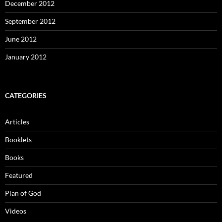
December 2012
September 2012
June 2012
January 2012
CATEGORIES
Articles
Booklets
Books
Featured
Plan of God
Videos