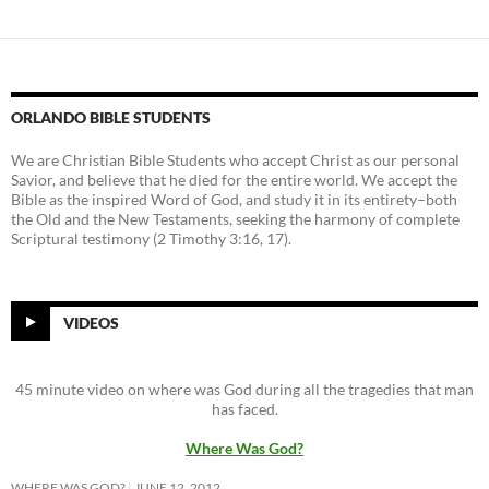
ORLANDO BIBLE STUDENTS
We are Christian Bible Students who accept Christ as our personal
Savior, and believe that he died for the entire world. We accept the
Bible as the inspired Word of God, and study it in its entirety–both
the Old and the New Testaments, seeking the harmony of complete
Scriptural testimony (2 Timothy 3:16, 17).
VIDEOS
45 minute video on where was God during all the tragedies that man
has faced.
Where Was God?
WHERE WAS GOD?
JUNE 12, 2012