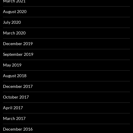
March 2021
August 2020
July 2020
March 2020
December 2019
September 2019
May 2019
August 2018
December 2017
October 2017
April 2017
March 2017
December 2016