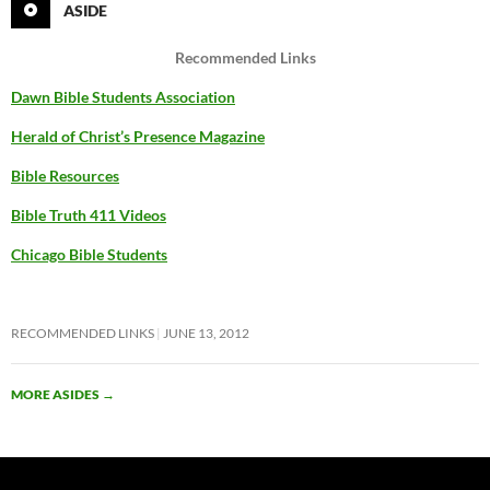
ASIDE
Recommended Links
Dawn Bible Students Association
Herald of Christ’s Presence Magazine
Bible Resources
Bible Truth 411 Videos
Chicago Bible Students
RECOMMENDED LINKS
JUNE 13, 2012
MORE ASIDES
→