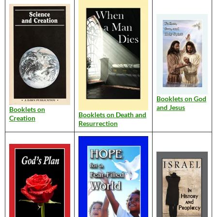
Booklets on God
and Jesus
Booklets on
Booklets on Death and
Creation
Resurrection