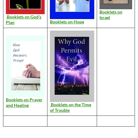
Booklets on
Booklets on God’s
Israel
Booklets on Hope
Plan
Booklets on Prayer
Booklets on the Time
and Healing
of Trouble