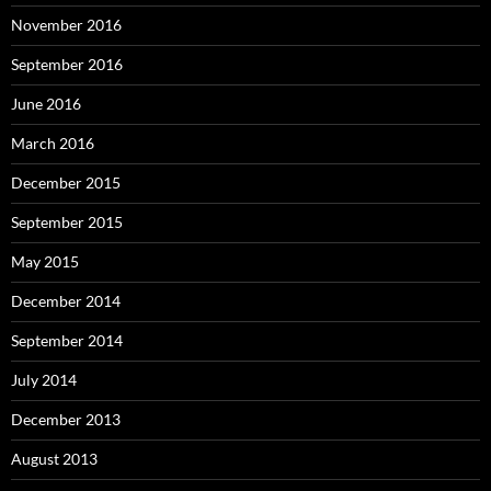
November 2016
September 2016
June 2016
March 2016
December 2015
September 2015
May 2015
December 2014
September 2014
July 2014
December 2013
August 2013