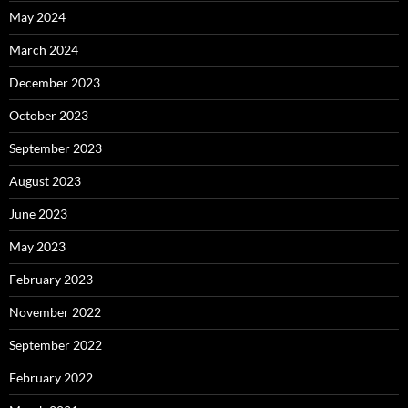
May 2024
March 2024
December 2023
October 2023
September 2023
August 2023
June 2023
May 2023
February 2023
November 2022
September 2022
February 2022