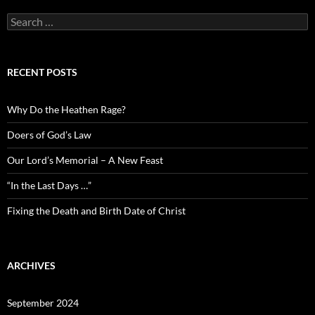
Search
for:
RECENT POSTS
Why Do the Heathen Rage?
Doers of God’s Law
Our Lord’s Memorial – A New Feast
“In the Last Days …”
Fixing the Death and Birth Date of Christ
ARCHIVES
September 2024