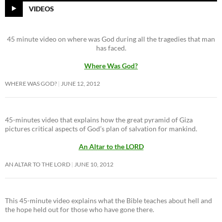
VIDEOS
45 minute video on where was God during all the tragedies that man
has faced.
Where Was God?
WHERE WAS GOD?
JUNE 12, 2012
45-minutes video that explains how the great pyramid of Giza
pictures critical aspects of God’s plan of salvation for mankind.
An Altar to the LORD
AN ALTAR TO THE LORD
JUNE 10, 2012
This 45-minute video explains what the Bible teaches about hell and
the hope held out for those who have gone there.