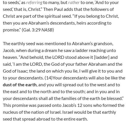
to seeds,’ as
referring
to many, but
rather
to one, ‘And to your
seed,’ that is, Christ.” Then Paul adds that the followers of
Christ are part of the spiritual seed. “I
f you belong to Christ,
then you are Abraham’s descendants, heirs according to
promise.” (Gal. 3:29
NASB
)
The earthly seed was mentioned to Abraham’s grandson,
Jacob, when during a dream he saw a ladder reaching unto
heaven. “And behold, the LORD stood above it [ladder] and
said, ‘I am the LORD, the God of your father Abraham and the
God of Isaac; the land on which you lie, I will give it to you and
to your descendants. (14)
Your descendants will also be like the
dust of the earth
, and you will spread out to the west and to
the east and to the north and to the south; and in you and in
your descendants shall all the families of the earth be blessed.”
This promise was passed onto Jacob’s 12 sons who formed the
nucleus of the nation of Israel. Israel would be that earthly
seed that spread abroad to the entire earth.