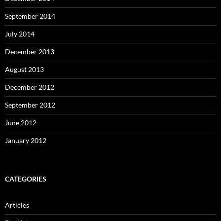
September 2014
July 2014
December 2013
August 2013
December 2012
September 2012
June 2012
January 2012
CATEGORIES
Articles