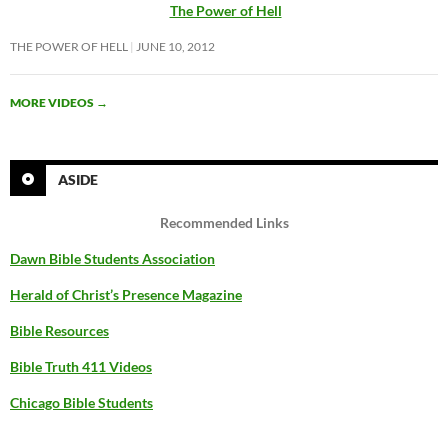
The Power of Hell
THE POWER OF HELL
JUNE 10, 2012
MORE VIDEOS
→
ASIDE
Recommended Links
Dawn Bible Students Association
Herald of Christ’s Presence Magazine
Bible Resources
Bible Truth 411 Videos
Chicago Bible Students