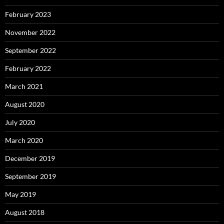
February 2023
November 2022
September 2022
February 2022
March 2021
August 2020
July 2020
March 2020
December 2019
September 2019
May 2019
August 2018