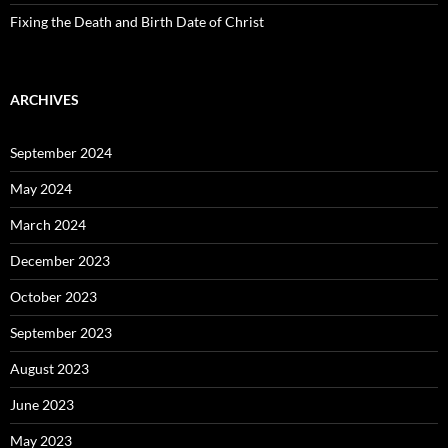
Fixing the Death and Birth Date of Christ
ARCHIVES
September 2024
May 2024
March 2024
December 2023
October 2023
September 2023
August 2023
June 2023
May 2023