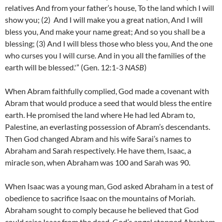
relatives And from your father’s house, To the land which I will
show you; (2)
And I will make you a great nation, And I will
bless you, And make your name great; And so you shall be a
blessing;
(3)
And I will bless those who bless you, And the one
who curses you I will curse. And in you all the families of the
earth will be blessed.'” (Gen. 12:1-3
NASB
)
When Abram faithfully complied, God made a covenant with
Abram that would produce a seed that would bless the entire
earth. He promised the land where He had led Abram to,
Palestine, an everlasting possession of Abram’s descendants.
Then God changed Abram and his wife Sarai’s names to
Abraham and Sarah respectively. He have them, Isaac, a
miracle son, when Abraham was 100 and Sarah was 90.
When Isaac was a young man, God asked Abraham in a test of
obedience to sacrifice Isaac on the mountains of Moriah.
Abraham sought to comply because he believed that God
could raise Isaac from the dead. God’s angel stopped Abraham