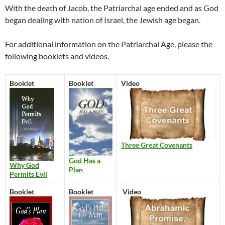
With the death of Jacob, the Patriarchal age ended and as God
began dealing with nation of Israel, the Jewish age began.
For additional information on the Patriarchal Age, please the
following booklets and videos.
Booklet
Booklet
Video
Three Great Covenants
God Has a
Why God
Plan
Permits Evil
Booklet
Booklet
Video