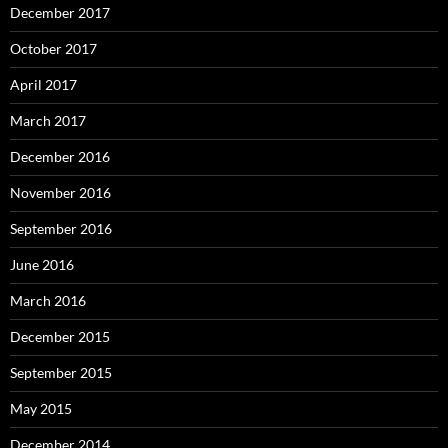
December 2017
October 2017
April 2017
March 2017
December 2016
November 2016
September 2016
June 2016
March 2016
December 2015
September 2015
May 2015
December 2014