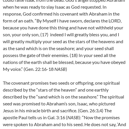
when he was ready to slay Isaac as God requested. In
response, God confirmed his covenant with Abraham in the
form of an oath. “By Myself I have sworn, declares the LORD,
because you have done this thing and have not withheld your
son, your only son, (17)
indeed I will greatly bless you, and I
will greatly multiply your seed as the stars of the heavens and
as the sand which is on the seashore; and your seed shall
possess the gate of their enemies.
(18) I
n your seed all the
nations of the earth shall be blessed, because you have obeyed
My voice.” (Gen. 22:16-18
NASB
)
The covenant promises two seeds or offspring, one spiritual
described by the “stars of the heaven” and one earthly
described by the “sand which is on the seashore.” The spiritual
seed was promised to Abraham’s son, Isaac, who pictured
Jesus in his miracle birth and sacrifice. (Gen. 26:3,4) The
apostle Paul tells us in Gal. 3:16 (
NASB
): “Now the promises
were spoken to Abraham and to his seed. He does not say, ‘And