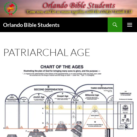
Skip
to
content
Search
Orlando Bible Students
PRIMAR
MENU
PATRIARCHAL AGE