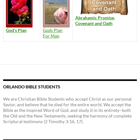
Abrahamic Promise,
Covenant and Oath
God’s Plan
Gods Plan
For Man
ORLANDO BIBLE STUDENTS
We are Christian Bible Students who accept Christ as our personal
Savior, and believe that he died for the entire world. We accept the
Bible as the inspired Word of God, and study it in its entirety–both
the Old and the New Testaments, seeking the harmony of complete
Scriptural testimony (2 Timothy 3:16, 17).