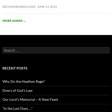
RECOMMENDED LINKS
JUNE 13, 2012
MORE ASIDES
→
Search
for:
RECENT POSTS
Why Do the Heathen Rage?
Doers of God’s Law
Our Lord’s Memorial – A New Feast
“In the Last Days …”