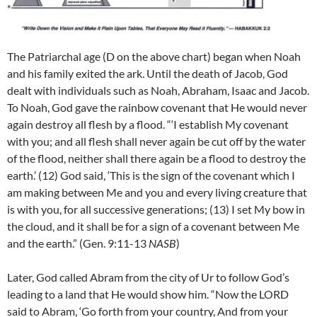
The Patriarchal age (D on the above chart) began when Noah
and his family exited the ark. Until the death of Jacob, God
dealt with individuals such as Noah, Abraham, Isaac and Jacob.
To Noah, God gave the rainbow covenant that He would never
again destroy all flesh by a flood. “‘I establish My covenant
with you; and all flesh shall never again be cut off by the water
of the flood, neither shall there again be a flood to destroy the
earth.’ (12)
God said, ‘This is the sign of the covenant which I
am making between Me and you and every living creature that
is with you, for all successive generations;
(13)
I set My bow in
the cloud, and it shall be for a sign of a covenant between Me
and the earth.” (Gen. 9:11-13
NASB
)
Later, God called Abram from the city of Ur to follow God’s
leading to a land that He would show him. “Now the LORD
said to Abram, ‘Go forth from your country, And from your