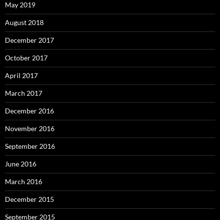
May 2019
August 2018
December 2017
October 2017
April 2017
March 2017
December 2016
November 2016
September 2016
June 2016
March 2016
December 2015
September 2015