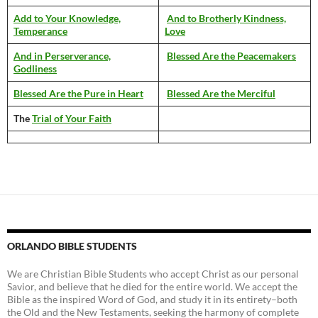
Add to Your Knowledge,
And to Brotherly Kindness,
Temperance
Love
And in Perserverance,
Blessed Are the Peacemakers
Godliness
Blessed Are the Pure in Heart
Blessed Are the Merciful
The
Trial of Your Faith
ORLANDO BIBLE STUDENTS
We are Christian Bible Students who accept Christ as our personal
Savior, and believe that he died for the entire world. We accept the
Bible as the inspired Word of God, and study it in its entirety–both
the Old and the New Testaments, seeking the harmony of complete