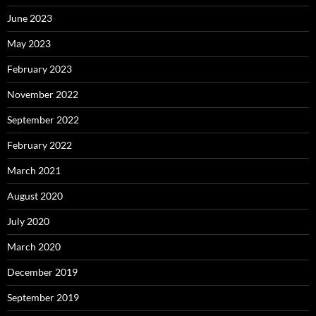
June 2023
May 2023
February 2023
November 2022
September 2022
February 2022
March 2021
August 2020
July 2020
March 2020
December 2019
September 2019