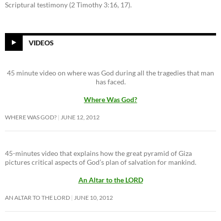
Scriptural testimony (2 Timothy 3:16, 17).
VIDEOS
45 minute video on where was God during all the tragedies that man
has faced.
Where Was God?
WHERE WAS GOD?
JUNE 12, 2012
45-minutes video that explains how the great pyramid of Giza
pictures critical aspects of God’s plan of salvation for mankind.
An Altar to the LORD
AN ALTAR TO THE LORD
JUNE 10, 2012