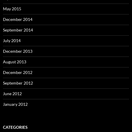
May 2015
December 2014
September 2014
July 2014
December 2013
August 2013
December 2012
September 2012
June 2012
January 2012
CATEGORIES