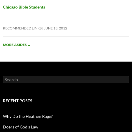
Chicago Bible Students
RECOMMENDED LINKS
JUNE 13, 2012
MORE ASIDES
→
Search
for:
RECENT POSTS
Why Do the Heathen Rage?
Doers of God’s Law