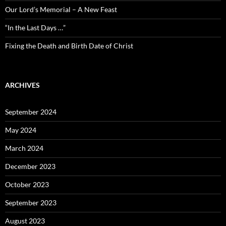
Our Lord’s Memorial – A New Feast
“In the Last Days …”
Fixing the Death and Birth Date of Christ
ARCHIVES
September 2024
May 2024
March 2024
December 2023
October 2023
September 2023
August 2023