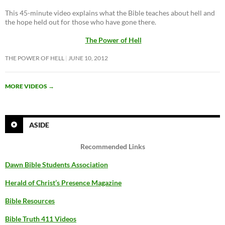
This 45-minute video explains what the Bible teaches about hell and
the hope held out for those who have gone there.
The Power of Hell
THE POWER OF HELL
JUNE 10, 2012
MORE VIDEOS
→
ASIDE
Recommended Links
Dawn Bible Students Association
Herald of Christ’s Presence Magazine
Bible Resources
Bible Truth 411 Videos