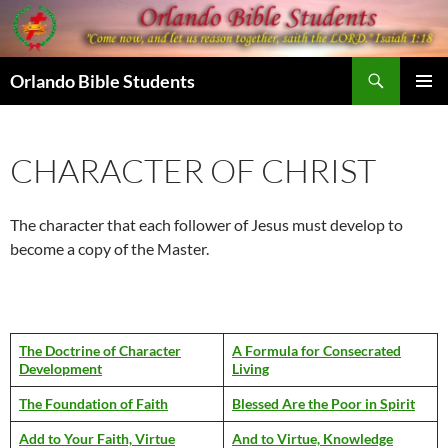
Skip
to
content
Search
Orlando Bible Students
PRIMAR
MENU
CHARACTER OF CHRIST
The character that each follower of Jesus must develop to
become a copy of the Master.
The Doctrine of Character
A Formula for Consecrated
Development
Living
The Foundation of Faith
Blessed Are the Poor in Spirit
Add to Your Faith, Virtue
And to Virtue, Knowledge