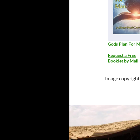
Gods Plan For 
Request a Free
Booklet by Mail
Image copyright