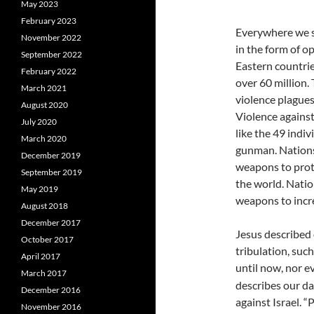
May 2023
February 2023
Everywhere we s
November 2022
in the form of o
September 2022
Eastern countrie
February 2022
over 60 million. 
March 2021
violence plague
August 2020
Violence agains
July 2020
like the 49 indiv
March 2020
gunman. Nations
December 2019
weapons to prote
September 2019
the world. Natio
May 2019
weapons to incre
August 2018
December 2017
Jesus described 
October 2017
tribulation, suc
April 2017
until now, nor ev
March 2017
describes our da
December 2016
against Israel. 
November 2016