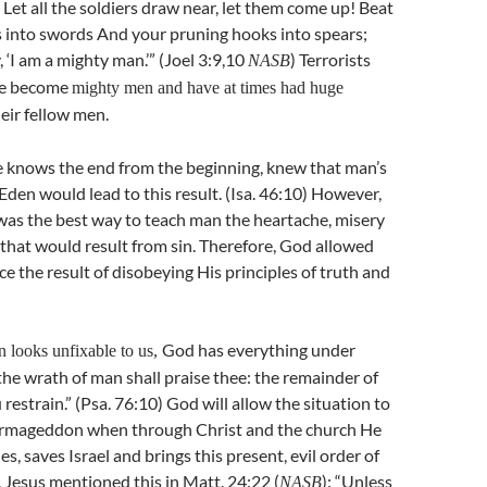
Let all the soldiers draw near, let them come up! Beat
 into swords And your pruning hooks into spears;
 ‘I am a mighty man.’” (Joel 3:9,10
) Terrorists
NASB
ve become
mighty men and have at times had huge
eir fellow men.
 knows the end from the beginning, knew that man’s
Eden would lead to this result. (Isa. 46:10) However,
was the best way to teach man the heartache, misery
that would result from sin. Therefore, God allowed
e the result of disobeying His principles of truth and
God has everything under
n looks unfixable to us,
 the wrath of man shall praise thee: the remainder of
restrain.” (Psa. 76:10) God will allow the situation to
Armageddon when through Christ and the church He
es, saves Israel and brings this present, evil order of
. Jesus mentioned this in Matt. 24:22 (
): “Unless
NASB