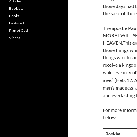
Articles
those days had b
Booklets
the sake of the e
Books
Featured
The apostle Pau
Plan of God
MORE I WILL S
Videos
HEAVEN.This exp
those things whi
things which ca
receive a kingd
which we may of
awe.” (Heb. 12:
man’s mad
ness t
and everlasting l
For more informa
below:
Booklet