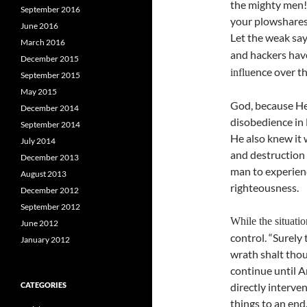
the mighty men! 
September 2016
your plowshares
June 2016
Let the weak say,
March 2016
and hackers ha
December 2015
ence over th
influ
September 2015
May 2015
God, because He
December 2014
disobedience in 
September 2014
He also knew it 
July 2014
and destruction 
December 2013
man to experienc
August 2013
righteousness.
December 2012
September 2012
While the situatio
June 2012
control. “Surely
January 2012
wrath shalt thou 
continue until 
CATEGORIES
directly interven
things to an end