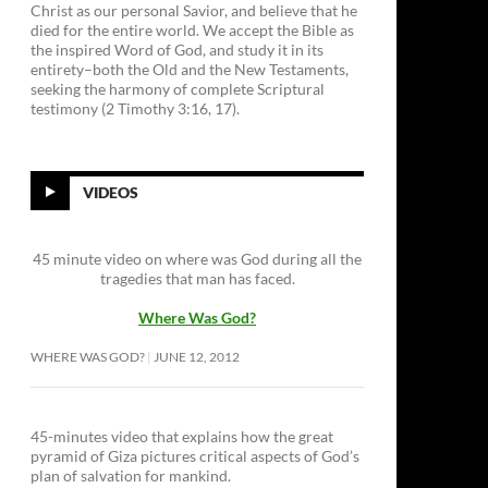
Christ as our personal Savior, and believe that he
died for the entire world. We accept the Bible as
the inspired Word of God, and study it in its
entirety–both the Old and the New Testaments,
seeking the harmony of complete Scriptural
testimony (2 Timothy 3:16, 17).
VIDEOS
45 minute video on where was God during all the
tragedies that man has faced.
Where Was God?
WHERE WAS GOD?
JUNE 12, 2012
45-minutes video that explains how the great
pyramid of Giza pictures critical aspects of God’s
plan of salvation for mankind.