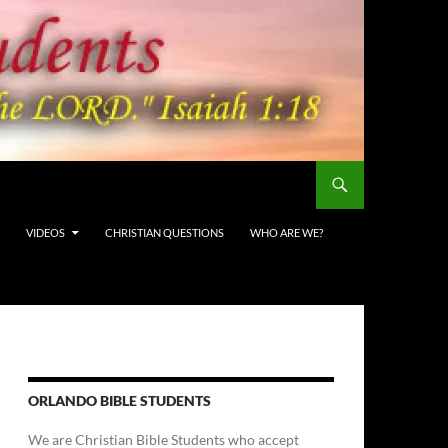
VIDEOS
CHRISTIAN QUESTIONS
WHO ARE WE?
ORLANDO BIBLE STUDENTS
We are Christian Bible Students who accept