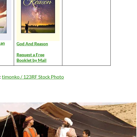
Man
God And Reason
Request a Free
Booklet by Mail
:
timonko / 123RF Stock Photo