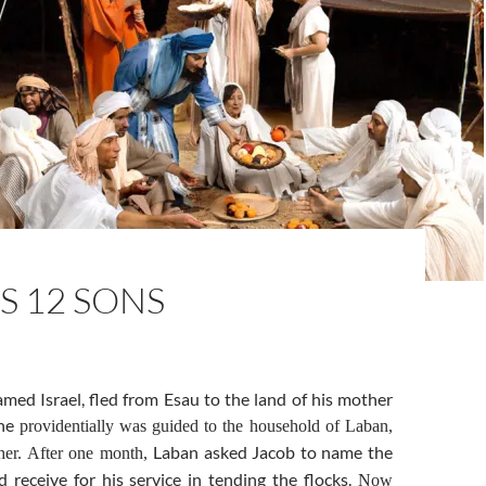
S 12 SONS
amed Israel, fled from Esau to the land of his mother
 he
providentially was guided to the household of Laban,
Laban asked Jacob to name the
ther. After one month,
 receive for his service in tending the flocks.
Now