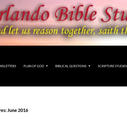
WSLETTERS
PLAN OF GOD
BIBLICAL QUESTIONS
SCRIPTURE STUDIES
es: June 2016