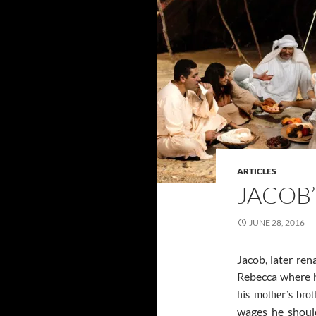
ARTICLES
JACOB’
JUNE 28, 2016
Jacob, later ren
Rebecca where
his mother’s bro
wages he should