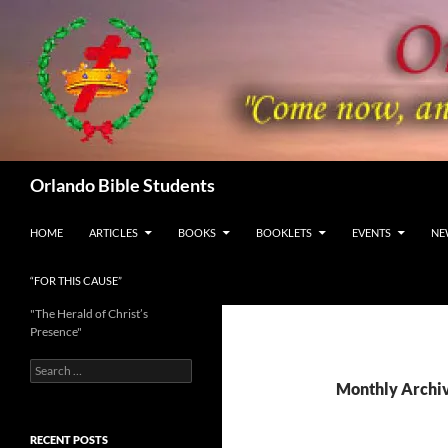
Skip
to
content
Search
Orlando Bible Students
HOME
ARTICLES
BOOKS
BOOKLETS
EVENTS
NE
“FOR THIS CAUSE”
"The Herald of Christ’s
Presence"
Search
for:
Monthly Archiv
RECENT POSTS