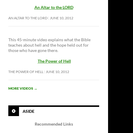
An Altar to the LORD
AN ALTAR TO THE LORD
JUNE 10, 2012
This 45-minute video explains what the Bible
teaches about hell and the hope held out for
those who have gone there.
The Power of Hell
THE POWER OF HELL
JUNE 10, 2012
MORE VIDEOS
→
ASIDE
Recommended Links