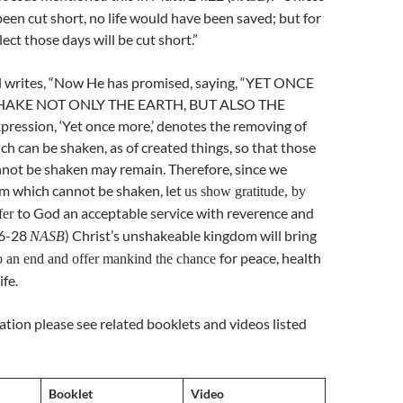
een cut short, no life would have been saved; but for
lect those days will be cut short.”
l writes, “Now He has promised, saying, “YET ONCE
HAKE NOT ONLY THE EARTH, BUT ALSO THE
ression, ‘Yet once more,’ denotes the removing of
ch can be shaken, as of created things, so that those
nnot be shaken may remain. Therefore, since we
om which cannot be shaken, let
us show gratitude, by
to God an acceptable service with reverence and
fer
26-28
) Christ’s unshakeable kingdom will bring
NASB
for peace, health
o an end and offer mankind the chance
ife.
tion please see related booklets and videos listed
Booklet
Video