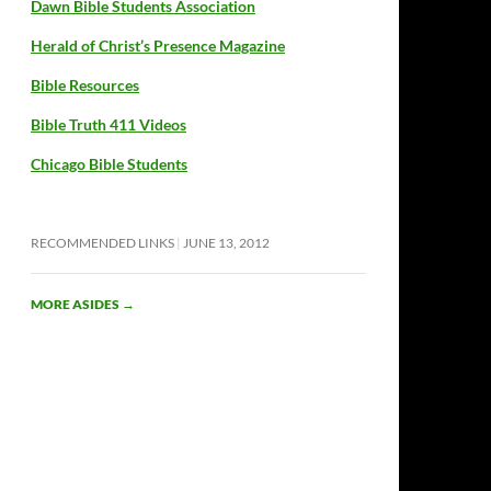
Dawn Bible Students Association
Herald of Christ’s Presence Magazine
Bible Resources
Bible Truth 411 Videos
Chicago Bible Students
RECOMMENDED LINKS
JUNE 13, 2012
MORE ASIDES
→