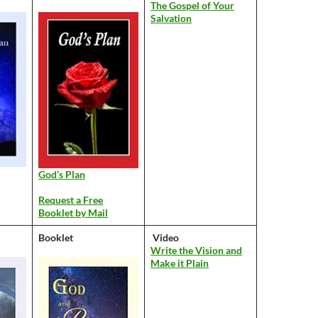
The Gospel of Your
Salvation
God’s Plan
Request a Free
Booklet by Mail
Booklet
Video
Write the Vision and
Make it Plain