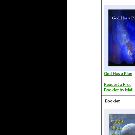
God Has a Plan
Request a Free
Booklet by Mail
Booklet