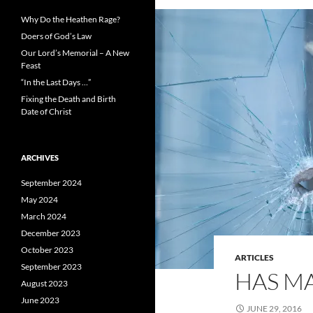
Why Do the Heathen Rage?
Doers of God’s Law
Our Lord’s Memorial – A New
Feast
“In the Last Days …”
Fixing the Death and Birth
Date of Christ
ARCHIVES
September 2024
May 2024
March 2024
December 2023
October 2023
ARTICLES
September 2023
HAS M
August 2023
June 2023
JUNE 29, 2016