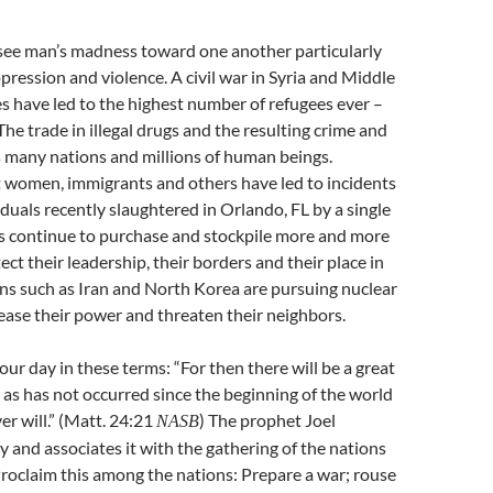
ee man’s madness toward one another particularly
ppression and violence. A civil war in Syria and Middle
s have led to the highest number of refugees ever –
The trade in illegal drugs and the resulting crime and
s many nations and millions of human beings.
t women, immigrants and others have led to incidents
iduals recently slaughtered in Orlando, FL by a single
 continue to purchase and stockpile more and more
ct their leadership, their borders and their place in
ns such as Iran and North Korea are pursuing nuclear
ase their power and threaten their neighbors.
our day in these terms: “For then there will be a great
h as has not occurred since the beginning of the world
er will.” (Matt. 24:21
) The prophet Joel
NASB
y and associates it with the gathering of the nations
“Proclaim this among the nations: Prepare a war; rouse