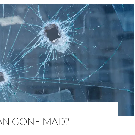
AN GONE MAD?