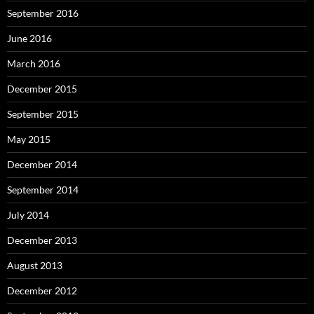
September 2016
June 2016
March 2016
December 2015
September 2015
May 2015
December 2014
September 2014
July 2014
December 2013
August 2013
December 2012