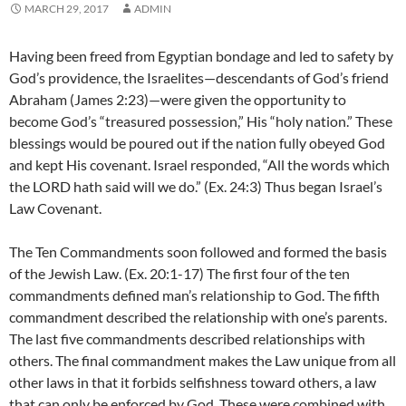
MARCH 29, 2017
ADMIN
Having been freed from Egyptian bondage and led to safety by
God’s providence, the Israelites—descendants of God’s friend
Abraham (James 2:23)—were given the opportunity to
become God’s “treasured possession,” His “holy nation.” These
blessings would be poured out if the nation fully obeyed God
and kept His covenant. Israel responded, “All the words which
the LORD hath said will we do.” (Ex. 24:3) Thus began Israel’s
Law Covenant.
The Ten Commandments soon followed and formed the basis
of the Jewish Law. (Ex. 20:1-17) The first four of the ten
commandments defined man’s relationship to God. The fifth
commandment described the relationship with one’s parents.
The last five commandments described relationships with
others. The final commandment makes the Law unique from all
other laws in that it forbids selfishness toward others, a law
that can only be enforced by God. These were combined with