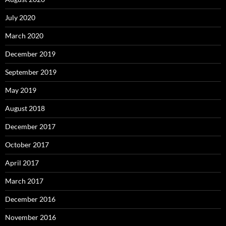
July 2020
March 2020
December 2019
September 2019
May 2019
August 2018
December 2017
October 2017
April 2017
March 2017
December 2016
November 2016