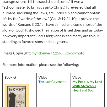
transgressions, till the seed should come.” It was a
“schoolmaster to bring us unto Christ.” It revealed that all
humans, including the Jews, are under sin and cannot obtain
life by the “works of the law.” (Gal. 3:19,24,10) It proved the
words of Romans 3:23, “all have sinned and come short of the
glory of God.” It showed the nation of Israel then and us today
how very important God’s forgiveness and mercy are to our
standing as favored sons and daughters.
Image Copyright:
myndouwe / 123RF Stock Photo
For more information, please see the following:
Booklet
Video
Video
The
Law Covenant
My People, My Land
With My Whole
Heart and Soul