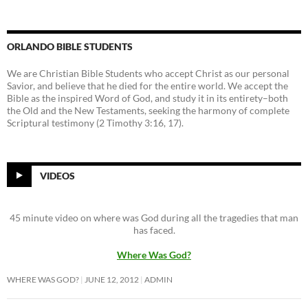
ORLANDO BIBLE STUDENTS
We are Christian Bible Students who accept Christ as our personal
Savior, and believe that he died for the entire world. We accept the
Bible as the inspired Word of God, and study it in its entirety–both
the Old and the New Testaments, seeking the harmony of complete
Scriptural testimony (2 Timothy 3:16, 17).
VIDEOS
45 minute video on where was God during all the tragedies that man
has faced.
Where Was God?
WHERE WAS GOD?
JUNE 12, 2012
ADMIN