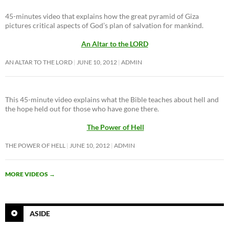
45-minutes video that explains how the great pyramid of Giza
pictures critical aspects of God’s plan of salvation for mankind.
An Altar to the LORD
AN ALTAR TO THE LORD
JUNE 10, 2012
ADMIN
This 45-minute video explains what the Bible teaches about hell and
the hope held out for those who have gone there.
The Power of Hell
THE POWER OF HELL
JUNE 10, 2012
ADMIN
MORE VIDEOS
→
ASIDE