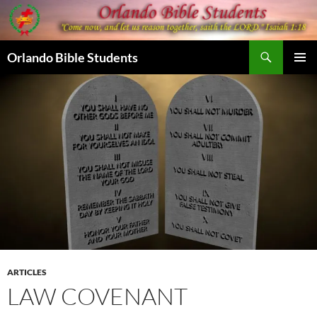
Skip
to
content
Search
Orlando Bible Students
PRIMAR
MENU
ARTICLES
LAW COVENANT