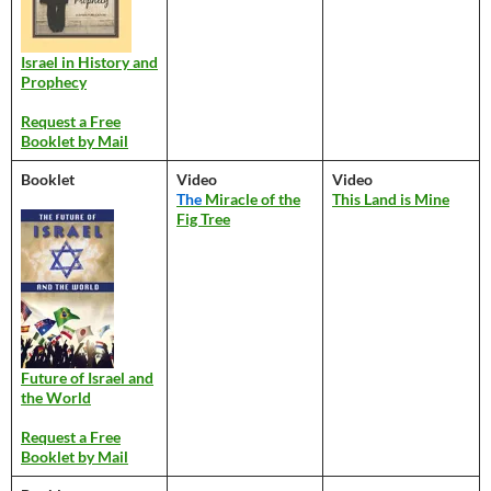
Israel in History and
Prophecy
Request a Free
Booklet by Mail
Booklet
Video
Video
The
Miracle of the
This Land is Mine
Fig Tree
Future of Israel and
the World
Request a Free
Booklet by Mail