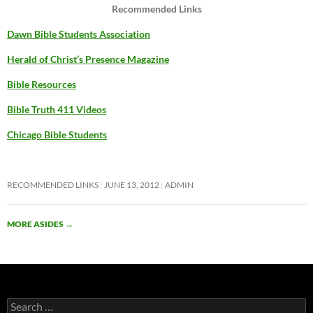
Recommended Links
Dawn Bible Students Association
Herald of Christ’s Presence Magazine
Bible Resources
Bible Truth 411 Videos
Chicago Bible Students
RECOMMENDED LINKS
JUNE 13, 2012
ADMIN
MORE ASIDES
→
Search