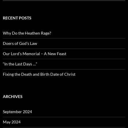
for:
RECENT POSTS
Why Do the Heathen Rage?
Doers of God’s Law
Our Lord’s Memorial – A New Feast
“In the Last Days …”
Fixing the Death and Birth Date of Christ
ARCHIVES
September 2024
May 2024