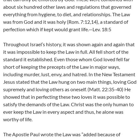
about six hundred other laws and regulations that governed
everything from hygiene, to diet, and relationships. The Law
was from God and it was holy (Rom. 7:12,14), a standard of
perfection which if kept would grant life.—Lev. 18:5
Throughout Israel’s history, it was shown again and again that
it was impossible to keep the Law in full. All fell short of the
standard it established. Even those whom God loved fell far
short of keeping the precepts of the Law in major ways,
including murder, lust, envy, and hatred. In the New Testament
Jesus stated that the Law hung on two main things, loving God
supremely and loving others as oneself. (Matt. 22:35-40) He
showed that in perfecting these two loves it was possible to
satisfy the demands of the Law. Christ was the only human to
ever keep the Law in every aspect and thus, he alone was
worthy of life.
The Apostle Paul wrote the Law was “added because of