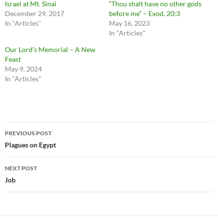
Israel at Mt. Sinai
“Thou shalt have no other gods
December 29, 2017
before me” – Exod. 20:3
In "Articles"
May 16, 2023
In "Articles"
Our Lord’s Memorial – A New
Feast
May 9, 2024
In "Articles"
Post
PREVIOUS POST
navigation
Plagues on Egypt
NEXT POST
Job