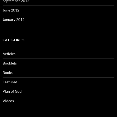
September 2012
June 2012
January 2012
CATEGORIES
Articles
Booklets
Books
Featured
Plan of God
Videos