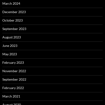
March 2024
December 2023
October 2023
September 2023
August 2023
June 2023
May 2023
February 2023
November 2022
September 2022
February 2022
March 2021
August 2020