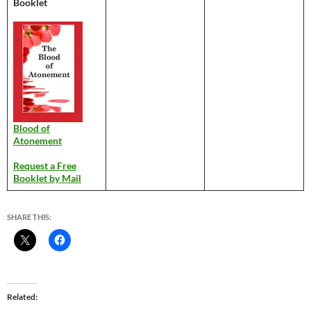
Booklet
Blood of
Atonement
Request a Free
Booklet by Mail
SHARE THIS:
Related