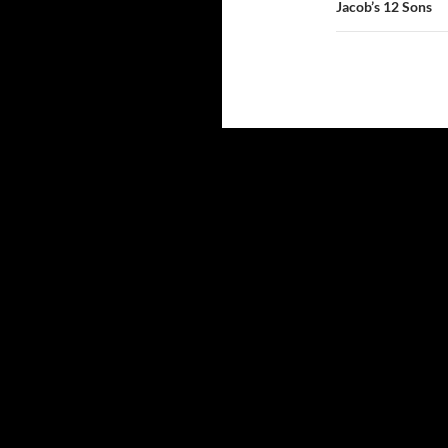
Jacob’s 12 Sons