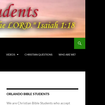
VIDEOS
CHRISTIAN QUESTIONS
WHO ARE WE?
ORLANDO BIBLE STUDENTS
We are Christian Bible Students who accept