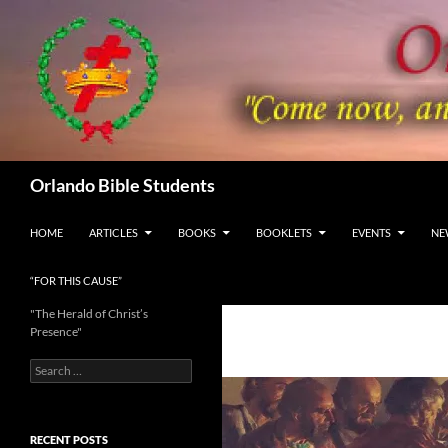
Skip
to
content
Search
Orlando Bible Students
HOME
ARTICLES
BOOKS
BOOKLETS
EVENTS
NE
“FOR THIS CAUSE”
"The Herald of Christ’s
Presence"
Search
for:
RECENT POSTS