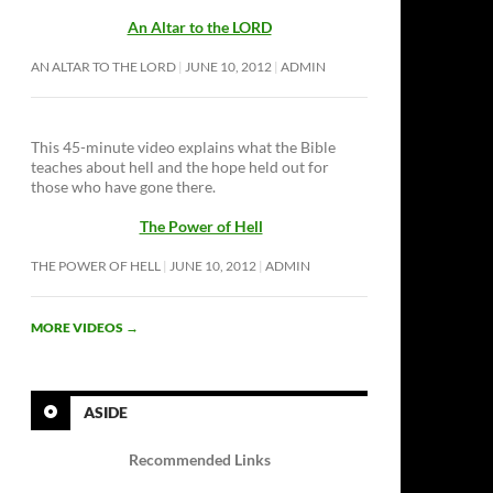
An Altar to the LORD
AN ALTAR TO THE LORD
JUNE 10, 2012
ADMIN
This 45-minute video explains what the Bible
teaches about hell and the hope held out for
those who have gone there.
The Power of Hell
THE POWER OF HELL
JUNE 10, 2012
ADMIN
MORE VIDEOS
→
ASIDE
Recommended Links