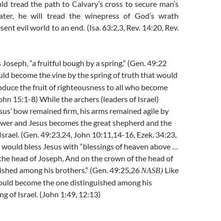
ld tread the path to Calvary’s cross to secure man’s
later, he will tread the winepress of God’s wrath
sent evil world to an end. (Isa. 63:2,3, Rev. 14:20, Rev.
 Joseph, “a fruitful bough by a spring.” (Gen. 49:22
uld become the vine by the spring of truth that would
roduce the fruit of righteousness to all who become
ohn 15:1-8) While the archers (leaders of Israel)
sus’ bow remained firm, his arms remained agile by
wer and Jesus becomes the great shepherd and the
 Israel. (Gen. 49:23,24, John 10:11,14-16, Ezek. 34:23,
 would bless Jesus with “blessings of heaven above …
the head of Joseph, And on the crown of the head of
ished among his brothers.” (Gen. 49:25,26
Like
NASB)
ould become the one distinguished among his
g of Israel. (John 1:49, 12:13)