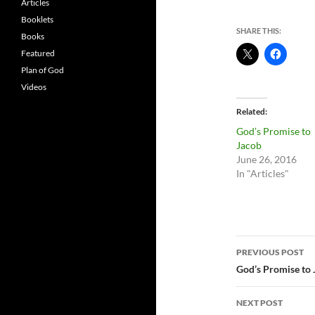
Articles
Booklets
SHARE THIS:
Books
Featured
Plan of God
Videos
Related
God’s Promise to
Jacob
June 26, 2016
In "Articles"
Post
PREVIOUS POST
navigatio
God’s Promise to
NEXT POST