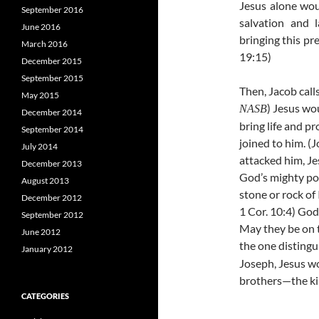
Jesus alone wou
September 2016
salvation and 
June 2016
bringing this pre
March 2016
19:15)
December 2015
September 2015
Then, Jacob calls
May 2015
) Jesus wo
NASB
December 2014
bring life and p
September 2014
joined to him. (J
July 2014
attacked him, Je
December 2013
God’s mighty po
August 2013
stone or rock of
December 2012
1 Cor. 10:4) God
September 2012
May they be on 
June 2012
the one distingu
January 2012
Joseph, Jesus w
brothers—the kin
CATEGORIES