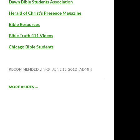
Dawn Bible Students Association
Herald of Christ’s Presence Magazine
Bible Resources
Bible Truth 411 Videos
Chicago Bible Students
RECOMMENDED LINKS
JUNE 13, 2012
ADMIN
MORE ASIDES
→