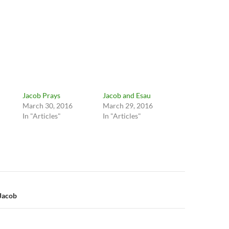
Jacob Prays
Jacob and Esau
March 30, 2016
March 29, 2016
In "Articles"
In "Articles"
n
 Jacob