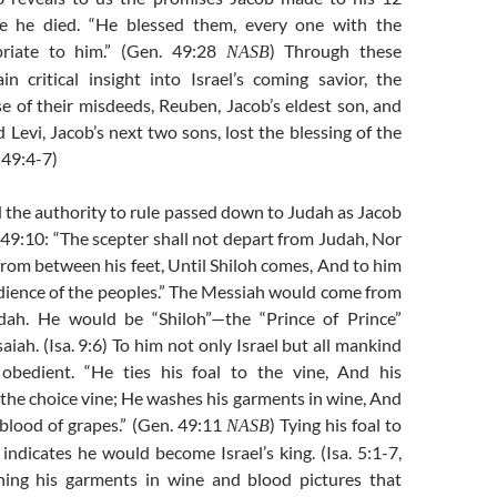
re he died. “He blessed them, every one with the
priate to him.” (Gen. 49:28
) Through these
NASB
n critical insight into Israel’s coming savior, the
e of their misdeeds, Reuben, Jacob’s eldest son, and
Levi, Jacob’s next two sons, lost the blessing of the
 49:4-7)
 the authority to rule passed down to Judah as Jacob
 49:10: “The scepter shall not depart from Judah, Nor
f from between his feet, Until Shiloh comes, And to him
edience of the peoples.” The Messiah would come from
udah. He would be “Shiloh”—the “Prince of Prince”
aiah. (Isa. 9:6) To him not only Israel but all mankind
bedient. “He ties his foal to the vine, And his
 the choice vine; He washes his garments in wine, And
 blood of grapes.” (Gen. 49:11
) Tying his foal to
NASB
] indicates he would become Israel’s king. (Isa. 5:1-7,
hing his garments in wine and blood pictures that