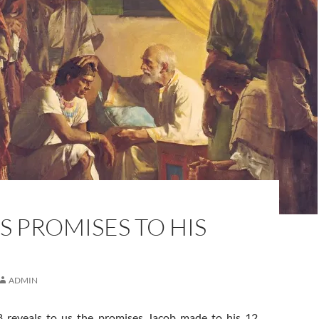
S PROMISES TO HIS
ADMIN
8 reveals to us the promises Jacob made to his 12