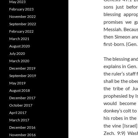
May 2023
sons just befo
February 2023
blessing appro
November 2022
promises we gai
September 2022
Messiah. Becaus
February 2022
then Simeon and 
March 2021
first-born. (Gen.
August 2020
July 2020
The blessing and
March 2020
explains in Gen.
December 2019
the ruler’s staf
September 2019
shall be the ob
May 2019
the tribe of J
August 2018
prophesied by Is
December 2017
would become o
October 2017
donkey’s colt to
April 2017
his robes in the
March 2017
the vine
[Israel
December 2016
Zech. 9:9) Was
November 2016