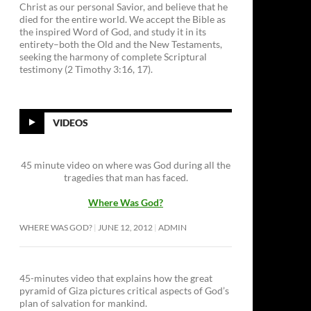
Christ as our personal Savior, and believe that he
died for the entire world. We accept the Bible as
the inspired Word of God, and study it in its
entirety–both the Old and the New Testaments,
seeking the harmony of complete Scriptural
testimony (2 Timothy 3:16, 17).
VIDEOS
45 minute video on where was God during all the
tragedies that man has faced.
Where Was God?
WHERE WAS GOD?
JUNE 12, 2012
ADMIN
45-minutes video that explains how the great
pyramid of Giza pictures critical aspects of God’s
plan of salvation for mankind.