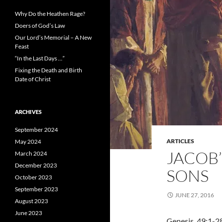
Why Do the Heathen Rage?
Doers of God’s Law
Our Lord’s Memorial – A New
Feast
“In the Last Days …”
Fixing the Death and Birth
Date of Christ
ARCHIVES
September 2024
ARTICLES
May 2024
JACOB’
March 2024
December 2023
SONS
October 2023
September 2023
JUNE 27, 2016
August 2023
June 2023
Genesis 49:1-2