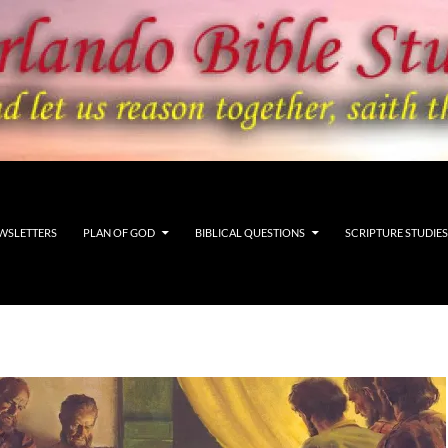
WSLETTERS
PLAN OF GOD
BIBLICAL QUESTIONS
SCRIPTURE STUDIES